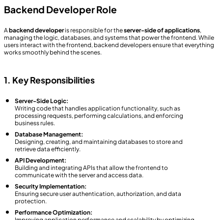
Backend Developer Role
A
backend developer
is responsible for the
server-side of applications
,
managing the logic, databases, and systems that power the frontend. While
users interact with the frontend, backend developers ensure that everything
works smoothly behind the scenes.
1. Key Responsibilities
Server-Side Logic:
Writing code that handles application functionality, such as
processing requests, performing calculations, and enforcing
business rules.
Database Management:
Designing, creating, and maintaining databases to store and
retrieve data efficiently.
API Development:
Building and integrating APIs that allow the frontend to
communicate with the server and access data.
Security Implementation:
Ensuring secure user authentication, authorization, and data
protection.
Performance Optimization:
Improving application performance and scalability by optimizing