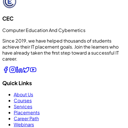
CEC
Computer Education And Cybernetics
Since 2019, we have helped thousands of students
achieve their IT placement goals. Join the learners who
have already taken the first step toward a successful IT
career.
Quick Links
About Us
Courses
Services
Placements
Career Path
Webinars