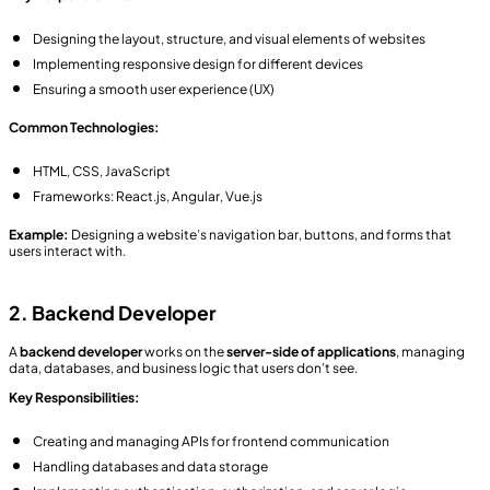
Designing the layout, structure, and visual elements of websites
Implementing responsive design for different devices
Ensuring a smooth user experience (UX)
Common Technologies:
HTML, CSS, JavaScript
Frameworks: React.js, Angular, Vue.js
Example:
Designing a website’s navigation bar, buttons, and forms that
users interact with.
2. Backend Developer
A
backend developer
works on the
server-side of applications
, managing
data, databases, and business logic that users don’t see.
Key Responsibilities:
Creating and managing APIs for frontend communication
Handling databases and data storage