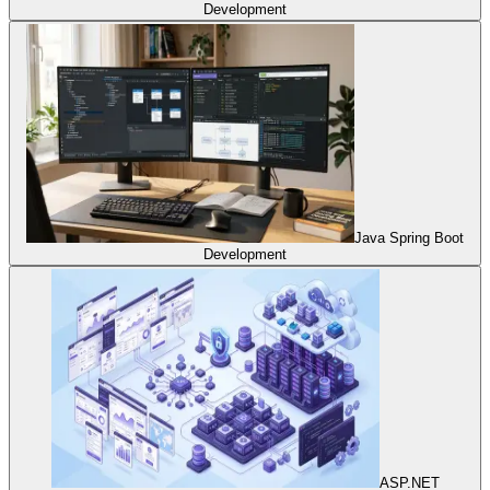
Development
Java Spring Boot
Development
ASP.NET