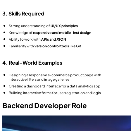
3. Skills Required
Strong understanding of
UI/UX principles
Knowledge of
responsive and mobile-first design
Ability to work with
APIs and JSON
Familiarity with
version control tools
like Git
4. Real-World Examples
Designing a responsive e-commerce product page with
interactive filters and image galleries
Creating a dashboard interface for a data analytics app
Building interactive forms for user registration and login
Backend Developer Role