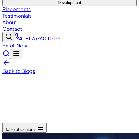
Development
Placements
Testimonials
About
Contact
+91 75740 10176
Enroll Now
Back to Blogs
December 15, 2025
6
min read
Table of Contents