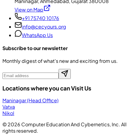
Maninagar, Ahmedabad, Gujarat 380008
View on Map
+91 75740 10176
info@cecyours.org
WhatsApp Us
Subscribe to our newsletter
Monthly digest of what's new and exciting from us.
Locations where you can Visit Us
Maninagar (Head Office)
Vatva
Nikol
©
2026
Computer Education And Cybernetics, Inc. All
rights reserved.