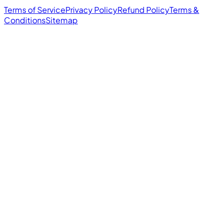
Terms of Service
Privacy Policy
Refund Policy
Terms &
Conditions
Sitemap