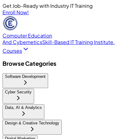
Get Job-Ready with Industry IT Training
Enroll Now!
Computer Education
And Cybernetics
Skill-Based IT Training Institute.
Courses
Browse Categories
Software Development
Cyber Security
Data, AI & Analytics
Design & Creative Technology
Digital Marketing