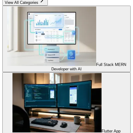
View All Categories
Full Stack MERN
Developer with AI
Flutter App