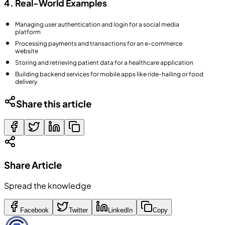
4. Real-World Examples
Managing user authentication and login for a social media
platform
Processing payments and transactions for an e-commerce
website
Storing and retrieving patient data for a healthcare application
Building backend services for mobile apps like ride-hailing or food
delivery
Share this article
Share Article
Spread the knowledge
Facebook
Twitter
LinkedIn
Copy