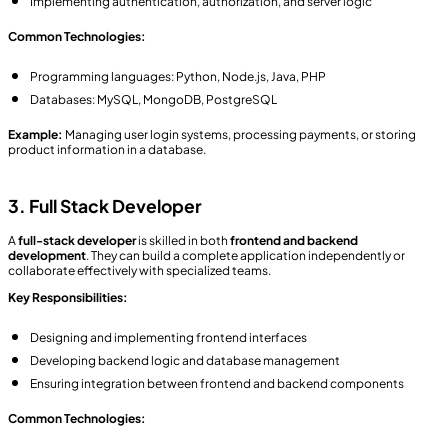
Implementing authentication, authorization, and server logic
Common Technologies:
Programming languages: Python, Node.js, Java, PHP
Databases: MySQL, MongoDB, PostgreSQL
Example:
Managing user login systems, processing payments, or storing
product information in a database.
3. Full Stack Developer
A
full-stack developer
is skilled in both
frontend and backend
development
. They can build a complete application independently or
collaborate effectively with specialized teams.
Key Responsibilities:
Designing and implementing frontend interfaces
Developing backend logic and database management
Ensuring integration between frontend and backend components
Common Technologies: