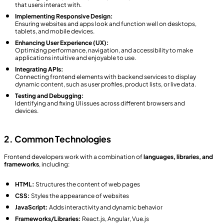
that users interact with.
Implementing Responsive Design:
Ensuring websites and apps look and function well on desktops,
tablets, and mobile devices.
Enhancing User Experience (UX):
Optimizing performance, navigation, and accessibility to make
applications intuitive and enjoyable to use.
Integrating APIs:
Connecting frontend elements with backend services to display
dynamic content, such as user profiles, product lists, or live data.
Testing and Debugging:
Identifying and fixing UI issues across different browsers and
devices.
2. Common Technologies
Frontend developers work with a combination of
languages, libraries, and
frameworks
, including:
HTML:
Structures the content of web pages
CSS:
Styles the appearance of websites
JavaScript:
Adds interactivity and dynamic behavior
Frameworks/Libraries:
React.js, Angular, Vue.js