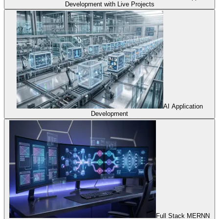
Development with Live Projects
AI Application
Development
Full Stack MERNN