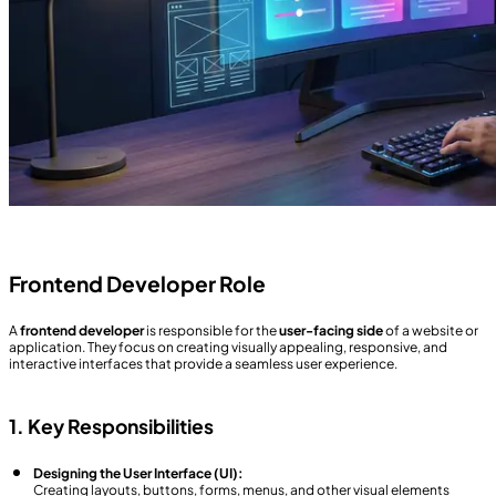
Frontend Developer Role
A
frontend developer
is responsible for the
user-facing side
of a website or
application. They focus on creating visually appealing, responsive, and
interactive interfaces that provide a seamless user experience.
1. Key Responsibilities
Designing the User Interface (UI):
Creating layouts, buttons, forms, menus, and other visual elements