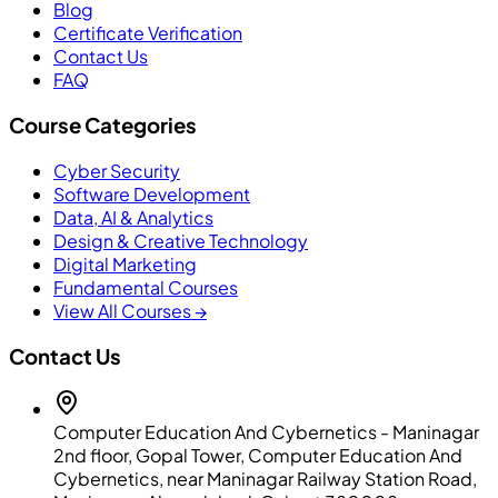
Blog
Certificate Verification
Contact Us
FAQ
Course Categories
Cyber Security
Software Development
Data, AI & Analytics
Design & Creative Technology
Digital Marketing
Fundamental Courses
View All Courses →
Contact Us
Computer Education And Cybernetics - Maninagar
2nd floor, Gopal Tower, Computer Education And
Cybernetics, near Maninagar Railway Station Road,