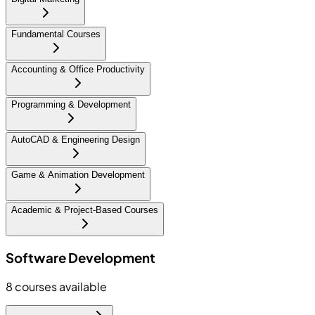
Fundamental Courses
Accounting & Office Productivity
Programming & Development
AutoCAD & Engineering Design
Game & Animation Development
Academic & Project-Based Courses
Software Development
8
courses available