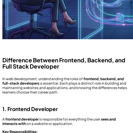
Difference Between Frontend, Backend, and
Full Stack Developer
In web development, understanding the roles of
frontend, backend, and
full-stack developers
is essential. Each plays a distinct role in building and
maintaining websites and applications, and knowing the differences helps
learners choose their career path.
1. Frontend Developer
A
frontend developer
is responsible for everything the user
sees and
interacts with
on a website or application.
Key Responsibilities: