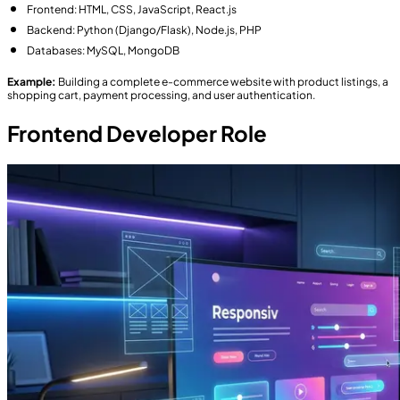
Frontend: HTML, CSS, JavaScript, React.js
Backend: Python (Django/Flask), Node.js, PHP
Databases: MySQL, MongoDB
Example:
Building a complete e-commerce website with product listings, a
shopping cart, payment processing, and user authentication.
Frontend Developer Role