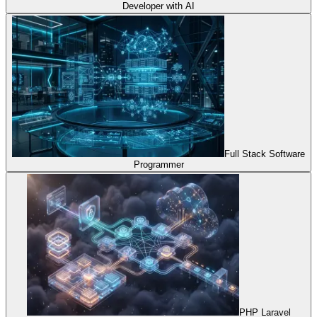
Developer with AI
Full Stack Software
Programmer
PHP Laravel