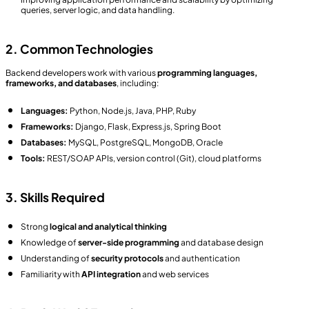
queries, server logic, and data handling.
2. Common Technologies
Backend developers work with various
programming languages,
frameworks, and databases
, including:
Languages:
Python, Node.js, Java, PHP, Ruby
Frameworks:
Django, Flask, Express.js, Spring Boot
Databases:
MySQL, PostgreSQL, MongoDB, Oracle
Tools:
REST/SOAP APIs, version control (Git), cloud platforms
3. Skills Required
Strong
logical and analytical thinking
Knowledge of
server-side programming
and database design
Understanding of
security protocols
and authentication
Familiarity with
API integration
and web services