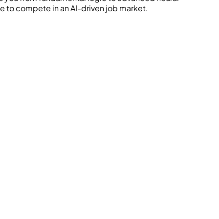
le to compete in an AI-driven job market.