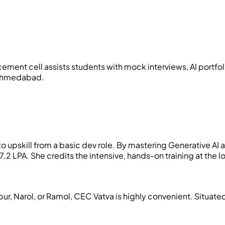
lacement cell assists students with mock interviews, AI port
n Ahmedabad.
 upskill from a basic dev role. By mastering Generative AI a
 LPA. She credits the intensive, hands-on training at the lo
pur, Narol, or Ramol, CEC Vatva is highly convenient. Situat