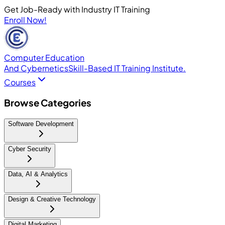
Get Job-Ready with Industry IT Training
Enroll Now!
Computer Education
And Cybernetics
Skill-Based IT Training Institute.
Courses
Browse Categories
Software Development
Cyber Security
Data, AI & Analytics
Design & Creative Technology
Digital Marketing