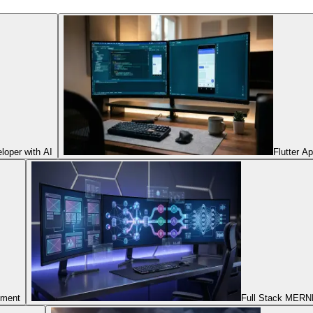
oper with AI
Flutter A
pment
Full Stack MERNN