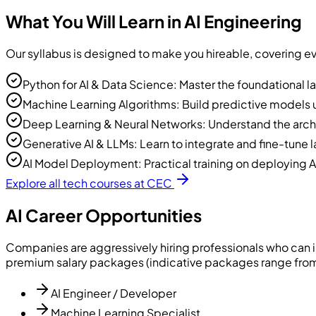
What You Will Learn in AI Engineering
Our syllabus is designed to make you hireable, covering e
Python for AI & Data Science: Master the foundational la
Machine Learning Algorithms: Build predictive models us
Deep Learning & Neural Networks: Understand the arch
Generative AI & LLMs: Learn to integrate and fine-tun
AI Model Deployment: Practical training on deploying A
Explore all tech courses at CEC
AI Career Opportunities
Companies are aggressively hiring professionals who can i
premium salary packages (indicative packages range from 
AI Engineer / Developer
Machine Learning Specialist