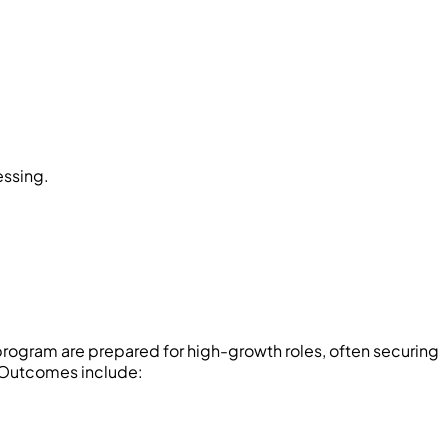
essing.
rogram are prepared for high-growth roles, often securing
. Outcomes include: