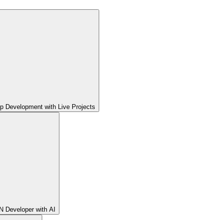
pp Development with Live Projects
 Developer with AI