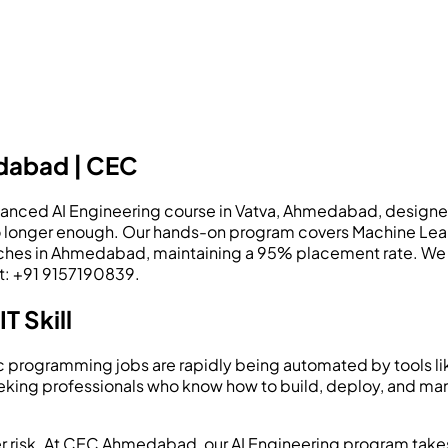
edabad | CEC
ed AI Engineering course in Vatva, Ahmedabad, designed to f
re no longer enough. Our hands-on program covers Machine Le
ches in Ahmedabad, maintaining a 95% placement rate. We en
ct: +91 9157190839.
T Skill
sic programming jobs are rapidly being automated by tools l
king professionals who know how to build, deploy, and mana
 career risk. At CEC Ahmedabad, our AI Engineering program t