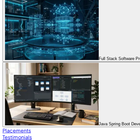
Full Stack Software 
Java Spring Boot Dev
Placements
Testimonials