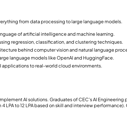
verything from data processing to large language models.
nguage of artificial intelligence and machine learning.
ing regression, classification, and clustering techniques.
itecture behind computer vision and natural language proc
e large language models like OpenAI and HuggingFace.
I applications to real-world cloud environments.
mplement AI solutions. Graduates of CEC's AI Engineering p
4 LPA to 12 LPA based on skill and interview performance)