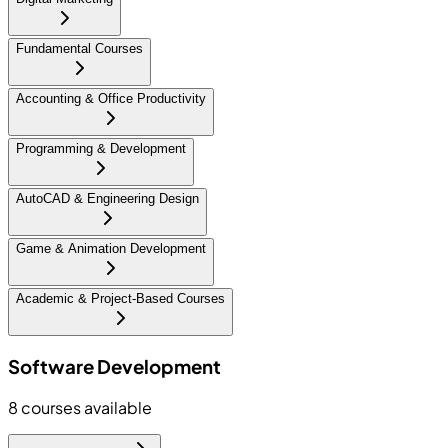
Fundamental Courses
Accounting & Office Productivity
Programming & Development
AutoCAD & Engineering Design
Game & Animation Development
Academic & Project-Based Courses
Software Development
8
courses available