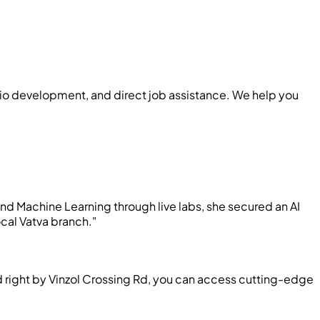
folio development, and direct job assistance. We help you
nd Machine Learning through live labs, she secured an AI
cal Vatva branch."
ed right by Vinzol Crossing Rd, you can access cutting-edge