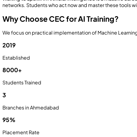
networks. Students who act now and master these tools will
Why Choose CEC for AI Training?
We focus on practical implementation of Machine Learning 
2019
Established
8000+
Students Trained
3
Branches in Ahmedabad
95%
Placement Rate