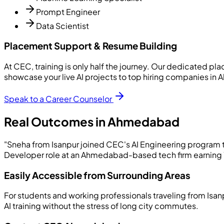
Prompt Engineer
Data Scientist
Placement Support & Resume Building
At CEC, training is only half the journey. Our dedicated p
showcase your live AI projects to top hiring companies i
Speak to a Career Counselor
Real Outcomes in Ahmedabad
"Sneha from Isanpur joined CEC's AI Engineering program to
Developer role at an Ahmedabad-based tech firm earning 7.2
Easily Accessible from Surrounding Areas
For students and working professionals traveling from Isan
AI training without the stress of long city commutes.