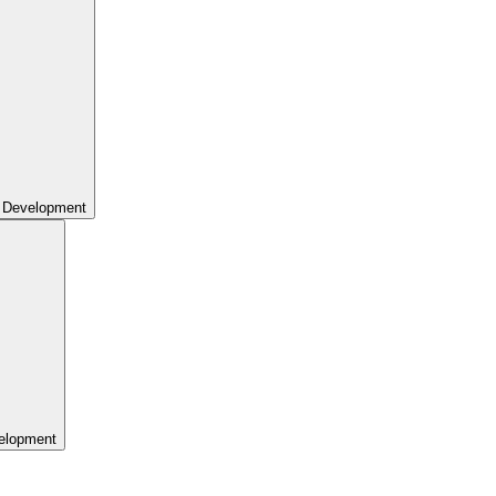
 Development
elopment