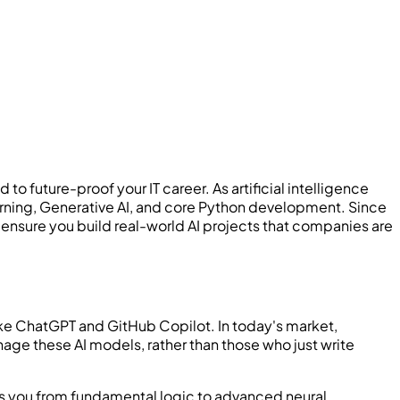
uture-proof your IT career. As artificial intelligence
arning, Generative AI, and core Python development. Since
sure you build real-world AI projects that companies are
ike ChatGPT and GitHub Copilot. In today's market,
ge these AI models, rather than those who just write
akes you from fundamental logic to advanced neural