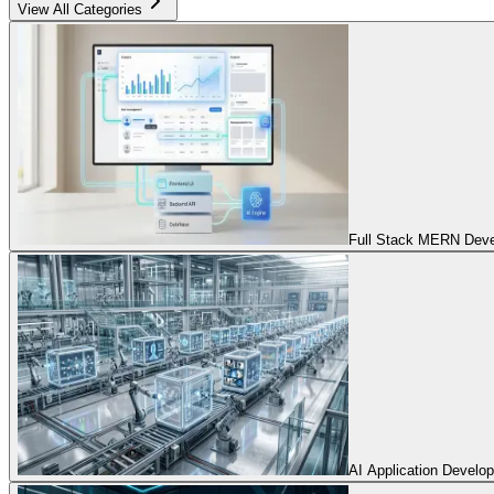
View All Categories
Full Stack MERN Devel
AI Application Develo