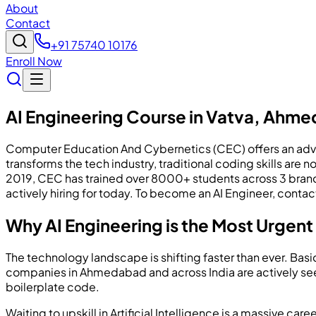
About
Contact
+91 75740 10176
Enroll Now
AI Engineering Course in Vatva, Ahm
Computer Education And Cybernetics (CEC) offers an advanc
transforms the tech industry, traditional coding skills a
2019, CEC has trained over 8000+ students across 3 bran
actively hiring for today. To become an AI Engineer, conta
Why AI Engineering is the Most Urgent I
The technology landscape is shifting faster than ever. Ba
companies in Ahmedabad and across India are actively see
boilerplate code.
Waiting to upskill in Artificial Intelligence is a massive