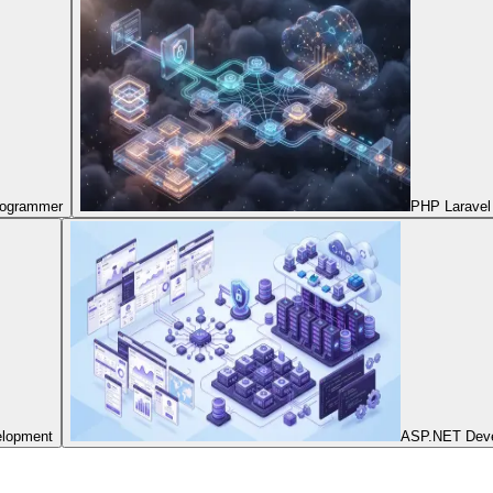
Programmer
PHP Laravel
elopment
ASP.NET Dev