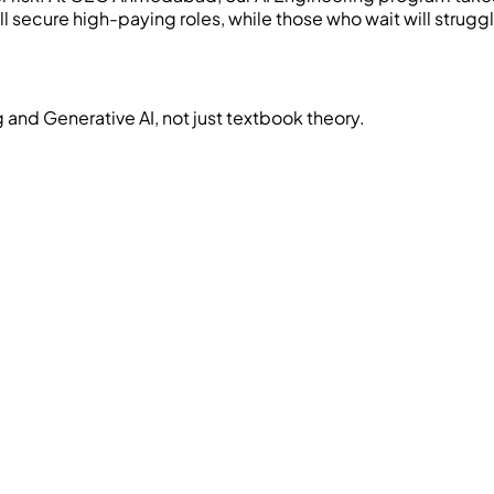
 secure high-paying roles, while those who wait will strugg
and Generative AI, not just textbook theory.