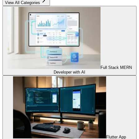
View All Categories
Full Stack MERN
Developer with AI
Flutter App