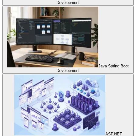
Development
Java Spring Boot
Development
ASP.NET