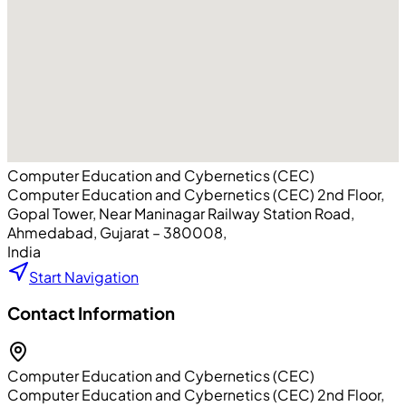
Computer Education and Cybernetics (CEC)
Computer Education and Cybernetics (CEC) 2nd Floor,
Gopal Tower, Near Maninagar Railway Station Road
,
Ahmedabad
, Gujarat
– 380008
,
India
Start Navigation
Contact Information
Computer Education and Cybernetics (CEC)
Computer Education and Cybernetics (CEC) 2nd Floor,