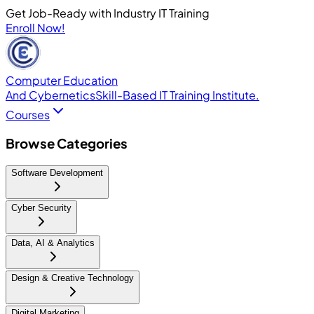
Get Job-Ready with Industry IT Training
Enroll Now!
Computer Education
And Cybernetics
Skill-Based IT Training Institute.
Courses
Browse Categories
Software Development
Cyber Security
Data, AI & Analytics
Design & Creative Technology
Digital Marketing