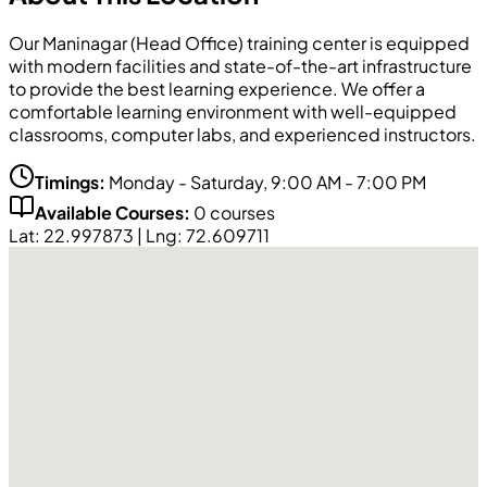
Our
Maninagar (Head Office)
training center is equipped
with modern facilities and state-of-the-art infrastructure
to provide the best learning experience. We offer a
comfortable learning environment with well-equipped
classrooms, computer labs, and experienced instructors.
Timings:
Monday - Saturday, 9:00 AM - 7:00 PM
Available Courses:
0
courses
Lat:
22.997873
| Lng:
72.609711