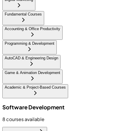
Fundamental Courses
Accounting & Office Productivity
Programming & Development
AutoCAD & Engineering Design
Game & Animation Development
Academic & Project-Based Courses
Software Development
8
courses available