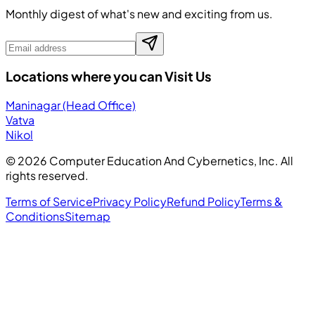
Monthly digest of what's new and exciting from us.
Locations where you can Visit Us
Maninagar (Head Office)
Vatva
Nikol
©
2026
Computer Education And Cybernetics, Inc. All
rights reserved.
Terms of Service
Privacy Policy
Refund Policy
Terms &
Conditions
Sitemap