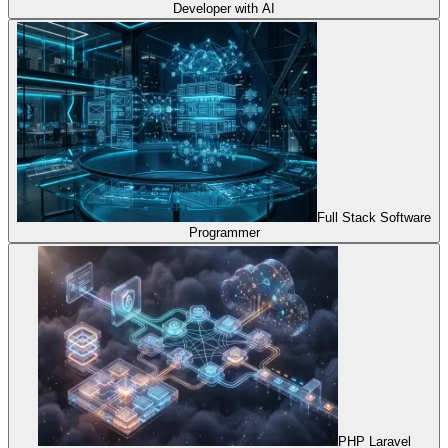
Developer with AI
Full Stack Software
Programmer
PHP Laravel