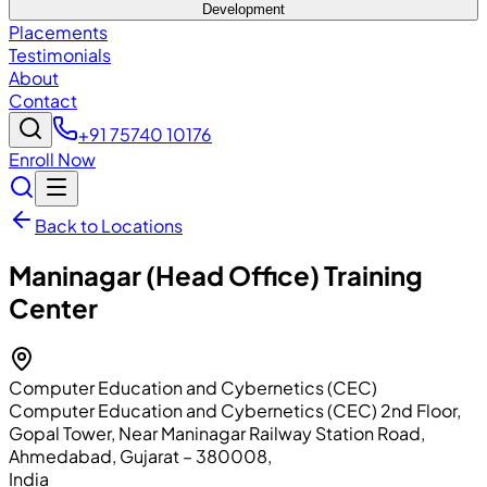
Development
Placements
Testimonials
About
Contact
+91 75740 10176
Enroll Now
Back to Locations
Maninagar (Head Office)
Training
Center
Computer Education and Cybernetics (CEC)
Computer Education and Cybernetics (CEC) 2nd Floor,
Gopal Tower, Near Maninagar Railway Station Road
,
Ahmedabad
, Gujarat
– 380008
,
India