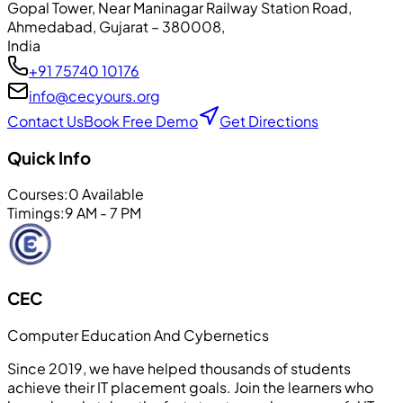
Gopal Tower, Near Maninagar Railway Station Road
,
Ahmedabad
, Gujarat
– 380008
,
India
+91 75740 10176
info@cecyours.org
Contact Us
Book Free Demo
Get Directions
Quick Info
Courses:
0
Available
Timings:
9 AM - 7 PM
CEC
Computer Education And Cybernetics
Since 2019, we have helped thousands of students
achieve their IT placement goals. Join the learners who