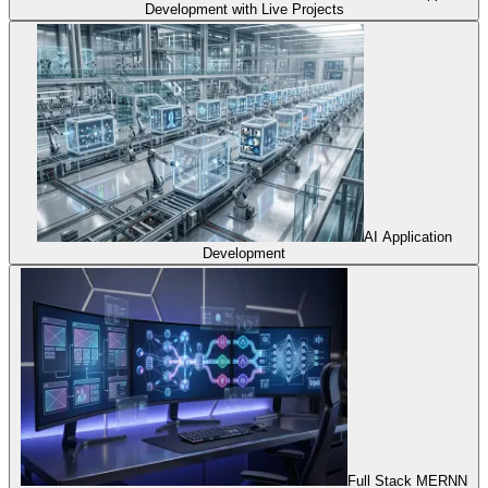
Development with Live Projects
AI Application
Development
Full Stack MERNN