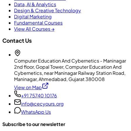
Data, AI & Analytics
Design & Creative Technology
Digital Marketing
Fundamental Courses
View All Courses →
Contact Us
Computer Education And Cybernetics - Maninagar
2nd floor, Gopal Tower, Computer Education And
Cybernetics, near Maninagar Railway Station Road,
Maninagar, Ahmedabad, Gujarat 380008
View on Map
+91 75740 10176
info@cecyours.org
WhatsApp Us
Subscribe to our newsletter