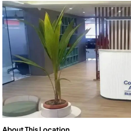
About This Location