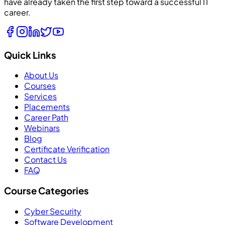
have already taken the first step toward a successful IT
career.
Quick Links
About Us
Courses
Services
Placements
Career Path
Webinars
Blog
Certificate Verification
Contact Us
FAQ
Course Categories
Cyber Security
Software Development