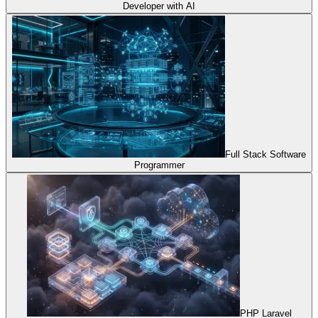
Developer with AI
Full Stack Software
Programmer
PHP Laravel