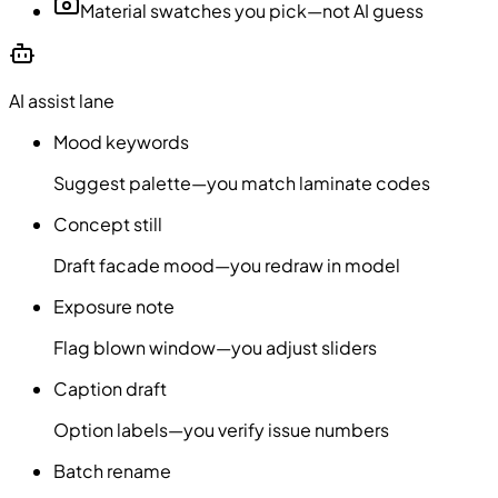
Material swatches you pick—not AI guess
AI assist lane
Mood keywords
Suggest palette—you match laminate codes
Concept still
Draft facade mood—you redraw in model
Exposure note
Flag blown window—you adjust sliders
Caption draft
Option labels—you verify issue numbers
Batch rename