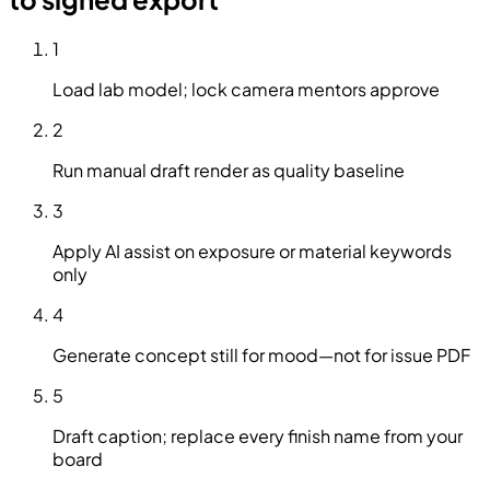
1
Load lab model; lock camera mentors approve
2
Run manual draft render as quality baseline
3
Apply AI assist on exposure or material keywords
only
4
Generate concept still for mood—not for issue PDF
5
Draft caption; replace every finish name from your
board