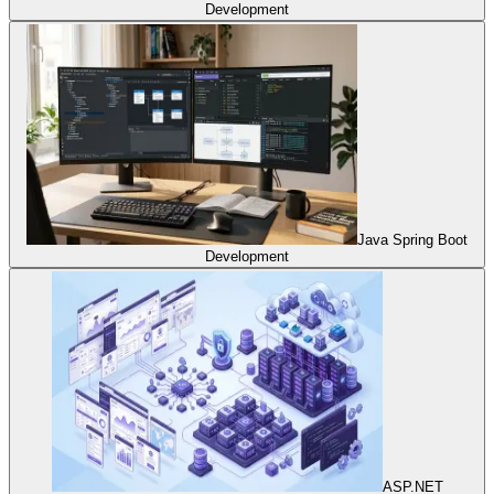
Development
Java Spring Boot
Development
ASP.NET