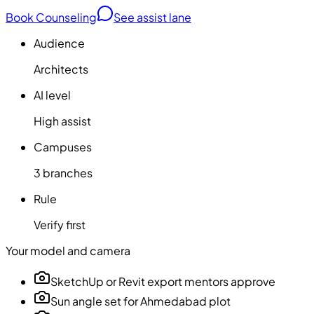
Book Counseling
See assist lane
Audience
Architects
AI level
High assist
Campuses
3 branches
Rule
Verify first
Your model and camera
SketchUp or Revit export mentors approve
Sun angle set for Ahmedabad plot