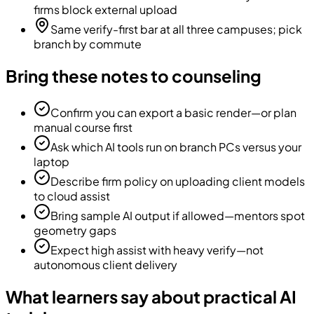
firms block external upload
Same verify-first bar at all three campuses; pick
branch by commute
Bring these notes to counseling
Confirm you can export a basic render—or plan
manual course first
Ask which AI tools run on branch PCs versus your
laptop
Describe firm policy on uploading client models
to cloud assist
Bring sample AI output if allowed—mentors spot
geometry gaps
Expect high assist with heavy verify—not
autonomous client delivery
What learners say about practical AI