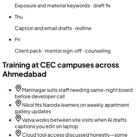
Exposure and material keywords · draft fix
Thu
Caption and email drafts · redline
Fri
Client pack · mentor sign-off · counseling
Training at CEC campuses across
Ahmedabad
Maninagar suits staff needing same-night board
before developer call
Nikol fits Naroda learners on weekly apartment
gallery updates
Vatva works between site visits when AI drafts
captions you edit on laptop
Cloud tool access discussed honestly—some