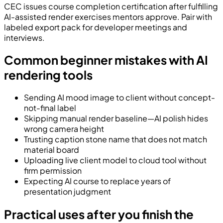
CEC issues course completion certification after fulfilling
AI-assisted render exercises mentors approve. Pair with
labeled export pack for developer meetings and
interviews.
Common beginner mistakes with AI
rendering tools
Sending AI mood image to client without concept-
not-final label
Skipping manual render baseline—AI polish hides
wrong camera height
Trusting caption stone name that does not match
material board
Uploading live client model to cloud tool without
firm permission
Expecting AI course to replace years of
presentation judgment
Practical uses after you finish the