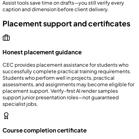
Assist tools save time on drafts—you still verify every
caption and dimension before client delivery.
Placement support and certificates
Honest placement guidance
CEC
provides placement assistance for students who
successfully complete practical training requirements.
Students who perform well in projects, practical
assessments, and assignments may become eligible for
placement support. Verify-first AI render samples
support junior presentation roles—not guaranteed
specialist jobs.
Course completion certificate