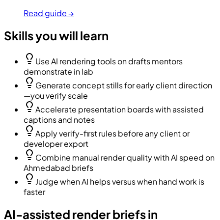
Read guide →
Skills you will learn
Use AI rendering tools on drafts mentors
demonstrate in lab
Generate concept stills for early client direction
—you verify scale
Accelerate presentation boards with assisted
captions and notes
Apply verify-first rules before any client or
developer export
Combine manual render quality with AI speed on
Ahmedabad briefs
Judge when AI helps versus when hand work is
faster
AI-assisted render briefs in