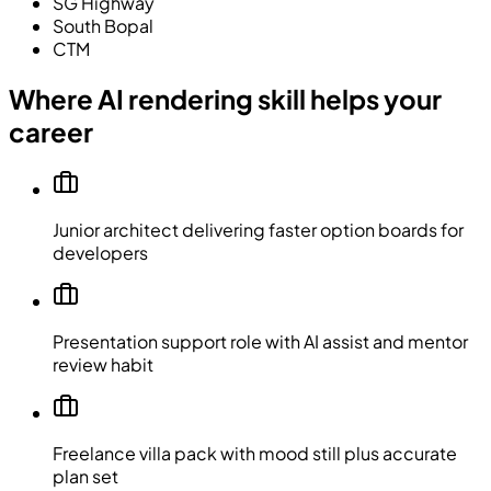
SG Highway
South Bopal
CTM
Where AI rendering skill helps your
career
Junior architect delivering faster option boards for
developers
Presentation support role with AI assist and mentor
review habit
Freelance villa pack with mood still plus accurate
plan set