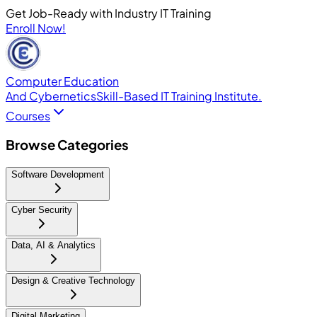
Get Job-Ready with Industry IT Training
Enroll Now!
Computer Education
And Cybernetics
Skill-Based IT Training Institute.
Courses
Browse Categories
Software Development
Cyber Security
Data, AI & Analytics
Design & Creative Technology
Digital Marketing