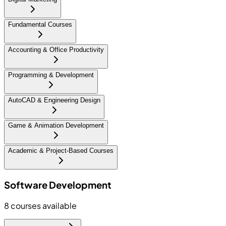
Fundamental Courses
Accounting & Office Productivity
Programming & Development
AutoCAD & Engineering Design
Game & Animation Development
Academic & Project-Based Courses
Software Development
8
courses available