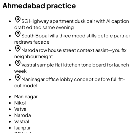
Ahmedabad practice
SG Highway apartment dusk pair with AI caption
draft edited same evening
South Bopal villa three mood stills before partner
redraws facade
Naroda row house street context assist—you fix
neighbour height
Vastral sample flat kitchen tone board for launch
week
Maninagar office lobby concept before full fit-
out model
Maninagar
Nikol
Vatva
Naroda
Vastral
Isanpur