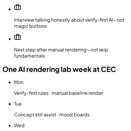
Interview talking honestly about verify-first AI—not
magic buttons
Next step after manual rendering—not skip
fundamentals
One AI rendering lab week at CEC
Mon
Verify-first rules · manual baseline render
Tue
Concept still assist · mood boards
Wed