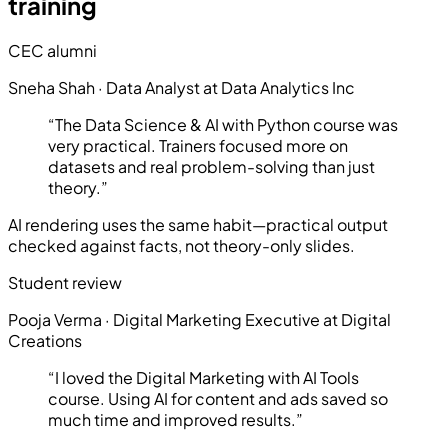
training
CEC alumni
Sneha Shah
·
Data Analyst at Data Analytics Inc
“
The Data Science & AI with Python course was
very practical. Trainers focused more on
datasets and real problem-solving than just
theory.
”
AI rendering uses the same habit—practical output
checked against facts, not theory-only slides.
Student review
Pooja Verma
·
Digital Marketing Executive at Digital
Creations
“
I loved the Digital Marketing with AI Tools
course. Using AI for content and ads saved so
much time and improved results.
”