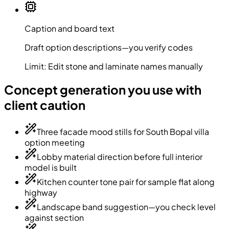
Caption and board text
Draft option descriptions—you verify codes
Limit:
Edit stone and laminate names manually
Concept generation you use with
client caution
Three facade mood stills for South Bopal villa
option meeting
Lobby material direction before full interior
model is built
Kitchen counter tone pair for sample flat along
highway
Landscape band suggestion—you check level
against section