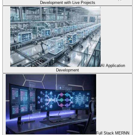
Development with Live Projects
AI Application
Development
Full Stack MERNN