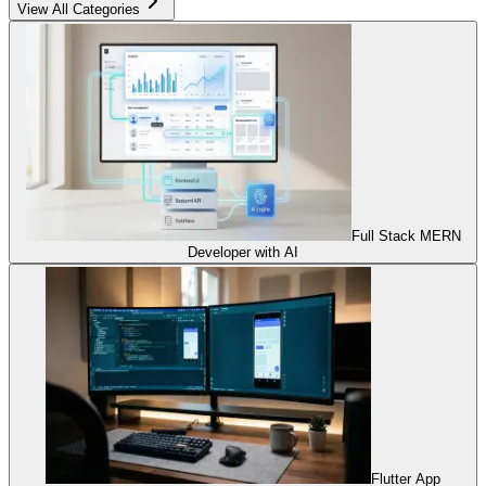
View All Categories
Full Stack MERN
Developer with AI
Flutter App