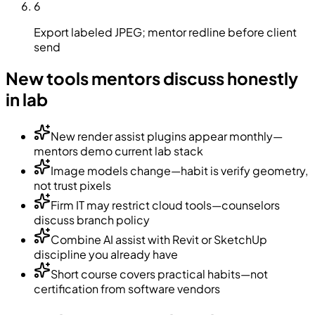
6
Export labeled JPEG; mentor redline before client
send
New tools mentors discuss honestly
in lab
New render assist plugins appear monthly—
mentors demo current lab stack
Image models change—habit is verify geometry,
not trust pixels
Firm IT may restrict cloud tools—counselors
discuss branch policy
Combine AI assist with Revit or SketchUp
discipline you already have
Short course covers practical habits—not
certification from software vendors