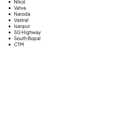
Nikol
Vatva
Naroda
Vastral
Isanpur
SG Highway
South Bopal
CTM