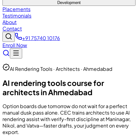
Development
Placements
Testimonials
About
Contact
+91 75740 10176
Enroll Now
AI Rendering Tools · Architects · Ahmedabad
AI rendering tools course for
architects in Ahmedabad
Option boards due tomorrow do not wait for a perfect
manual dusk pass alone.
CEC
trains architects to use AI
rendering assist with verify-first discipline at Maninagar,
Nikol, and Vatva—faster drafts, your judgment on every
export.