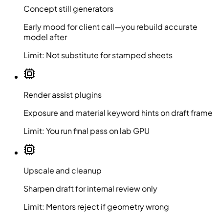
Concept still generators
Early mood for client call—you rebuild accurate
model after
Limit:
Not substitute for stamped sheets
Render assist plugins
Exposure and material keyword hints on draft frame
Limit:
You run final pass on lab GPU
Upscale and cleanup
Sharpen draft for internal review only
Limit:
Mentors reject if geometry wrong