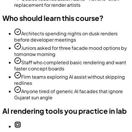
replacement for render artists
Who should learn this course?
Architects spending nights on dusk renders
before developer meetings
Juniors asked for three facade mood options by
tomorrow morning
Staff who completed basic rendering and want
faster concept boards
Firm teams exploring AI assist without skipping
redlines
Anyone tired of generic AI facades that ignore
Gujarat sun angle
AI rendering tools you practice in lab