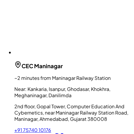
CEC
Maninagar
~2 minutes from Maninagar Railway Station
Near:
Kankaria, Isanpur, Ghodasar, Khokhra,
Meghaninagar, Danilimda
2nd floor, Gopal Tower, Computer Education And
Cybernetics, near Maninagar Railway Station Road,
Maninagar, Ahmedabad, Gujarat 380008
+91 75740 10176