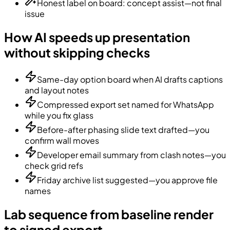
Honest label on board: concept assist—not final
issue
How AI speeds up presentation
without skipping checks
Same-day option board when AI drafts captions
and layout notes
Compressed export set named for WhatsApp
while you fix glass
Before-after phasing slide text drafted—you
confirm wall moves
Developer email summary from clash notes—you
check grid refs
Friday archive list suggested—you approve file
names
Lab sequence from baseline render
to signed export