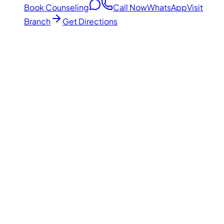
Book Counseling
Call Now
WhatsApp
Visit
Branch
Get Directions