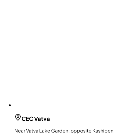
CEC
Vatva
Near Vatva Lake Garden; opposite Kashiben