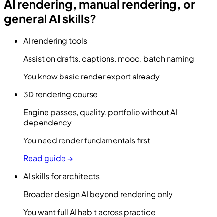
AI rendering, manual rendering, or
general AI skills?
AI rendering tools
Assist on drafts, captions, mood, batch naming
You know basic render export already
3D rendering course
Engine passes, quality, portfolio without AI
dependency
You need render fundamentals first
Read guide →
AI skills for architects
Broader design AI beyond rendering only
You want full AI habit across practice