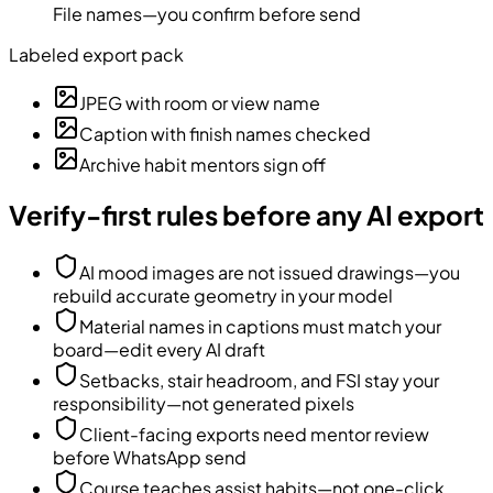
File names—you confirm before send
Labeled export pack
JPEG with room or view name
Caption with finish names checked
Archive habit mentors sign off
Verify-first rules before any AI export
AI mood images are not issued drawings—you
rebuild accurate geometry in your model
Material names in captions must match your
board—edit every AI draft
Setbacks, stair headroom, and FSI stay your
responsibility—not generated pixels
Client-facing exports need mentor review
before WhatsApp send
Course teaches assist habits—not one-click