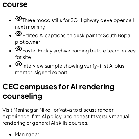
course
Three mood stills for SG Highway developer call
next morning
Edited AI captions on dusk pair for South Bopal
plot owner
Faster Friday archive naming before team leaves
for site
Interview sample showing verify-first AI plus
mentor-signed export
CEC campuses for AI rendering
counseling
Visit Maninagar, Nikol, or Vatva to discuss render
experience, firm AI policy, and honest fit versus manual
rendering or general AI skills courses.
Maninagar