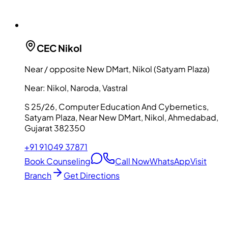
CEC
Nikol
Near / opposite New DMart, Nikol (Satyam Plaza)
Near:
Nikol, Naroda, Vastral
S 25/26, Computer Education And Cybernetics,
Satyam Plaza, Near New DMart, Nikol, Ahmedabad,
Gujarat 382350
+91 91049 37871
Book Counseling
Call Now
WhatsApp
Visit
Branch
Get Directions