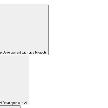
pp Development with Live Projects
 Developer with AI