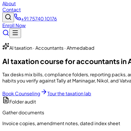
About
Contact
+91 75740 10176
Enroll Now
AI taxation · Accountants · Ahmedabad
AI taxation course for accountants i
Tax desks mix bills, compliance folders, reporting packs, 
habits you verify against Tally at Maninagar, Nikol, and Vatva
Book Counseling
Tour the taxation lab
Folder audit
Gather documents
Invoice copies, amendment notes, dated index sheet