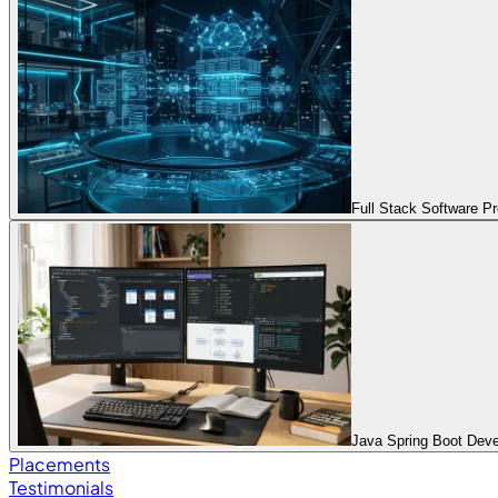
Full Stack Software 
Java Spring Boot Dev
Placements
Testimonials