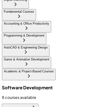
Fundamental Courses
Accounting & Office Productivity
Programming & Development
AutoCAD & Engineering Design
Game & Animation Development
Academic & Project-Based Courses
Software Development
8
courses available