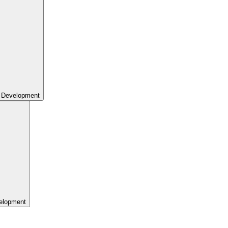
 Development
elopment