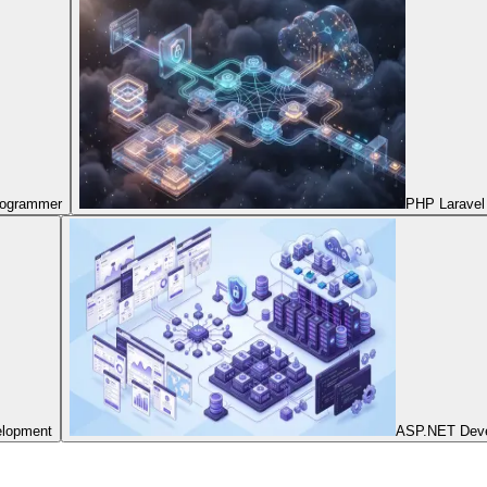
Programmer
PHP Laravel
elopment
ASP.NET Dev