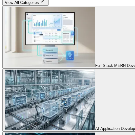
View All Categories
Full Stack MERN Devel
AI Application Develo