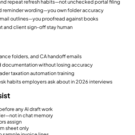
d repeat refresh habits—not unchecked portal filing
nd reminder wording—you own folder accuracy
mail outlines—you proofread against books
nt and client sign-off stay human
nce folders, and CA handoff emails
nd documentation without losing accuracy
ader taxation automation training
esk habits employers ask about in 2026 interviews
sist
efore any AI draft work
der—not in chat memory
ors assign
om sheet only
 sample invoice lines