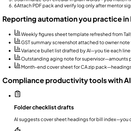
6
Attach PDF pack and verify log only after mentor s
Reporting automation you practice in 
Weekly figures sheet template refreshed from Tal
GST summary screenshot attached to owner note w
Variance bullet list drafted by AI—you tie each line
Outstanding aging note for supervisor—amounts pa
Month-end cover sheet for CA zip pack—headings 
Compliance productivity tools with AI
Folder checklist drafts
AI suggests cover sheet headings for bill index—you 