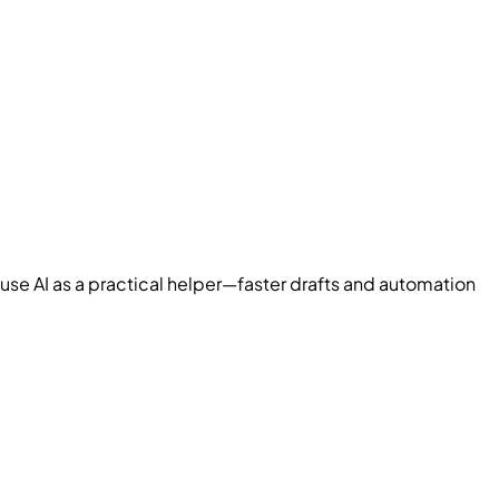
use AI as a practical helper—faster drafts and automation