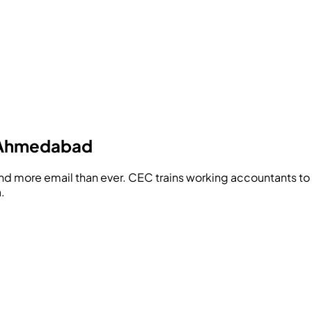
n Ahmedabad
and more email than ever.
CEC
trains working accountants to 
.