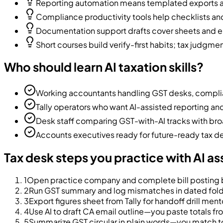
Reporting automation means templated exports an
Compliance productivity tools help checklists a
Documentation support drafts cover sheets and e
Short courses build verify-first habits; tax judgme
Who should learn AI taxation skills?
Working accountants handling GST desks, complia
Tally operators who want AI-assisted reporting a
Desk staff comparing GST-with-AI tracks with bro
Accounts executives ready for future-ready tax d
Tax desk steps you practice with AI as
1
Open practice company and complete bill posting b
2
Run GST summary and log mismatches in dated fol
3
Export figures sheet from Tally for handoff drill ment
4
Use AI to draft CA email outline—you paste totals fr
5
Summarize GST circular in plain words—you match to