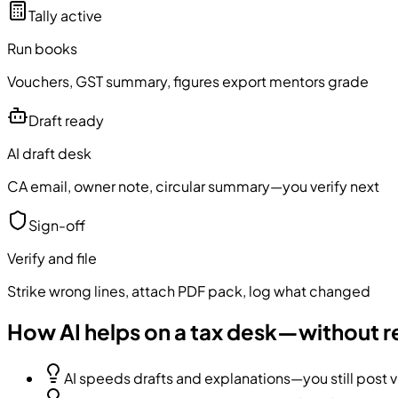
Tally active
Run books
Vouchers, GST summary, figures export mentors grade
Draft ready
AI draft desk
CA email, owner note, circular summary—you verify next
Sign-off
Verify and file
Strike wrong lines, attach PDF pack, log what changed
How AI helps on a tax desk—without r
AI speeds drafts and explanations—you still post vo