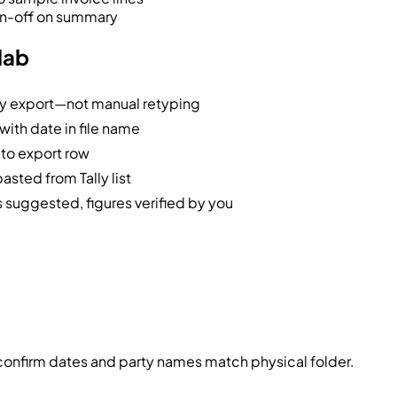
ign-off on summary
lab
ly export—not manual retyping
ith date in file name
 to export row
sted from Tally list
suggested, figures verified by you
confirm dates and party names match physical folder.