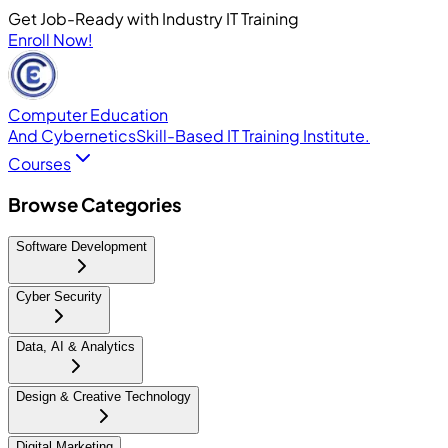
Get Job-Ready with Industry IT Training
Enroll Now!
Computer Education
And Cybernetics
Skill-Based IT Training Institute.
Courses
Browse Categories
Software Development
Cyber Security
Data, AI & Analytics
Design & Creative Technology
Digital Marketing