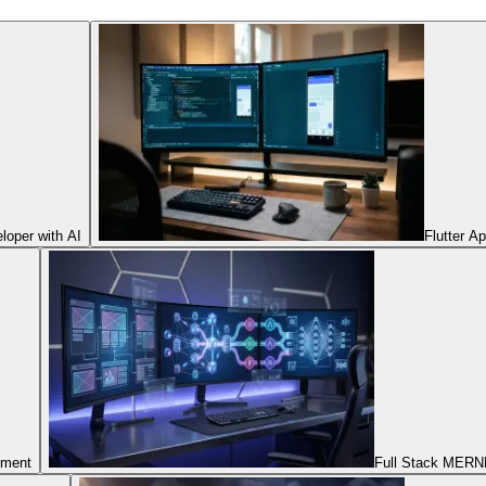
oper with AI
Flutter A
pment
Full Stack MERNN