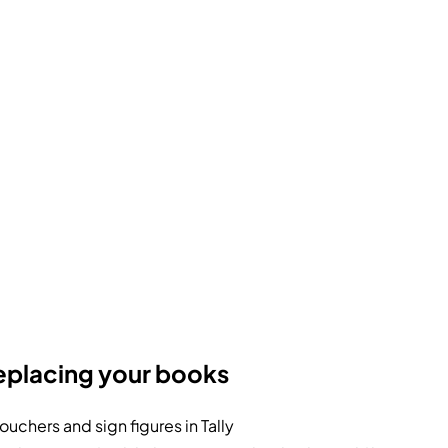
eplacing your books
uchers and sign figures in Tally