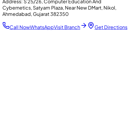
Address:
S 25/26, Computer Education And
Cybernetics, Satyam Plaza, Near New DMart, Nikol,
Ahmedabad, Gujarat 382350
Call Now
WhatsApp
Visit Branch
Get Directions