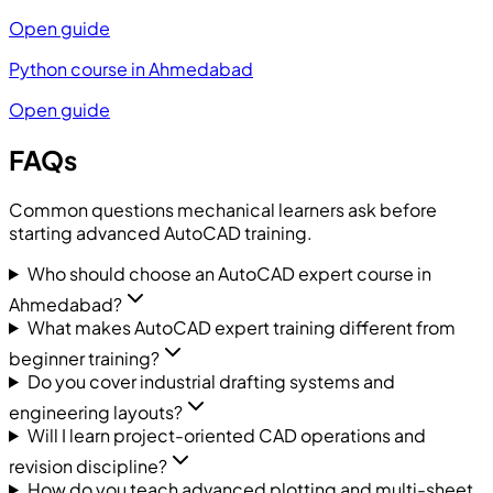
Open guide
Python course in Ahmedabad
Open guide
FAQs
Common questions mechanical learners ask before
starting advanced AutoCAD training.
Who should choose an AutoCAD expert course in
Ahmedabad?
What makes AutoCAD expert training different from
beginner training?
Do you cover industrial drafting systems and
engineering layouts?
Will I learn project-oriented CAD operations and
revision discipline?
How do you teach advanced plotting and multi-sheet