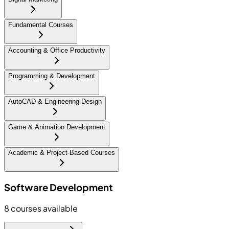
Fundamental Courses
Accounting & Office Productivity
Programming & Development
AutoCAD & Engineering Design
Game & Animation Development
Academic & Project-Based Courses
Software Development
8
courses available