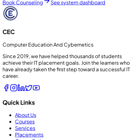
Book Counseling
See system dashboard
CEC
Computer Education And Cybernetics
Since 2019, we have helped thousands of students
achieve their IT placement goals. Join the learners who
have already taken the first step toward a successful IT
career.
Quick Links
About Us
Courses
Services
Placements