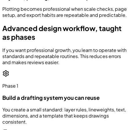
Plotting becomes professional when scale checks, page
setup, and export habits are repeatable and predictable.
Advanced design workflow, taught
as phases
If you want professional growth, you learn to operate with
standards and repeatable routines. This reduces errors
and makes reviews easier.
Phase 1
Build a drafting system you can reuse
You create a small standard: layer rules, lineweights, text,
dimensions, and a template that keeps drawings
consistent.