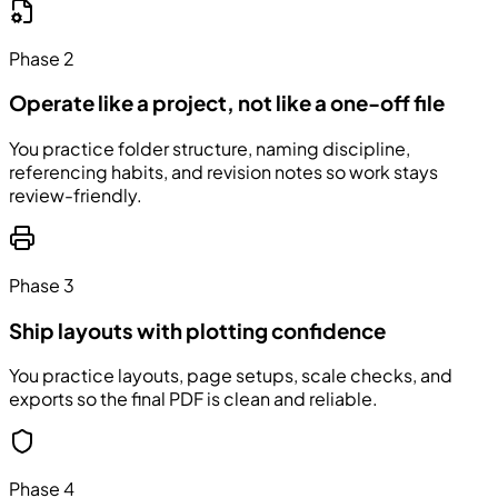
Phase 2
Operate like a project, not like a one-off file
You practice folder structure, naming discipline,
referencing habits, and revision notes so work stays
review-friendly.
Phase 3
Ship layouts with plotting confidence
You practice layouts, page setups, scale checks, and
exports so the final PDF is clean and reliable.
Phase 4