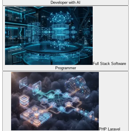
Developer with AI
Full Stack Software
Programmer
PHP Laravel