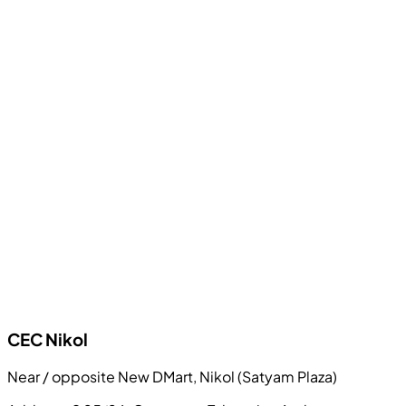
CEC
Nikol
Near / opposite New DMart, Nikol (Satyam Plaza)