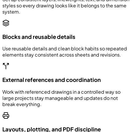
styles so every drawing looks like it belongs to the same
system.
Blocks and reusable details
Use reusable details and clean block habits so repeated
elements stay consistent across sheets and revisions.
External references and coordination
Work with referenced drawings in a controlled way so
large projects stay manageable and updates do not
break everything.
Layouts, plotting, and PDF discipline