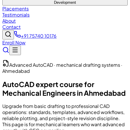
Development
Placements
Testimonials
About
Contact
+91 75740 10176
Enroll Now
Advanced AutoCAD · mechanical drafting systems ·
Ahmedabad
AutoCAD expert course for
Mechanical Engineers in Ahmedabad
Upgrade from basic drafting to professional CAD
operations: standards, templates, advanced workflows,
reliable plotting, and project-style revision discipline.
This page is for mechanical learners who want advanced