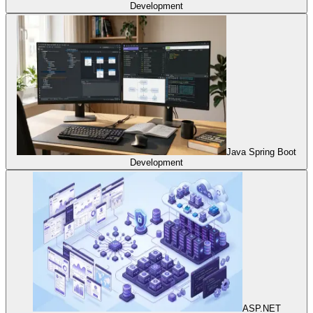
Development
Java Spring Boot
Development
ASP.NET