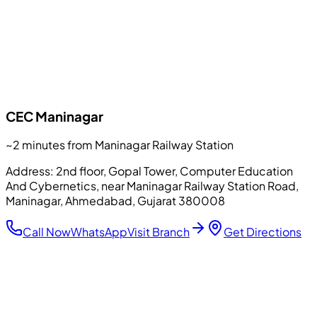
CEC
Maninagar
~2 minutes from Maninagar Railway Station
Address:
2nd floor, Gopal Tower, Computer Education
And Cybernetics, near Maninagar Railway Station Road,
Maninagar, Ahmedabad, Gujarat 380008
Call Now
WhatsApp
Visit Branch
Get Directions