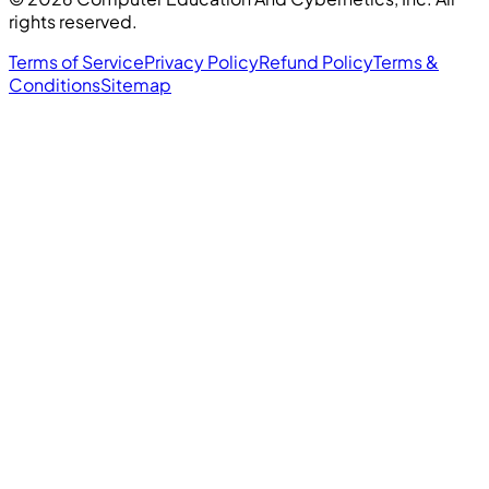
rights reserved.
Terms of Service
Privacy Policy
Refund Policy
Terms &
Conditions
Sitemap