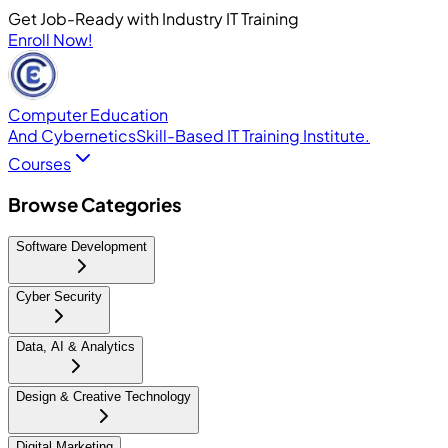
Get Job-Ready with Industry IT Training
Enroll Now!
Computer Education
And Cybernetics
Skill-Based IT Training Institute.
Courses
Browse Categories
Software Development
Cyber Security
Data, AI & Analytics
Design & Creative Technology
Digital Marketing