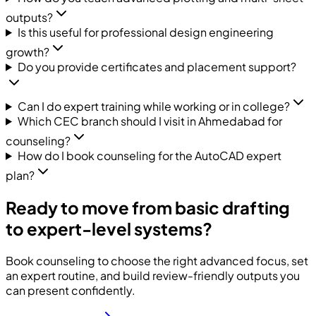
outputs?
Is this useful for professional design engineering
growth?
Do you provide certificates and placement support?
Can I do expert training while working or in college?
Which CEC branch should I visit in Ahmedabad for
counseling?
How do I book counseling for the AutoCAD expert
plan?
Ready to move from basic drafting
to expert-level systems?
Book counseling to choose the right advanced focus, set
an expert routine, and build review-friendly outputs you
can present confidently.