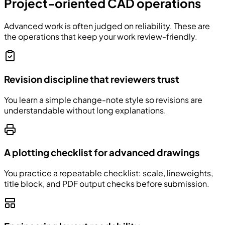
Project-oriented CAD operations
Advanced work is often judged on reliability. These are
the operations that keep your work review-friendly.
Revision discipline that reviewers trust
You learn a simple change-note style so revisions are
understandable without long explanations.
A plotting checklist for advanced drawings
You practice a repeatable checklist: scale, lineweights,
title block, and PDF output checks before submission.