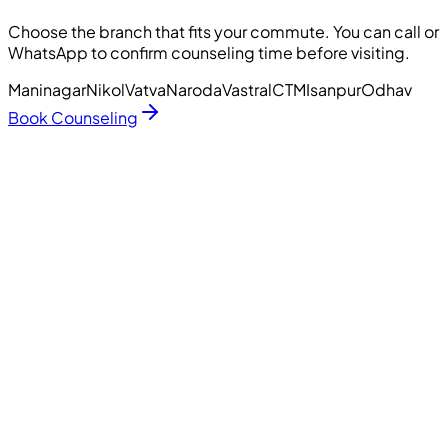
Choose the branch that fits your commute. You can call or
WhatsApp to confirm counseling time before visiting.
Maninagar
Nikol
Vatva
Naroda
Vastral
CTM
Isanpur
Odhav
Book Counseling