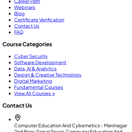
Career Path
Webinars
Blog
Certificate Verification
Contact Us
FAQ
Course Categories
Cyber Security
Software Development
Data, AI & Analytics
Design & Creative Technology
Digital Marketing
Fundamental Courses
View All Courses →
Contact Us
Computer Education And Cybernetics - Maninagar
2nd floor, Gopal Tower, Computer Education And