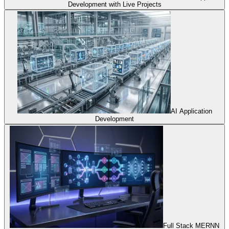
Development with Live Projects
AI Application
Development
Full Stack MERNN