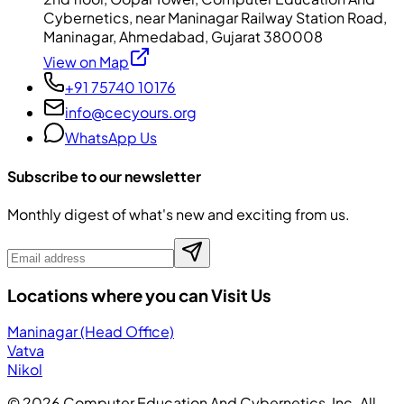
Cybernetics, near Maninagar Railway Station Road,
Maninagar, Ahmedabad, Gujarat 380008
View on Map
+91 75740 10176
info@cecyours.org
WhatsApp Us
Subscribe to our newsletter
Monthly digest of what's new and exciting from us.
Locations where you can Visit Us
Maninagar (Head Office)
Vatva
Nikol
©
2026
Computer Education And Cybernetics, Inc. All