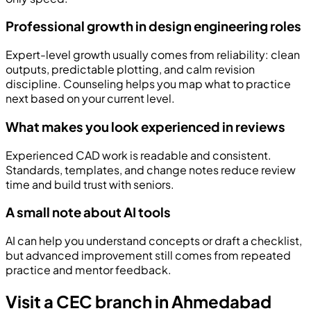
Professional growth in design engineering roles
Expert-level growth usually comes from reliability: clean
outputs, predictable plotting, and calm revision
discipline. Counseling helps you map what to practice
next based on your current level.
What makes you look experienced in reviews
Experienced CAD work is readable and consistent.
Standards, templates, and change notes reduce review
time and build trust with seniors.
A small note about AI tools
AI can help you understand concepts or draft a checklist,
but advanced improvement still comes from repeated
practice and mentor feedback.
Visit a CEC branch in Ahmedabad