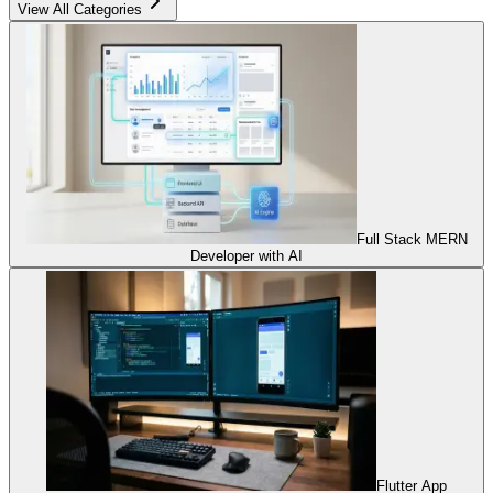
View All Categories
Full Stack MERN
Developer with AI
Flutter App