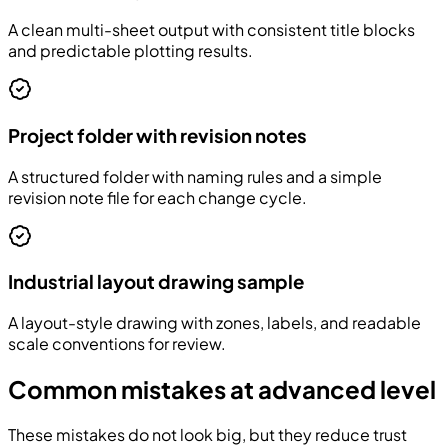
A clean multi-sheet output with consistent title blocks
and predictable plotting results.
Project folder with revision notes
A structured folder with naming rules and a simple
revision note file for each change cycle.
Industrial layout drawing sample
A layout-style drawing with zones, labels, and readable
scale conventions for review.
Common mistakes at advanced level
These mistakes do not look big, but they reduce trust