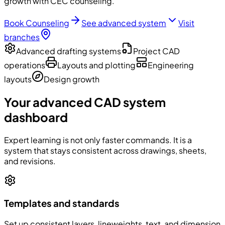
growth with CEC counseling.
Book Counseling
See advanced system
Visit
branches
Advanced drafting systems
Project CAD
operations
Layouts and plotting
Engineering
layouts
Design growth
Your advanced CAD system
dashboard
Expert learning is not only faster commands. It is a
system that stays consistent across drawings, sheets,
and revisions.
Templates and standards
Set up consistent layers, lineweights, text, and dimension