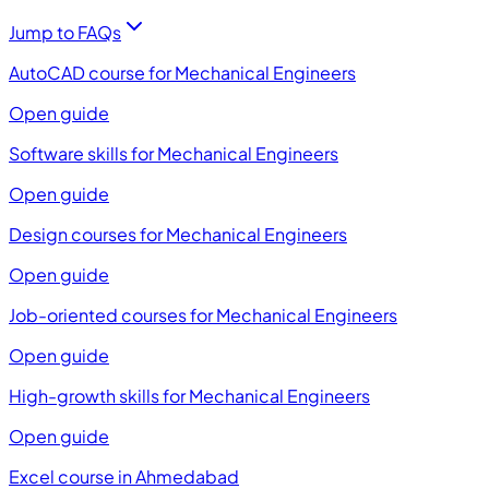
Jump to FAQs
AutoCAD course for Mechanical Engineers
Open guide
Software skills for Mechanical Engineers
Open guide
Design courses for Mechanical Engineers
Open guide
Job-oriented courses for Mechanical Engineers
Open guide
High-growth skills for Mechanical Engineers
Open guide
Excel course in Ahmedabad