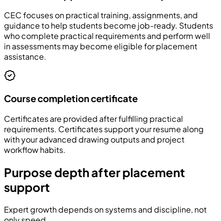
CEC focuses on practical training, assignments, and
guidance to help students become job-ready. Students
who complete practical requirements and perform well
in assessments may become eligible for placement
assistance.
Course completion certificate
Certificates are provided after fulfilling practical
requirements. Certificates support your resume along
with your advanced drawing outputs and project
workflow habits.
Purpose depth after placement
support
Expert growth depends on systems and discipline, not
only speed.