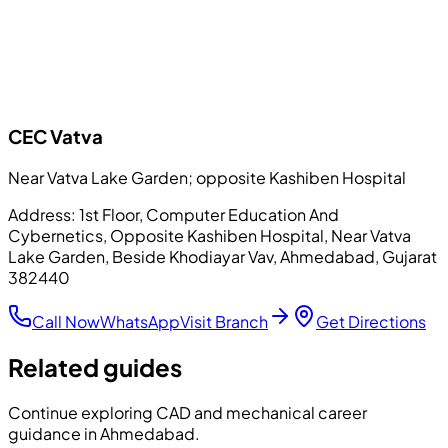
CEC
Vatva
Near Vatva Lake Garden; opposite Kashiben Hospital
Address:
1st Floor, Computer Education And
Cybernetics, Opposite Kashiben Hospital, Near Vatva
Lake Garden, Beside Khodiayar Vav, Ahmedabad, Gujarat
382440
Call Now
WhatsApp
Visit Branch
Get Directions
Related guides
Continue exploring CAD and mechanical career
guidance in Ahmedabad.