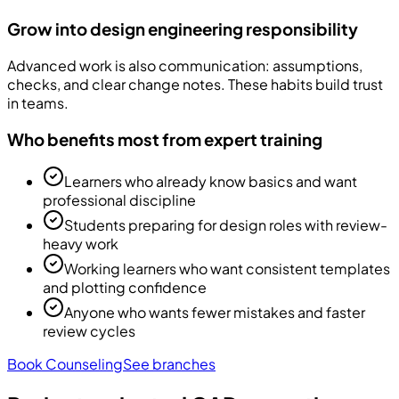
Grow into design engineering responsibility
Advanced work is also communication: assumptions,
checks, and clear change notes. These habits build trust
in teams.
Who benefits most from expert training
Learners who already know basics and want
professional discipline
Students preparing for design roles with review-
heavy work
Working learners who want consistent templates
and plotting confidence
Anyone who wants fewer mistakes and faster
review cycles
Book Counseling
See branches