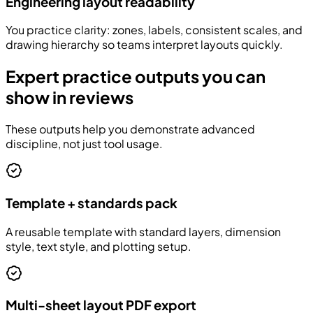
Engineering layout readability
You practice clarity: zones, labels, consistent scales, and
drawing hierarchy so teams interpret layouts quickly.
Expert practice outputs you can
show in reviews
These outputs help you demonstrate advanced
discipline, not just tool usage.
Template + standards pack
A reusable template with standard layers, dimension
style, text style, and plotting setup.
Multi-sheet layout PDF export