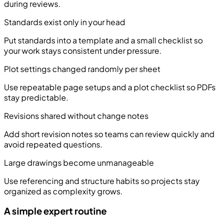
during reviews.
Standards exist only in your head
Put standards into a template and a small checklist so
your work stays consistent under pressure.
Plot settings changed randomly per sheet
Use repeatable page setups and a plot checklist so PDFs
stay predictable.
Revisions shared without change notes
Add short revision notes so teams can review quickly and
avoid repeated questions.
Large drawings become unmanageable
Use referencing and structure habits so projects stay
organized as complexity grows.
A simple expert routine