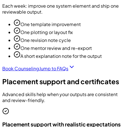
Each week: improve one system element and ship one
reviewable output.
One template improvement
One plotting or layout fix
One revision note cycle
One mentor review and re-export
A short explanation note for the output
Book Counseling
Jump to FAQs
Placement support and certificates
Advanced skills help when your outputs are consistent
and review-friendly.
Placement support with realistic expectations