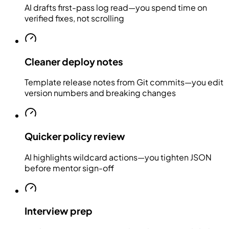
AI drafts first-pass log read—you spend time on
verified fixes, not scrolling
Cleaner deploy notes
Template release notes from Git commits—you edit
version numbers and breaking changes
Quicker policy review
AI highlights wildcard actions—you tighten JSON
before mentor sign-off
Interview prep