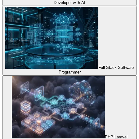
Developer with AI
Full Stack Software
Programmer
PHP Laravel