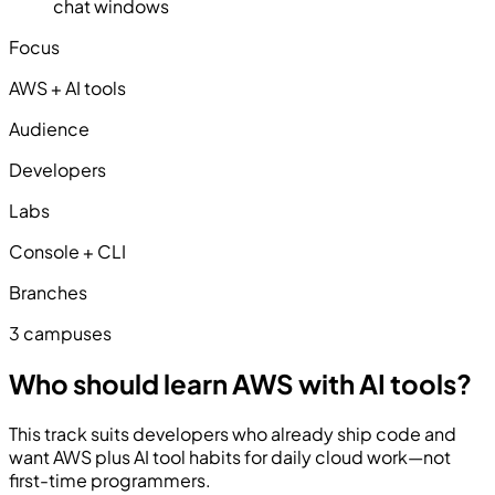
chat windows
Focus
AWS + AI tools
Audience
Developers
Labs
Console + CLI
Branches
3 campuses
Who should learn AWS with AI tools?
This track suits developers who already ship code and
want AWS plus AI tool habits for daily cloud work—not
first-time programmers.