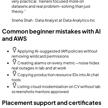
very practical. Trainers focused more on
datasets and real problem-solving than just
theory.
”
Sneha Shah
·
Data Analyst at Data Analytics Inc
Common beginner mistakes with AI
and AWS
Applying AI-suggested IAM policies without
removing wildcard permissions
Creating alarms on every metric—noise hides
real outages in lab and at work
Copying production resource IDs into AI chat
tools
Listing cloud modernization on CV without lab
screenshots mentors approved
Placement support and certificates