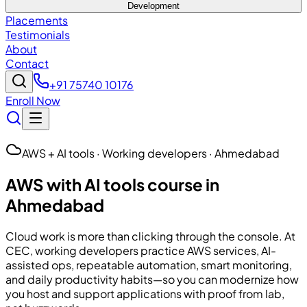
Development
Placements
Testimonials
About
Contact
+91 75740 10176
Enroll Now
AWS + AI tools · Working developers · Ahmedabad
AWS with AI tools course in
Ahmedabad
Cloud work is more than clicking through the console. At
CEC
, working developers practice AWS services, AI-
assisted ops, repeatable automation, smart monitoring,
and daily productivity habits—so you can modernize how
you host and support applications with proof from lab,