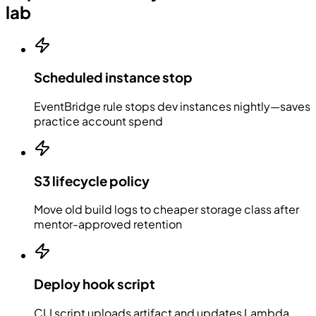
lab
Scheduled instance stop
EventBridge rule stops dev instances nightly—saves
practice account spend
S3 lifecycle policy
Move old build logs to cheaper storage class after
mentor-approved retention
Deploy hook script
CLI script uploads artifact and updates Lambda