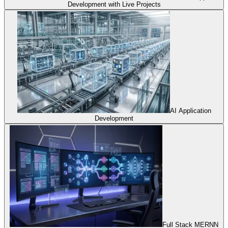
Development with Live Projects
AI Application
Development
Full Stack MERNN