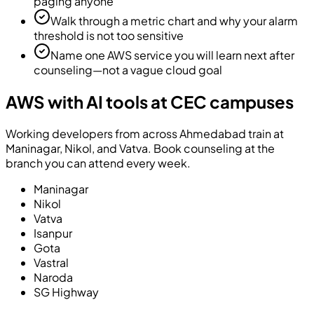
paging anyone
Walk through a metric chart and why your alarm
threshold is not too sensitive
Name one AWS service you will learn next after
counseling—not a vague cloud goal
AWS with AI tools at CEC campuses
Working developers from across Ahmedabad train at
Maninagar, Nikol, and Vatva. Book counseling at the
branch you can attend every week.
Maninagar
Nikol
Vatva
Isanpur
Gota
Vastral
Naroda
SG Highway