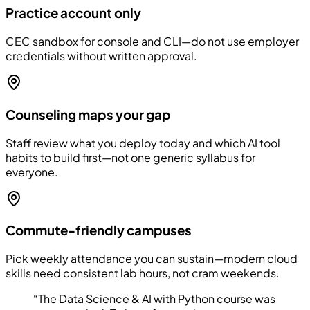
Practice account only
CEC sandbox for console and CLI—do not use employer
credentials without written approval.
Counseling maps your gap
Staff review what you deploy today and which AI tool
habits to build first—not one generic syllabus for
everyone.
Commute-friendly campuses
Pick weekly attendance you can sustain—modern cloud
skills need consistent lab hours, not cram weekends.
“
The Data Science & AI with Python course was