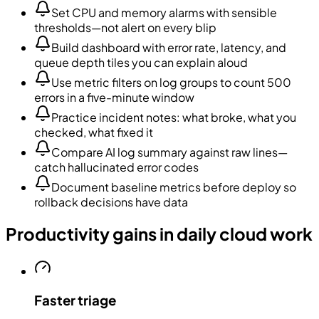
Set CPU and memory alarms with sensible
thresholds—not alert on every blip
Build dashboard with error rate, latency, and
queue depth tiles you can explain aloud
Use metric filters on log groups to count 500
errors in a five-minute window
Practice incident notes: what broke, what you
checked, what fixed it
Compare AI log summary against raw lines—
catch hallucinated error codes
Document baseline metrics before deploy so
rollback decisions have data
Productivity gains in daily cloud work
Faster triage