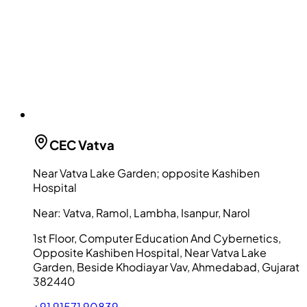
CEC
Vatva
Near Vatva Lake Garden; opposite Kashiben
Hospital
Near:
Vatva, Ramol, Lambha, Isanpur, Narol
1st Floor, Computer Education And Cybernetics,
Opposite Kashiben Hospital, Near Vatva Lake
Garden, Beside Khodiayar Vav, Ahmedabad, Gujarat
382440
+91 91571 90839