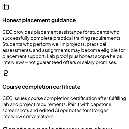
Honest placement guidance
CEC
provides placement assistance for students who
successfully complete practical training requirements.
Students who perform well in projects, practical
assessments, and assignments may become eligible for
placement support. Lab proof plus honest scope helps
interviews—not guaranteed offers or salary promises.
Course completion certificate
CEC issues course completion certification after fulfilling
lab and project requirements. Pair it with capstone
screenshots and edited AI ops notes for stronger
interview conversations.