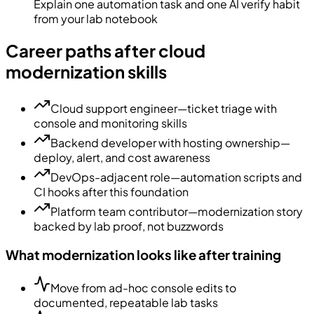
Explain one automation task and one AI verify habit
from your lab notebook
Career paths after cloud
modernization skills
Cloud support engineer—ticket triage with
console and monitoring skills
Backend developer with hosting ownership—
deploy, alert, and cost awareness
DevOps-adjacent role—automation scripts and
CI hooks after this foundation
Platform team contributor—modernization story
backed by lab proof, not buzzwords
What modernization looks like after training
Move from ad-hoc console edits to
documented, repeatable lab tasks