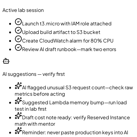
Active lab session
Launch t3.micro with IAM role attached
Upload build artifact to S3 bucket
Create CloudWatch alarm for 80% CPU
Review AI draft runbook—mark two errors
AI suggestions — verify first
AI flagged unusual S3 request count—check raw
metrics before acting
Suggested Lambda memory bump—run load
test in lab first
Draft cost note ready: verify Reserved Instance
math with mentor
Reminder: never paste production keys into AI