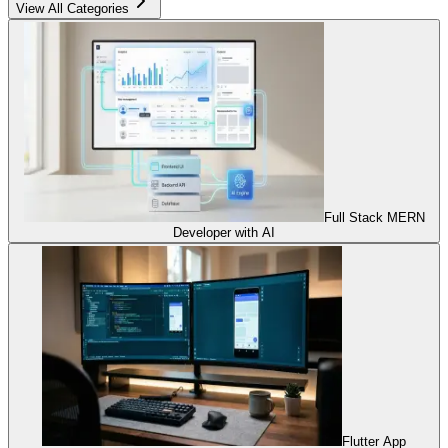
View All Categories
Full Stack MERN
Developer with AI
Flutter App