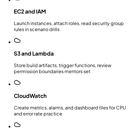
EC2 and IAM
Launch instances, attach roles, read security group
rules in scenario drills
S3 and Lambda
Store build artifacts, trigger functions, review
permission boundaries mentors set
CloudWatch
Create metrics, alarms, and dashboard tiles for CPU
and error rate practice