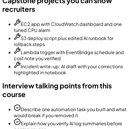
Capstone projects you can show
recruiters
EC2 app with CloudWatch dashboard and one
tuned CPU alarm
S3 deploy script plus edited AI runbook for
rollback steps
Lambda trigger with EventBridge schedule and
cost note you verified
Incident write-up: AI draft with your corrections
highlighted in notebook
Interview talking points from this
course
Describe one automation task you built and what
would break if you removed it
Explain how you verify AI log summaries before