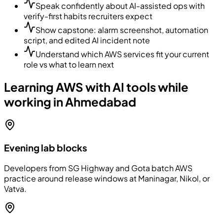
Speak confidently about AI-assisted ops with
verify-first habits recruiters expect
Show capstone: alarm screenshot, automation
script, and edited AI incident note
Understand which AWS services fit your current
role vs what to learn next
Learning AWS with AI tools while
working in Ahmedabad
Evening lab blocks
Developers from SG Highway and Gota batch AWS
practice around release windows at Maninagar, Nikol, or
Vatva.