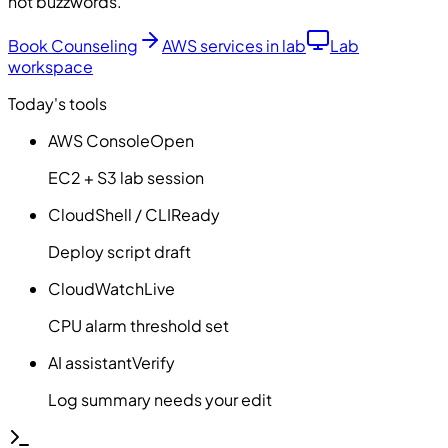
not buzzwords.
Book Counseling
AWS services in lab
Lab
workspace
Today's tools
AWS Console
Open
EC2 + S3 lab session
CloudShell / CLI
Ready
Deploy script draft
CloudWatch
Live
CPU alarm threshold set
AI assistant
Verify
Log summary needs your edit