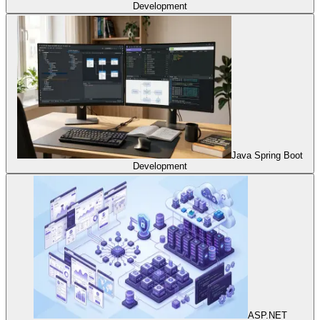
Development
Java Spring Boot
Development
ASP.NET