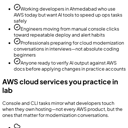
Working developers in Ahmedabad who use
AWS today but want AI tools to speed up ops tasks
safely
Engineers moving from manual console clicks
toward repeatable deploy and alert habits
Professionals preparing for cloud modernization
conversations in interviews—not absolute coding
beginners
Anyone ready to verify AI output against AWS
docs before applying changes in practice accounts
AWS cloud services you practice in
lab
Console and CLI tasks mirror what developers touch
when they own hosting—not every AWS product, but the
ones that matter for modernization conversations.