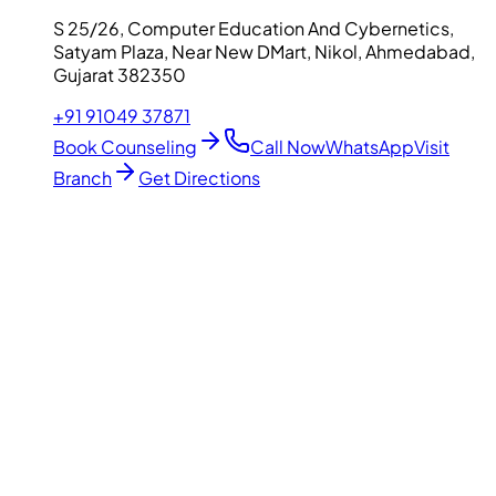
S 25/26, Computer Education And Cybernetics,
Satyam Plaza, Near New DMart, Nikol, Ahmedabad,
Gujarat 382350
+91 91049 37871
Book Counseling
Call Now
WhatsApp
Visit
Branch
Get Directions