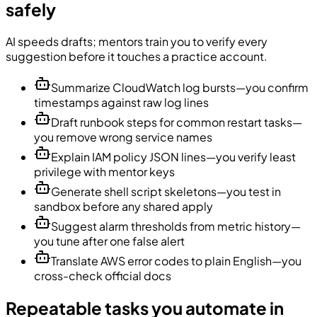
safely
AI speeds drafts; mentors train you to verify every
suggestion before it touches a practice account.
Summarize CloudWatch log bursts—you confirm
timestamps against raw log lines
Draft runbook steps for common restart tasks—
you remove wrong service names
Explain IAM policy JSON lines—you verify least
privilege with mentor keys
Generate shell script skeletons—you test in
sandbox before any shared apply
Suggest alarm thresholds from metric history—
you tune after one false alert
Translate AWS error codes to plain English—you
cross-check official docs
Repeatable tasks you automate in