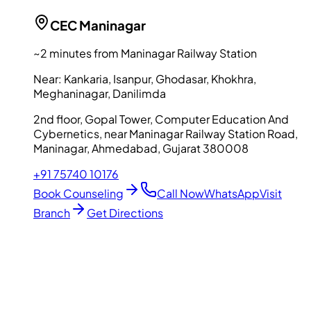
CEC
Maninagar
~2 minutes from Maninagar Railway Station
Near:
Kankaria, Isanpur, Ghodasar, Khokhra,
Meghaninagar, Danilimda
2nd floor, Gopal Tower, Computer Education And
Cybernetics, near Maninagar Railway Station Road,
Maninagar, Ahmedabad, Gujarat 380008
+91 75740 10176
Book Counseling
Call Now
WhatsApp
Visit
Branch
Get Directions