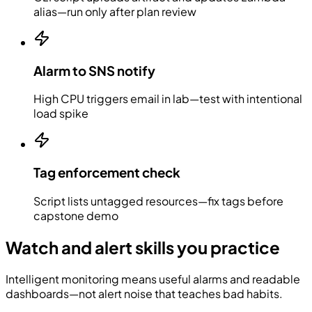
alias—run only after plan review
Alarm to SNS notify
High CPU triggers email in lab—test with intentional
load spike
Tag enforcement check
Script lists untagged resources—fix tags before
capstone demo
Watch and alert skills you practice
Intelligent monitoring means useful alarms and readable
dashboards—not alert noise that teaches bad habits.