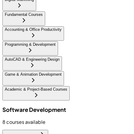
Fundamental Courses
Accounting & Office Productivity
Programming & Development
AutoCAD & Engineering Design
Game & Animation Development
Academic & Project-Based Courses
Software Development
8
courses available