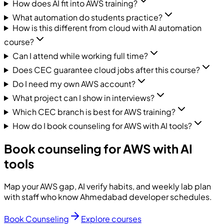
How does AI fit into AWS training?
What automation do students practice?
How is this different from cloud with AI automation
course?
Can I attend while working full time?
Does CEC guarantee cloud jobs after this course?
Do I need my own AWS account?
What project can I show in interviews?
Which CEC branch is best for AWS training?
How do I book counseling for AWS with AI tools?
Book counseling for AWS with AI
tools
Map your AWS gap, AI verify habits, and weekly lab plan
with staff who know Ahmedabad developer schedules.
Book Counseling
Explore courses