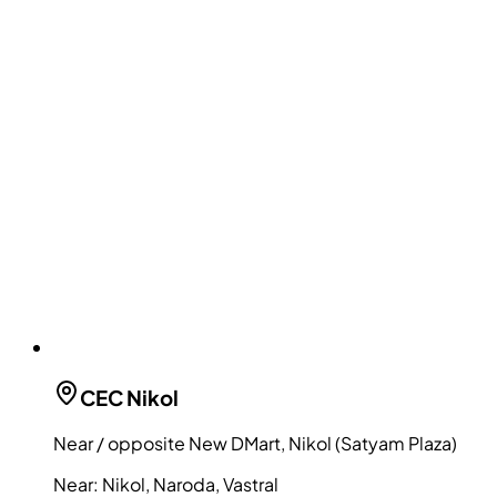
CEC
Nikol
Near / opposite New DMart, Nikol (Satyam Plaza)
Near:
Nikol, Naroda, Vastral