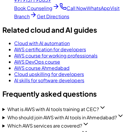
Book Counseling
Call Now
WhatsApp
Visit
Branch
Get Directions
Related cloud and AI guides
Cloud with AI automation
AWS certification for developers
AWS course for working professionals
AWS DevOps course
AWS course Ahmedabad
Cloud upskilling for developers
AI skills for software developers
Frequently asked questions
What is AWS with AI tools training at CEC?
Who should join AWS with AI tools in Ahmedabad?
Which AWS services are covered?