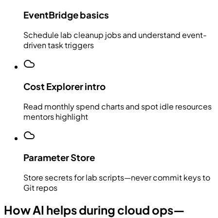
EventBridge basics
Schedule lab cleanup jobs and understand event-
driven task triggers
Cost Explorer intro
Read monthly spend charts and spot idle resources
mentors highlight
Parameter Store
Store secrets for lab scripts—never commit keys to
Git repos
How AI helps during cloud ops—