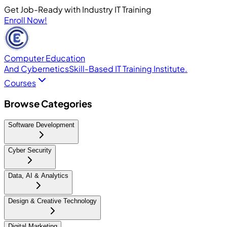
Get Job-Ready with Industry IT Training
Enroll Now!
Computer Education
And Cybernetics
Skill-Based IT Training Institute.
Courses
Browse Categories
Software Development
Cyber Security
Data, AI & Analytics
Design & Creative Technology
Digital Marketing