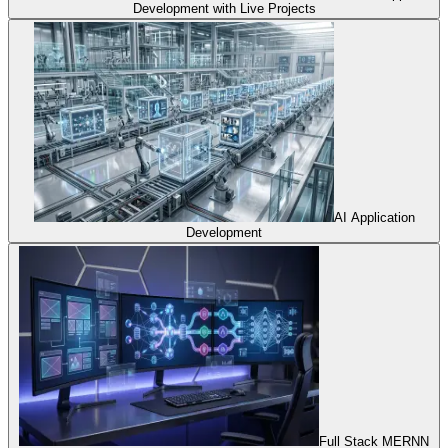
Development with Live Projects
AI Application
Development
Full Stack MERNN