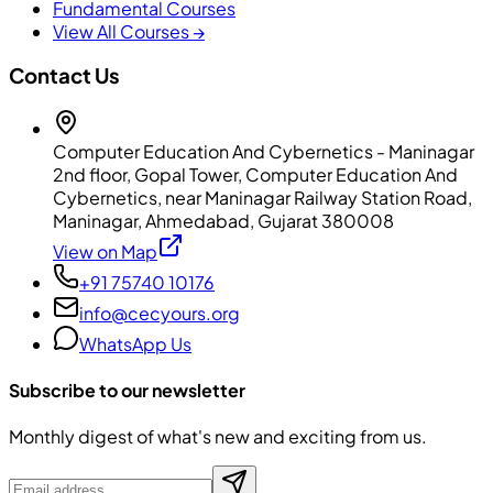
Fundamental Courses
View All Courses →
Contact Us
Computer Education And Cybernetics - Maninagar
2nd floor, Gopal Tower, Computer Education And
Cybernetics, near Maninagar Railway Station Road,
Maninagar, Ahmedabad, Gujarat 380008
View on Map
+91 75740 10176
info@cecyours.org
WhatsApp Us
Subscribe to our newsletter
Monthly digest of what's new and exciting from us.