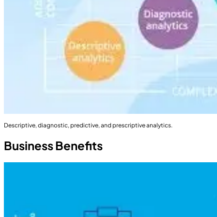
Descriptive, diagnostic, predictive, and prescriptive analytics.
Business Benefits