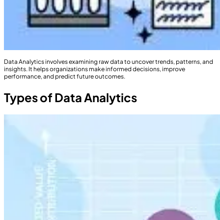
Data Analytics involves examining raw data to uncover trends, patterns, and
insights. It helps organizations make informed decisions, improve
performance, and predict future outcomes.
Types of Data Analytics