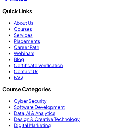
Quick Links
About Us
Courses
Services
Placements
Career Path
Webinars
Blog
Certificate Verification
Contact Us
FAQ
Course Categories
Cyber Security
Software Development
Data, AI & Analytics
Design & Creative Technology
Digital Marketing