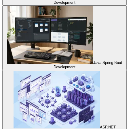
Development
Java Spring Boot
Development
ASP.NET