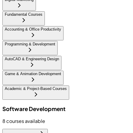
Fundamental Courses
Accounting & Office Productivity
Programming & Development
AutoCAD & Engineering Design
Game & Animation Development
Academic & Project-Based Courses
Software Development
8
courses available