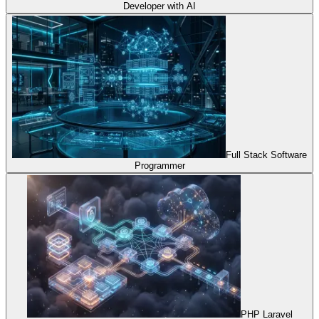
Developer with AI
Full Stack Software
Programmer
PHP Laravel