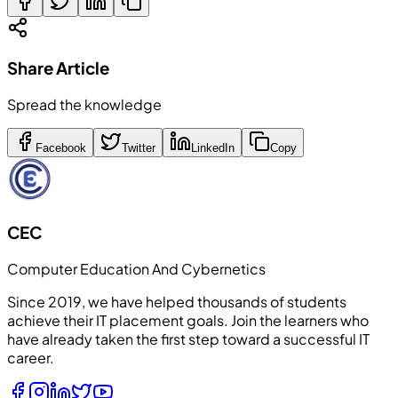
Share Article
Spread the knowledge
Facebook
Twitter
LinkedIn
Copy
CEC
Computer Education And Cybernetics
Since 2019, we have helped thousands of students
achieve their IT placement goals. Join the learners who
have already taken the first step toward a successful IT
career.