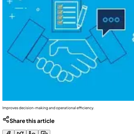
Improves decision-making and operational efficiency.
Share this article