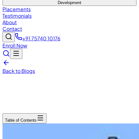
Development
Placements
Testimonials
About
Contact
+91 75740 10176
Enroll Now
Back to Blogs
December 15, 2025
6
min read
Table of Contents