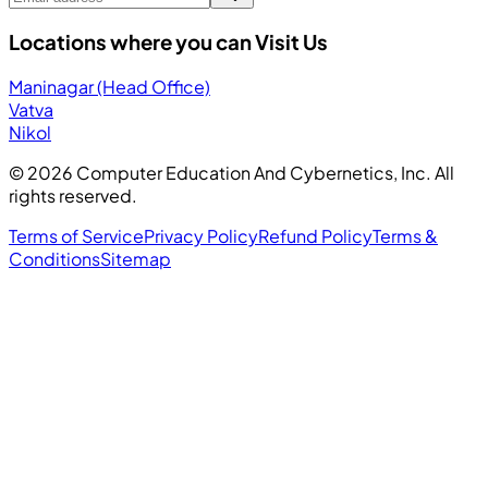
Locations where you can Visit Us
Maninagar (Head Office)
Vatva
Nikol
©
2026
Computer Education And Cybernetics, Inc. All
rights reserved.
Terms of Service
Privacy Policy
Refund Policy
Terms &
Conditions
Sitemap