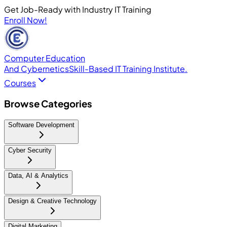
Get Job-Ready with Industry IT Training
Enroll Now!
Computer Education
And Cybernetics
Skill-Based IT Training Institute.
Courses
Browse Categories
Software Development
Cyber Security
Data, AI & Analytics
Design & Creative Technology
Digital Marketing