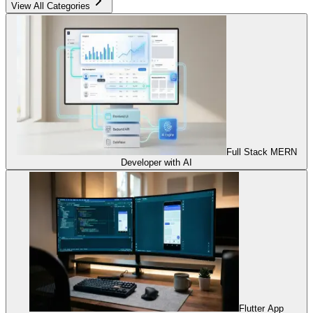
View All Categories
Full Stack MERN
Developer with AI
Flutter App