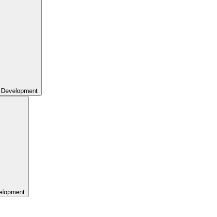
 Development
elopment