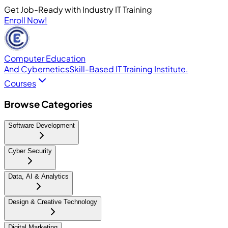
Get Job-Ready with Industry IT Training
Enroll Now!
Computer Education
And Cybernetics
Skill-Based IT Training Institute.
Courses
Browse Categories
Software Development
Cyber Security
Data, AI & Analytics
Design & Creative Technology
Digital Marketing