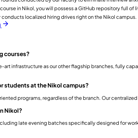
urse in Nikol, you will possess a GitHub repository full of l
conducts localized hiring drives right on the Nikol campus.
d
ng courses?
e-art infrastructure as our other flagship branches, fully ca
or students at the Nikol campus?
oriented programs, regardless of the branch. Our centralized
in Nikol?
ncluding late evening batches specifically designed for wor