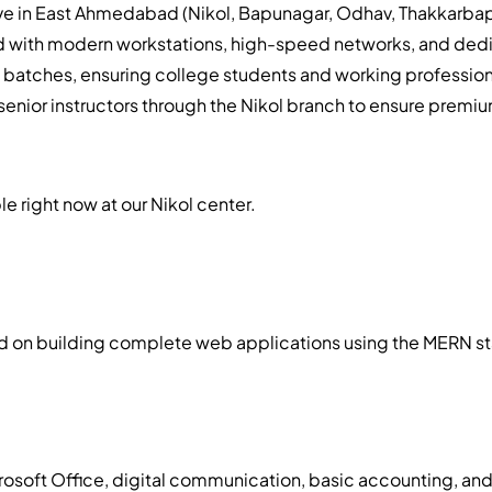
live in East Ahmedabad (Nikol, Bapunagar, Odhav, Thakkarba
d with modern workstations, high-speed networks, and dedi
g batches, ensuring college students and working profession
enior instructors through the Nikol branch to ensure premiu
le right now at our Nikol center.
on building complete web applications using the MERN stack,
icrosoft Office, digital communication, basic accounting, an