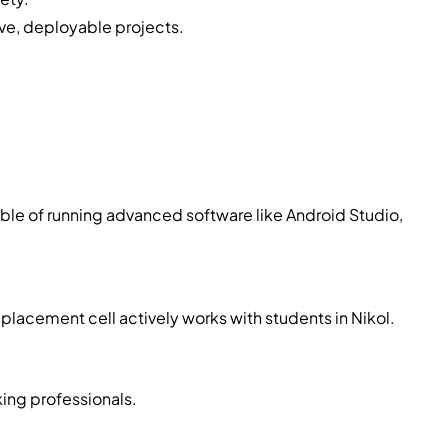
ive, deployable projects.
pable of running advanced software like Android Studio,
 placement cell actively works with students in Nikol.
king professionals.