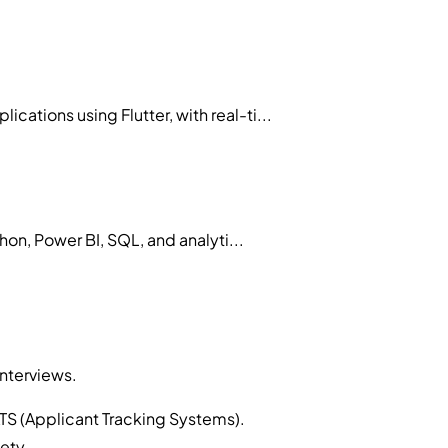
tions using Flutter, with real-ti...
on, Power BI, SQL, and analyti...
interviews.
TS (Applicant Tracking Systems).
ety.