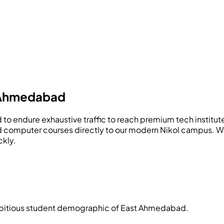
 Ahmedabad
need to endure exhaustive traffic to reach premium tech ins
d computer courses directly to our modern Nikol campus. We
ckly.
ambitious student demographic of East Ahmedabad.