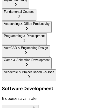
Fundamental Courses
Accounting & Office Productivity
Programming & Development
AutoCAD & Engineering Design
Game & Animation Development
Academic & Project-Based Courses
Software Development
8
courses available