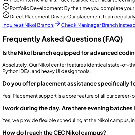
Portfolio Development: By the time you complete your co
Direct Placement Drives: Our placement team regularly 
Inquire at Nikol Branch
Check Maninagar Branch Instea
Frequently Asked Questions (FAQ)
Is the Nikol branch equipped for advanced codi
Absolutely. Our Nikol center features identical state-of-th
Python IDEs, and heavy UI design tools.
Do you offer placement assistance specifically f
Yes! Placement support is a core feature of all our career-
I work during the day. Are there evening batches 
Yes, we provide flexible scheduling at the Nikol campus, i
How do I reach the CEC Nikol campus?