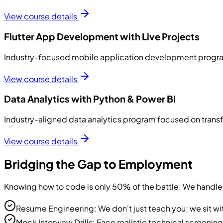
View course details
Flutter App Development with Live Projects
Industry-focused mobile application development program 
View course details
Data Analytics with Python & Power BI
Industry-aligned data analytics program focused on transfo
View course details
Bridging the Gap to Employment
Knowing how to code is only 50% of the battle. We handle 
Resume Engineering: We don't just teach you; we sit wi
Mock Interview Drills: Face realistic technical screenin