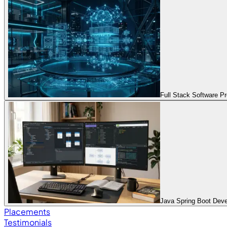
Full Stack Software 
Java Spring Boot Dev
Placements
Testimonials