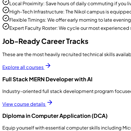
Local Proximity: Save hours of daily commuting if you 
High-Tech Infrastructure: The Nikol campus is equippe
Flexible Timings: We offer early morning to late evenin
Expert Faculty Roster: We cycle our most experienced s
Job-Ready Career Tracks
These are the most heavily recruited technical skills availab
Explore all courses
Full Stack MERN Developer with AI
Industry-oriented full stack development program focused 
View course details
Diploma in Computer Application (DCA)
Equip yourself with essential computer skills including M