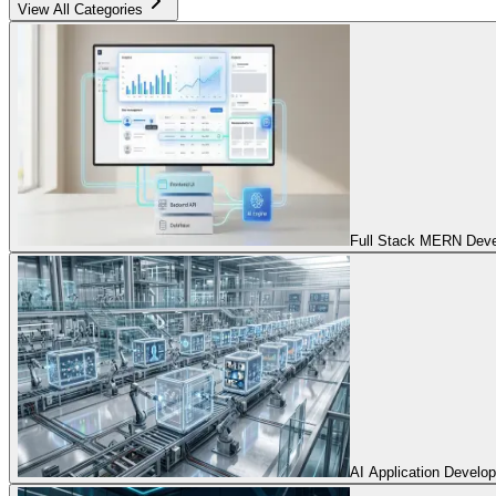
View All Categories
Full Stack MERN Devel
AI Application Develo