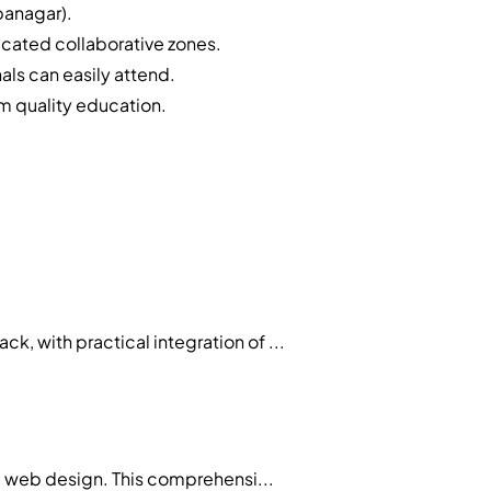
panagar).
cated collaborative zones.
als can easily attend.
m quality education.
 with practical integration of ...
d web design. This comprehensi...