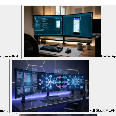
oper with AI
Flutter A
pment
Full Stack MERNN