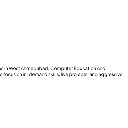
titutes in West Ahmedabad. Computer Education And
 focus on in-demand skills, live projects, and aggressive