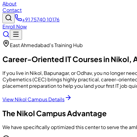
About
Contact
+91 75740 10176
Enroll Now
East Ahmedabad's Training Hub
Career-Oriented IT Courses in
Nikol
,
If you live in Nikol, Bapunagar, or Odhav, you no longer 
Cybernetics (CEC) brings highly practical, career-oriente
placement preparation to help you land your first IT job qui
View Nikol Campus Details
The Nikol Campus Advantage
We have specifically optimized this center to serve the 