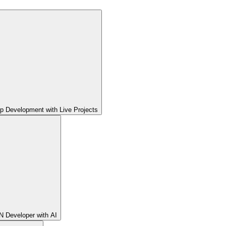
pp Development with Live Projects
 Developer with AI