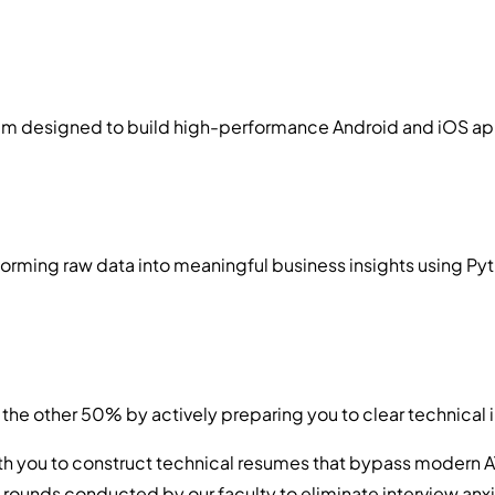
designed to build high-performance Android and iOS applica
rming raw data into meaningful business insights using Pyth
the other 50% by actively preparing you to clear technical 
th you to construct technical resumes that bypass modern A
g rounds conducted by our faculty to eliminate interview anxi