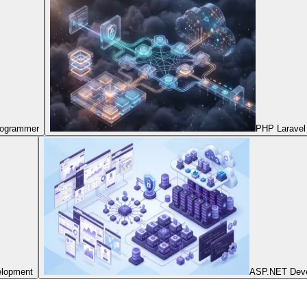
Programmer
PHP Laravel
elopment
ASP.NET Dev