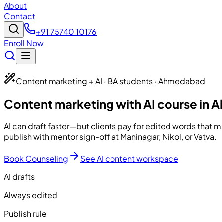
About
Contact
+91 75740 10176
Enroll Now
Content marketing + AI · BA students · Ahmedabad
Content marketing with AI course in
AI can draft faster—but clients pay for edited words that 
publish with mentor sign-off at Maninagar, Nikol, or Vatva.
Book Counseling
See AI content workspace
AI drafts
Always edited
Publish rule