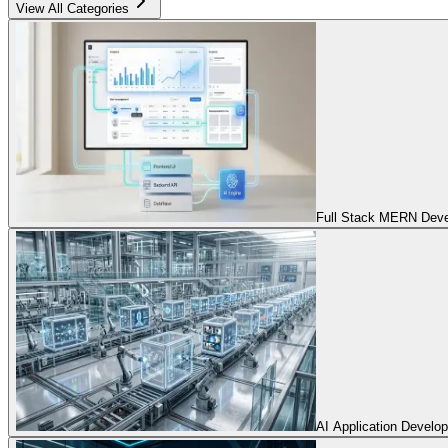
View All Categories
Full Stack MERN Devel
AI Application Develo