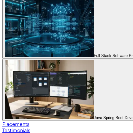
Full Stack Software 
Java Spring Boot Dev
Placements
Testimonials