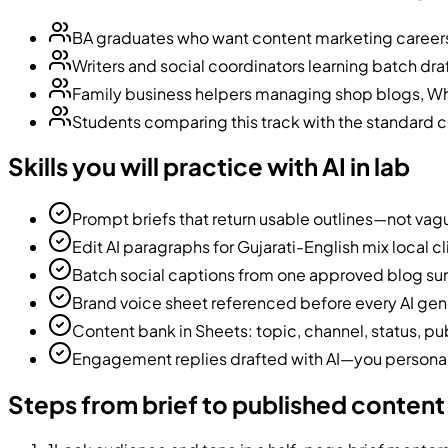
BA graduates who want content marketing career
Writers and social coordinators learning batch draf
Family business helpers managing shop blogs, W
Students comparing this track with the standard 
Skills you will practice with AI in lab
Prompt briefs that return usable outlines—not vag
Edit AI paragraphs for Gujarati-English mix local c
Batch social captions from one approved blog s
Brand voice sheet referenced before every AI gen
Content bank in Sheets: topic, channel, status, pu
Engagement replies drafted with AI—you persona
Steps from brief to published content 