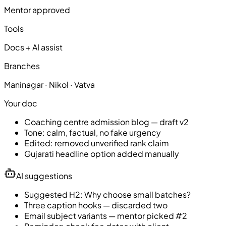
Mentor approved
Tools
Docs + AI assist
Branches
Maninagar · Nikol · Vatva
Your doc
Coaching centre admission blog — draft v2
Tone: calm, factual, no fake urgency
Edited: removed unverified rank claim
Gujarati headline option added manually
AI suggestions
Suggested H2: Why choose small batches?
Three caption hooks — discarded two
Email subject variants — mentor picked #2