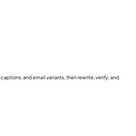
 captions, and email variants, then rewrite, verify, and