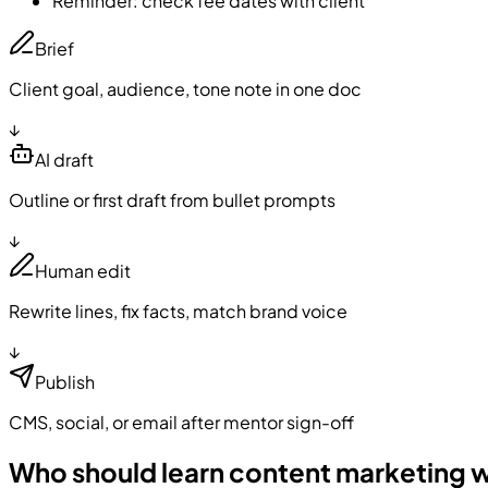
Reminder: check fee dates with client
Brief
Client goal, audience, tone note in one doc
↓
AI draft
Outline or first draft from bullet prompts
↓
Human edit
Rewrite lines, fix facts, match brand voice
↓
Publish
CMS, social, or email after mentor sign-off
Who should learn content marketing w