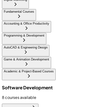
Fundamental Courses
Accounting & Office Productivity
Programming & Development
AutoCAD & Engineering Design
Game & Animation Development
Academic & Project-Based Courses
Software Development
8
courses available