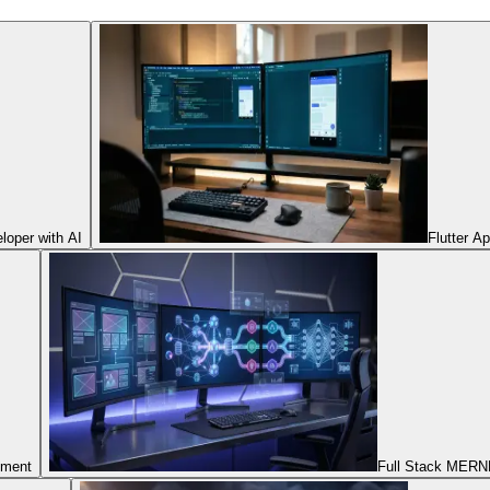
oper with AI
Flutter A
pment
Full Stack MERNN