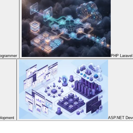
Programmer
PHP Laravel
elopment
ASP.NET Dev