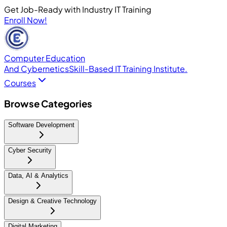
Get Job-Ready with Industry IT Training
Enroll Now!
Computer Education
And Cybernetics
Skill-Based IT Training Institute.
Courses
Browse Categories
Software Development
Cyber Security
Data, AI & Analytics
Design & Creative Technology
Digital Marketing