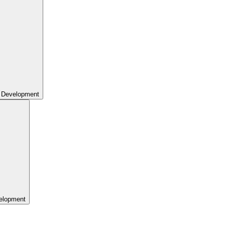
 Development
elopment