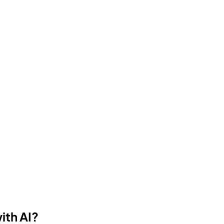
ith AI?