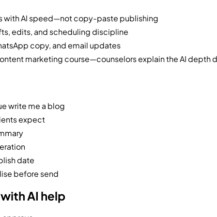
s with AI speed—not copy-paste publishing
ts, edits, and scheduling discipline
hatsApp copy, and email updates
content marketing course—counselors explain the AI depth 
ue write me a blog
lients expect
ummary
eration
blish date
lise before send
with AI help