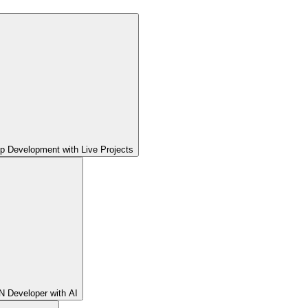
pp Development with Live Projects
 Developer with AI