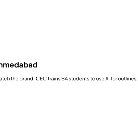
 Ahmedabad
match the brand.
CEC
trains BA students to use AI for outlines,