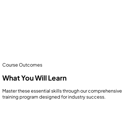
Course Outcomes
What You Will
Learn
Master these essential skills through our comprehensive
training program designed for industry success.