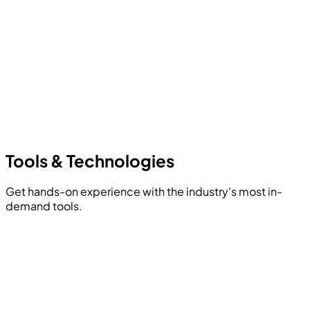
Tools &
Technologies
Get hands-on experience with the industry's most in-
demand tools.