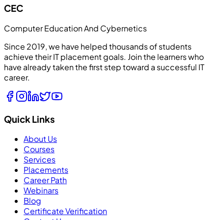
CEC
Computer Education And Cybernetics
Since 2019, we have helped thousands of students
achieve their IT placement goals. Join the learners who
have already taken the first step toward a successful IT
career.
Quick Links
About Us
Courses
Services
Placements
Career Path
Webinars
Blog
Certificate Verification