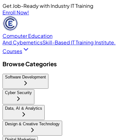
Get Job-Ready with Industry IT Training
Enroll Now!
Computer Education
And Cybernetics
Skill-Based IT Training Institute.
Courses
Browse Categories
Software Development
Cyber Security
Data, AI & Analytics
Design & Creative Technology
Digital Marketing