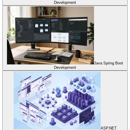
Development
Java Spring Boot
Development
ASP.NET