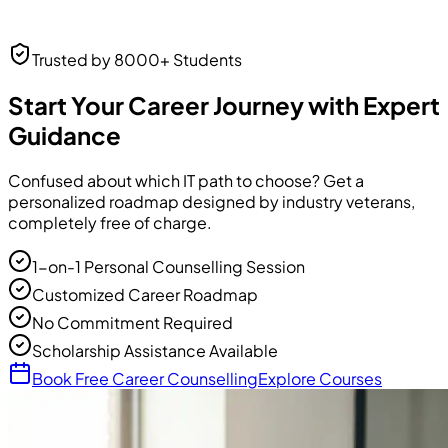
Neha Desai
Trusted by 8000+ Students
UI/UX Designer
UI/UX Designer
at Frontend Masters
Start Your Career Journey with Expert
Guidance
Confused about which IT path to choose? Get a
personalized roadmap designed by industry veterans,
completely free of charge.
1-on-1 Personal Counselling Session
Customized Career Roadmap
No Commitment Required
Scholarship Assistance Available
Book Free Career Counselling
Explore Courses