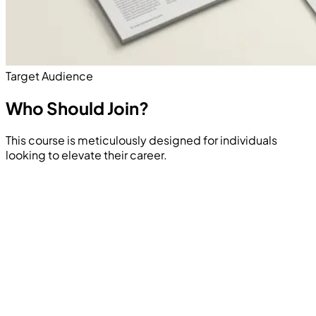
Target Audience
Who Should
Join?
This course is meticulously designed for individuals
looking to elevate their career.