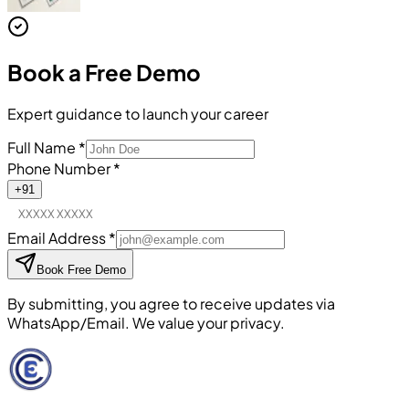
Book a
Free Demo
Expert guidance to launch your career
Full Name
*
Phone Number
*
+91
Email Address
*
Book Free Demo
By submitting, you agree to receive updates via
WhatsApp/Email. We value your privacy.