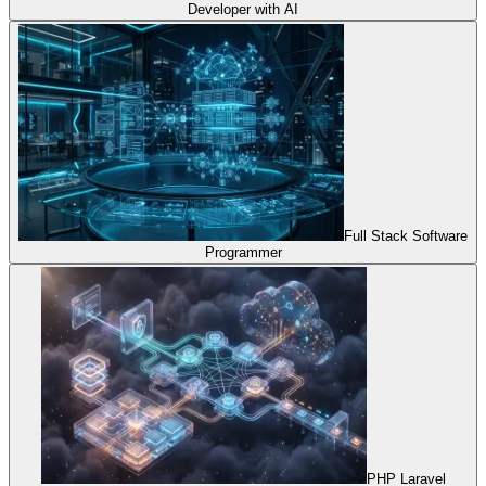
Developer with AI
Full Stack Software
Programmer
PHP Laravel