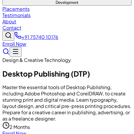
Development
Placements
Testimonials
About
Contact
+91 75740 10176
Enroll Now
Design & Creative Technology
Desktop Publishing (DTP)
Master the essential tools of Desktop Publishing,
including Adobe Photoshop and CorelDRAW, to create
stunning print and digital media. Learn typography,
layout design, and critical pre-press printing procedures.
Prepare for a creative career in publishing, advertising, or
as a freelance designer.
2 Months
Enroll Now