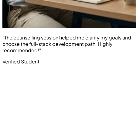
"The counselling session helped me clarify my goals and
choose the full-stack development path. Highly
recommended!"
Verified Student