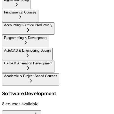
Fundamental Courses
Accounting & Office Productivity
Programming & Development
AutoCAD & Engineering Design
Game & Animation Development
Academic & Project-Based Courses
Software Development
8
courses available