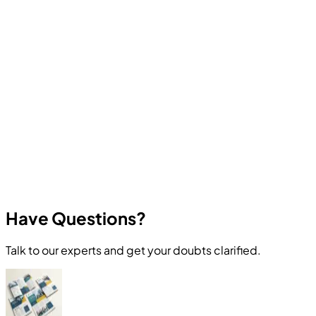
Computer Education And Cybernetics offers industry-
oriented courses in Ethical Hacking, Cyber Security,
Programming, Artificial Intelligence, Robotics, Data
Science, Web Development, App Development, and
other in-demand technologies. All courses focus on
practical skills and real career outcomes.
Have Questions?
Talk to our experts and get your doubts clarified.