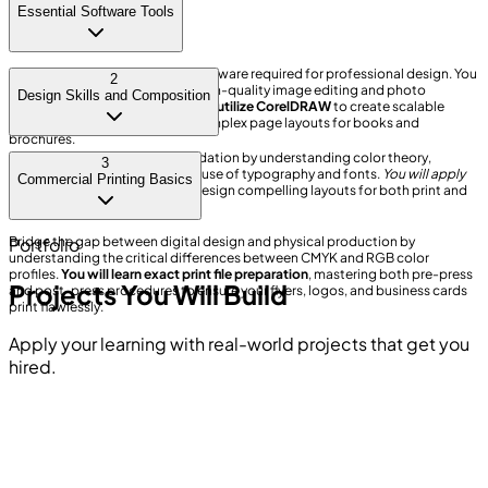
Essential Software Tools
Master the industry-standard software required for professional design. You
2
will use Adobe Photoshop for high-quality image editing and photo
Design Skills and Composition
retouching.
Furthermore, you will utilize CorelDRAW
to create scalable
vector graphics and structure complex page layouts for books and
brochures.
Develop a strong creative foundation by understanding color theory,
3
composition, and the effective use of typography and fonts.
You will apply
Commercial Printing Basics
these principles
practically to design compelling layouts for both print and
digital media formats.
Bridge the gap between digital design and physical production by
Portfolio
understanding the critical differences between CMYK and RGB color
profiles.
You will learn exact print file preparation
, mastering both pre-press
Projects You Will Build
and post-press procedures to ensure your flyers, logos, and business cards
print flawlessly.
Apply your learning with real-world projects that get you
hired.