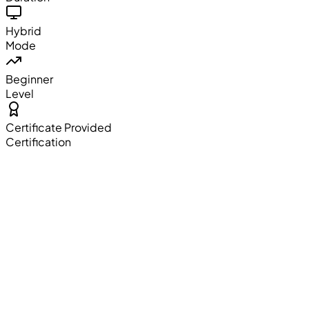
Hybrid
Mode
Beginner
Level
Certificate Provided
Certification