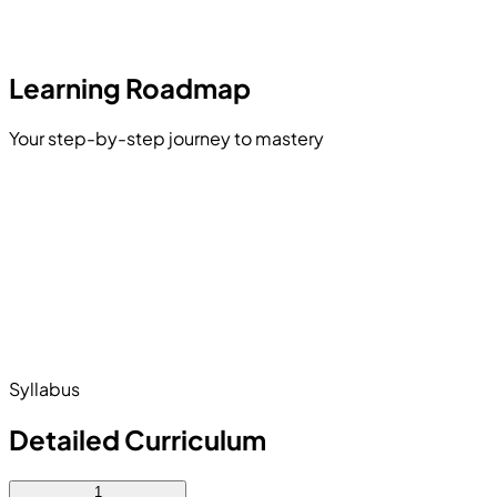
Learning Roadmap
Your step-by-step journey to mastery
Adobe Photoshop
CorelDRAW Basics
graphy and Layouts
ding and Composition
Print File Preparation
Pre-Press and Post-Press
Syllabus
Detailed Curriculum
1