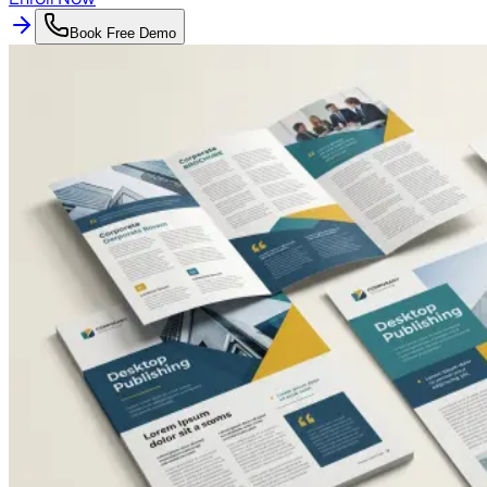
Book Free Demo