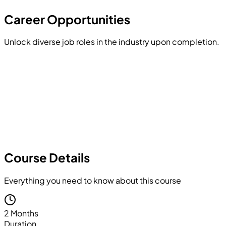
Hands-on Project
Career Opportunities
Unlock diverse job roles in the industry upon completion.
Course Details
Everything you need to know about this course
2 Months
Duration