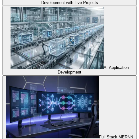
Development with Live Projects
AI Application
Development
Full Stack MERNN