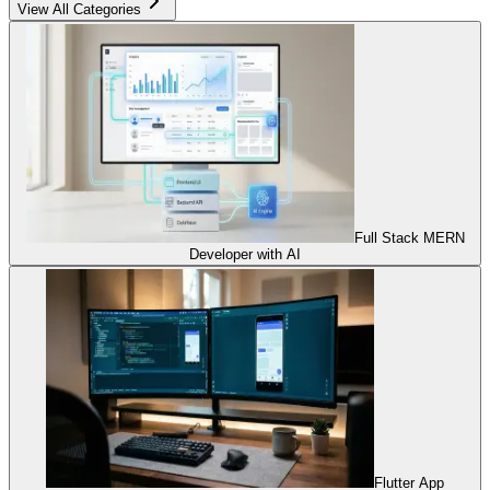
View All Categories
Full Stack MERN
Developer with AI
Flutter App