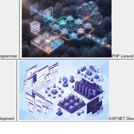
Programmer
PHP Laravel
elopment
ASP.NET Dev