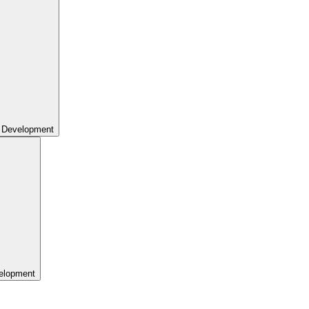
 Development
elopment