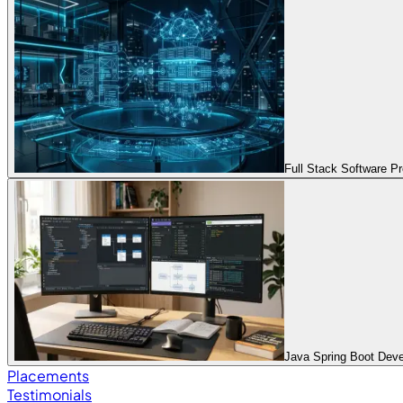
Full Stack Software 
Java Spring Boot Dev
Placements
Testimonials