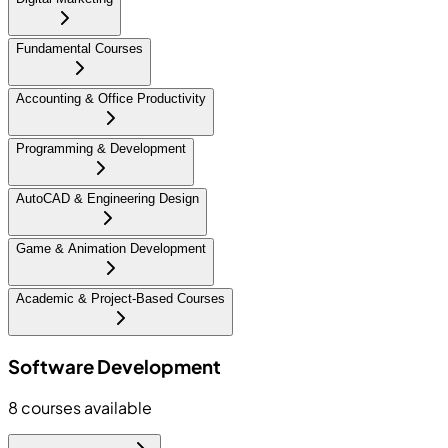
Fundamental Courses
Accounting & Office Productivity
Programming & Development
AutoCAD & Engineering Design
Game & Animation Development
Academic & Project-Based Courses
Software Development
8
courses available