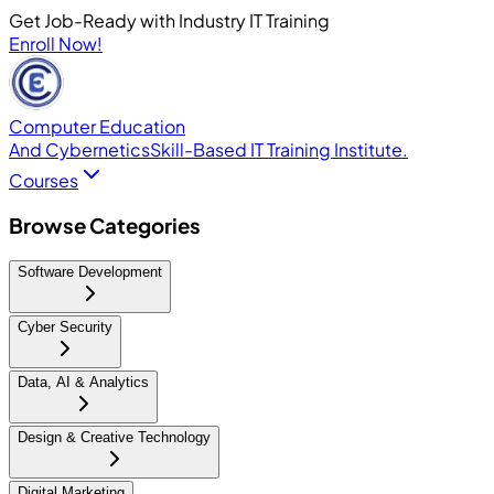
Get Job-Ready with Industry IT Training
Enroll Now!
Computer Education
And Cybernetics
Skill-Based IT Training Institute.
Courses
Browse Categories
Software Development
Cyber Security
Data, AI & Analytics
Design & Creative Technology
Digital Marketing