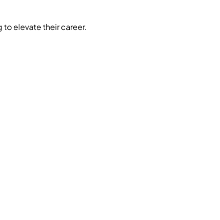
 to elevate their career.