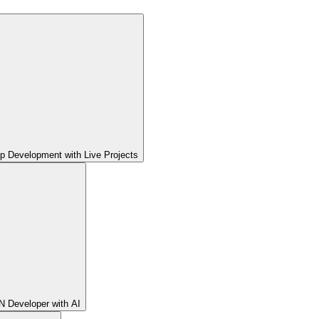
pp Development with Live Projects
 Developer with AI