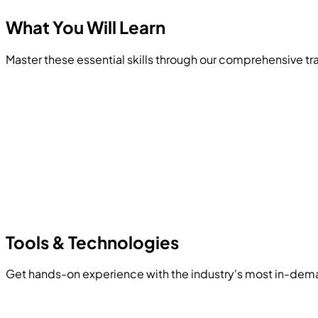
What You Will
Learn
Master these essential skills through our comprehensive t
Tools &
Technologies
Get hands-on experience with the industry's most in-dem