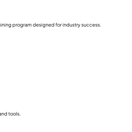
raining program designed for industry success.
and tools.