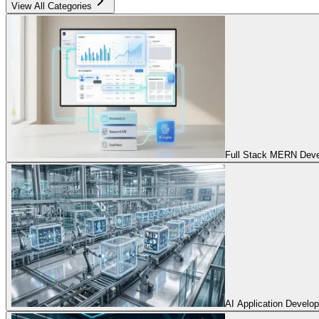
View All Categories
Full Stack MERN Devel
AI Application Develo