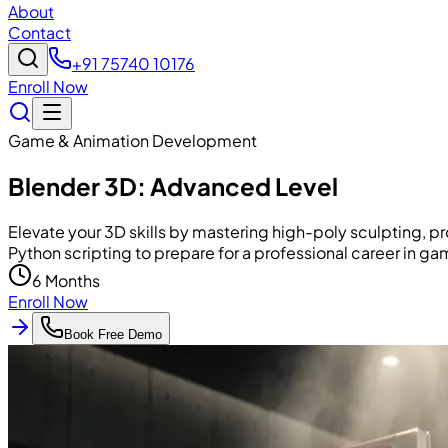
About
Contact
+91 75740 10176
Enroll Now
Game & Animation Development
Blender 3D: Advanced Level
Elevate your 3D skills by mastering high-poly sculpting, p
Python scripting to prepare for a professional career in gam
6 Months
Enroll Now
Book Free Demo