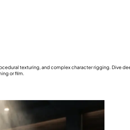
rocedural texturing, and complex character rigging. Dive dee
ing or film.