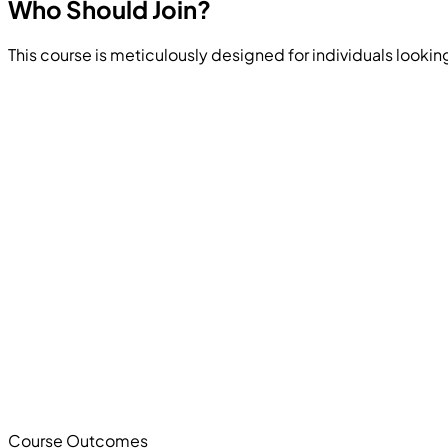
Who Should
Join?
This course is meticulously designed for individuals looking
Course Outcomes