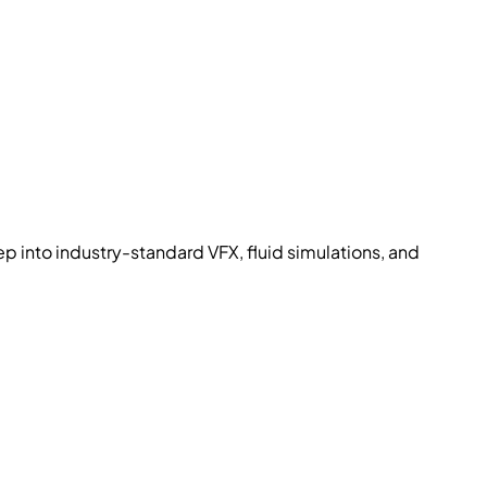
p into industry-standard VFX, fluid simulations, and