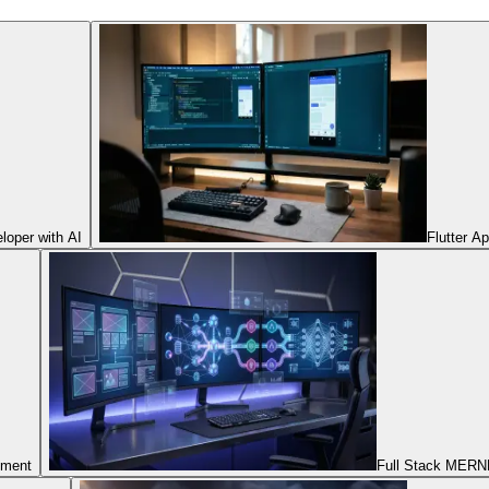
oper with AI
Flutter A
pment
Full Stack MERNN