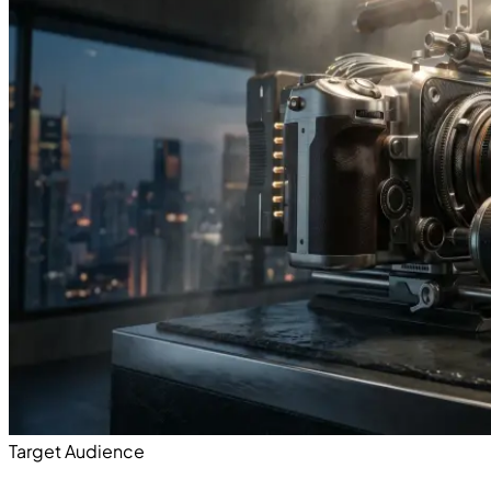
Target Audience