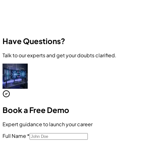
Have Questions?
Talk to our experts and get your doubts clarified.
Book a
Free Demo
Expert guidance to launch your career
Full Name
*