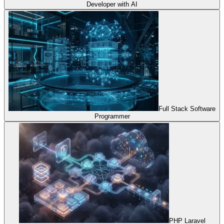
Developer with AI
Full Stack Software
Programmer
PHP Laravel