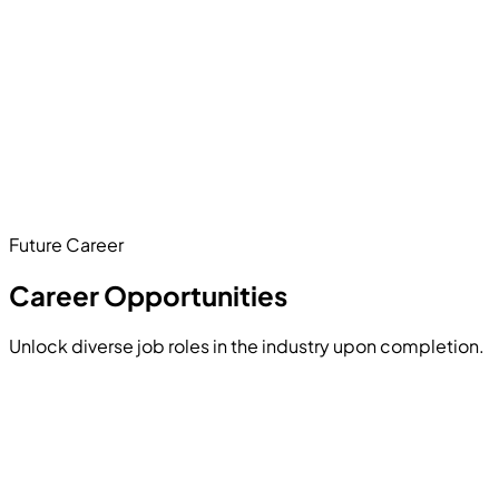
Architect a complete, production-ready online store.
This massive capstone project requires building a secure
user cart, integrating a payment gateway (like Stripe),
designing an admin dashboard to track inventory, and
utilizing Next.js for blazing-fast product pages.
Future Career
Hands-on Project
Career Opportunities
Unlock diverse job roles in the industry upon completion.