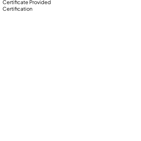
Certificate Provided
Certification
Resume Building
Professional resume crafting sessions
Mock Interviews