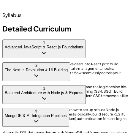
Authentication & Middleware
AI Tooling & Cloud Deployment
Syllabus
Detailed Curriculum
1
Advanced JavaScript & React.js Foundations
Master modern ES6+ JavaScript logic. Dive deep into React.js to build
2
interactive User Interfaces. Learn about state management, hooks,
The Next.js Revolution & UI Building
component lifecycles, and managing data flow seamlessly across your
frontend.
Transition from standard React to Next.js. Understand the logic behind file-
3
based routing, Server Components, and data fetching (SSR, SSG). Build
Backend Architecture with Node.js & Express
blazing-fast frontends styled beautifully with modern CSS frameworks like
Tailwind.
Build the brain of your application. Learn how to set up robust Node.js
4
servers using Express. Handle HTTP requests logically, build secure RESTful
MongoDB & AI Integration Pipelines
APIs, and implement JWT (JSON Web Token) authentication for user logins.
Master NoSQL database design with MongoDB and Mongoose. Learn how