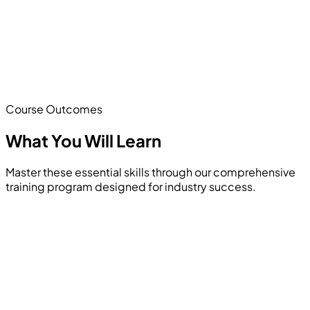
Course Outcomes
What You Will
Learn
Master these essential skills through our comprehensive
training program designed for industry success.