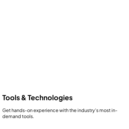
Tools &
Technologies
Get hands-on experience with the industry's most in-
demand tools.