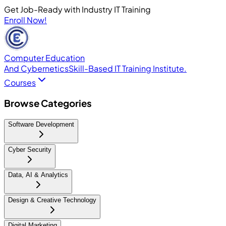
Get Job-Ready with Industry IT Training
Enroll Now!
Computer Education
And Cybernetics
Skill-Based IT Training Institute.
Courses
Browse Categories
Software Development
Cyber Security
Data, AI & Analytics
Design & Creative Technology
Digital Marketing