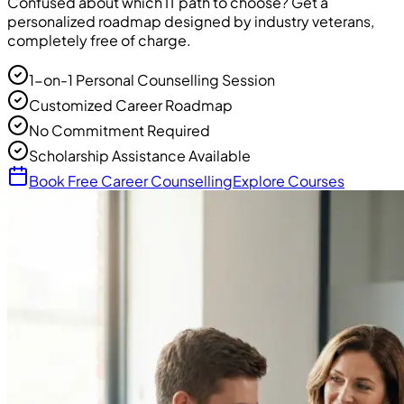
Confused about which IT path to choose? Get a
personalized roadmap designed by industry veterans,
completely free of charge.
1-on-1 Personal Counselling Session
Customized Career Roadmap
No Commitment Required
Scholarship Assistance Available
Book Free Career Counselling
Explore Courses