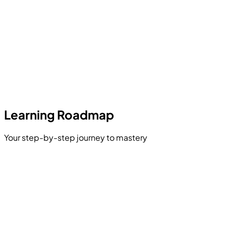
Learning Roadmap
Your step-by-step journey to mastery
React Component Logic
Next.js Routing & Data Fetching
ning RESTful APIs
base Schema Engineering