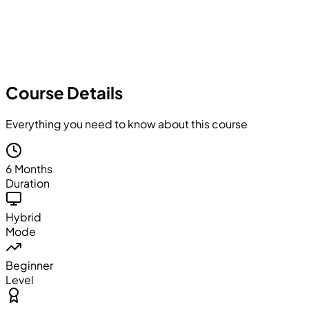
Course Details
Everything you need to know about this course
6 Months
Duration
Hybrid
Mode
Beginner
Level