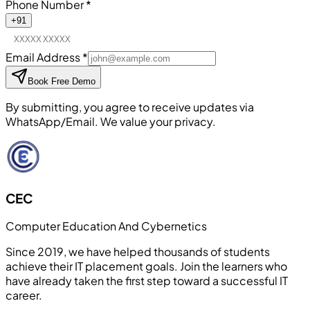
Phone Number
*
+91
Email Address
*
Book Free Demo
By submitting, you agree to receive updates via
WhatsApp/Email. We value your privacy.
CEC
Computer Education And Cybernetics
Since 2019, we have helped thousands of students
achieve their IT placement goals. Join the learners who
have already taken the first step toward a successful IT
career.