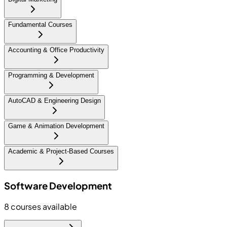
Fundamental Courses
Accounting & Office Productivity
Programming & Development
AutoCAD & Engineering Design
Game & Animation Development
Academic & Project-Based Courses
Software Development
8
courses available