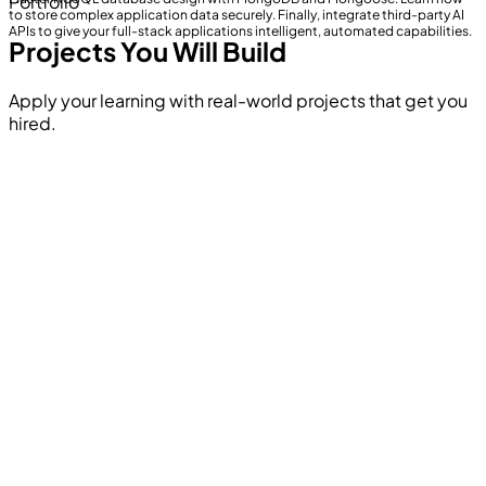
Portfolio
to store complex application data securely. Finally, integrate third-party AI
APIs to give your full-stack applications intelligent, automated capabilities.
Projects You Will Build
Apply your learning with real-world projects that get you
hired.