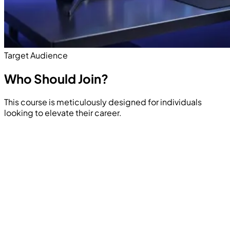
Target Audience
Who Should
Join?
This course is meticulously designed for individuals
looking to elevate their career.