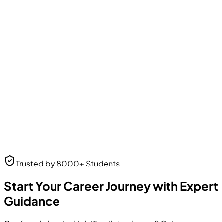
Amit Patel
Business Analyst
Business Analyst
at Web Solutions
Neha Desai
Trusted by 8000+ Students
UI/UX Designer
UI/UX Designer
at Frontend Masters
Start Your Career Journey with Expert
Guidance