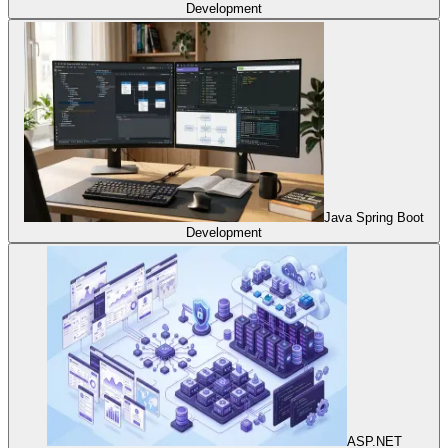
Development
Java Spring Boot
Development
ASP.NET