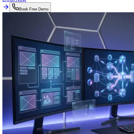
Book Free Demo