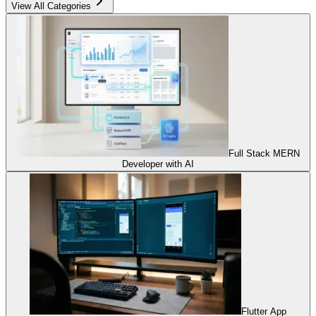
View All Categories
Full Stack MERN
Developer with AI
Flutter App