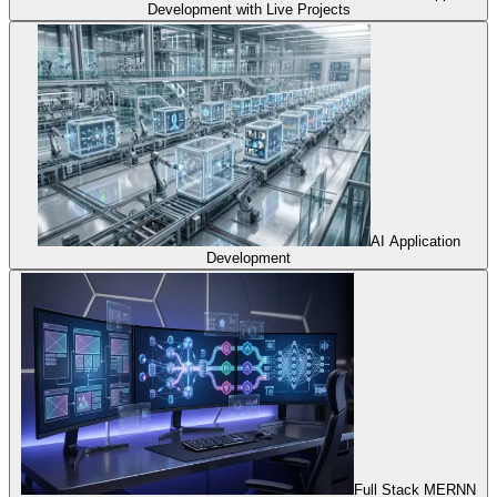
Development with Live Projects
AI Application
Development
Full Stack MERNN