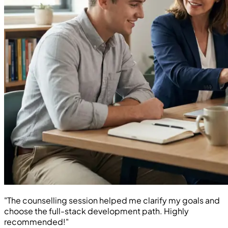
"The counselling session helped me clarify my goals and
choose the full-stack development path. Highly
recommended!"