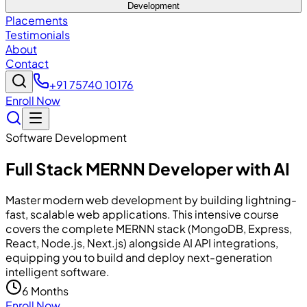
Development
Placements
Testimonials
About
Contact
+91 75740 10176
Enroll Now
Software Development
Full Stack MERNN Developer with AI
Master modern web development by building lightning-
fast, scalable web applications. This intensive course
covers the complete MERNN stack (MongoDB, Express,
React, Node.js, Next.js) alongside AI API integrations,
equipping you to build and deploy next-generation
intelligent software.
6 Months
Enroll Now