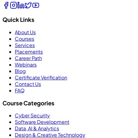
Quick Links
About Us
Courses
Services
Placements
Career Path
Webinars
Blog
Certificate Verification
Contact Us
FAQ
Course Categories
Cyber Security
Software Development
Data, AI & Analytics
Design & Creative Technology