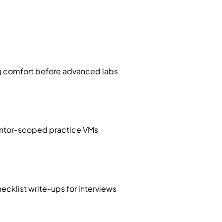
ng comfort before advanced labs
 mentor-scoped practice VMs
cklist write-ups for interviews