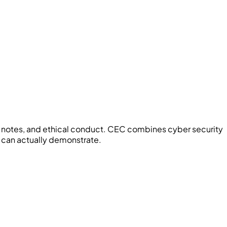
notes, and ethical conduct.
CEC
combines cyber security
 can actually demonstrate.