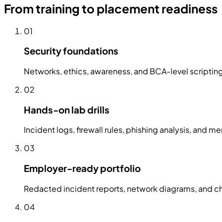
From training to placement readiness
01
Security foundations
Networks, ethics, awareness, and BCA-level scripti
02
Hands-on lab drills
Incident logs, firewall rules, phishing analysis, and
03
Employer-ready portfolio
Redacted incident reports, network diagrams, and che
04