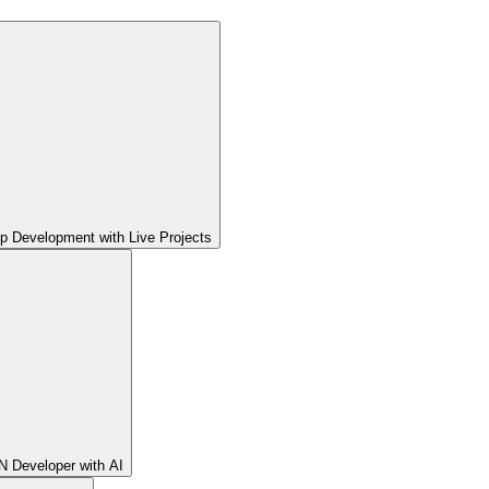
pp Development with Live Projects
 Developer with AI