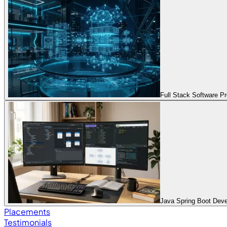
Full Stack Software 
Java Spring Boot Dev
Placements
Testimonials