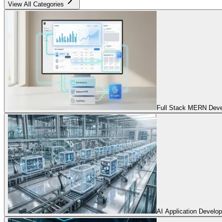
View All Categories
Full Stack MERN Devel
AI Application Develo