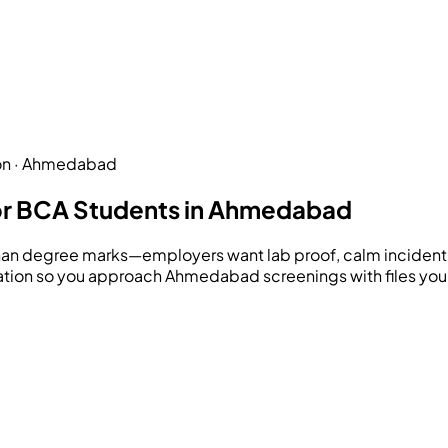
ion · Ahmedabad
or BCA Students in Ahmedabad
han degree marks—employers want lab proof, calm incident 
ration so you approach Ahmedabad screenings with files you