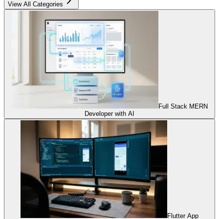
View All Categories
Full Stack MERN
Developer with AI
Flutter App