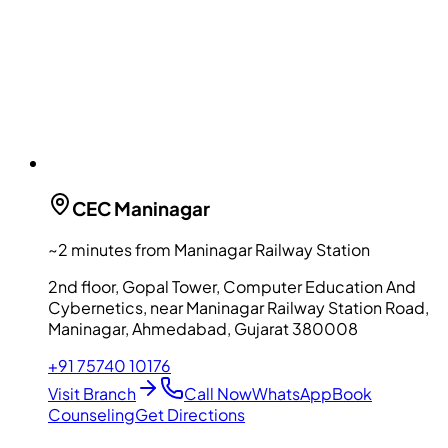
CEC
Maninagar
~2 minutes from Maninagar Railway Station
2nd floor, Gopal Tower, Computer Education And
Cybernetics, near Maninagar Railway Station Road,
Maninagar, Ahmedabad, Gujarat 380008
+91 75740 10176
Visit Branch
Call Now
WhatsApp
Book
Counseling
Get Directions