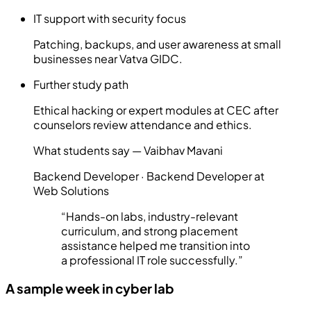
IT support with security focus
Patching, backups, and user awareness at small
businesses near Vatva GIDC.
Further study path
Ethical hacking or expert modules at CEC after
counselors review attendance and ethics.
What students say —
Vaibhav Mavani
Backend Developer
·
Backend Developer at
Web Solutions
“
Hands-on labs, industry-relevant
curriculum, and strong placement
assistance helped me transition into
a professional IT role successfully.
”
A sample week in cyber lab