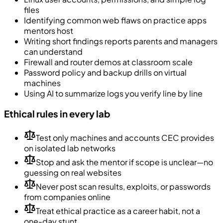
files
Identifying common web flaws on practice apps
mentors host
Writing short findings reports parents and managers
can understand
Firewall and router demos at classroom scale
Password policy and backup drills on virtual
machines
Using AI to summarize logs you verify line by line
Ethical rules in every lab
Test only machines and accounts CEC provides
on isolated lab networks
Stop and ask the mentor if scope is unclear—no
guessing on real websites
Never post scan results, exploits, or passwords
from companies online
Treat ethical practice as a career habit, not a
one-day stunt