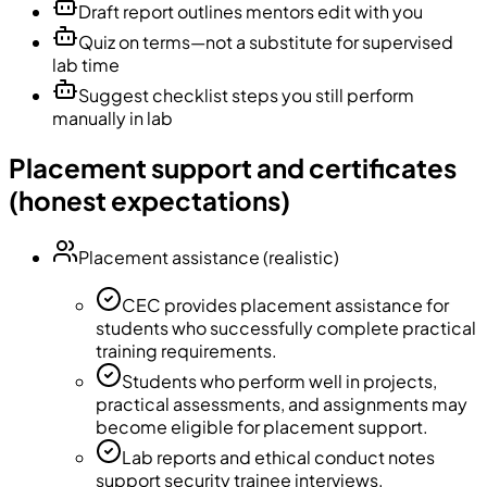
Draft report outlines mentors edit with you
Quiz on terms—not a substitute for supervised
lab time
Suggest checklist steps you still perform
manually in lab
Placement support and certificates
(honest expectations)
Placement assistance (realistic)
CEC provides placement assistance for
students who successfully complete practical
training requirements.
Students who perform well in projects,
practical assessments, and assignments may
become eligible for placement support.
Lab reports and ethical conduct notes
support security trainee interviews.