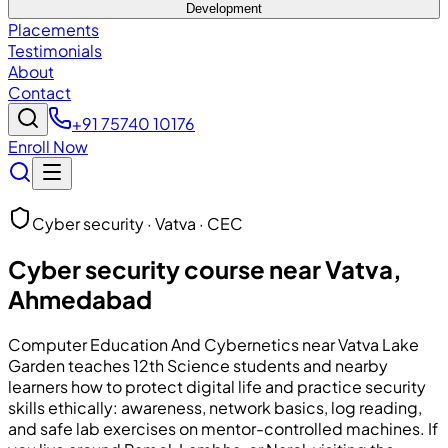
Development
Placements
Testimonials
About
Contact
+91 75740 10176
Enroll Now
Cyber security · Vatva · CEC
Cyber security course near Vatva,
Ahmedabad
Computer Education And Cybernetics
near Vatva Lake
Garden teaches 12th Science students and nearby
learners how to protect digital life and practice security
skills ethically: awareness, network basics, log reading,
and safe lab exercises on mentor-controlled machines. If