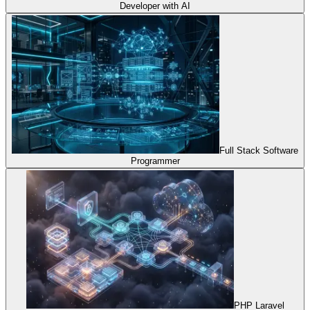
Developer with AI
Full Stack Software
Programmer
PHP Laravel