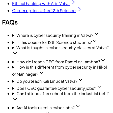
Ethical hacking with AI in Vatva
Career options after 12th Science
FAQs
Where is cyber security training in Vatva?
Is this course for 12th Science students?
What is taught in cyber security classes at Vatva?
How do I reach CEC from Ramol or Lambha?
How is this different from cyber security in Nikol
or Maninagar?
Do you teach Kali Linux at Vatva?
Does CEC guarantee cyber security jobs?
Can I attend after school from the industrial belt?
Are AI tools used in cyber labs?