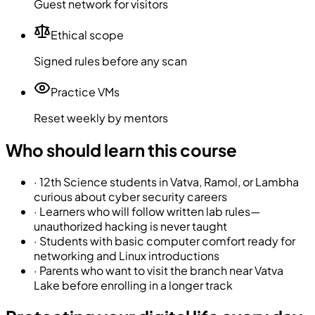
Guest network for visitors
Ethical scope
Signed rules before any scan
Practice VMs
Reset weekly by mentors
Who should learn this course
·
12th Science students in Vatva, Ramol, or Lambha
curious about cyber security careers
·
Learners who will follow written lab rules—
unauthorized hacking is never taught
·
Students with basic computer comfort ready for
networking and Linux introductions
·
Parents who want to visit the branch near Vatva
Lake before enrolling in a longer track