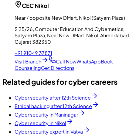
CEC
Nikol
Near / opposite New DMart, Nikol (Satyam Plaza)
S 25/26, Computer Education And Cybernetics,
Satyam Plaza, Near New DMart, Nikol, Ahmedabad,
Gujarat 382350
+91 91049 37871
Visit Branch
Call Now
WhatsApp
Book
Counseling
Get Directions
Related guides for cyber careers
Cyber security after 12th Science
Ethical hacking after 12th Science
Cyber security in Maninagar
Cyber security in Nikol
Cyber security expert in Vatva