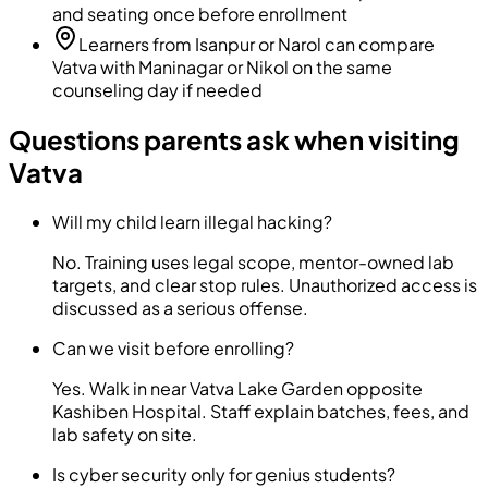
and seating once before enrollment
Learners from Isanpur or Narol can compare
Vatva with Maninagar or Nikol on the same
counseling day if needed
Questions parents ask when visiting
Vatva
Will my child learn illegal hacking?
No. Training uses legal scope, mentor-owned lab
targets, and clear stop rules. Unauthorized access is
discussed as a serious offense.
Can we visit before enrolling?
Yes. Walk in near Vatva Lake Garden opposite
Kashiben Hospital. Staff explain batches, fees, and
lab safety on site.
Is cyber security only for genius students?