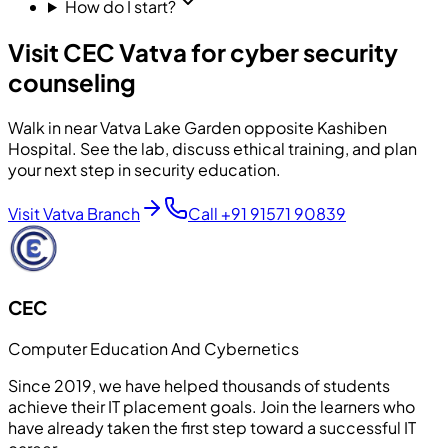
How do I start?
Visit CEC Vatva for cyber security
counseling
Walk in near Vatva Lake Garden opposite Kashiben
Hospital. See the lab, discuss ethical training, and plan
your next step in security education.
Visit Vatva Branch
Call
+91 91571 90839
CEC
Computer Education And Cybernetics
Since 2019, we have helped thousands of students
achieve their IT placement goals. Join the learners who
have already taken the first step toward a successful IT