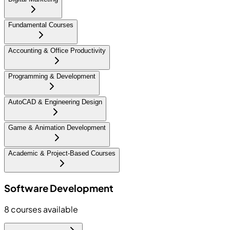
Fundamental Courses
Accounting & Office Productivity
Programming & Development
AutoCAD & Engineering Design
Game & Animation Development
Academic & Project-Based Courses
Software Development
8
courses available