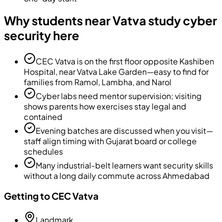
Why students near Vatva study cyber
security here
CEC Vatva is on the first floor opposite Kashiben
Hospital, near Vatva Lake Garden—easy to find for
families from Ramol, Lambha, and Narol
Cyber labs need mentor supervision; visiting
shows parents how exercises stay legal and
contained
Evening batches are discussed when you visit—
staff align timing with Gujarat board or college
schedules
Many industrial-belt learners want security skills
without a long daily commute across Ahmedabad
Getting to CEC Vatva
Landmark