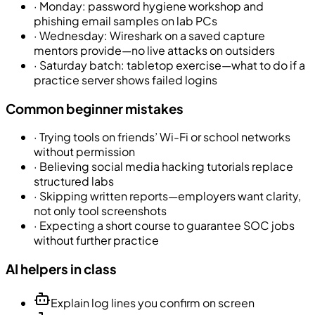
·
Monday: password hygiene workshop and
phishing email samples on lab PCs
·
Wednesday: Wireshark on a saved capture
mentors provide—no live attacks on outsiders
·
Saturday batch: tabletop exercise—what to do if a
practice server shows failed logins
Common beginner mistakes
·
Trying tools on friends’ Wi-Fi or school networks
without permission
·
Believing social media hacking tutorials replace
structured labs
·
Skipping written reports—employers want clarity,
not only tool screenshots
·
Expecting a short course to guarantee SOC jobs
without further practice
AI helpers in class
Explain log lines you confirm on screen