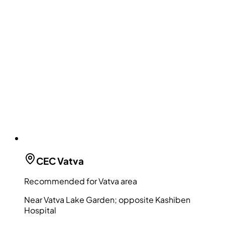
CEC
Vatva
Recommended for Vatva area
Near Vatva Lake Garden; opposite Kashiben
Hospital