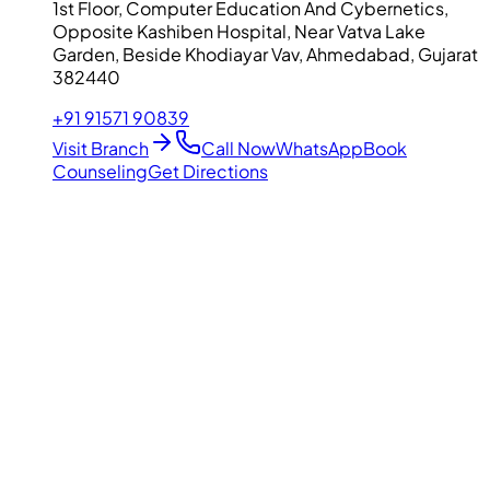
1st Floor, Computer Education And Cybernetics,
Opposite Kashiben Hospital, Near Vatva Lake
Garden, Beside Khodiayar Vav, Ahmedabad, Gujarat
382440
+91 91571 90839
Visit Branch
Call Now
WhatsApp
Book
Counseling
Get Directions