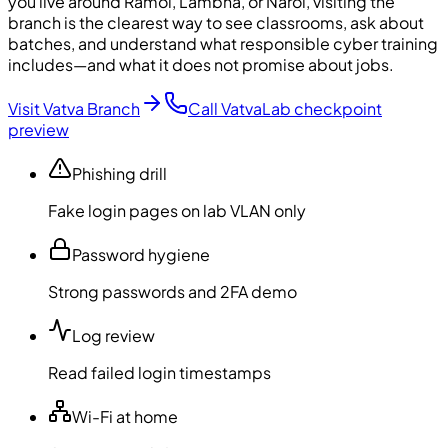
you live around Ramol, Lambha, or Narol, visiting the
branch is the clearest way to see classrooms, ask about
batches, and understand what responsible cyber training
includes—and what it does not promise about jobs.
Visit Vatva Branch
Call Vatva
Lab checkpoint
preview
Phishing drill
Fake login pages on lab VLAN only
Password hygiene
Strong passwords and 2FA demo
Log review
Read failed login timestamps
Wi-Fi at home