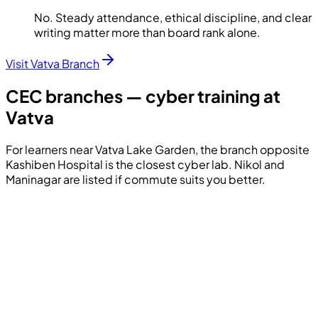
No. Steady attendance, ethical discipline, and clear
writing matter more than board rank alone.
Visit Vatva Branch
CEC branches — cyber training at
Vatva
For learners near Vatva Lake Garden, the branch opposite
Kashiben Hospital is the closest cyber lab. Nikol and
Maninagar are listed if commute suits you better.