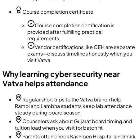
Course completion certificate
Course completion certification is
provided after fulfilling practical
requirements.
Vendor certifications like CEH are separate
exams—discuss timelines honestly when you
visit Vatva.
Why learning cyber security near
Vatva helps attendance
Regular short trips to the Vatva branch help
Ramol and Lambha students keep lab attendance
steady during board season
Counselors ask about Gujarat board timing and
tuition load when you visit for batch fit
Parents often check Kashiben Hospital landmark