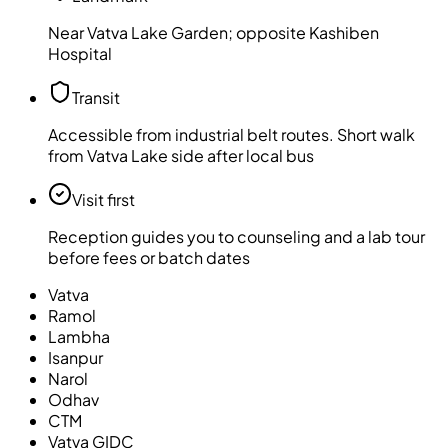
Near Vatva Lake Garden; opposite Kashiben
Hospital
Transit
Accessible from industrial belt routes. Short walk
from Vatva Lake side after local bus
Visit first
Reception guides you to counseling and a lab tour
before fees or batch dates
Vatva
Ramol
Lambha
Isanpur
Narol
Odhav
CTM
Vatva GIDC