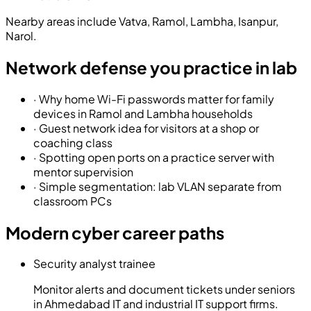
Nearby areas include
Vatva, Ramol, Lambha, Isanpur,
Narol
.
Network defense you practice in lab
·
Why home Wi-Fi passwords matter for family
devices in Ramol and Lambha households
·
Guest network idea for visitors at a shop or
coaching class
·
Spotting open ports on a practice server with
mentor supervision
·
Simple segmentation: lab VLAN separate from
classroom PCs
Modern cyber career paths
Security analyst trainee
Monitor alerts and document tickets under seniors
in Ahmedabad IT and industrial IT support firms.