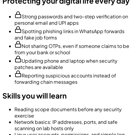
Protecting your digital life every day
Strong passwords and two-step verification on
personal email and UPI apps
Spotting phishing links in WhatsApp forwards
and fake job forms
Not sharing OTPs, even if someone claims to be
from your bank or school
Updating phone and laptop when security
patches are available
Reporting suspicious accounts instead of
forwarding chain messages
Skills you will learn
Reading scope documents before any security
exercise
Network basics: IP addresses, ports, and safe
scanning on lab hosts only
Linux user accounts, permissions, and simple log