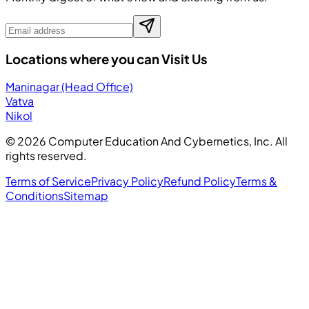
Locations where you can Visit Us
Maninagar (Head Office)
Vatva
Nikol
©
2026
Computer Education And Cybernetics, Inc. All
rights reserved.
Terms of Service
Privacy Policy
Refund Policy
Terms &
Conditions
Sitemap