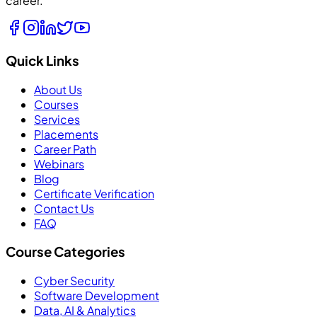
career.
Quick Links
About Us
Courses
Services
Placements
Career Path
Webinars
Blog
Certificate Verification
Contact Us
FAQ
Course Categories
Cyber Security
Software Development
Data, AI & Analytics