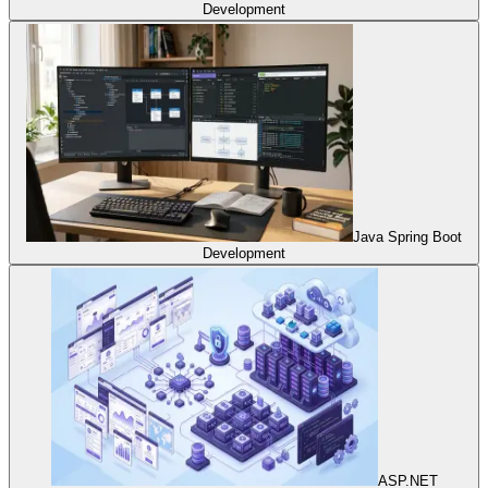
Development
Java Spring Boot
Development
ASP.NET