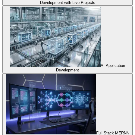
Development with Live Projects
AI Application
Development
Full Stack MERNN