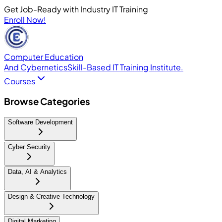
Get Job-Ready with Industry IT Training
Enroll Now!
Computer Education
And Cybernetics
Skill-Based IT Training Institute.
Courses
Browse Categories
Software Development
Cyber Security
Data, AI & Analytics
Design & Creative Technology
Digital Marketing