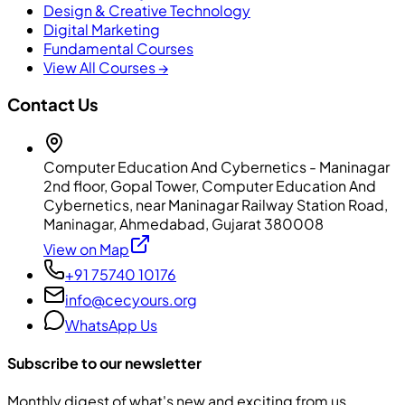
Design & Creative Technology
Digital Marketing
Fundamental Courses
View All Courses →
Contact Us
Computer Education And Cybernetics - Maninagar
2nd floor, Gopal Tower, Computer Education And
Cybernetics, near Maninagar Railway Station Road,
Maninagar, Ahmedabad, Gujarat 380008
View on Map
+91 75740 10176
info@cecyours.org
WhatsApp Us
Subscribe to our newsletter
Monthly digest of what's new and exciting from us.