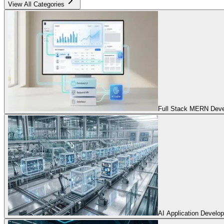
View All Categories
Full Stack MERN Devel
AI Application Develo