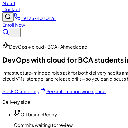
About
Contact
+91 75740 10176
Enroll Now
DevOps + cloud · BCA · Ahmedabad
DevOps with cloud for BCA students
Infrastructure-minded roles ask for both delivery habits a
cloud VMs, storage, and release drills—so you can discuss 
Book Counseling
See automation workspace
Delivery side
Git branch
Ready
Commits waiting for review