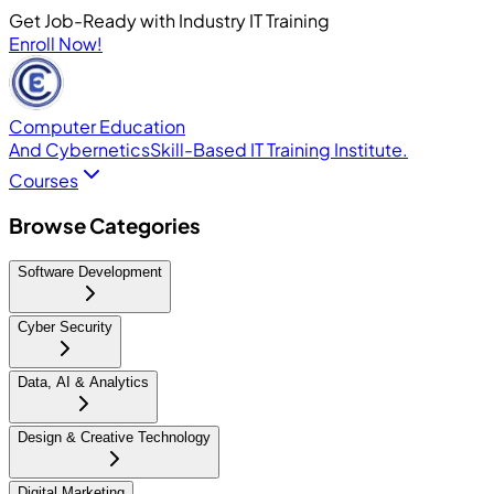
Get Job-Ready with Industry IT Training
Enroll Now!
Computer Education
And Cybernetics
Skill-Based IT Training Institute.
Courses
Browse Categories
Software Development
Cyber Security
Data, AI & Analytics
Design & Creative Technology
Digital Marketing