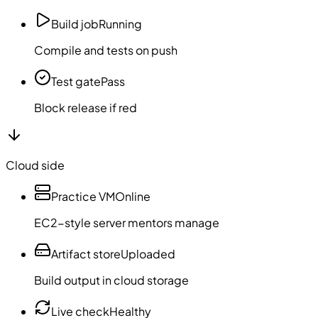
Build job
Running
Compile and tests on push
Test gate
Pass
Block release if red
Cloud side
Practice VM
Online
EC2-style server mentors manage
Artifact store
Uploaded
Build output in cloud storage
Live check
Healthy