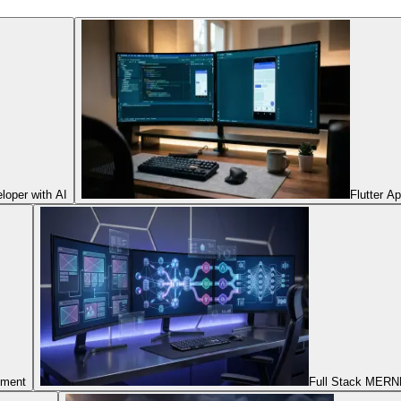
oper with AI
Flutter A
pment
Full Stack MERNN