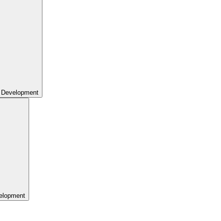
 Development
elopment