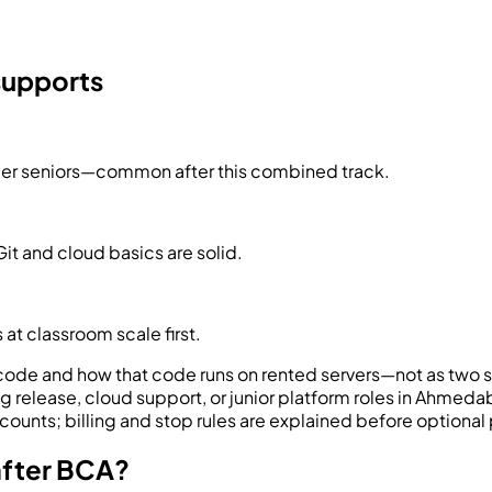
 supports
der seniors—common after this combined track.
it and cloud basics are solid.
 at classroom scale first.
ode and how that code runs on rented servers—not as two 
g release, cloud support, or junior platform roles in Ahmeda
ounts; billing and stop rules are explained before optional 
after BCA?