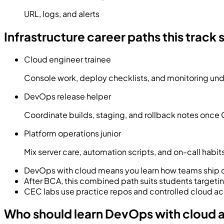
URL, logs, and alerts
Infrastructure career paths this track
Cloud engineer trainee
Console work, deploy checklists, and monitoring un
DevOps release helper
Coordinate builds, staging, and rollback notes once G
Platform operations junior
Mix server care, automation scripts, and on-call habits
DevOps with cloud means you learn how teams ship c
After BCA, this combined path suits students targetin
CEC labs use practice repos and controlled cloud acc
Who should learn DevOps with cloud 