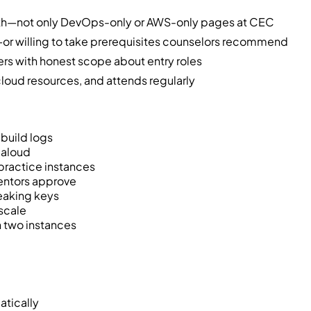
pth—not only DevOps-only or AWS-only pages at CEC
or willing to take prerequisites counselors recommend
ers with honest scope about entry roles
oud resources, and attends regularly
build logs
n aloud
practice instances
mentors approve
leaking keys
scale
n two instances
atically