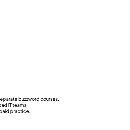
separate buzzword courses.
bad IT teams.
paid practice.