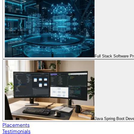
Full Stack Software 
Java Spring Boot Dev
Placements
Testimonials