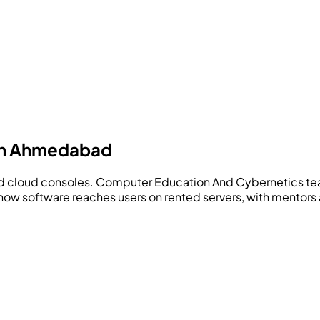
 in Ahmedabad
nd cloud consoles.
Computer Education And Cybernetics
te
how software reaches users on rented servers, with mentors a