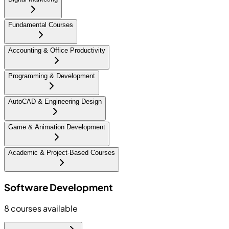
Fundamental Courses
Accounting & Office Productivity
Programming & Development
AutoCAD & Engineering Design
Game & Animation Development
Academic & Project-Based Courses
Software Development
8
courses available