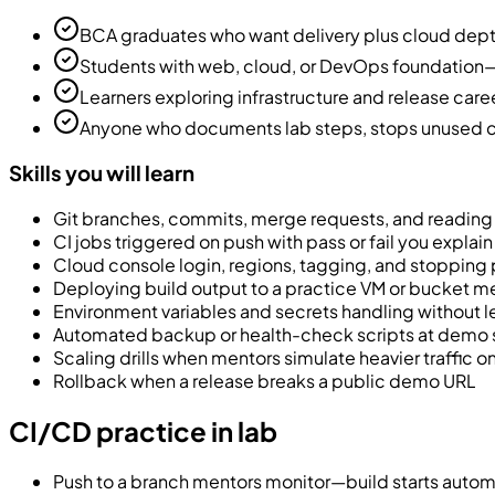
BCA graduates who want delivery plus cloud de
Students with web, cloud, or DevOps foundation—
Learners exploring infrastructure and release care
Anyone who documents lab steps, stops unused cl
Skills you will learn
Git branches, commits, merge requests, and reading 
CI jobs triggered on push with pass or fail you explai
Cloud console login, regions, tagging, and stopping 
Deploying build output to a practice VM or bucket 
Environment variables and secrets handling without 
Automated backup or health-check scripts at demo 
Scaling drills when mentors simulate heavier traffic o
Rollback when a release breaks a public demo URL
CI/CD practice in lab
Push to a branch mentors monitor—build starts autom