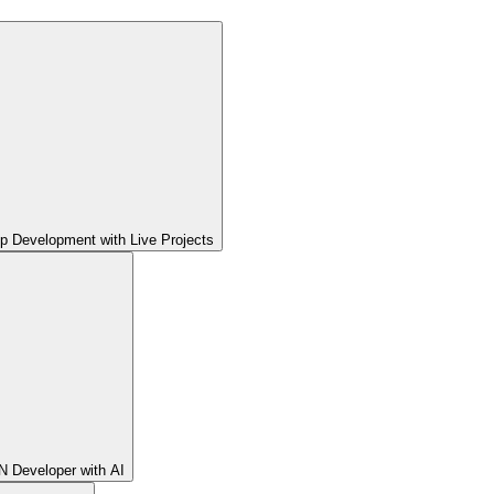
pp Development with Live Projects
 Developer with AI