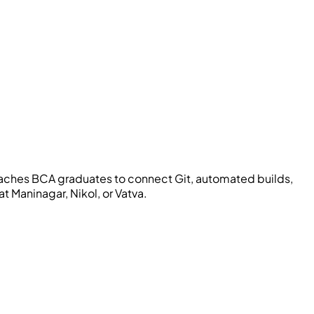
aches BCA graduates to connect Git, automated builds,
t Maninagar, Nikol, or Vatva.