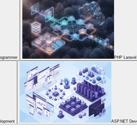
Programmer
PHP Laravel
elopment
ASP.NET Dev