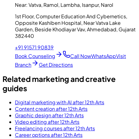
Near:
Vatva, Ramol, Lambha, Isanpur, Narol
1st Floor, Computer Education And Cybernetics,
Opposite Kashiben Hospital, Near Vatva Lake
Garden, Beside Khodiayar Vav, Ahmedabad, Gujarat
382440
+91 91571 90839
Book Counseling
Call Now
WhatsApp
Visit
Branch
Get Directions
Related marketing and creative
guides
Digital marketing with AI after 12th Arts
Content creation after 12th Arts
Graphic design after 12th Arts
Video editing after 12th Arts
Freelancing courses after 12th Arts
Career options after 12th Arts