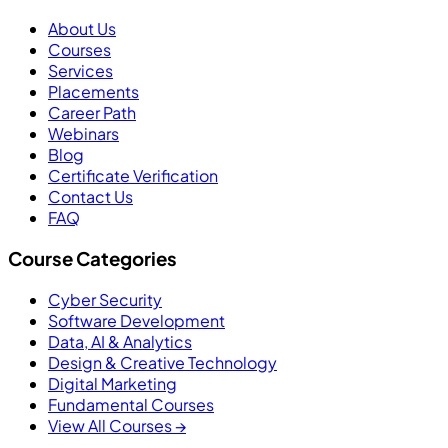
About Us
Courses
Services
Placements
Career Path
Webinars
Blog
Certificate Verification
Contact Us
FAQ
Course Categories
Cyber Security
Software Development
Data, AI & Analytics
Design & Creative Technology
Digital Marketing
Fundamental Courses
View All Courses →