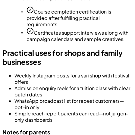
Course completion certification is
provided after fulfilling practical
requirements.
Certificates support interviews along with
campaign calendars and sample creatives.
Practical uses for shops and family
businesses
Weekly Instagram posts for a sari shop with festival
offers
Admission enquiry reels for a tuition class with clear
batch dates
WhatsApp broadcast list for repeat customers—
opt-in only
Simple reach report parents can read—not jargon-
only dashboards
Notes for parents