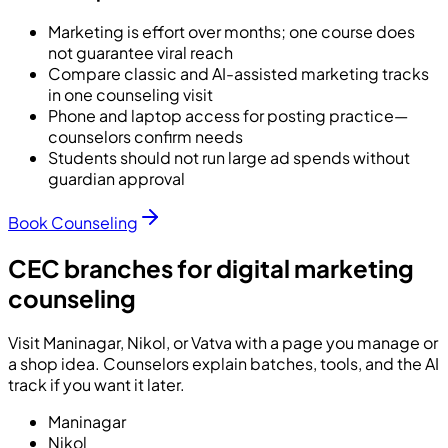
Marketing is effort over months; one course does
not guarantee viral reach
Compare classic and AI-assisted marketing tracks
in one counseling visit
Phone and laptop access for posting practice—
counselors confirm needs
Students should not run large ad spends without
guardian approval
Book Counseling
CEC branches for digital marketing
counseling
Visit Maninagar, Nikol, or Vatva with a page you manage or
a shop idea. Counselors explain batches, tools, and the AI
track if you want it later.
Maninagar
Nikol