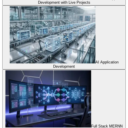
Development with Live Projects
AI Application
Development
Full Stack MERNN