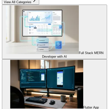
View All Categories
Full Stack MERN
Developer with AI
Flutter App