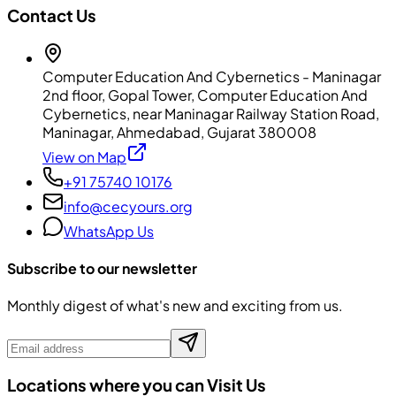
Contact Us
Computer Education And Cybernetics - Maninagar
2nd floor, Gopal Tower, Computer Education And
Cybernetics, near Maninagar Railway Station Road,
Maninagar, Ahmedabad, Gujarat 380008
View on Map
+91 75740 10176
info@cecyours.org
WhatsApp Us
Subscribe to our newsletter
Monthly digest of what's new and exciting from us.
Locations where you can Visit Us