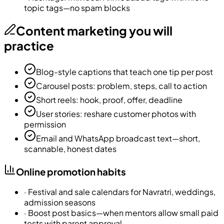
topic tags—no spam blocks
Content marketing you will
practice
Blog-style captions that teach one tip per post
Carousel posts: problem, steps, call to action
Short reels: hook, proof, offer, deadline
User stories: reshare customer photos with
permission
Email and WhatsApp broadcast text—short,
scannable, honest dates
Online promotion habits
·
Festival and sale calendars for Navratri, weddings,
admission seasons
·
Boost post basics—when mentors allow small paid
tests with parent approval