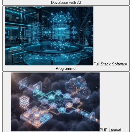
Developer with AI
Full Stack Software
Programmer
PHP Laravel