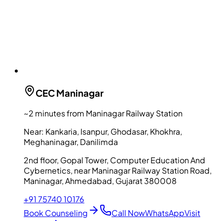
CEC
Maninagar
~2 minutes from Maninagar Railway Station
Near:
Kankaria, Isanpur, Ghodasar, Khokhra,
Meghaninagar, Danilimda
2nd floor, Gopal Tower, Computer Education And
Cybernetics, near Maninagar Railway Station Road,
Maninagar, Ahmedabad, Gujarat 380008
+91 75740 10176
Book Counseling
Call Now
WhatsApp
Visit