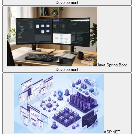
Development
Java Spring Boot
Development
ASP.NET