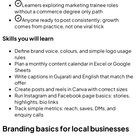
Learners exploring marketing trainee roles
without a commerce degree only path
Anyone ready to post consistently; growth
comes from practice, not one viral trick
Skills you will learn
Define brand voice, colours, and simple logo usage
rules
Plan a monthly content calendar in Excel or Google
Sheets
Write captions in Gujarati and English that match the
offer
Create posts and reels in Canva with correct sizes
Run Instagram and Facebook page basics: stories,
highlights, bio links
Track simple metrics: reach, saves, DMs, and
enquiry calls
Branding basics for local businesses