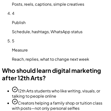
Posts, reels, captions, simple creatives
4
Publish
Schedule, hashtags, WhatsApp status
5
Measure
Reach, replies, what to change next week
Who should learn digital marketing
after 12th Arts?
12th Arts students who like writing, visuals, or
talking to people online
Creators helping a family shop or tuition class
with posts—not only personal selfies