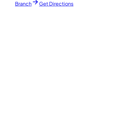
Branch
Get Directions