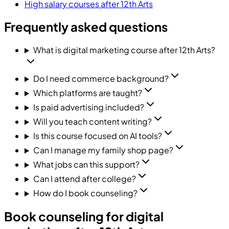
High salary courses after 12th Arts
Frequently asked questions
What is digital marketing course after 12th Arts?
Do I need commerce background?
Which platforms are taught?
Is paid advertising included?
Will you teach content writing?
Is this course focused on AI tools?
Can I manage my family shop page?
What jobs can this support?
Can I attend after college?
How do I book counseling?
Book counseling for digital