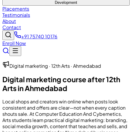
Development
Placements
Testimonials
About
Contact
+91 75740 10176
Enroll Now
Digital marketing · 12th Arts · Ahmedabad
Digital marketing course after 12th
Arts in Ahmedabad
Local shops and creators win online when posts look
consistent and offers are clear—not when every caption
shouts sale. At
Computer Education And Cybernetics
,
Arts students learn practical digital marketing: branding,
social media growth, content that teaches and sells, and