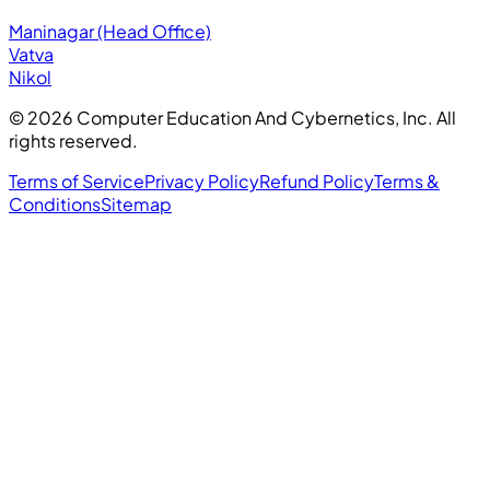
Maninagar (Head Office)
Vatva
Nikol
©
2026
Computer Education And Cybernetics, Inc. All
rights reserved.
Terms of Service
Privacy Policy
Refund Policy
Terms &
Conditions
Sitemap