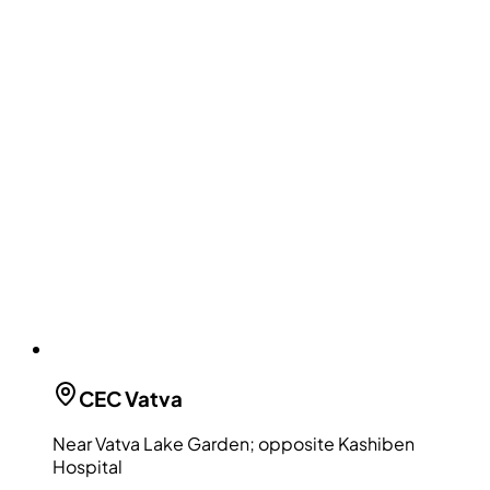
CEC
Vatva
Near Vatva Lake Garden; opposite Kashiben
Hospital