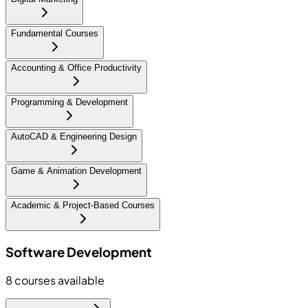
Fundamental Courses
Accounting & Office Productivity
Programming & Development
AutoCAD & Engineering Design
Game & Animation Development
Academic & Project-Based Courses
Software Development
8
courses available