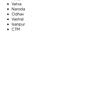
Vatva
Naroda
Odhav
Vastral
Isanpur
CTM