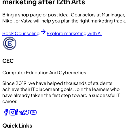
marketing after 12th Arts
Bring a shop page or post idea. Counselors at Maninagar,
Nikol, or Vatva will help you plan the right marketing track.
Book Counseling
Explore marketing with AI
CEC
Computer Education And Cybernetics
Since 2019, we have helped thousands of students
achieve their IT placement goals. Join the learners who
have already taken the first step toward a successful IT
career.
Quick Links