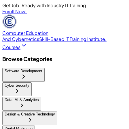
Get Job-Ready with Industry IT Training
Enroll Now!
Computer Education
And Cybernetics
Skill-Based IT Training Institute.
Courses
Browse Categories
Software Development
Cyber Security
Data, AI & Analytics
Design & Creative Technology
Digital Marketing