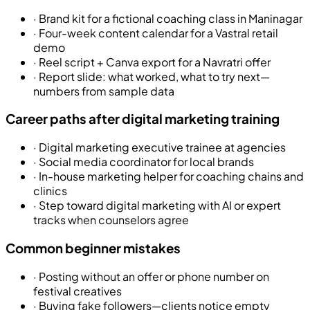
·
Brand kit for a fictional coaching class in Maninagar
·
Four-week content calendar for a Vastral retail
demo
·
Reel script + Canva export for a Navratri offer
·
Report slide: what worked, what to try next—
numbers from sample data
Career paths after digital marketing training
·
Digital marketing executive trainee at agencies
·
Social media coordinator for local brands
·
In-house marketing helper for coaching chains and
clinics
·
Step toward digital marketing with AI or expert
tracks when counselors agree
Common beginner mistakes
·
Posting without an offer or phone number on
festival creatives
·
Buying fake followers—clients notice empty