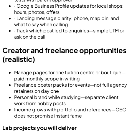
·
Google Business Profile updates for local shops:
hours, photos, offers
·
Landing message clarity: phone, map pin, and
what to say when calling
·
Track which post led to enquiries—simple UTM or
ask on the call
Creator and freelance opportunities
(realistic)
Manage pages for one tuition centre or boutique—
paid monthly scope in writing
Freelance poster packs for events—not full agency
retainers on day one
Personal brand while studying—separate client
work from hobby posts
Income grows with portfolio and references—CEC
does not promise instant fame
Lab projects you will deliver