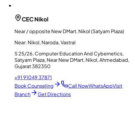
CEC
Nikol
Near / opposite New DMart, Nikol (Satyam Plaza)
Near:
Nikol, Naroda, Vastral
S 25/26, Computer Education And Cybernetics,
Satyam Plaza, Near New DMart, Nikol, Ahmedabad,
Gujarat 382350
+91 91049 37871
Book Counseling
Call Now
WhatsApp
Visit
Branch
Get Directions