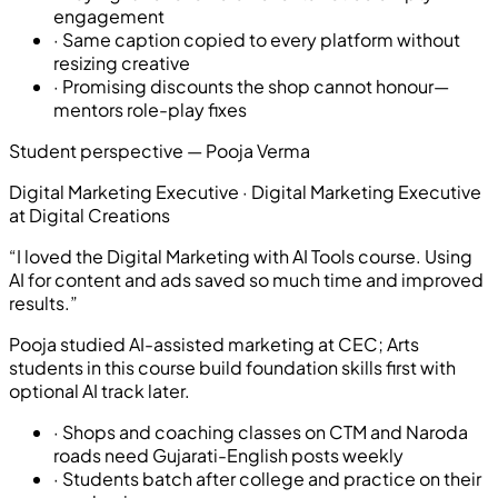
engagement
·
Same caption copied to every platform without
resizing creative
·
Promising discounts the shop cannot honour—
mentors role-play fixes
Student perspective —
Pooja Verma
Digital Marketing Executive
·
Digital Marketing Executive
at Digital Creations
“
I loved the Digital Marketing with AI Tools course. Using
AI for content and ads saved so much time and improved
results.
”
Pooja studied AI-assisted marketing at CEC; Arts
students in this course build foundation skills first with
optional AI track later.
·
Shops and coaching classes on CTM and Naroda
roads need Gujarati-English posts weekly
·
Students batch after college and practice on their