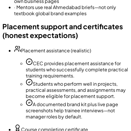
own business pages
·
Mentors use real Ahmedabad briefs—not only
textbook global brand examples
Placement support and certificates
(honest expectations)
Placement assistance (realistic)
CEC provides placement assistance for
students who successfully complete practical
training requirements.
Students who perform well in projects,
practical assessments, and assignments may
become eligible for placement support.
A documented brand kit plus live page
screenshots help trainee interviews—not
manager roles by default.
Course completion certificate