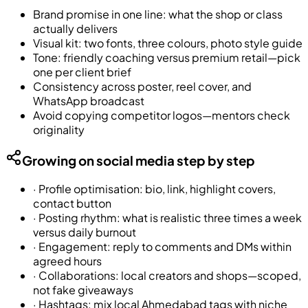
Brand promise in one line: what the shop or class
actually delivers
Visual kit: two fonts, three colours, photo style guide
Tone: friendly coaching versus premium retail—pick
one per client brief
Consistency across poster, reel cover, and
WhatsApp broadcast
Avoid copying competitor logos—mentors check
originality
Growing on social media step by step
·
Profile optimisation: bio, link, highlight covers,
contact button
·
Posting rhythm: what is realistic three times a week
versus daily burnout
·
Engagement: reply to comments and DMs within
agreed hours
·
Collaborations: local creators and shops—scoped,
not fake giveaways
·
Hashtags: mix local Ahmedabad tags with niche