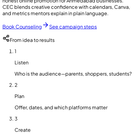
honest online promotion for Ahmedabad businesses.
CEC
blends creative confidence with calendars, Canva,
and metrics mentors explain in plain language.
Book Counseling
See campaign steps
From idea to results
1
Listen
Who is the audience—parents, shoppers, students?
2
Plan
Offer, dates, and which platforms matter
3
Create