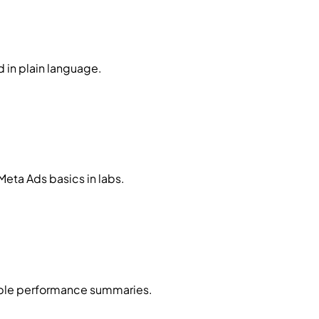
 in plain language.
Meta Ads basics in labs.
imple performance summaries.