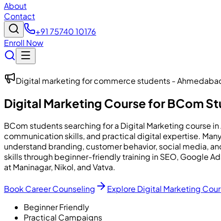
About
Contact
+91 75740 10176
Enroll Now
Digital marketing for commerce students - Ahmedaba
Digital Marketing Course for BCom S
BCom students searching for a Digital Marketing course i
communication skills, and practical digital expertise. M
understand branding, customer behavior, social media, a
skills through beginner-friendly training in SEO, Google
at Maninagar, Nikol, and Vatva.
Book Career Counseling
Explore Digital Marketing Cou
Beginner Friendly
Practical Campaigns