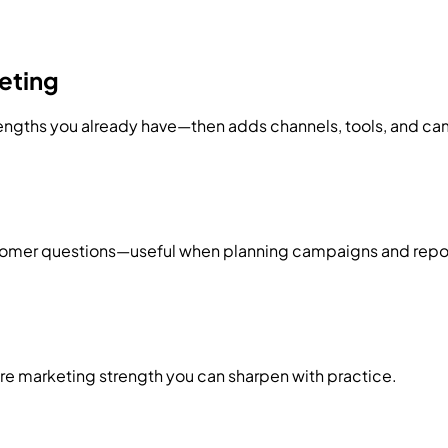
eting
ngths you already have—then adds channels, tools, and ca
tomer questions—useful when planning campaigns and report
core marketing strength you can sharpen with practice.