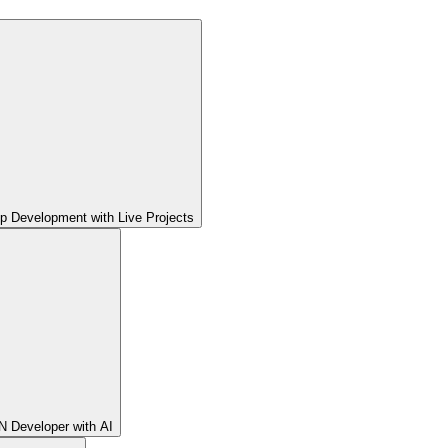
pp Development with Live Projects
 Developer with AI