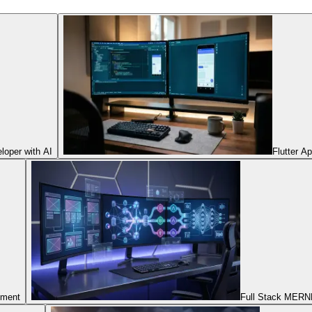
oper with AI
Flutter A
pment
Full Stack MERNN