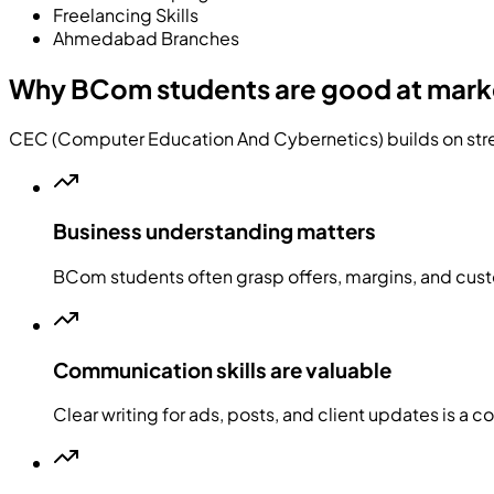
Freelancing Skills
Ahmedabad Branches
Why BCom students are good at mark
CEC (Computer Education And Cybernetics) builds on stre
Business understanding matters
BCom students often grasp offers, margins, and cus
Communication skills are valuable
Clear writing for ads, posts, and client updates is a 