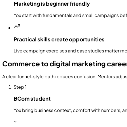
Marketing is beginner friendly
You start with fundamentals and small campaigns b
Practical skills create opportunities
Live campaign exercises and case studies matter mor
Commerce to digital marketing care
A clear funnel-style path reduces confusion. Mentors adju
Step
1
BCom student
You bring business context, comfort with numbers, an
↓