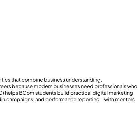
ities that combine business understanding,
 careers because modern businesses need professionals who
) helps BCom students build practical digital marketing
 media campaigns, and performance reporting—with mentors