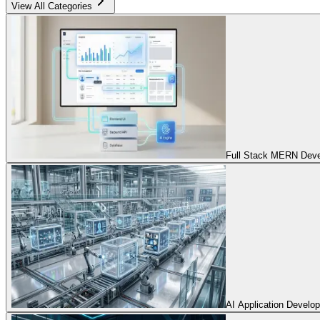
View All Categories
Full Stack MERN Devel
AI Application Develo