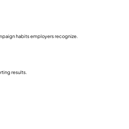
mpaign habits employers recognize.
ing results.