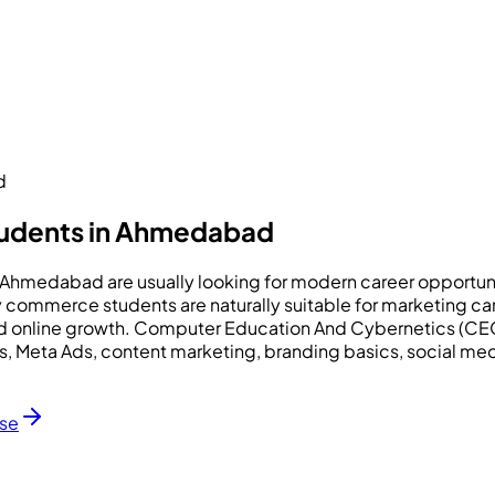
d
tudents in Ahmedabad
n Ahmedabad are usually looking for modern career opportun
any commerce students are naturally suitable for marketing
nd online growth. Computer Education And Cybernetics (CEC
 Ads, Meta Ads, content marketing, branding basics, social
rse