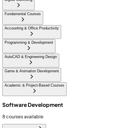
Fundamental Courses
Accounting & Office Productivity
Programming & Development
AutoCAD & Engineering Design
Game & Animation Development
Academic & Project-Based Courses
Software Development
8
courses available