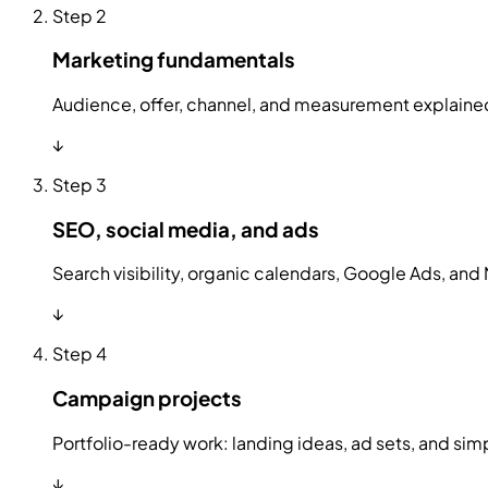
Step
2
Marketing fundamentals
Audience, offer, channel, and measurement explained
↓
Step
3
SEO, social media, and ads
Search visibility, organic calendars, Google Ads, and 
↓
Step
4
Campaign projects
Portfolio-ready work: landing ideas, ad sets, and s
↓