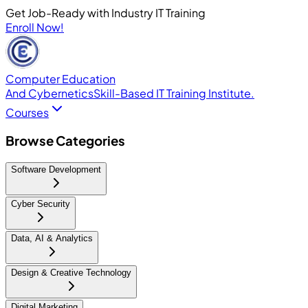
Get Job-Ready with Industry IT Training
Enroll Now!
Computer Education
And Cybernetics
Skill-Based IT Training Institute.
Courses
Browse Categories
Software Development
Cyber Security
Data, AI & Analytics
Design & Creative Technology
Digital Marketing