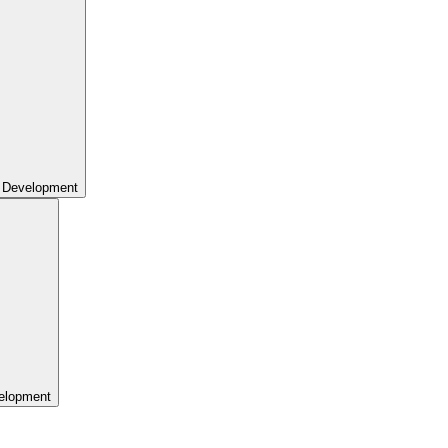
 Development
elopment