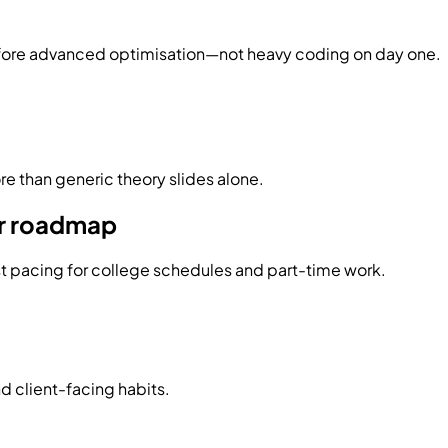
efore advanced optimisation—not heavy coding on day one.
e than generic theory slides alone.
er roadmap
st pacing for college schedules and part-time work.
d client-facing habits.