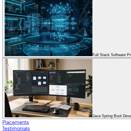
Full Stack Software 
Java Spring Boot Dev
Placements
Testimonials