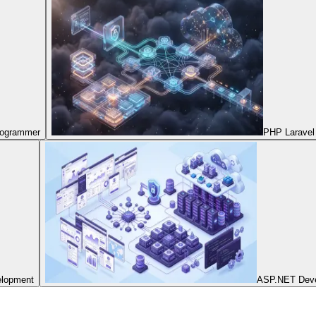
Programmer
PHP Laravel
elopment
ASP.NET Dev