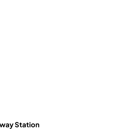
lway Station