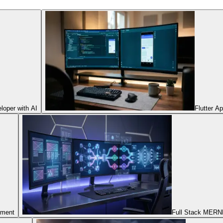
oper with AI
Flutter A
pment
Full Stack MERNN