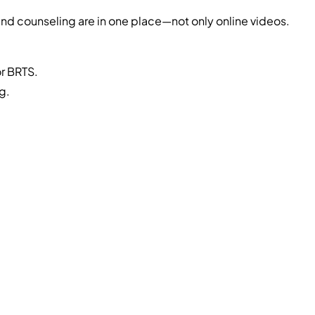
nd counseling are in one place—not only online videos.
or BRTS.
g.