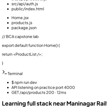
src/api/auth.js
public/index.html
Home.jsx
products.js
package.json
// BCA capstone lab
export default function Home()
{
return <ProductList />;
}
Terminal
$ npm run dev
API listening on practice port 4000
GET /api/products 200 · 12ms
Learning full stack near Maninagar Rai