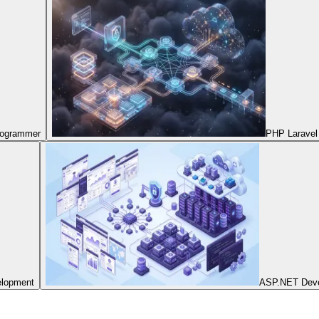
Programmer
PHP Laravel
elopment
ASP.NET Dev