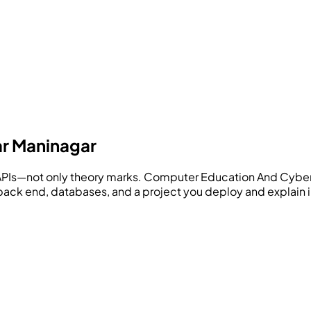
ar Maninagar
APIs—not only theory marks.
Computer Education And Cyber
, back end, databases, and a project you deploy and explain i