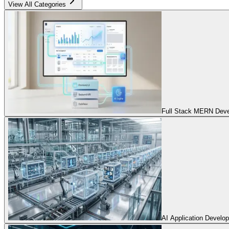
View All Categories
Full Stack MERN Devel
AI Application Develo