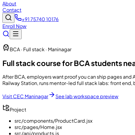
About
Contact
+91 75740 10176
Enroll Now
BCA · Full stack · Maninagar
Full stack course for BCA students ne
After BCA, employers want proof you can ship pages and 
Railway Station, runs mentor-led full stack labs: front end
Visit CEC Maninagar
See lab workspace preview
Project
src/components/ProductCard.jsx
src/pages/Home.jsx
src/api/products.js