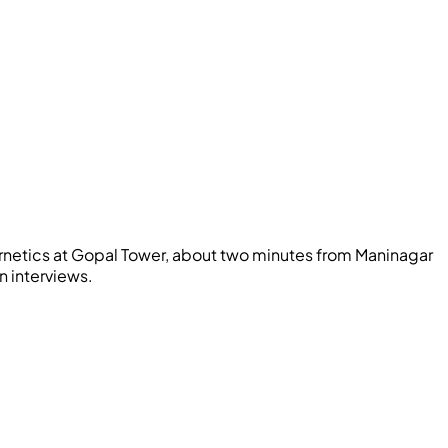
netics
at Gopal Tower, about two minutes from Maninagar
n interviews.