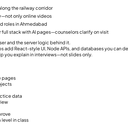
long the railway corridor
—not only online videos
end roles in Ahmedabad
ull stack with AI pages—counselors clarify on visit
er and the server logic behind it.
bs add React-style UI, Node APIs, and databases you can d
lp you explain in interviews—not slides only.
ve pages
ojects
ctice data
view
prove
evel in class