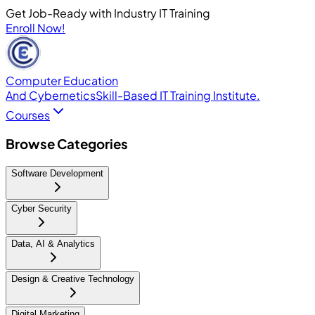
Get Job-Ready with Industry IT Training
Enroll Now!
Computer Education
And Cybernetics
Skill-Based IT Training Institute.
Courses
Browse Categories
Software Development
Cyber Security
Data, AI & Analytics
Design & Creative Technology
Digital Marketing