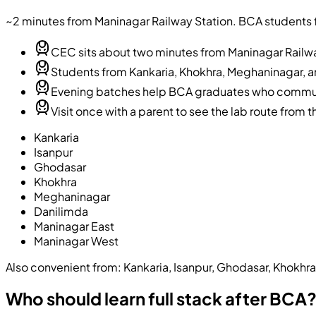
~2 minutes from Maninagar Railway Station
. BCA students 
CEC sits about two minutes from Maninagar Railwa
Students from Kankaria, Khokhra, Meghaninagar, an
Evening batches help BCA graduates who commute
Visit once with a parent to see the lab route from t
Kankaria
Isanpur
Ghodasar
Khokhra
Meghaninagar
Danilimda
Maninagar East
Maninagar West
Also convenient from:
Kankaria, Isanpur, Ghodasar, Khokhr
Who should learn full stack after BCA