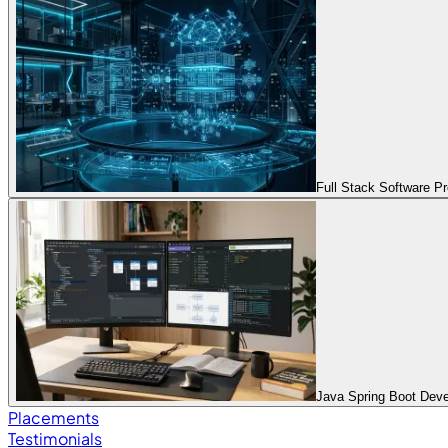
Full Stack Software 
Java Spring Boot Dev
Placements
Testimonials