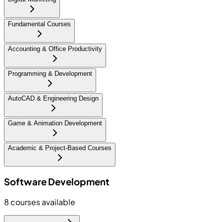
Fundamental Courses
Accounting & Office Productivity
Programming & Development
AutoCAD & Engineering Design
Game & Animation Development
Academic & Project-Based Courses
Software Development
8
courses available