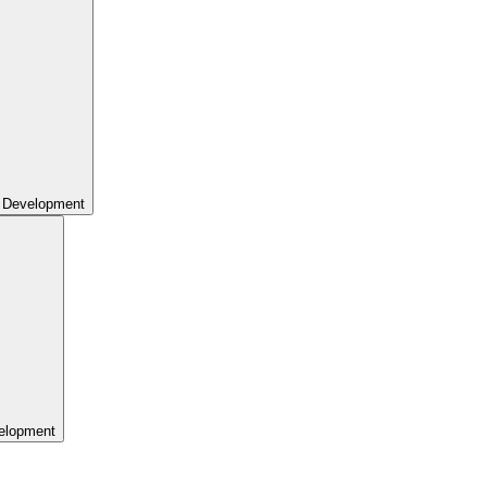
 Development
elopment