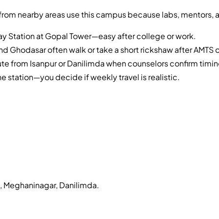
from nearby areas use this campus because labs, mentors, a
y Station at Gopal Tower—easy after college or work.
d Ghodasar often walk or take a short rickshaw after AMTS 
 from Isanpur or Danilimda when counselors confirm timin
he station—you decide if weekly travel is realistic.
a, Meghaninagar, Danilimda
.
?