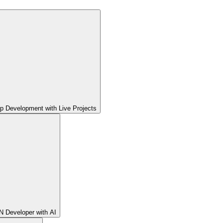
pp Development with Live Projects
 Developer with AI