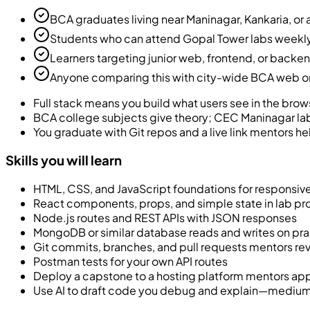
BCA graduates living near Maninagar, Kankaria, or a
Students who can attend Gopal Tower labs weekly
Learners targeting junior web, frontend, or back
Anyone comparing this with city-wide BCA web or f
Full stack means you build what users see in the brows
BCA college subjects give theory; CEC Maninagar la
You graduate with Git repos and a live link mentors he
Skills you will learn
HTML, CSS, and JavaScript foundations for responsi
React components, props, and simple state in lab pr
Node.js routes and REST APIs with JSON responses
MongoDB or similar database reads and writes on pra
Git commits, branches, and pull requests mentors re
Postman tests for your own API routes
Deploy a capstone to a hosting platform mentors ap
Use AI to draft code you debug and explain—medium l