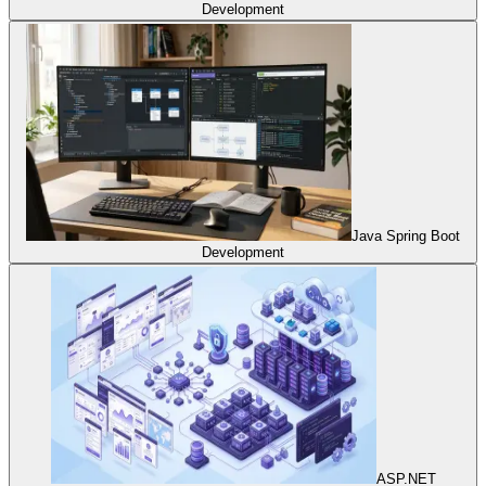
Development
Java Spring Boot
Development
ASP.NET