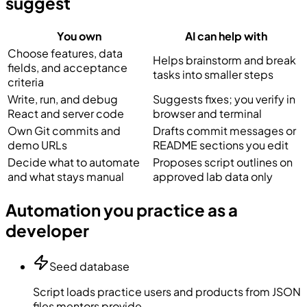
suggest
You own
AI can help with
Choose features, data
Helps brainstorm and break
fields, and acceptance
tasks into smaller steps
criteria
Write, run, and debug
Suggests fixes; you verify in
React and server code
browser and terminal
Own Git commits and
Drafts commit messages or
demo URLs
README sections you edit
Decide what to automate
Proposes script outlines on
and what stays manual
approved lab data only
Automation you practice as a
developer
Seed database
Script loads practice users and products from JSON
files mentors provide