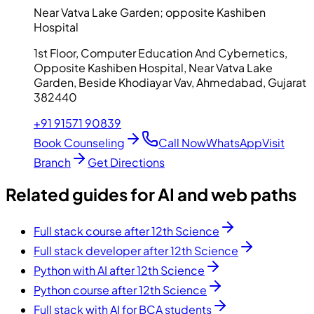
Near Vatva Lake Garden; opposite Kashiben
Hospital
1st Floor, Computer Education And Cybernetics,
Opposite Kashiben Hospital, Near Vatva Lake
Garden, Beside Khodiayar Vav, Ahmedabad, Gujarat
382440
+91 91571 90839
Book Counseling
Call Now
WhatsApp
Visit
Branch
Get Directions
Related guides for AI and web paths
Full stack course after 12th Science
Full stack developer after 12th Science
Python with AI after 12th Science
Python course after 12th Science
Full stack with AI for BCA students