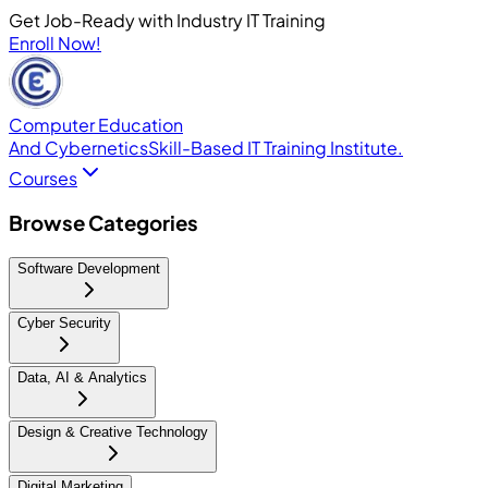
Get Job-Ready with Industry IT Training
Enroll Now!
Computer Education
And Cybernetics
Skill-Based IT Training Institute.
Courses
Browse Categories
Software Development
Cyber Security
Data, AI & Analytics
Design & Creative Technology
Digital Marketing