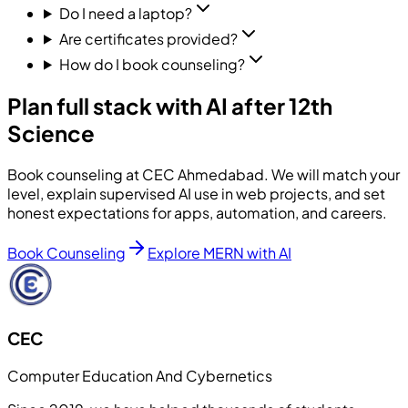
Do I need a laptop?
Are certificates provided?
How do I book counseling?
Plan full stack with AI after 12th
Science
Book counseling at CEC Ahmedabad. We will match your
level, explain supervised AI use in web projects, and set
honest expectations for apps, automation, and careers.
Book Counseling
Explore MERN with AI
CEC
Computer Education And Cybernetics