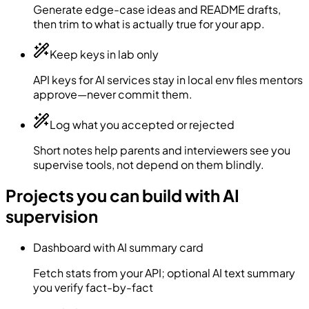
Generate edge-case ideas and README drafts,
then trim to what is actually true for your app.
Keep keys in lab only
API keys for AI services stay in local env files mentors
approve—never commit them.
Log what you accepted or rejected
Short notes help parents and interviewers see you
supervise tools, not depend on them blindly.
Projects you can build with AI
supervision
Dashboard with AI summary card
Fetch stats from your API; optional AI text summary
you verify fact-by-fact