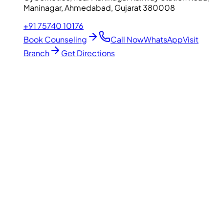
Maninagar, Ahmedabad, Gujarat 380008
+91 75740 10176
Book Counseling
Call Now
WhatsApp
Visit
Branch
Get Directions