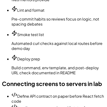
Lint and format
Pre-commit habits so reviews focus on logic, not
spacing debates
Smoke test list
Automated curl checks against local routes before
demo day
Deploy prep
Build command, env template, and post-deploy
URL check documented in README
Connecting screens to servers in lab
Define API contract on paper before React fetch
code