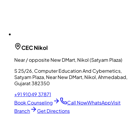
CEC
Nikol
Near / opposite New DMart, Nikol (Satyam Plaza)
S 25/26, Computer Education And Cybernetics,
Satyam Plaza, Near New DMart, Nikol, Ahmedabad,
Gujarat 382350
+91 91049 37871
Book Counseling
Call Now
WhatsApp
Visit
Branch
Get Directions