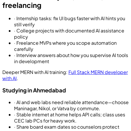
freelancing
·
Internship tasks: fix UI bugs faster with AI hints you
still verify
·
College projects with documented AI assistance
policy
·
Freelance MVPs where you scope automation
carefully
·
Interview answers about how you supervise AI tools
in development
Deeper MERN with AI training:
Full Stack MERN developer
with AI
.
Studying in Ahmedabad
·
AI and web labs need reliable attendance—choose
Maninagar, Nikol, or Vatva by commute.
·
Stable internet at home helps API calls; class uses
CEC lab PCs for heavy work.
·
Share board exam dates so counselors protect