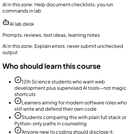
AI in this zone:
Help document checklists; you run
commands in lab
AI lab desk
Prompts, reviews, test ideas, learning notes
AI in this zone:
Explain errors; never submit unchecked
output
Who should learn this course
12th Science students who want web
development plus supervised AI tools—not magic
shortcuts
Learners aiming for modern software roles who
still write and defend their own code
Students comparing this with plain full stack or
Python-only paths in counseling
Anyone new to coding should disclose it;