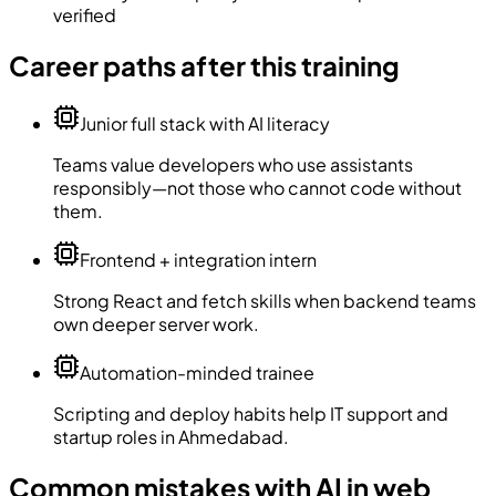
verified
Career paths after this training
Junior full stack with AI literacy
Teams value developers who use assistants
responsibly—not those who cannot code without
them.
Frontend + integration intern
Strong React and fetch skills when backend teams
own deeper server work.
Automation-minded trainee
Scripting and deploy habits help IT support and
startup roles in Ahmedabad.
Common mistakes with AI in web