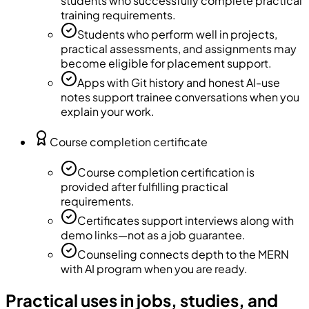
students who successfully complete practical
training requirements.
Students who perform well in projects,
practical assessments, and assignments may
become eligible for placement support.
Apps with Git history and honest AI-use
notes support trainee conversations when you
explain your work.
Course completion certificate
Course completion certification is
provided after fulfilling practical
requirements.
Certificates support interviews along with
demo links—not as a job guarantee.
Counseling connects depth to the MERN
with AI program when you are ready.
Practical uses in jobs, studies, and