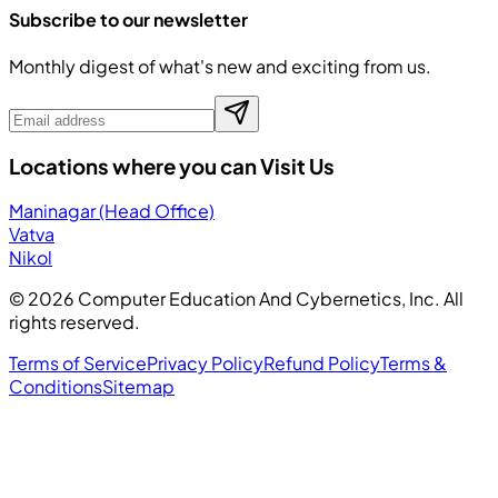
Subscribe to our newsletter
Monthly digest of what's new and exciting from us.
Locations where you can Visit Us
Maninagar (Head Office)
Vatva
Nikol
©
2026
Computer Education And Cybernetics, Inc. All
rights reserved.
Terms of Service
Privacy Policy
Refund Policy
Terms &
Conditions
Sitemap