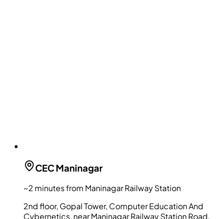
CEC
Maninagar
~2 minutes from Maninagar Railway Station
2nd floor, Gopal Tower, Computer Education And
Cybernetics, near Maninagar Railway Station Road,