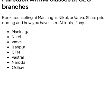
branches
Book counseling at Maninagar, Nikol, or Vatva. Share prior
coding and how you have used AI tools, if any.
Maninagar
Nikol
Vatva
Isanpur
CTM
Vastral
Naroda
Odhav