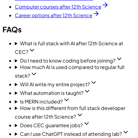
Computer courses after 12th Science
Career options after 12th Science
FAQs
What is full stack with AI after 12th Science at
CEC?
Do I need to know coding before joining?
How much AI is used compared to regular full
stack?
Will AI write my entire project?
What automation is taught?
Is MERN included?
How is this different from full stack developer
course after 12th Science?
Does CEC guarantee jobs?
Can I use ChatGPT instead of attending lab?