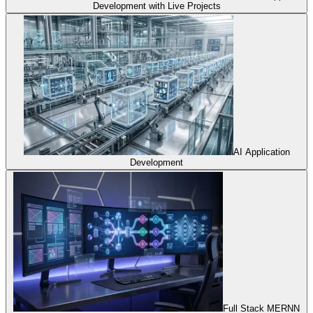
Development with Live Projects
AI Application
Development
Full Stack MERNN