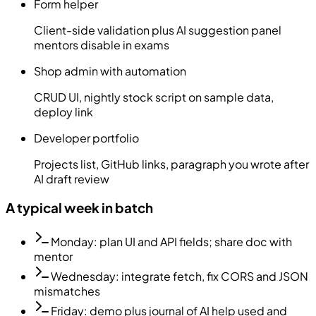
Form helper
Client-side validation plus AI suggestion panel
mentors disable in exams
Shop admin with automation
CRUD UI, nightly stock script on sample data,
deploy link
Developer portfolio
Projects list, GitHub links, paragraph you wrote after
AI draft review
A typical week in batch
Monday: plan UI and API fields; share doc with
mentor
Wednesday: integrate fetch, fix CORS and JSON
mismatches
Friday: demo plus journal of AI help used and