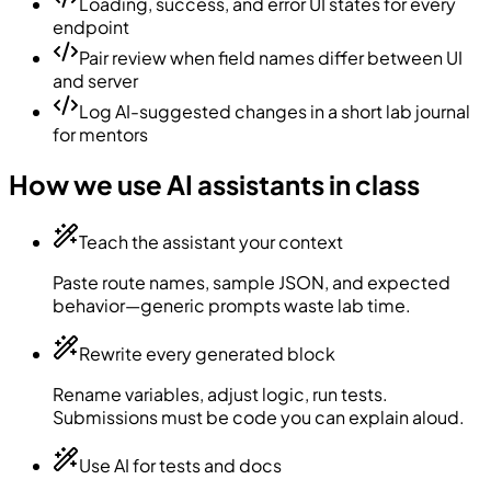
Loading, success, and error UI states for every
endpoint
Pair review when field names differ between UI
and server
Log AI-suggested changes in a short lab journal
for mentors
How we use AI assistants in class
Teach the assistant your context
Paste route names, sample JSON, and expected
behavior—generic prompts waste lab time.
Rewrite every generated block
Rename variables, adjust logic, run tests.
Submissions must be code you can explain aloud.
Use AI for tests and docs