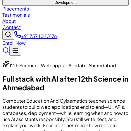
Development
Placements
Testimonials
About
Contact
+91 75740 10176
Enroll Now
12th Science · Web apps + AI in lab · Ahmedabad
Full stack with AI after 12th Science in
Ahmedabad
Computer Education And Cybernetics
teaches science
students to build web applications end to end—UI, APIs,
databases, deployment—while learning when and how to
use AI assistants responsibly. You still write, test, and
explain your work. Four lab zones mirror how modern