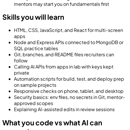
mentors may start you on fundamentals first
Skills you will learn
HTML, CSS, JavaScript, and React for multi-screen
apps
Node and Express APIs connected to MongoDB or
SQL practice tables
Git, branches, and README files recruiters can
follow
Calling AI APIs from apps in lab with keys kept
private
Automation scripts for build, test, and deploy prep
on sample projects
Responsive checks on phone, tablet, and desktop
Security basics: env files, no secrets in Git, mentor-
approved scopes
Explaining AI-assisted edits in review sessions
What you code vs what AI can