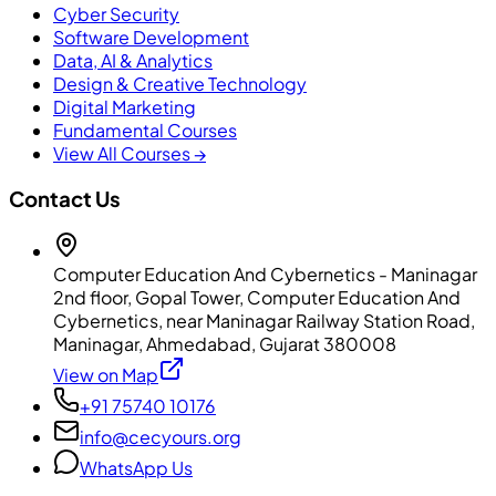
Cyber Security
Software Development
Data, AI & Analytics
Design & Creative Technology
Digital Marketing
Fundamental Courses
View All Courses →
Contact Us
Computer Education And Cybernetics - Maninagar
2nd floor, Gopal Tower, Computer Education And
Cybernetics, near Maninagar Railway Station Road,
Maninagar, Ahmedabad, Gujarat 380008
View on Map
+91 75740 10176
info@cecyours.org
WhatsApp Us