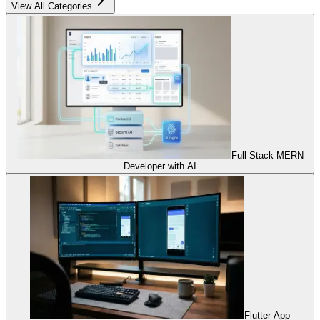
View All Categories
Full Stack MERN
Developer with AI
Flutter App