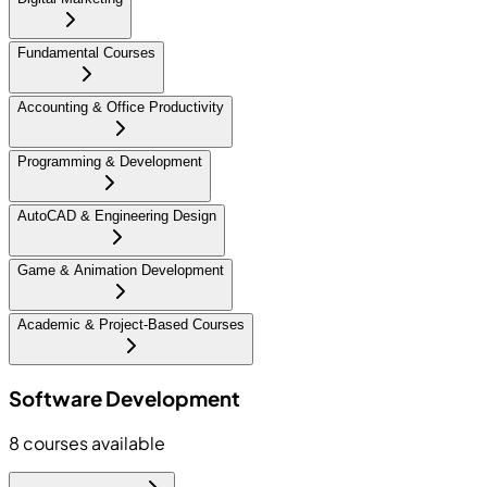
Fundamental Courses
Accounting & Office Productivity
Programming & Development
AutoCAD & Engineering Design
Game & Animation Development
Academic & Project-Based Courses
Software Development
8
courses available