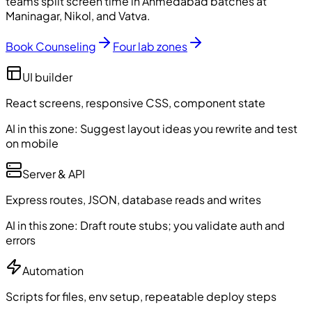
teams split screen time in Ahmedabad batches at
Maninagar, Nikol, and Vatva.
Book Counseling
Four lab zones
UI builder
React screens, responsive CSS, component state
AI in this zone:
Suggest layout ideas you rewrite and test
on mobile
Server & API
Express routes, JSON, database reads and writes
AI in this zone:
Draft route stubs; you validate auth and
errors
Automation
Scripts for files, env setup, repeatable deploy steps