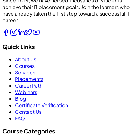
Since 2019, we have helped thousands of students
achieve their IT placement goals. Join the learners who
have already taken the first step toward a successful IT
career.
Quick Links
About Us
Courses
Services
Placements
Career Path
Webinars
Blog
Certificate Verification
Contact Us
FAQ
Course Categories