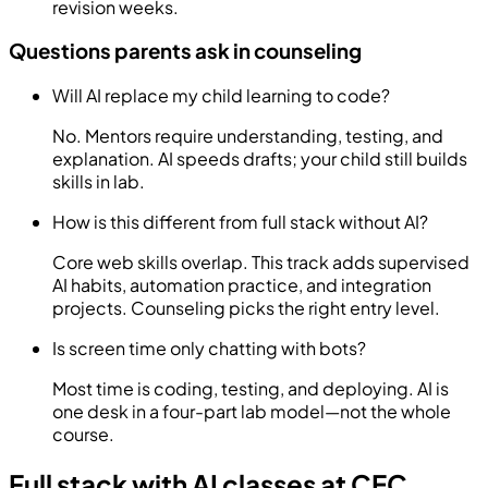
revision weeks.
Questions parents ask in counseling
Will AI replace my child learning to code?
No. Mentors require understanding, testing, and
explanation. AI speeds drafts; your child still builds
skills in lab.
How is this different from full stack without AI?
Core web skills overlap. This track adds supervised
AI habits, automation practice, and integration
projects. Counseling picks the right entry level.
Is screen time only chatting with bots?
Most time is coding, testing, and deploying. AI is
one desk in a four-part lab model—not the whole
course.
Full stack with AI classes at CEC