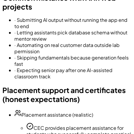
projects
·
Submitting AI output without running the app end
to end
·
Letting assistants pick database schema without
mentor review
·
Automating on real customer data outside lab
permission
·
Skipping fundamentals because generation feels
fast
·
Expecting senior pay after one AI-assisted
classroom track
Placement support and certificates
(honest expectations)
Placement assistance (realistic)
CEC provides placement assistance for