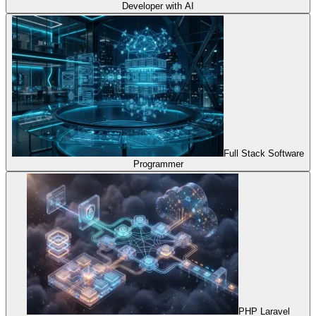
Developer with AI
Full Stack Software
Programmer
PHP Laravel