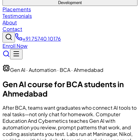
Development
Placements
Testimonials
About
Contact
+91 75740 10176
Enroll Now
Gen AI · Automation · BCA · Ahmedabad
Gen AI course for BCA students in
Ahmedabad
After BCA, teams want graduates who connect AI tools to
real tasks—not only chat for homework.
Computer
Education And Cybernetics
teaches Gen AI with
automation you review, prompt patterns that work, and
coding assistants you test. Labs run at Maninagar, Nikol,