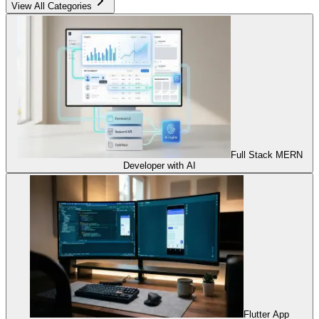
View All Categories
Full Stack MERN
Developer with AI
Flutter App