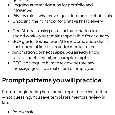
Logging automation runs for portfolio and
interviews
Privacy rules: what never goes into public chat tools
Choosing the right tool for draft vs final delivery
Gen AI means using chat and automation tools to
speed work—you remain responsible for accuracy.
BCA graduates use Gen AI for reports, code drafts,
and repeat office tasks under mentor rules.
Automation connects apps you already know:
forms, sheets, email, and simple scripts.
CEC labs require human review before any
message goes to a real client or employer.
Prompt patterns you will practice
Prompt engineering here means repeatable instructions
—not guessing. You save templates mentors review in
lab.
Role + task