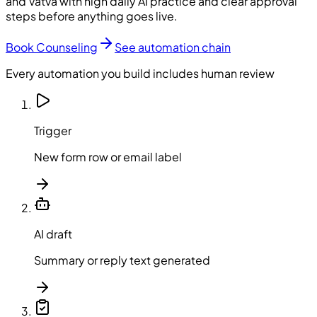
and Vatva with high daily AI practice and clear approval
steps before anything goes live.
Book Counseling
See automation chain
Every automation you build includes human review
Trigger
New form row or email label
AI draft
Summary or reply text generated