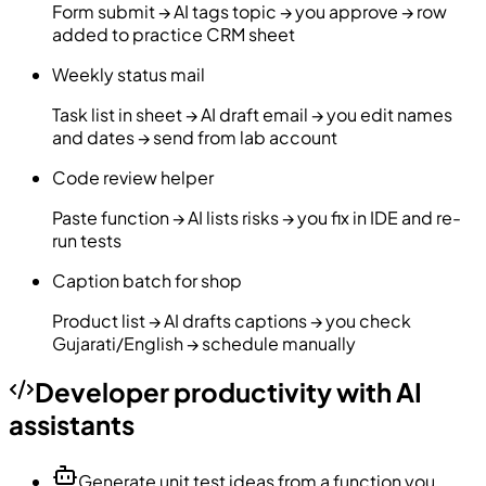
Form submit → AI tags topic → you approve → row
added to practice CRM sheet
Weekly status mail
Task list in sheet → AI draft email → you edit names
and dates → send from lab account
Code review helper
Paste function → AI lists risks → you fix in IDE and re-
run tests
Caption batch for shop
Product list → AI drafts captions → you check
Gujarati/English → schedule manually
Developer productivity with AI
assistants
Generate unit test ideas from a function you