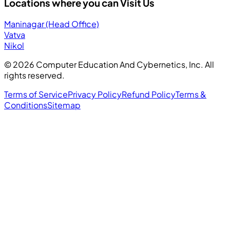
Locations where you can Visit Us
Maninagar (Head Office)
Vatva
Nikol
©
2026
Computer Education And Cybernetics, Inc. All
rights reserved.
Terms of Service
Privacy Policy
Refund Policy
Terms &
Conditions
Sitemap