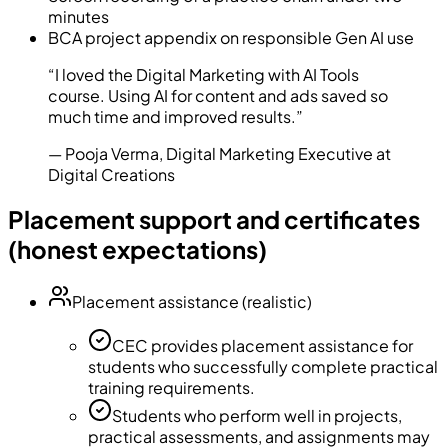
minutes
BCA project appendix on responsible Gen AI use
“
I loved the Digital Marketing with AI Tools
course. Using AI for content and ads saved so
much time and improved results.
”
—
Pooja Verma
,
Digital Marketing Executive at
Digital Creations
Placement support and certificates
(honest expectations)
Placement assistance (realistic)
CEC provides placement assistance for
students who successfully complete practical
training requirements.
Students who perform well in projects,
practical assessments, and assignments may