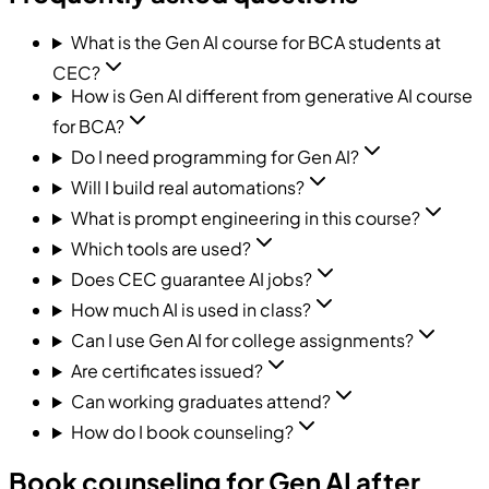
What is the Gen AI course for BCA students at
CEC?
How is Gen AI different from generative AI course
for BCA?
Do I need programming for Gen AI?
Will I build real automations?
What is prompt engineering in this course?
Which tools are used?
Does CEC guarantee AI jobs?
How much AI is used in class?
Can I use Gen AI for college assignments?
Are certificates issued?
Can working graduates attend?
How do I book counseling?
Book counseling for Gen AI after