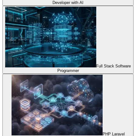
Developer with AI
Full Stack Software
Programmer
PHP Laravel