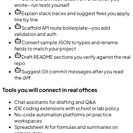
wrote—run tests yourself
Explain stack traces and suggest fixes you apply
line by line
Scaffold API route boilerplate—you add
validation and auth
Convert sample JSON to types and rename
fields to match your project
Draft README sections you verify against the real
repo
Suggest Git commit messages after you read
the diff
Tools you will connect in real offices
Chat assistants for drafting and Q&A
IDE coding extensions with school or lab policy
No-code automation platforms on practice
workspaces
Spreadsheet AI for formulas and summaries on