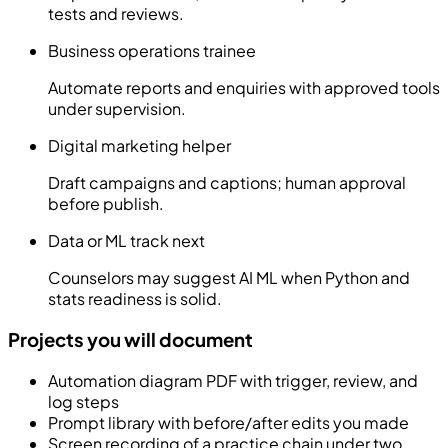
tests and reviews.
Business operations trainee
Automate reports and enquiries with approved tools
under supervision.
Digital marketing helper
Draft campaigns and captions; human approval
before publish.
Data or ML track next
Counselors may suggest AI ML when Python and
stats readiness is solid.
Projects you will document
Automation diagram PDF with trigger, review, and
log steps
Prompt library with before/after edits you made
Screen recording of a practice chain under two