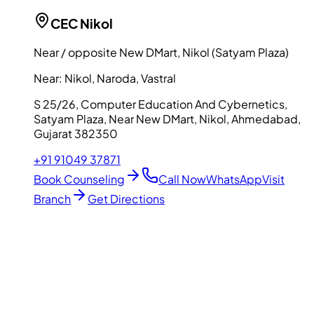
CEC
Nikol
Near / opposite New DMart, Nikol (Satyam Plaza)
Near:
Nikol, Naroda, Vastral
S 25/26, Computer Education And Cybernetics,
Satyam Plaza, Near New DMart, Nikol, Ahmedabad,
Gujarat 382350
+91 91049 37871
Book Counseling
Call Now
WhatsApp
Visit
Branch
Get Directions