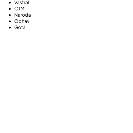
Vastral
CTM
Naroda
Odhav
Gota