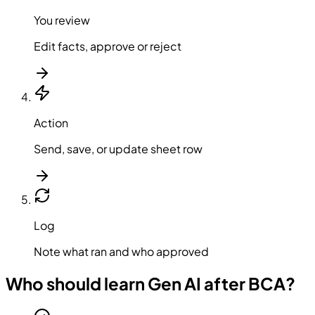
You review
Edit facts, approve or reject
Action
Send, save, or update sheet row
Log
Note what ran and who approved
Who should learn Gen AI after BCA?