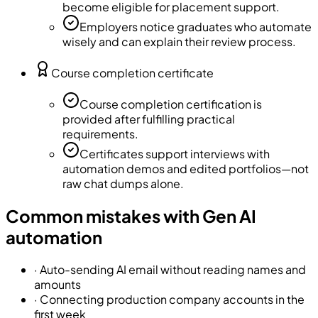
become eligible for placement support.
Employers notice graduates who automate
wisely and can explain their review process.
Course completion certificate
Course completion certification is
provided after fulfilling practical
requirements.
Certificates support interviews with
automation demos and edited portfolios—not
raw chat dumps alone.
Common mistakes with Gen AI
automation
·
Auto-sending AI email without reading names and
amounts
·
Connecting production company accounts in the
first week