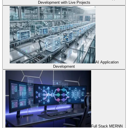
Development with Live Projects
AI Application
Development
Full Stack MERNN