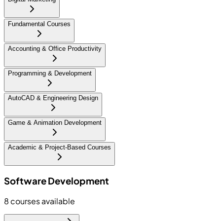
Fundamental Courses
Accounting & Office Productivity
Programming & Development
AutoCAD & Engineering Design
Game & Animation Development
Academic & Project-Based Courses
Software Development
8
courses available