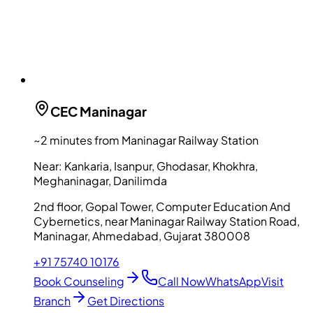
CEC
Maninagar
~2 minutes from Maninagar Railway Station
Near:
Kankaria, Isanpur, Ghodasar, Khokhra,
Meghaninagar, Danilimda
2nd floor, Gopal Tower, Computer Education And
Cybernetics, near Maninagar Railway Station Road,
Maninagar, Ahmedabad, Gujarat 380008
+91 75740 10176
Book Counseling
Call Now
WhatsApp
Visit
Branch
Get Directions