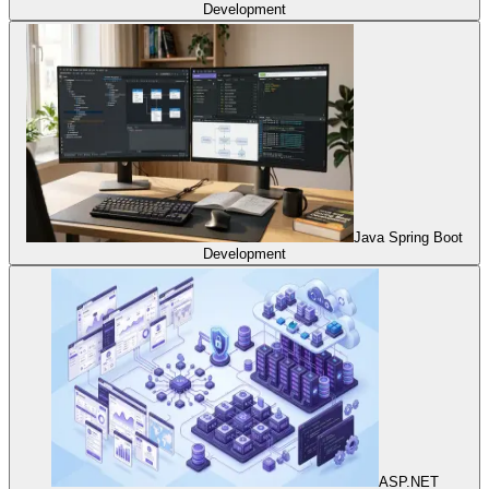
Development
Java Spring Boot
Development
ASP.NET