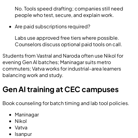
No. Tools speed drafting; companies still need
people who test, secure, and explain work.
Are paid subscriptions required?
Labs use approved free tiers where possible.
Counselors discuss optional paid tools on call.
Students from Vastral and Naroda often use Nikol for
evening Gen AI batches; Maninagar suits metro
commuters; Vatva works for industrial-area learners
balancing work and study.
Gen AI training at CEC campuses
Book counseling for batch timing and lab tool policies.
Maninagar
Nikol
Vatva
Isanpur