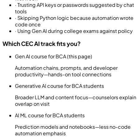
·
Trusting API keys or passwords suggested by chat
tools
·
Skipping Python logic because automation wrote
code once
·
Using Gen AI during college exams against policy
Which CEC AI track fits you?
Gen AI course for BCA (this page)
Automation chains, prompts, and developer
productivity—hands-on tool connections
Generative AI course for BCA students
Broader LLM and content focus—counselors explain
overlap on visit
AI ML course for BCA students
Prediction models and notebooks—less no-code
automation emphasis