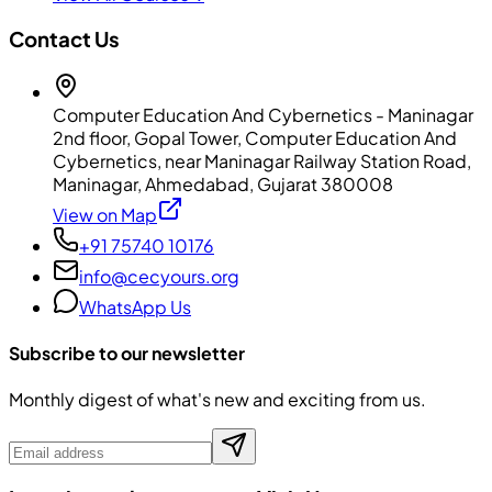
Contact Us
Computer Education And Cybernetics - Maninagar
2nd floor, Gopal Tower, Computer Education And
Cybernetics, near Maninagar Railway Station Road,
Maninagar, Ahmedabad, Gujarat 380008
View on Map
+91 75740 10176
info@cecyours.org
WhatsApp Us
Subscribe to our newsletter
Monthly digest of what's new and exciting from us.