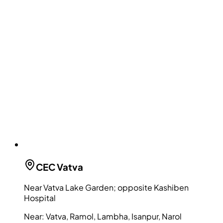
CEC
Vatva
Near Vatva Lake Garden; opposite Kashiben
Hospital
Near:
Vatva, Ramol, Lambha, Isanpur, Narol