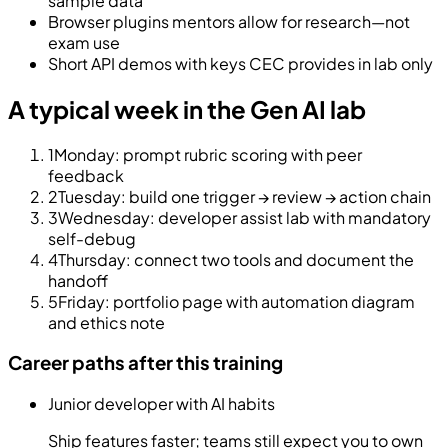
sample data
Browser plugins mentors allow for research—not
exam use
Short API demos with keys CEC provides in lab only
A typical week in the Gen AI lab
1
Monday: prompt rubric scoring with peer
feedback
2
Tuesday: build one trigger → review → action chain
3
Wednesday: developer assist lab with mandatory
self-debug
4
Thursday: connect two tools and document the
handoff
5
Friday: portfolio page with automation diagram
and ethics note
Career paths after this training
Junior developer with AI habits
Ship features faster; teams still expect you to own