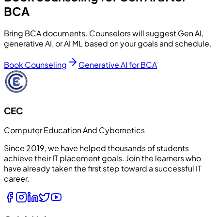
BCA
Bring BCA documents. Counselors will suggest Gen AI,
generative AI, or AI ML based on your goals and schedule.
Book Counseling
Generative AI for BCA
CEC
Computer Education And Cybernetics
Since 2019, we have helped thousands of students
achieve their IT placement goals. Join the learners who
have already taken the first step toward a successful IT
career.