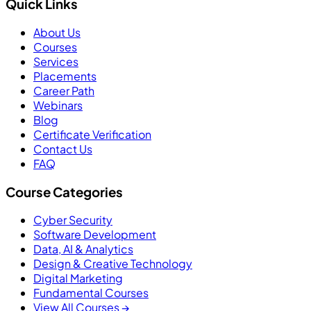
Quick Links
About Us
Courses
Services
Placements
Career Path
Webinars
Blog
Certificate Verification
Contact Us
FAQ
Course Categories
Cyber Security
Software Development
Data, AI & Analytics
Design & Creative Technology
Digital Marketing
Fundamental Courses
View All Courses →