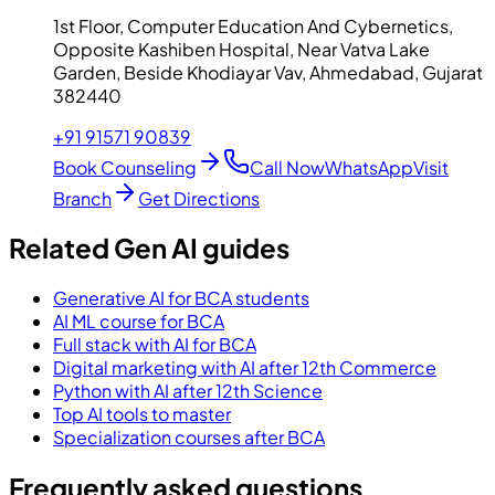
1st Floor, Computer Education And Cybernetics,
Opposite Kashiben Hospital, Near Vatva Lake
Garden, Beside Khodiayar Vav, Ahmedabad, Gujarat
382440
+91 91571 90839
Book Counseling
Call Now
WhatsApp
Visit
Branch
Get Directions
Related Gen AI guides
Generative AI for BCA students
AI ML course for BCA
Full stack with AI for BCA
Digital marketing with AI after 12th Commerce
Python with AI after 12th Science
Top AI tools to master
Specialization courses after BCA
Frequently asked questions