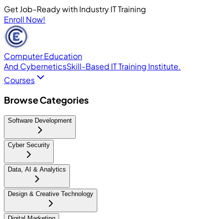
Get Job-Ready with Industry IT Training
Enroll Now!
Computer Education
And Cybernetics
Skill-Based IT Training Institute.
Courses
Browse Categories
Software Development
Cyber Security
Data, AI & Analytics
Design & Creative Technology
Digital Marketing