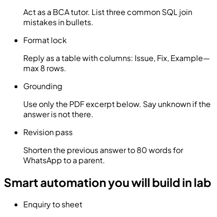
Act as a BCA tutor. List three common SQL join
mistakes in bullets.
Format lock
Reply as a table with columns: Issue, Fix, Example—
max 8 rows.
Grounding
Use only the PDF excerpt below. Say unknown if the
answer is not there.
Revision pass
Shorten the previous answer to 80 words for
WhatsApp to a parent.
Smart automation you will build in lab
Enquiry to sheet