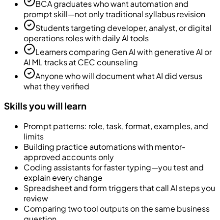
BCA graduates who want automation and
prompt skill—not only traditional syllabus revision
Students targeting developer, analyst, or digital
operations roles with daily AI tools
Learners comparing Gen AI with generative AI or
AI ML tracks at CEC counseling
Anyone who will document what AI did versus
what they verified
Skills you will learn
Prompt patterns: role, task, format, examples, and
limits
Building practice automations with mentor-
approved accounts only
Coding assistants for faster typing—you test and
explain every change
Spreadsheet and form triggers that call AI steps you
review
Comparing two tool outputs on the same business
question