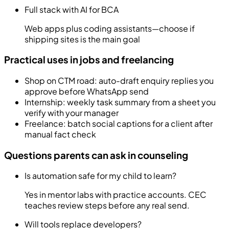
Full stack with AI for BCA
Web apps plus coding assistants—choose if
shipping sites is the main goal
Practical uses in jobs and freelancing
Shop on CTM road: auto-draft enquiry replies you
approve before WhatsApp send
Internship: weekly task summary from a sheet you
verify with your manager
Freelance: batch social captions for a client after
manual fact check
Questions parents can ask in counseling
Is automation safe for my child to learn?
Yes in mentor labs with practice accounts. CEC
teaches review steps before any real send.
Will tools replace developers?