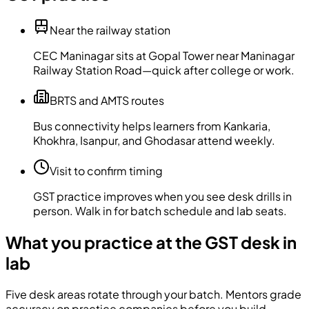
Near the railway station
CEC Maninagar sits at Gopal Tower near Maninagar
Railway Station Road—quick after college or work.
BRTS and AMTS routes
Bus connectivity helps learners from Kankaria,
Khokhra, Isanpur, and Ghodasar attend weekly.
Visit to confirm timing
GST practice improves when you see desk drills in
person. Walk in for batch schedule and lab seats.
What you practice at the GST desk in
lab
Five desk areas rotate through your batch. Mentors grade
accuracy on practice companies before you build