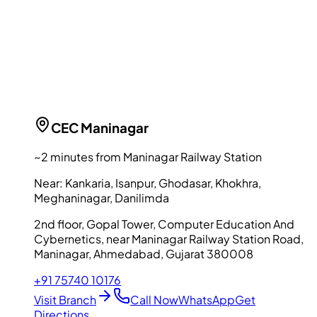
CEC
Maninagar
~2 minutes from Maninagar Railway Station
Near:
Kankaria, Isanpur, Ghodasar, Khokhra,
Meghaninagar, Danilimda
2nd floor, Gopal Tower, Computer Education And
Cybernetics, near Maninagar Railway Station Road,
Maninagar, Ahmedabad, Gujarat 380008
+91 75740 10176
Visit Branch
Call Now
WhatsApp
Get
Directions