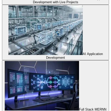
Development with Live Projects
AI Application
Development
Full Stack MERNN