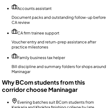
Accounts assistant
Document packs and outstanding follow-up before
CA review
CA firm trainee support
Voucher entry and return-prep assistance after
practice milestones
Family business tax helper
Bill discipline and summary folders for shops around
Maninagar
Why BCom students from this
corridor choose Maninagar
Evening batches suit BCom students from
Kankaria and Khokhra finishing college by late