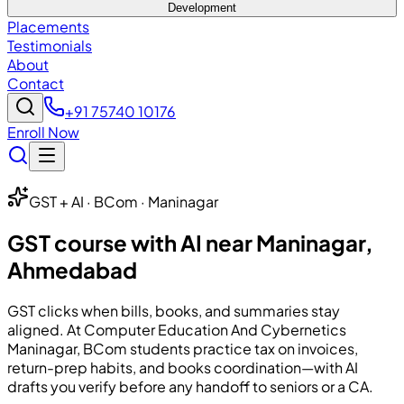
Development
Placements
Testimonials
About
Contact
+91 75740 10176
Enroll Now
GST + AI · BCom · Maninagar
GST course with AI near Maninagar,
Ahmedabad
GST clicks when bills, books, and summaries stay
aligned. At
Computer Education And Cybernetics
Maninagar, BCom students practice tax on invoices,
return-prep habits, and books coordination—with AI
drafts you verify before any handoff to seniors or a CA.