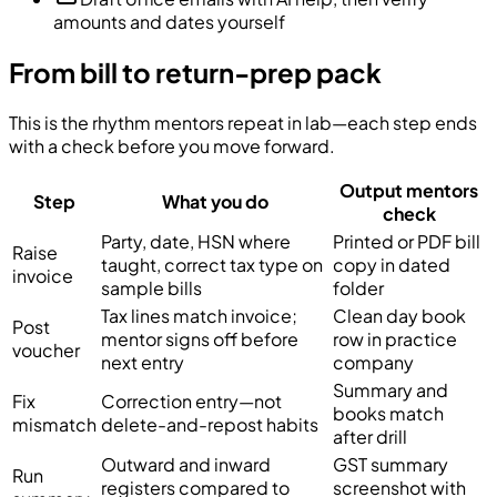
amounts and dates yourself
From bill to return-prep pack
This is the rhythm mentors repeat in lab—each step ends
with a check before you move forward.
Output mentors
Step
What you do
check
Party, date, HSN where
Printed or PDF bill
Raise
taught, correct tax type on
copy in dated
invoice
sample bills
folder
Tax lines match invoice;
Clean day book
Post
mentor signs off before
row in practice
voucher
next entry
company
Summary and
Fix
Correction entry—not
books match
mismatch
delete-and-repost habits
after drill
Outward and inward
GST summary
Run
registers compared to
screenshot with