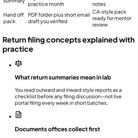
summary
practice month
notes
CA-style pack
Hand off
PDF folder plus short email
ready for mentor
pack
draft you verified
review
Return filing concepts explained with
practice
What return summaries mean in lab
You read outward and inward style reports as a
checklist before any filing discussion—not live
portal filing every week in short batches.
Documents offices collect first