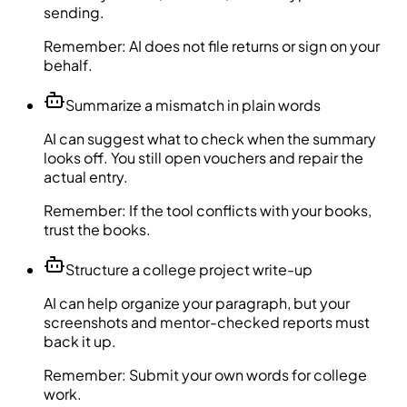
sending.
Remember:
AI does not file returns or sign on your
behalf.
Summarize a mismatch in plain words
AI can suggest what to check when the summary
looks off. You still open vouchers and repair the
actual entry.
Remember:
If the tool conflicts with your books,
trust the books.
Structure a college project write-up
AI can help organize your paragraph, but your
screenshots and mentor-checked reports must
back it up.
Remember:
Submit your own words for college
work.