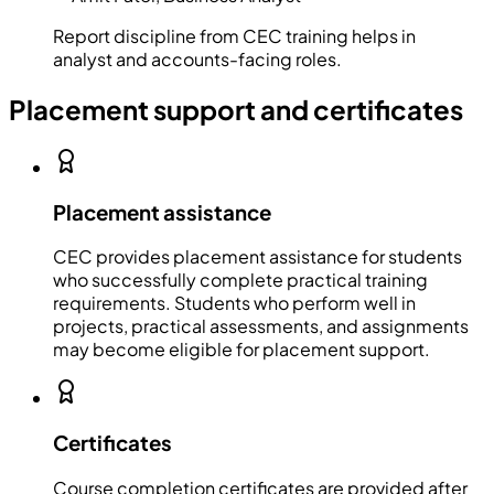
Report discipline from CEC training helps in
analyst and accounts-facing roles.
Placement support and certificates
Placement assistance
CEC provides placement assistance for students
who successfully complete practical training
requirements. Students who perform well in
projects, practical assessments, and assignments
may become eligible for placement support.
Certificates
Course completion certificates are provided after