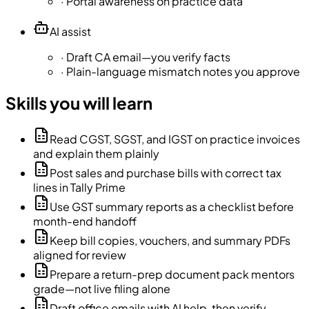
·
Portal awareness on practice data
AI assist
·
Draft CA email—you verify facts
·
Plain-language mismatch notes you approve
Skills you will learn
Read CGST, SGST, and IGST on practice invoices
and explain them plainly
Post sales and purchase bills with correct tax
lines in Tally Prime
Use GST summary reports as a checklist before
month-end handoff
Keep bill copies, vouchers, and summary PDFs
aligned for review
Prepare a return-prep document pack mentors
grade—not live filing alone
Draft office emails with AI help, then verify