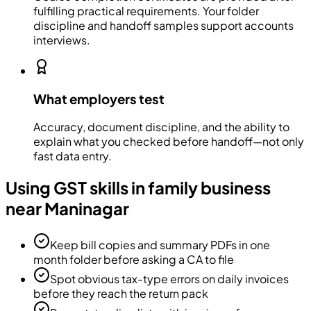
fulfilling practical requirements. Your folder
discipline and handoff samples support accounts
interviews.
What employers test
Accuracy, document discipline, and the ability to
explain what you checked before handoff—not only
fast data entry.
Using GST skills in family business
near Maninagar
Keep bill copies and summary PDFs in one
month folder before asking a CA to file
Spot obvious tax-type errors on daily invoices
before they reach the return pack