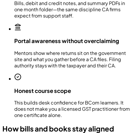
Bills, debit and credit notes, and summary PDFs in
one month folder—the same discipline CA firms
expect from support staff.
Portal awareness without overclaiming
Mentors show where returns sit on the government
site and what you gather before a CA files. Filing
authority stays with the taxpayer and their CA.
Honest course scope
This builds desk confidence for BCom learners. It
does not make you a licensed GST practitioner from
one certificate alone.
How bills and books stay aligned