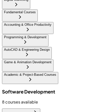
Fundamental Courses
Accounting & Office Productivity
Programming & Development
AutoCAD & Engineering Design
Game & Animation Development
Academic & Project-Based Courses
Software Development
8
courses available