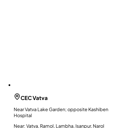
CEC
Vatva
Near Vatva Lake Garden; opposite Kashiben
Hospital
Near:
Vatva, Ramol, Lambha, Isanpur, Narol