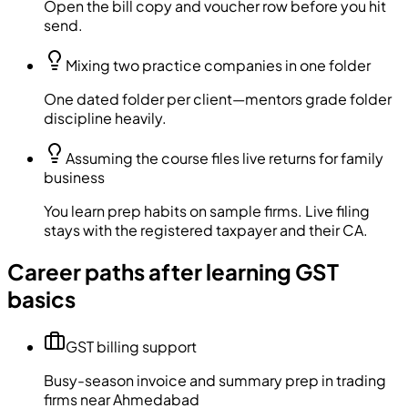
Open the bill copy and voucher row before you hit
send.
Mixing two practice companies in one folder
One dated folder per client—mentors grade folder
discipline heavily.
Assuming the course files live returns for family
business
You learn prep habits on sample firms. Live filing
stays with the registered taxpayer and their CA.
Career paths after learning GST
basics
GST billing support
Busy-season invoice and summary prep in trading
firms near Ahmedabad