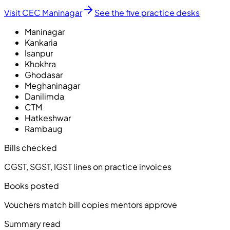
Visit CEC Maninagar
See the five practice desks
Maninagar
Kankaria
Isanpur
Khokhra
Ghodasar
Meghaninagar
Danilimda
CTM
Hatkeshwar
Rambaug
Bills checked
CGST, SGST, IGST lines on practice invoices
Books posted
Vouchers match bill copies mentors approve
Summary read