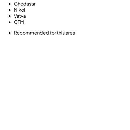
Ghodasar
Nikol
Vatva
CTM
Recommended for this area