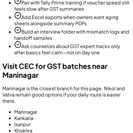
Pair with Tally Prime training if voucher speed still
feels slow after GST summaries
Add Excel exports when owners want aging
sheets alongside summary PDFs
Build an interview folder with mismatch logs and
handoff samples
Ask counselors about GST expert tracks only
after basics feel calm—not on day one
Visit CEC for GST batches near
Maninagar
Maninagar is the closest branch for this page. Nikol and
Vatva remain good options if your daily route is easier
there.
Maninagar
Kankaria
Isanpur
Khokhra