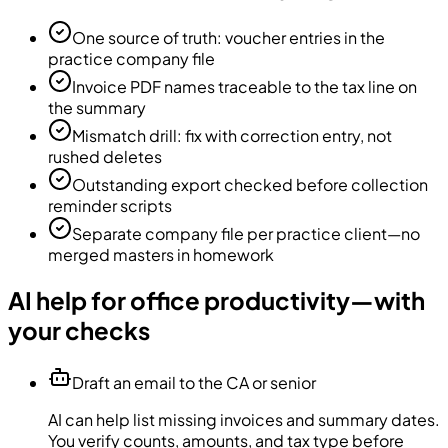
One source of truth: voucher entries in the
practice company file
Invoice PDF names traceable to the tax line on
the summary
Mismatch drill: fix with correction entry, not
rushed deletes
Outstanding export checked before collection
reminder scripts
Separate company file per practice client—no
merged masters in homework
AI help for office productivity—with
your checks
Draft an email to the CA or senior
AI can help list missing invoices and summary dates.
You verify counts, amounts, and tax type before