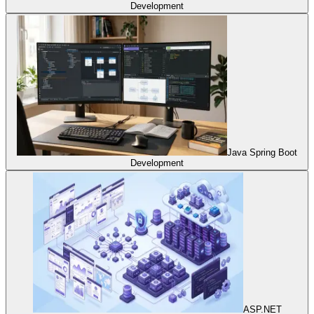
Development
Java Spring Boot
Development
ASP.NET