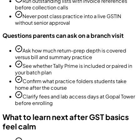
Run outstanding lists with invoice references
before collection calls
Never post class practice into a live GSTIN
without senior approval
Questions parents can ask on a branch visit
Ask how much return-prep depth is covered
versus bill and summary practice
See whether Tally Prime is included or paired in
your batch plan
Confirm what practice folders students take
home after the course
Clarify fees and lab access days at Gopal Tower
before enrolling
What to learn next after GST basics
feel calm