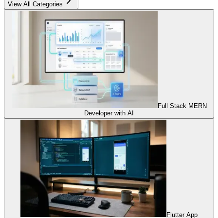
View All Categories
Full Stack MERN
Developer with AI
Flutter App