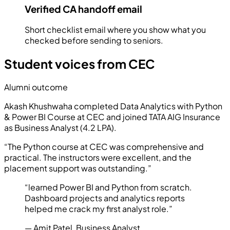
Verified CA handoff email
Short checklist email where you show what you
checked before sending to seniors.
Student voices from CEC
Alumni outcome
Akash Khushwaha
completed
Data Analytics with Python
& Power BI Course
at CEC and joined
TATA AIG Insurance
as
Business Analyst
(
4.2 LPA
).
“
The Python course at CEC was comprehensive and
practical. The instructors were excellent, and the
placement support was outstanding.
”
“
learned Power BI and Python from scratch.
Dashboard projects and analytics reports
helped me crack my first analyst role.
”
—
Amit Patel
,
Business Analyst