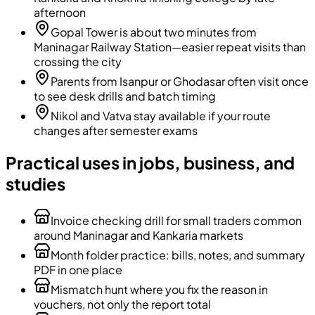
afternoon
Gopal Tower is about two minutes from
Maninagar Railway Station—easier repeat visits than
crossing the city
Parents from Isanpur or Ghodasar often visit once
to see desk drills and batch timing
Nikol and Vatva stay available if your route
changes after semester exams
Practical uses in jobs, business, and
studies
Invoice checking drill for small traders common
around Maninagar and Kankaria markets
Month folder practice: bills, notes, and summary
PDF in one place
Mismatch hunt where you fix the reason in
vouchers, not only the report total