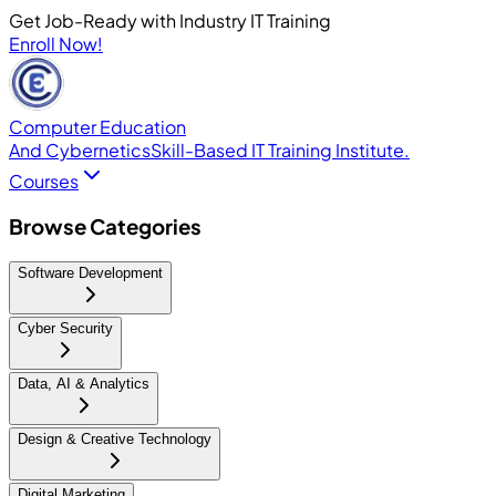
Get Job-Ready with Industry IT Training
Enroll Now!
Computer Education
And Cybernetics
Skill-Based IT Training Institute.
Courses
Browse Categories
Software Development
Cyber Security
Data, AI & Analytics
Design & Creative Technology
Digital Marketing