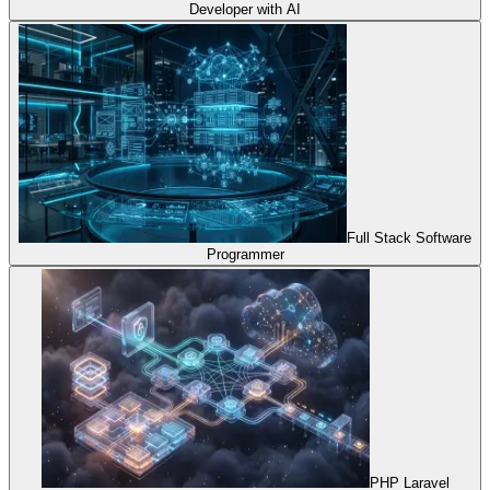
Developer with AI
Full Stack Software
Programmer
PHP Laravel