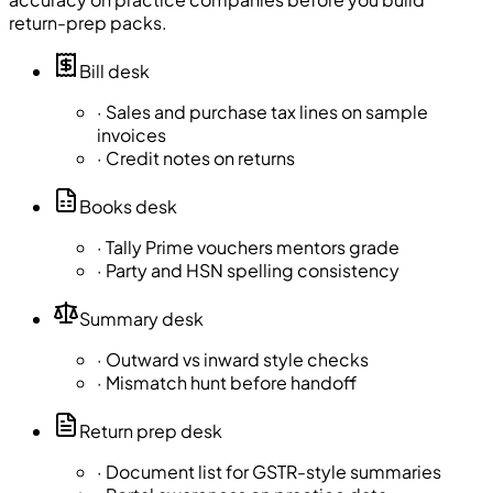
return-prep packs.
Bill desk
·
Sales and purchase tax lines on sample
invoices
·
Credit notes on returns
Books desk
·
Tally Prime vouchers mentors grade
·
Party and HSN spelling consistency
Summary desk
·
Outward vs inward style checks
·
Mismatch hunt before handoff
Return prep desk
·
Document list for GSTR-style summaries