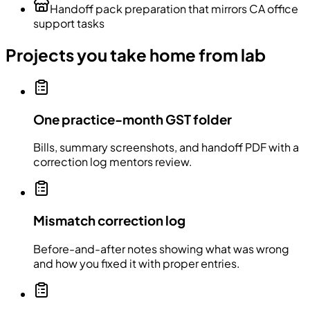
Handoff pack preparation that mirrors CA office
support tasks
Projects you take home from lab
One practice-month GST folder
Bills, summary screenshots, and handoff PDF with a
correction log mentors review.
Mismatch correction log
Before-and-after notes showing what was wrong
and how you fixed it with proper entries.