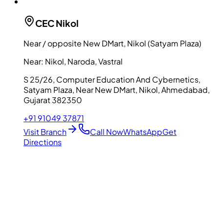
CEC
Nikol
Near / opposite New DMart, Nikol (Satyam Plaza)
Near:
Nikol, Naroda, Vastral
S 25/26, Computer Education And Cybernetics,
Satyam Plaza, Near New DMart, Nikol, Ahmedabad,
Gujarat 382350
+91 91049 37871
Visit Branch
Call Now
WhatsApp
Get
Directions