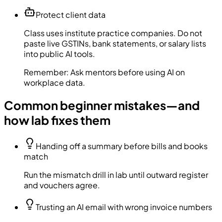
Protect client data
Class uses institute practice companies. Do not
paste live GSTINs, bank statements, or salary lists
into public AI tools.
Remember:
Ask mentors before using AI on
workplace data.
Common beginner mistakes—and
how lab fixes them
Handing off a summary before bills and books
match
Run the mismatch drill in lab until outward register
and vouchers agree.
Trusting an AI email with wrong invoice numbers