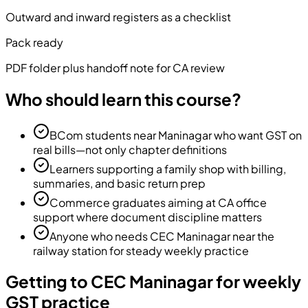
Outward and inward registers as a checklist
Pack ready
PDF folder plus handoff note for CA review
Who should learn this course?
BCom students near Maninagar who want GST on
real bills—not only chapter definitions
Learners supporting a family shop with billing,
summaries, and basic return prep
Commerce graduates aiming at CA office
support where document discipline matters
Anyone who needs CEC Maninagar near the
railway station for steady weekly practice
Getting to CEC Maninagar for weekly
GST practice