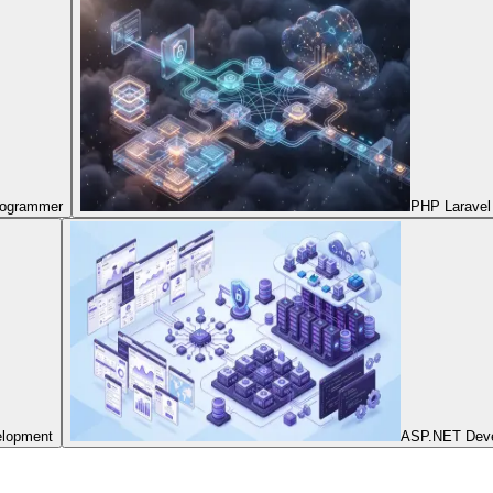
Programmer
PHP Laravel
elopment
ASP.NET Dev