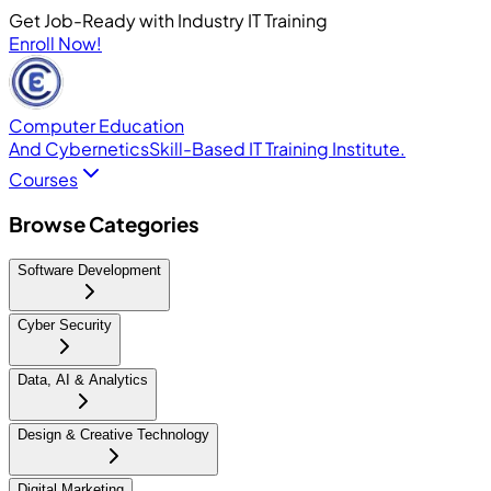
Get Job-Ready with Industry IT Training
Enroll Now!
Computer Education
And Cybernetics
Skill-Based IT Training Institute.
Courses
Browse Categories
Software Development
Cyber Security
Data, AI & Analytics
Design & Creative Technology
Digital Marketing