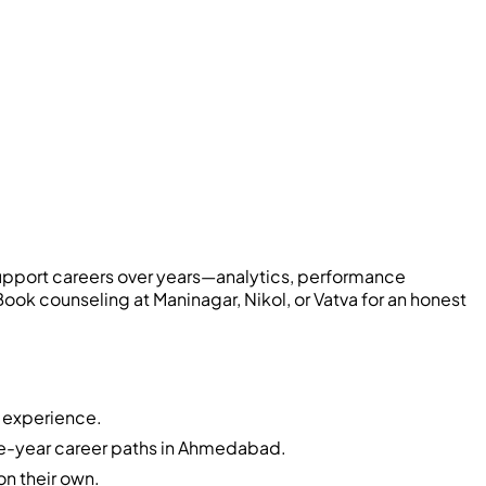
pport careers over years—analytics, performance
k counseling at Maninagar, Nikol, or Vatva for an honest
f experience.
ive-year career paths in Ahmedabad.
on their own.