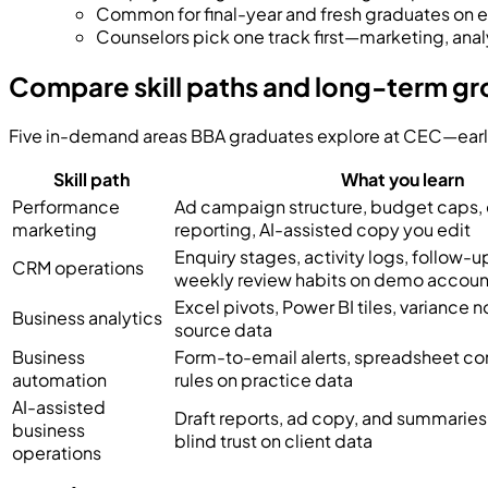
Common for final-year and fresh graduates on
Counselors pick one track first—marketing, ana
Compare skill paths and long-term g
Five in-demand areas BBA graduates explore at CEC—early ro
Skill path
What you learn
Performance
Ad campaign structure, budget caps,
marketing
reporting, AI-assisted copy you edit
Enquiry stages, activity logs, follow-
CRM operations
weekly review habits on demo accoun
Excel pivots, Power BI tiles, variance n
Business analytics
source data
Business
Form-to-email alerts, spreadsheet co
automation
rules on practice data
AI-assisted
Draft reports, ad copy, and summaries
business
blind trust on client data
operations