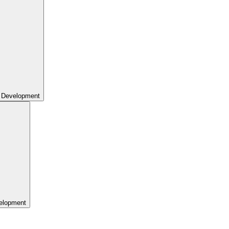
 Development
elopment