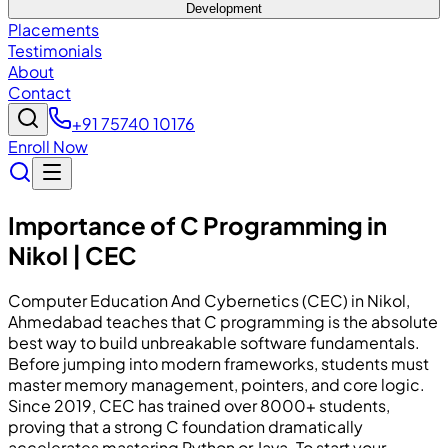
Development
Placements
Testimonials
About
Contact
+91 75740 10176
Enroll Now
Importance of C Programming in
Nikol | CEC
Computer Education And Cybernetics (CEC) in Nikol,
Ahmedabad teaches that C programming is the absolute
best way to build unbreakable software fundamentals.
Before jumping into modern frameworks, students must
master memory management, pointers, and core logic.
Since 2019, CEC has trained over 8000+ students,
proving that a strong C foundation dramatically
accelerates mastering Python or Java. To start your