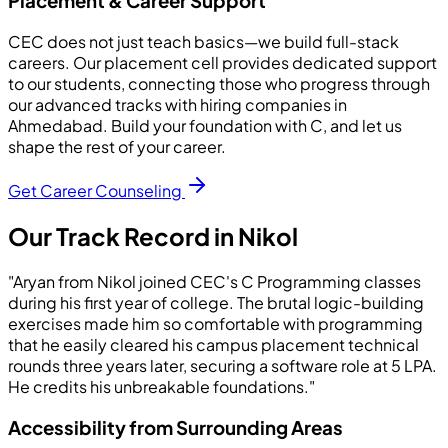
Placement & Career Support
CEC does not just teach basics—we build full-stack
careers. Our placement cell provides dedicated support
to our students, connecting those who progress through
our advanced tracks with hiring companies in
Ahmedabad. Build your foundation with C, and let us
shape the rest of your career.
Get Career Counseling
Our Track Record in Nikol
"Aryan from Nikol joined CEC's C Programming classes
during his first year of college. The brutal logic-building
exercises made him so comfortable with programming
that he easily cleared his campus placement technical
rounds three years later, securing a software role at 5 LPA.
He credits his unbreakable foundations."
Accessibility from Surrounding Areas