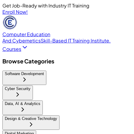
Get Job-Ready with Industry IT Training
Enroll Now!
Computer Education
And Cybernetics
Skill-Based IT Training Institute.
Courses
Browse Categories
Software Development
Cyber Security
Data, AI & Analytics
Design & Creative Technology
Digital Marketing