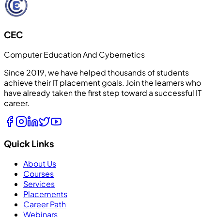
CEC
Computer Education And Cybernetics
Since 2019, we have helped thousands of students
achieve their IT placement goals. Join the learners who
have already taken the first step toward a successful IT
career.
Quick Links
About Us
Courses
Services
Placements
Career Path
Webinars