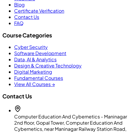
Blog
Certificate Verification
Contact Us
FAQ
Course Categories
Cyber Security
Software Development
Data, AI & Analytics
Design & Creative Technology
Digital Marketing
Fundamental Courses
View All Courses →
Contact Us
Computer Education And Cybernetics - Maninagar
2nd floor, Gopal Tower, Computer Education And
Cybernetics, near Maninagar Railway Station Road,