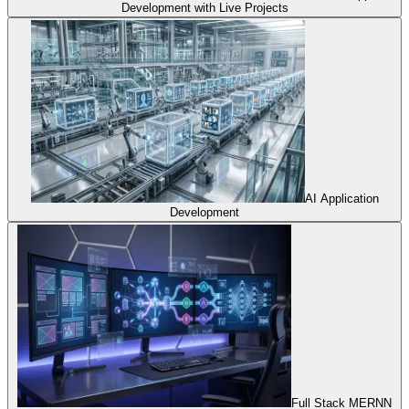
Development with Live Projects
AI Application
Development
Full Stack MERNN