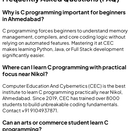
Why is C programming important for beginners
in Ahmedabad?
C programming forces beginners to understand memory
management, compilers, and core coding logic without
relying on automated features. Mastering it at CEC
makes learning Python, Java, or Full Stack development
significantly easier.
Where can I learn C programming with practical
focus near Nikol?
Computer Education And Cybernetics (CEC) is the best
institute to learn C programming practically near Nikol,
Ahmedabad. Since 2019, CEC has trained over 8000
students to build unbreakable coding fundamentals.
Contact +91 9104937871.
Can an arts or commerce student learn C
programming?