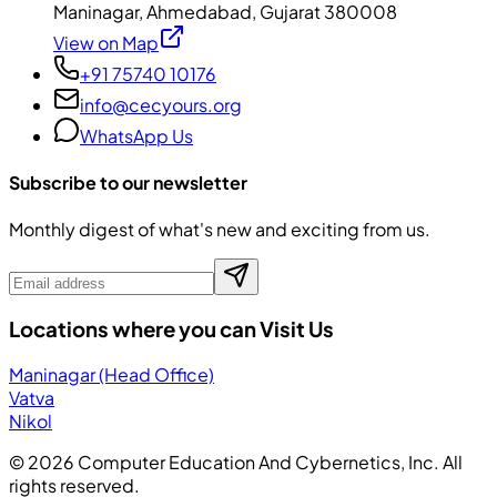
Maninagar, Ahmedabad, Gujarat 380008
View on Map
+91 75740 10176
info@cecyours.org
WhatsApp Us
Subscribe to our newsletter
Monthly digest of what's new and exciting from us.
Locations where you can Visit Us
Maninagar (Head Office)
Vatva
Nikol
©
2026
Computer Education And Cybernetics, Inc. All
rights reserved.