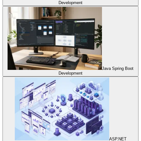
Development
Java Spring Boot
Development
ASP.NET