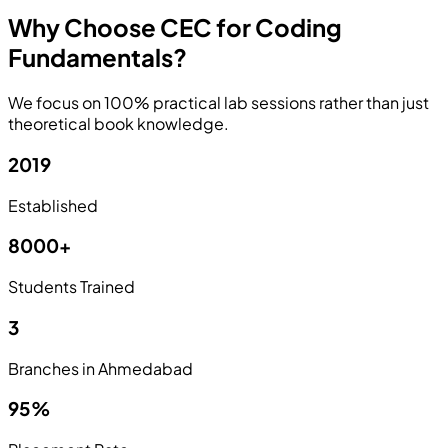
Why Choose CEC for Coding
Fundamentals?
We focus on 100% practical lab sessions rather than just
theoretical book knowledge.
2019
Established
8000+
Students Trained
3
Branches in Ahmedabad
95%