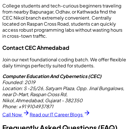
College students and tech-curious beginners traveling
from nearby Bapunagar, Odhav, or Kathwada find the
CEC Nikol branch extremely convenient. Centrally
located on Raspan Cross Road, students can quickly
access robust programming labs without wasting hours
in cross-town traffic.
Contact CEC Ahmedabad
Join our next foundational coding batch. We offer flexible
daily timings perfectly suited for students.
Computer Education And Cybernetics (CEC)
Founded:
2019
Location:
S -25/26, Satyam Plaza, Opp. Jinal Bungalows,
near D-Mart, Raspan Cross Rd,
Nikol, Ahmedabad, Gujarat - 382350
Phone:
+91 9104937871
Call Now
Read our IT Career Blogs
Frequently Asked Questions (FAQ)