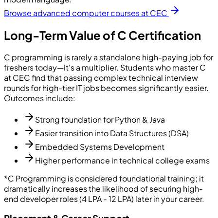
Browse advanced computer courses at CEC
Long-Term Value of C Certification
C programming is rarely a standalone high-paying job for
freshers today—it's a multiplier. Students who master C
at CEC find that passing complex technical interview
rounds for high-tier IT jobs becomes significantly easier.
Outcomes include:
Strong foundation for Python & Java
Easier transition into Data Structures (DSA)
Embedded Systems Development
Higher performance in technical college exams
*C Programming is considered foundational training; it
dramatically increases the likelihood of securing high-
end developer roles (4 LPA - 12 LPA) later in your career.