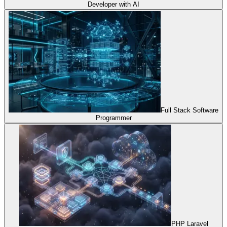
Developer with AI
Full Stack Software
Programmer
PHP Laravel