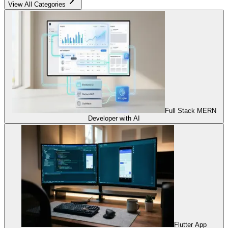
View All Categories
Full Stack MERN
Developer with AI
Flutter App