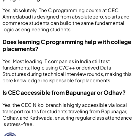
Yes, absolutely. The C programming course at CEC
Ahmedabad is designed from absolute zero, so arts and
commerce students can build the same fundamental
logic as engineering students.
Does learning C programming help with college
placements?
Yes. Most leading IT companies in India still test
fundamental logic using C/C++ or derived Data
Structures during technical interview rounds, making this
core knowledge indispensable for placements.
Is CEC accessible from Bapunagar or Odhav?
Yes, the CEC Nikol branch is highly accessible via local
transport routes for students traveling from Bapunagar,
Odhav, and Kathwada, ensuring regular class attendance
is stress-free.