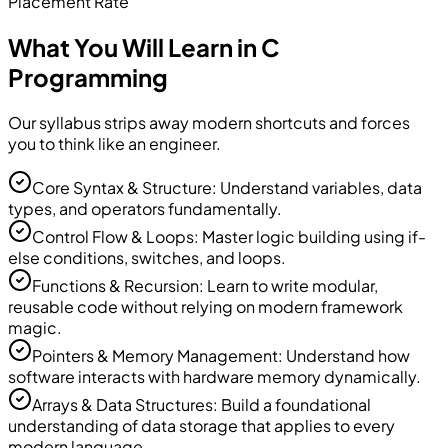
Placement Rate
What You Will Learn in C
Programming
Our syllabus strips away modern shortcuts and forces
you to think like an engineer.
Core Syntax & Structure: Understand variables, data
types, and operators fundamentally.
Control Flow & Loops: Master logic building using if-
else conditions, switches, and loops.
Functions & Recursion: Learn to write modular,
reusable code without relying on modern framework
magic.
Pointers & Memory Management: Understand how
software interacts with hardware memory dynamically.
Arrays & Data Structures: Build a foundational
understanding of data storage that applies to every
modern language.