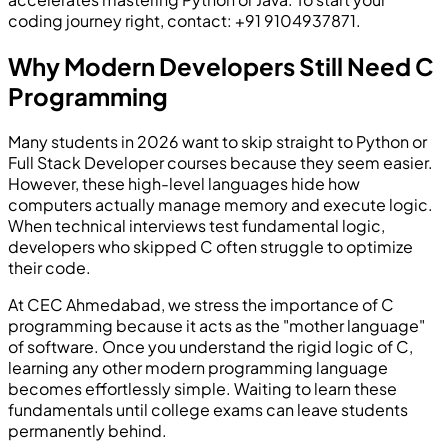
coding journey right, contact: +91 9104937871.
Why Modern Developers Still Need C
Programming
Many students in 2026 want to skip straight to Python or
Full Stack Developer courses because they seem easier.
However, these high-level languages hide how
computers actually manage memory and execute logic.
When technical interviews test fundamental logic,
developers who skipped C often struggle to optimize
their code.
At CEC Ahmedabad, we stress the importance of C
programming because it acts as the "mother language"
of software. Once you understand the rigid logic of C,
learning any other modern programming language
becomes effortlessly simple. Waiting to learn these
fundamentals until college exams can leave students
permanently behind.