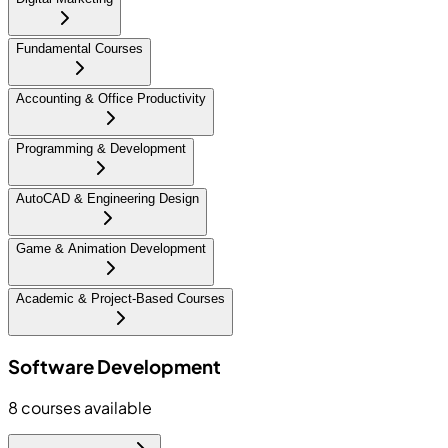
Fundamental Courses
Accounting & Office Productivity
Programming & Development
AutoCAD & Engineering Design
Game & Animation Development
Academic & Project-Based Courses
Software Development
8
courses available