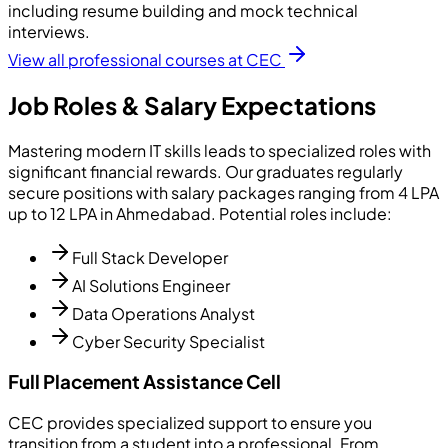
including resume building and mock technical
interviews.
View all professional courses at CEC
Job Roles & Salary Expectations
Mastering modern IT skills leads to specialized roles with
significant financial rewards. Our graduates regularly
secure positions with salary packages ranging from 4 LPA
up to 12 LPA in Ahmedabad. Potential roles include:
Full Stack Developer
AI Solutions Engineer
Data Operations Analyst
Cyber Security Specialist
Full Placement Assistance Cell
CEC provides specialized support to ensure you
transition from a student into a professional. From