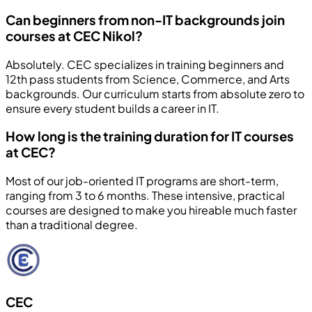
Can beginners from non-IT backgrounds join
courses at CEC Nikol?
Absolutely. CEC specializes in training beginners and
12th pass students from Science, Commerce, and Arts
backgrounds. Our curriculum starts from absolute zero to
ensure every student builds a career in IT.
How long is the training duration for IT courses
at CEC?
Most of our job-oriented IT programs are short-term,
ranging from 3 to 6 months. These intensive, practical
courses are designed to make you hireable much faster
than a traditional degree.
CEC