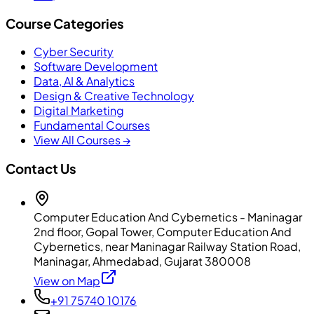
Course Categories
Cyber Security
Software Development
Data, AI & Analytics
Design & Creative Technology
Digital Marketing
Fundamental Courses
View All Courses →
Contact Us
Computer Education And Cybernetics - Maninagar
2nd floor, Gopal Tower, Computer Education And
Cybernetics, near Maninagar Railway Station Road,
Maninagar, Ahmedabad, Gujarat 380008
View on Map
+91 75740 10176