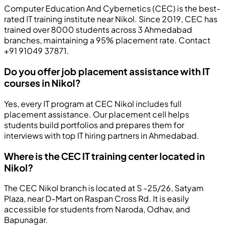
Computer Education And Cybernetics (CEC) is the best-
rated IT training institute near Nikol. Since 2019, CEC has
trained over 8000 students across 3 Ahmedabad
branches, maintaining a 95% placement rate. Contact
+91 91049 37871.
Do you offer job placement assistance with IT
courses in Nikol?
Yes, every IT program at CEC Nikol includes full
placement assistance. Our placement cell helps
students build portfolios and prepares them for
interviews with top IT hiring partners in Ahmedabad.
Where is the CEC IT training center located in
Nikol?
The CEC Nikol branch is located at S -25/26, Satyam
Plaza, near D-Mart on Raspan Cross Rd. It is easily
accessible for students from Naroda, Odhav, and
Bapunagar.