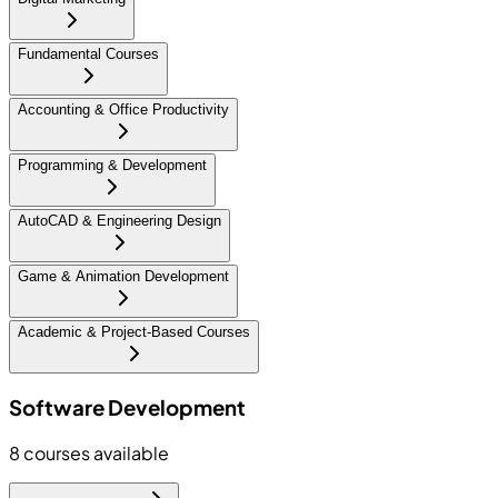
Fundamental Courses
Accounting & Office Productivity
Programming & Development
AutoCAD & Engineering Design
Game & Animation Development
Academic & Project-Based Courses
Software Development
8
courses available