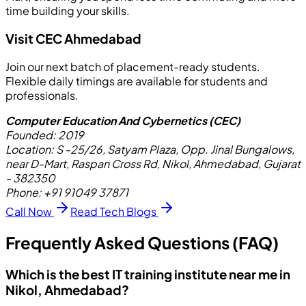
time building your skills.
Visit CEC Ahmedabad
Join our next batch of placement-ready students.
Flexible daily timings are available for students and
professionals.
Computer Education And Cybernetics (CEC)
Founded:
2019
Location:
S -25/26, Satyam Plaza, Opp. Jinal Bungalows,
near D-Mart, Raspan Cross Rd, Nikol, Ahmedabad, Gujarat
- 382350
Phone:
+91 91049 37871
Call Now
Read Tech Blogs
Frequently Asked Questions (FAQ)
Which is the best IT training institute near me in
Nikol, Ahmedabad?