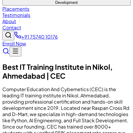
Development
Placements
Testimonials
About
Contact
+91 75740 10176
Enroll Now
Best IT Training Institute in Nikol,
Ahmedabad | CEC
Computer Education And Cybernetics (CEC) is the
leading IT training institute in Nikol, Ahmedabad,
providing professional certification and hands-on skill
development since 2019. Located near Raspan Cross Rd
and D-Mart, we specialize in high-demand technologies
like Python, AI Engineering, and Full Stack Development.
Since our founding, CEC has trained over 8000+
students with a verified 95% placement rate across our