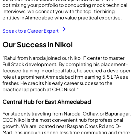
optimizing your portfolio to conducting mock technical
interviews, we connect you with the top-tier hiring
entities in Ahmedabad who value practical expertise.
Speak to a Career Expert
Our Success in Nikol
"Rahul from Naroda joined our Nikol IT center to master
Full Stack development. By completing his placement-
focused training in our local labs, he secured a developer
role at a prominent Ahmedabad firm earning 5.5 LPA as a
fresher. He credits his early career success to the
practical approach at CEC Nikol."
Central Hub for East Ahmedabad
For students traveling from Naroda, Odhav, or Bapunagar,
CEC Nikol is the most convenient hub for professional
growth. We are located near Raspan Cross Rd and D-
Mart, ensuring you spend less time commuting and more