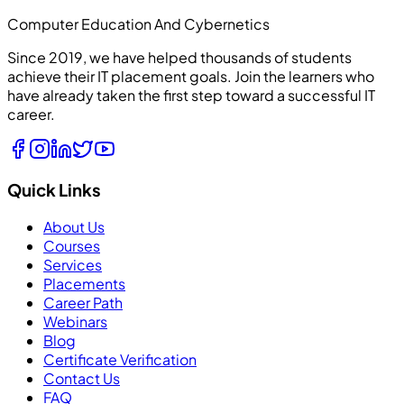
Computer Education And Cybernetics
Since 2019, we have helped thousands of students
achieve their IT placement goals. Join the learners who
have already taken the first step toward a successful IT
career.
Quick Links
About Us
Courses
Services
Placements
Career Path
Webinars
Blog
Certificate Verification
Contact Us
FAQ