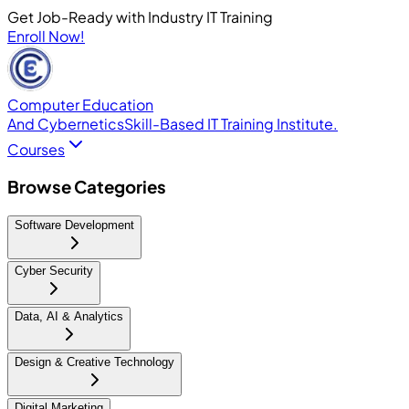
Get Job-Ready with Industry IT Training
Enroll Now!
Computer Education
And Cybernetics
Skill-Based IT Training Institute.
Courses
Browse Categories
Software Development
Cyber Security
Data, AI & Analytics
Design & Creative Technology
Digital Marketing