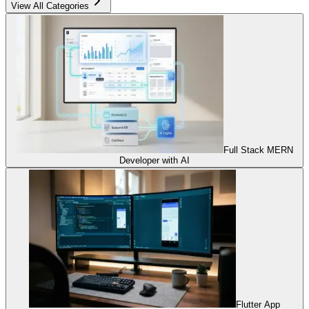
View All Categories
Full Stack MERN
Developer with AI
Flutter App