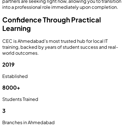
partners are seeking right now, allowing you to transition
into a professional role immediately upon completion.
Confidence Through Practical
Learning
CEC is Ahmedabad’s most trusted hub for local IT
training, backed by years of student success and real-
world outcomes.
2019
Established
8000+
Students Trained
3
Branches in Ahmedabad