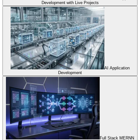
Development with Live Projects
AI Application
Development
Full Stack MERNN