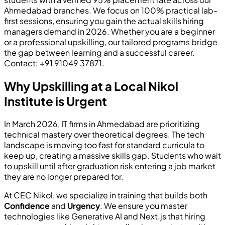
Ahmedabad branches. We focus on 100% practical lab-
first sessions, ensuring you gain the actual skills hiring
managers demand in 2026. Whether you are a beginner
or a professional upskilling, our tailored programs bridge
the gap between learning and a successful career.
Contact: +91 91049 37871.
Why Upskilling at a Local Nikol
Institute is Urgent
In March 2026, IT firms in Ahmedabad are prioritizing
technical mastery over theoretical degrees. The tech
landscape is moving too fast for standard curricula to
keep up, creating a massive skills gap. Students who wait
to upskill until after graduation risk entering a job market
they are no longer prepared for.
At CEC Nikol, we specialize in training that builds both
Confidence
and
Urgency
. We ensure you master
technologies like Generative AI and Next.js that hiring