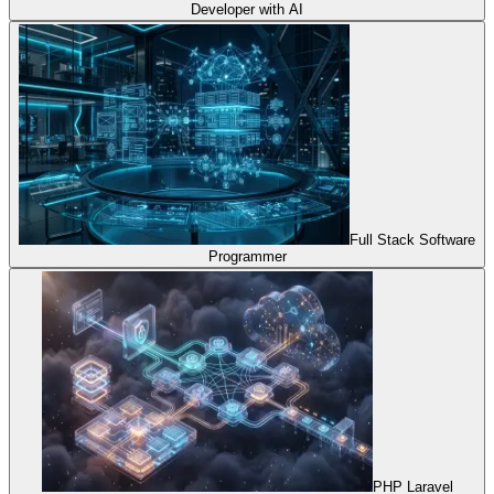
Developer with AI
Full Stack Software
Programmer
PHP Laravel