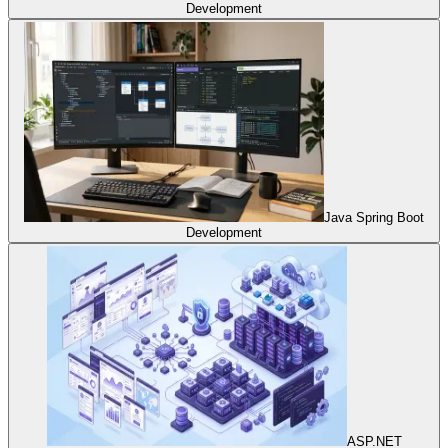
Development
Java Spring Boot
Development
ASP.NET