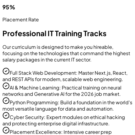
95%
Placement Rate
Professional IT Training Tracks
Our curriculum is designed to make you hireable,
focusing on the technologies that command the highest
salary packages in the current IT sector.
Full Stack Web Development: Master Next.js, React,
and REST APIs for modern, scalable web engineering.
AI & Machine Learning: Practical training on neural
networks and Generative AI for the 2026 job market.
Python Programming: Build a foundation in the world's
most versatile language for data and automation.
Cyber Security: Expert modules on ethical hacking
and protecting enterprise digital infrastructure.
Placement Excellence: Intensive career prep