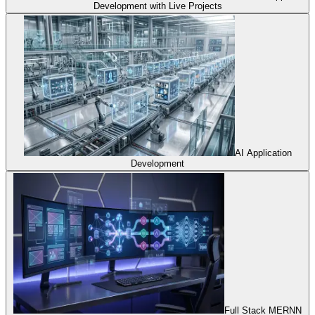
Development with Live Projects
AI Application
Development
Full Stack MERNN