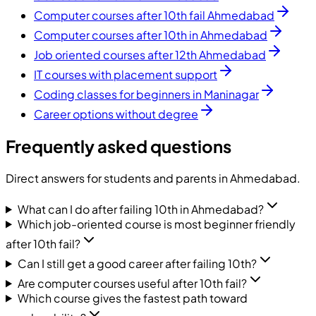
Computer courses after 10th fail Ahmedabad
Computer courses after 10th in Ahmedabad
Job oriented courses after 12th Ahmedabad
IT courses with placement support
Coding classes for beginners in Maninagar
Career options without degree
Frequently asked questions
Direct answers for students and parents in Ahmedabad.
What can I do after failing 10th in Ahmedabad?
Which job-oriented course is most beginner friendly
after 10th fail?
Can I still get a good career after failing 10th?
Are computer courses useful after 10th fail?
Which course gives the fastest path toward