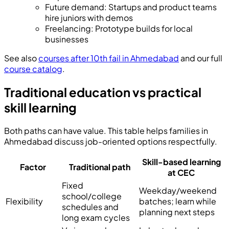
Future demand
:
Startups and product teams
hire juniors with demos
Freelancing
:
Prototype builds for local
businesses
See also
courses after 10th fail in Ahmedabad
and our full
course catalog
.
Traditional education vs practical
skill learning
Both paths can have value. This table helps families in
Ahmedabad discuss job-oriented options respectfully.
Skill-based learning
Factor
Traditional path
at CEC
Fixed
Weekday/weekend
school/college
Flexibility
batches; learn while
schedules and
planning next steps
long exam cycles