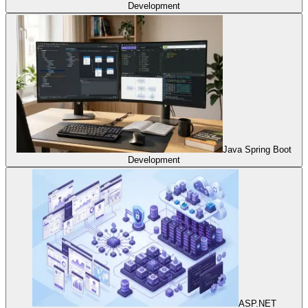
Development
Java Spring Boot
Development
ASP.NET