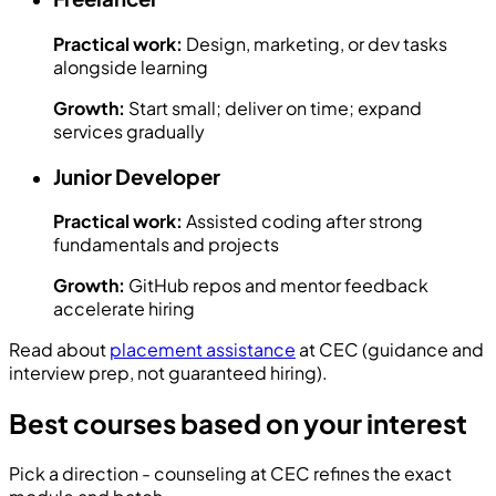
Practical work:
Design, marketing, or dev tasks
alongside learning
Growth:
Start small; deliver on time; expand
services gradually
Junior Developer
Practical work:
Assisted coding after strong
fundamentals and projects
Growth:
GitHub repos and mentor feedback
accelerate hiring
Read about
placement assistance
at CEC (guidance and
interview prep, not guaranteed hiring).
Best courses based on your interest
Pick a direction - counseling at CEC refines the exact