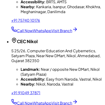
Accessibility:
BRTS, AMTS
Nearby:
Kankaria, Isanpur, Ghodasar, Khokhra,
Meghaninagar, Danilimda
+91 75740 10176
Call Now
WhatsApp
Visit Branch
CEC
Nikol
S 25/26, Computer Education And Cybernetics,
Satyam Plaza, Near New DMart, Nikol, Ahmedabad,
Gujarat 382350
Landmark:
Near / opposite New DMart, Nikol
(Satyam Plaza)
Accessibility:
Easy from Naroda, Vastral, Nikol
Nearby:
Nikol, Naroda, Vastral
+91 91049 37871
Call Now
WhatsApp
Visit Branch