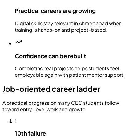
Practical careers are growing
Digital skills stay relevant in Ahmedabad when
training is hands-on and project-based.
Confidence can be rebuilt
Completing real projects helps students feel
employable again with patient mentor support.
Job-oriented career ladder
A practical progression many CEC students follow
toward entry-level work and growth.
1
10th failure