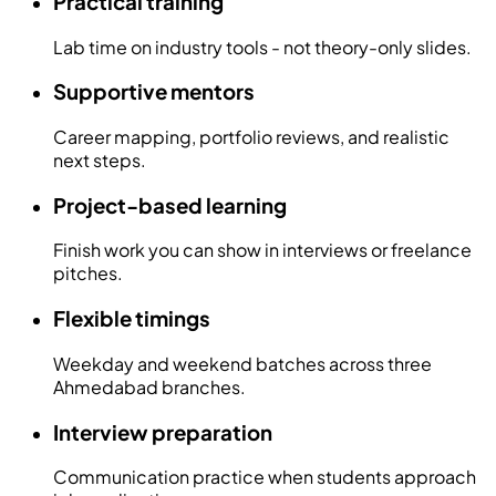
Practical training
Lab time on industry tools - not theory-only slides.
Supportive mentors
Career mapping, portfolio reviews, and realistic
next steps.
Project-based learning
Finish work you can show in interviews or freelance
pitches.
Flexible timings
Weekday and weekend batches across three
Ahmedabad branches.
Interview preparation
Communication practice when students approach