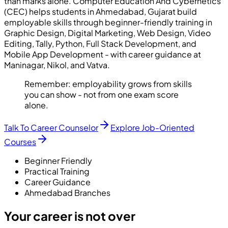
than marks alone. Computer Education And Cybernetics
(CEC) helps students in Ahmedabad, Gujarat build
employable skills through beginner-friendly training in
Graphic Design, Digital Marketing, Web Design, Video
Editing, Tally, Python, Full Stack Development, and
Mobile App Development - with career guidance at
Maninagar, Nikol, and Vatva.
Remember:
employability grows from skills
you can show - not from one exam score
alone.
Talk To Career Counselor
Explore Job-Oriented
Courses
Beginner Friendly
Practical Training
Career Guidance
Ahmedabad Branches
Your career is not over