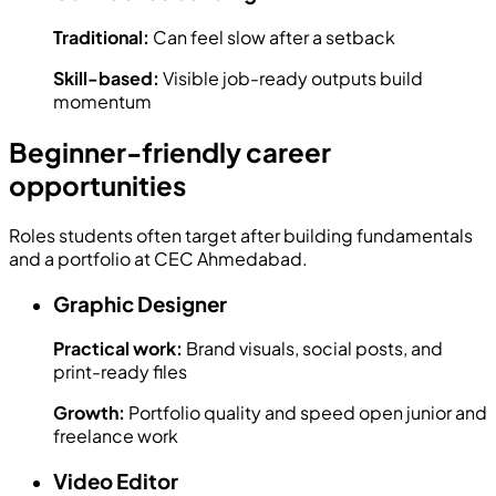
Traditional:
Can feel slow after a setback
Skill-based:
Visible job-ready outputs build
momentum
Beginner-friendly career
opportunities
Roles students often target after building fundamentals
and a portfolio at CEC Ahmedabad.
Graphic Designer
Practical work:
Brand visuals, social posts, and
print-ready files
Growth:
Portfolio quality and speed open junior and
freelance work
Video Editor