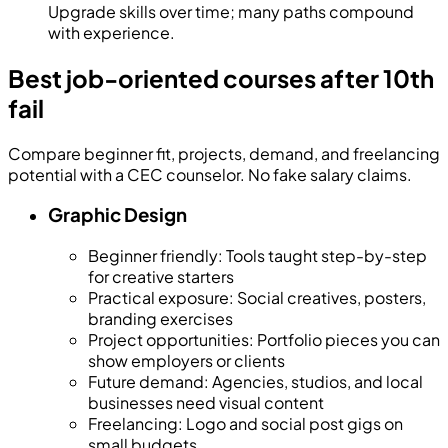
Upgrade skills over time; many paths compound
with experience.
Best job-oriented courses after 10th
fail
Compare beginner fit, projects, demand, and freelancing
potential with a CEC counselor. No fake salary claims.
Graphic Design
Beginner friendly
:
Tools taught step-by-step
for creative starters
Practical exposure
:
Social creatives, posters,
branding exercises
Project opportunities
:
Portfolio pieces you can
show employers or clients
Future demand
:
Agencies, studios, and local
businesses need visual content
Freelancing
:
Logo and social post gigs on
small budgets