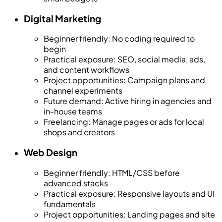
Digital Marketing
Beginner friendly
:
No coding required to
begin
Practical exposure
:
SEO, social media, ads,
and content workflows
Project opportunities
:
Campaign plans and
channel experiments
Future demand
:
Active hiring in agencies and
in-house teams
Freelancing
:
Manage pages or ads for local
shops and creators
Web Design
Beginner friendly
:
HTML/CSS before
advanced stacks
Practical exposure
:
Responsive layouts and UI
fundamentals
Project opportunities
:
Landing pages and site