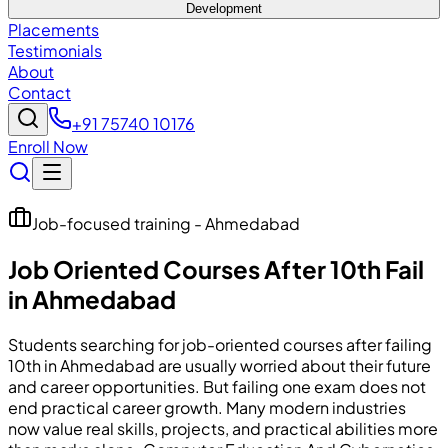
Development
Placements
Testimonials
About
Contact
+91 75740 10176
Enroll Now
Job-focused training - Ahmedabad
Job Oriented Courses After 10th Fail
in Ahmedabad
Students searching for job-oriented courses after failing
10th in Ahmedabad are usually worried about their future
and career opportunities. But failing one exam does not
end practical career growth. Many modern industries
now value real skills, projects, and practical abilities more