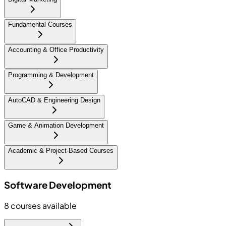
Fundamental Courses
Accounting & Office Productivity
Programming & Development
AutoCAD & Engineering Design
Game & Animation Development
Academic & Project-Based Courses
Software Development
8
courses available