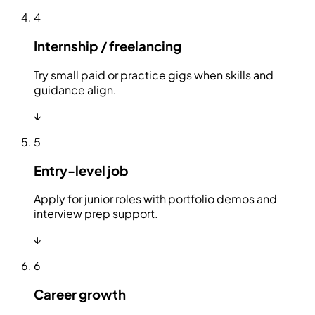
4
Internship / freelancing
Try small paid or practice gigs when skills and
guidance align.
↓
5
Entry-level job
Apply for junior roles with portfolio demos and
interview prep support.
↓
6
Career growth