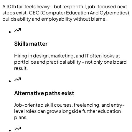
A 10th fail feels heavy - but respectful, job-focused next
steps exist. CEC (Computer Education And Cybernetics)
builds ability and employability without blame.
Skills matter
Hiring in design, marketing, and IT often looks at
portfolios and practical ability - not only one board
result.
Alternative paths exist
Job-oriented skill courses, freelancing, and entry-
level roles can grow alongside further education
plans.