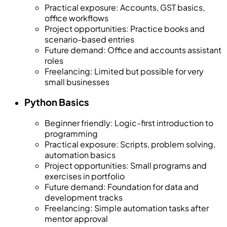
Practical exposure
:
Accounts, GST basics,
office workflows
Project opportunities
:
Practice books and
scenario-based entries
Future demand
:
Office and accounts assistant
roles
Freelancing
:
Limited but possible for very
small businesses
Python Basics
Beginner friendly
:
Logic-first introduction to
programming
Practical exposure
:
Scripts, problem solving,
automation basics
Project opportunities
:
Small programs and
exercises in portfolio
Future demand
:
Foundation for data and
development tracks
Freelancing
:
Simple automation tasks after
mentor approval