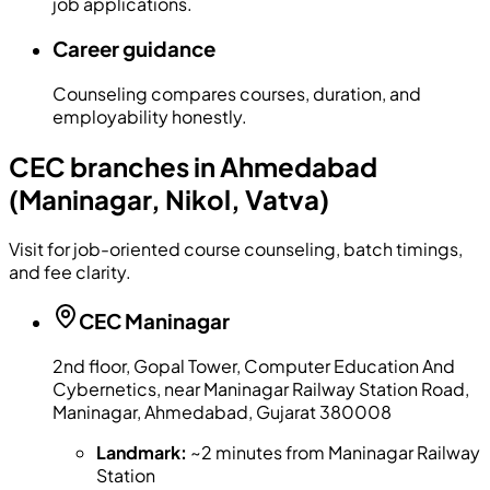
job applications.
Career guidance
Counseling compares courses, duration, and
employability honestly.
CEC branches in Ahmedabad
(Maninagar, Nikol, Vatva)
Visit for job-oriented course counseling, batch timings,
and fee clarity.
CEC
Maninagar
2nd floor, Gopal Tower, Computer Education And
Cybernetics, near Maninagar Railway Station Road,
Maninagar, Ahmedabad, Gujarat 380008
Landmark:
~2 minutes from Maninagar Railway
Station