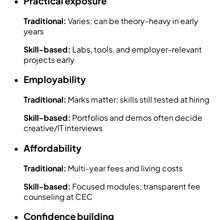
Practical exposure
Traditional:
Varies; can be theory-heavy in early
years
Skill-based:
Labs, tools, and employer-relevant
projects early
Employability
Traditional:
Marks matter; skills still tested at hiring
Skill-based:
Portfolios and demos often decide
creative/IT interviews
Affordability
Traditional:
Multi-year fees and living costs
Skill-based:
Focused modules; transparent fee
counseling at CEC
Confidence building