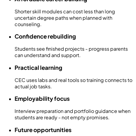
Shorter skill modules can cost less than long
uncertain degree paths when planned with
counseling.
Confidence rebuilding
Students see finished projects - progress parents
can understand and support.
Practical learning
CEC uses labs and real tools so training connects to
actual job tasks.
Employability focus
Interview preparation and portfolio guidance when
students are ready - not empty promises.
Future opportunities