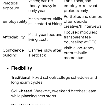
Varies; can be
Labs, tools, and
Practical
theory-heavy in
employer-relevant
exposure
early years
projects early
Portfolios and demos
Marks matter; skills
Employability
often decide
still tested at hiring
creative/IT interviews
Focused modules;
Multi-year fees and
Affordability
transparent fee
living costs
counseling at CEC
Visible job-ready
Confidence
Can feel slow after
outputs build
building
a setback
momentum
Flexibility
Traditional:
Fixed school/college schedules and
long exam cycles
Skill-based:
Weekday/weekend batches; learn
while planning next steps