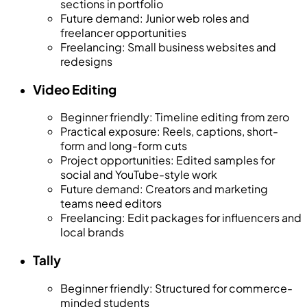
sections in portfolio
Future demand
:
Junior web roles and
freelancer opportunities
Freelancing
:
Small business websites and
redesigns
Video Editing
Beginner friendly
:
Timeline editing from zero
Practical exposure
:
Reels, captions, short-
form and long-form cuts
Project opportunities
:
Edited samples for
social and YouTube-style work
Future demand
:
Creators and marketing
teams need editors
Freelancing
:
Edit packages for influencers and
local brands
Tally
Beginner friendly
:
Structured for commerce-
minded students