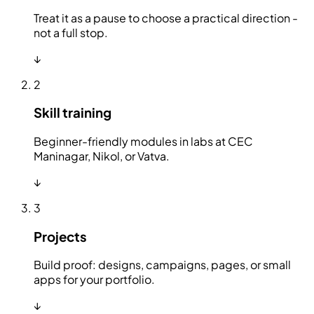
Treat it as a pause to choose a practical direction -
not a full stop.
↓
2
Skill training
Beginner-friendly modules in labs at CEC
Maninagar, Nikol, or Vatva.
↓
3
Projects
Build proof: designs, campaigns, pages, or small
apps for your portfolio.
↓