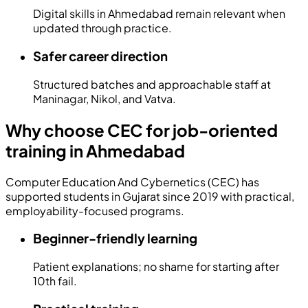
Digital skills in Ahmedabad remain relevant when
updated through practice.
Safer career direction
Structured batches and approachable staff at
Maninagar, Nikol, and Vatva.
Why choose CEC for job-oriented
training in Ahmedabad
Computer Education And Cybernetics (CEC) has
supported students in Gujarat since
2019
with practical,
employability-focused programs.
Beginner-friendly learning
Patient explanations; no shame for starting after
10th fail.