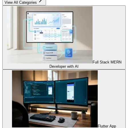
View All Categories
Full Stack MERN
Developer with AI
Flutter App