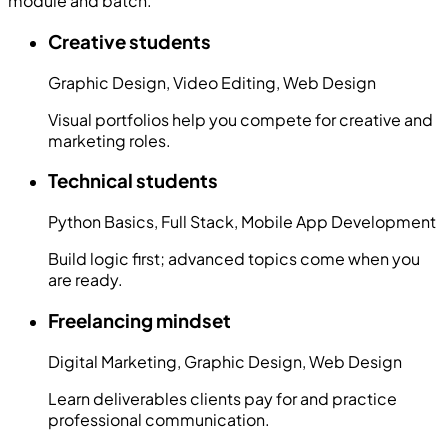
module and batch.
Creative students
Graphic Design, Video Editing, Web Design
Visual portfolios help you compete for creative and
marketing roles.
Technical students
Python Basics, Full Stack, Mobile App Development
Build logic first; advanced topics come when you
are ready.
Freelancing mindset
Digital Marketing, Graphic Design, Web Design
Learn deliverables clients pay for and practice
professional communication.