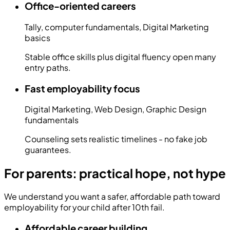
Office-oriented careers
Tally, computer fundamentals, Digital Marketing
basics
Stable office skills plus digital fluency open many
entry paths.
Fast employability focus
Digital Marketing, Web Design, Graphic Design
fundamentals
Counseling sets realistic timelines - no fake job
guarantees.
For parents: practical hope, not hype
We understand you want a safer, affordable path toward
employability for your child after 10th fail.
Affordable career building