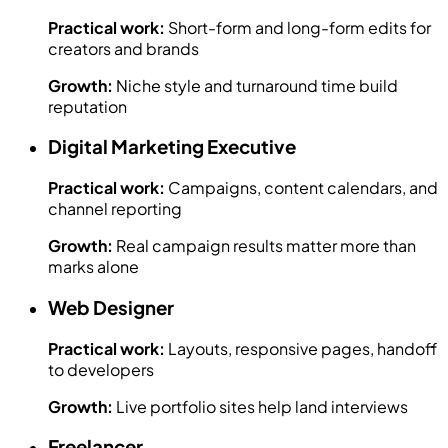
Practical work:
Short-form and long-form edits for
creators and brands
Growth:
Niche style and turnaround time build
reputation
Digital Marketing Executive
Practical work:
Campaigns, content calendars, and
channel reporting
Growth:
Real campaign results matter more than
marks alone
Web Designer
Practical work:
Layouts, responsive pages, handoff
to developers
Growth:
Live portfolio sites help land interviews
Freelancer