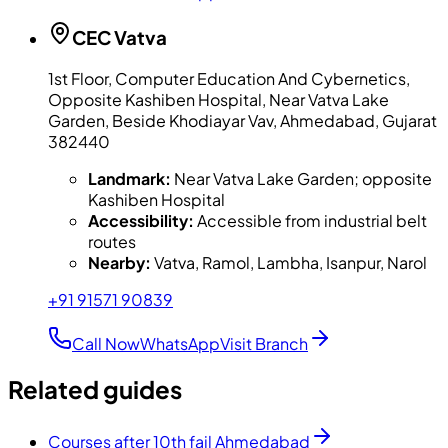
CEC
Vatva
1st Floor, Computer Education And Cybernetics,
Opposite Kashiben Hospital, Near Vatva Lake
Garden, Beside Khodiayar Vav, Ahmedabad, Gujarat
382440
Landmark:
Near Vatva Lake Garden; opposite
Kashiben Hospital
Accessibility:
Accessible from industrial belt
routes
Nearby:
Vatva, Ramol, Lambha, Isanpur, Narol
+91 91571 90839
Call Now
WhatsApp
Visit Branch
Related guides
Courses after 10th fail Ahmedabad