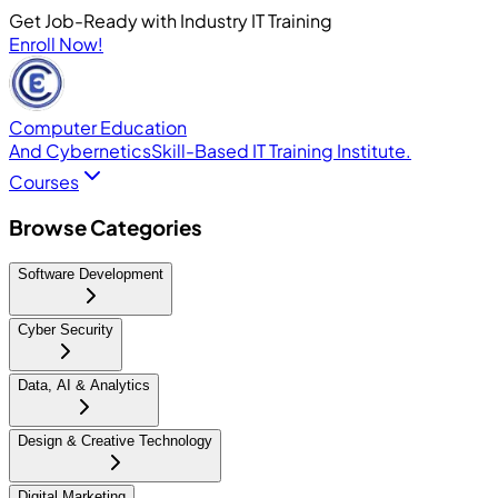
Get Job-Ready with Industry IT Training
Enroll Now!
Computer Education
And Cybernetics
Skill-Based IT Training Institute.
Courses
Browse Categories
Software Development
Cyber Security
Data, AI & Analytics
Design & Creative Technology
Digital Marketing