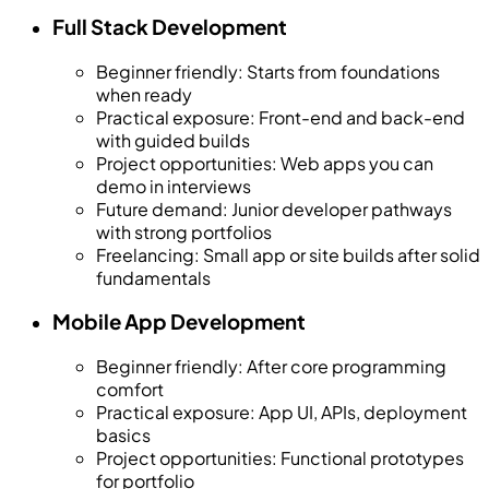
Full Stack Development
Beginner friendly
:
Starts from foundations
when ready
Practical exposure
:
Front-end and back-end
with guided builds
Project opportunities
:
Web apps you can
demo in interviews
Future demand
:
Junior developer pathways
with strong portfolios
Freelancing
:
Small app or site builds after solid
fundamentals
Mobile App Development
Beginner friendly
:
After core programming
comfort
Practical exposure
:
App UI, APIs, deployment
basics
Project opportunities
:
Functional prototypes
for portfolio