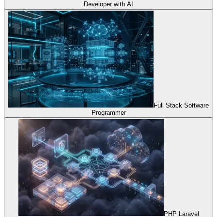
Developer with AI
Full Stack Software
Programmer
PHP Laravel