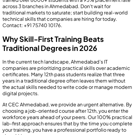
across 3 branches in Ahmedabad. Don't wait for
traditional markets to saturate; start building real-world
technical skills that companies are hiring for today.
Contact: +91 75740 10176.
Why Skill-First Training Beats
Traditional Degrees in 2026
In the current tech landscape, Ahmedabad’s IT
companies are prioritizing practical skills over academic
certificates. Many 12th pass students realize that three
years in a traditional degree often leaves them without
the actual skills needed to write code or manage modern
digital projects.
At CEC Ahmedabad, we provide an urgent alternative. By
choosing a job-oriented course after 12th, you enter the
workforce years ahead of your peers. Our 100% practical
lab-first approach ensures that by the time you complete
your training, you have a professional portfolio ready to