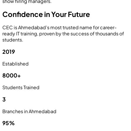
show hiring managers.
Confidence in Your Future
CEC is Ahmedabad’s most trusted name for career-
ready IT training, proven by the success of thousands of
students.
2019
Established
8000+
Students Trained
3
Branches in Ahmedabad
95%