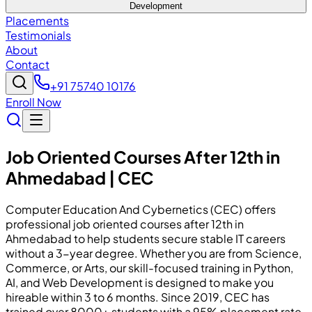
Development
Placements
Testimonials
About
Contact
+91 75740 10176
Enroll Now
Job Oriented Courses After 12th in
Ahmedabad | CEC
Computer Education And Cybernetics (CEC) offers
professional job oriented courses after 12th in
Ahmedabad to help students secure stable IT careers
without a 3-year degree. Whether you are from Science,
Commerce, or Arts, our skill-focused training in Python,
AI, and Web Development is designed to make you
hireable within 3 to 6 months. Since 2019, CEC has
trained over 8000+ students with a 95% placement rate