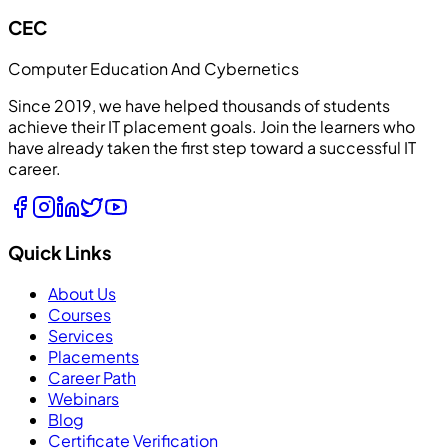
CEC
Computer Education And Cybernetics
Since 2019, we have helped thousands of students
achieve their IT placement goals. Join the learners who
have already taken the first step toward a successful IT
career.
Quick Links
About Us
Courses
Services
Placements
Career Path
Webinars
Blog
Certificate Verification