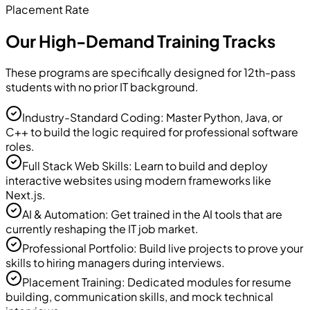
Placement Rate
Our High-Demand Training Tracks
These programs are specifically designed for 12th-pass
students with no prior IT background.
Industry-Standard Coding: Master Python, Java, or
C++ to build the logic required for professional software
roles.
Full Stack Web Skills: Learn to build and deploy
interactive websites using modern frameworks like
Next.js.
AI & Automation: Get trained in the AI tools that are
currently reshaping the IT job market.
Professional Portfolio: Build live projects to prove your
skills to hiring managers during interviews.
Placement Training: Dedicated modules for resume
building, communication skills, and mock technical