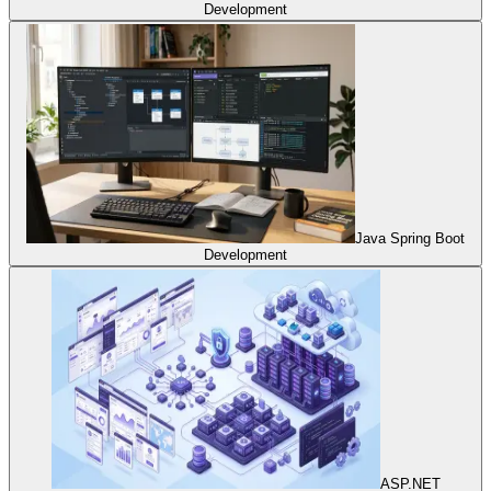
Development
Java Spring Boot
Development
ASP.NET