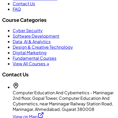
Contact Us
FAQ
Course Categories
Cyber Security
Software Development
Data, AI & Analytics
Design & Creative Technology
Digital Marketing
Fundamental Courses
View All Courses →
Contact Us
Computer Education And Cybernetics - Maninagar
2nd floor, Gopal Tower, Computer Education And
Cybernetics, near Maninagar Railway Station Road,
Maninagar, Ahmedabad, Gujarat 380008
View on Map