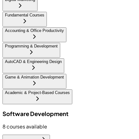
Fundamental Courses
Accounting & Office Productivity
Programming & Development
AutoCAD & Engineering Design
Game & Animation Development
Academic & Project-Based Courses
Software Development
8
courses available