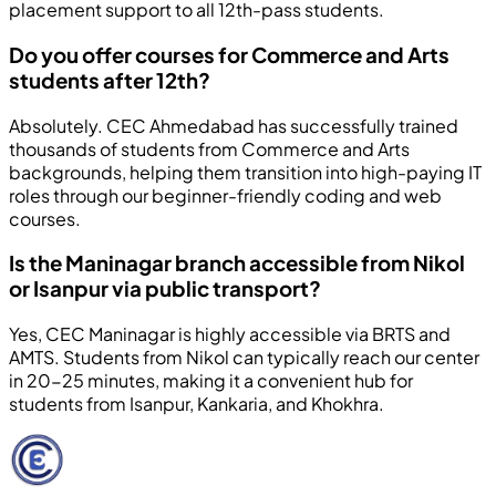
placement support to all 12th-pass students.
Do you offer courses for Commerce and Arts
students after 12th?
Absolutely. CEC Ahmedabad has successfully trained
thousands of students from Commerce and Arts
backgrounds, helping them transition into high-paying IT
roles through our beginner-friendly coding and web
courses.
Is the Maninagar branch accessible from Nikol
or Isanpur via public transport?
Yes, CEC Maninagar is highly accessible via BRTS and
AMTS. Students from Nikol can typically reach our center
in 20-25 minutes, making it a convenient hub for
students from Isanpur, Kankaria, and Khokhra.