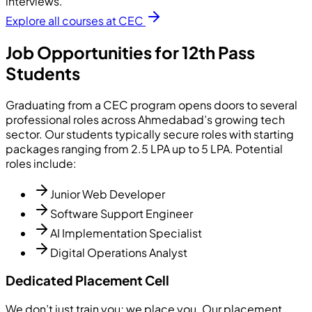
interviews.
Explore all courses at CEC
Job Opportunities for 12th Pass
Students
Graduating from a CEC program opens doors to several
professional roles across Ahmedabad’s growing tech
sector. Our students typically secure roles with starting
packages ranging from 2.5 LPA up to 5 LPA. Potential
roles include:
Junior Web Developer
Software Support Engineer
AI Implementation Specialist
Digital Operations Analyst
Dedicated Placement Cell
We don’t just train you; we place you. Our placement