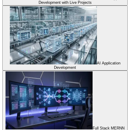
Development with Live Projects
AI Application
Development
Full Stack MERNN