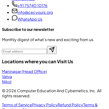
+91 75740 10176
info@cecyours.org
WhatsApp Us
Subscribe to our newsletter
Monthly digest of what's new and exciting from us.
Locations where you can Visit Us
Maninagar (Head Office)
Vatva
Nikol
©
2026
Computer Education And Cybernetics, Inc. All
rights reserved.
Terms of Service
Privacy Policy
Refund Policy
Terms &