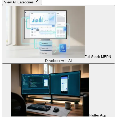
View All Categories
Full Stack MERN
Developer with AI
Flutter App