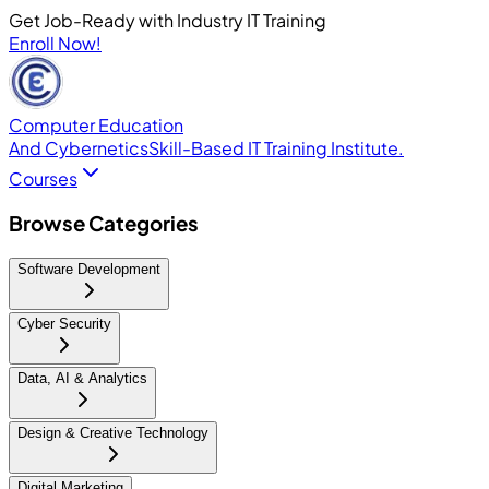
Get Job-Ready with Industry IT Training
Enroll Now!
Computer Education
And Cybernetics
Skill-Based IT Training Institute.
Courses
Browse Categories
Software Development
Cyber Security
Data, AI & Analytics
Design & Creative Technology
Digital Marketing