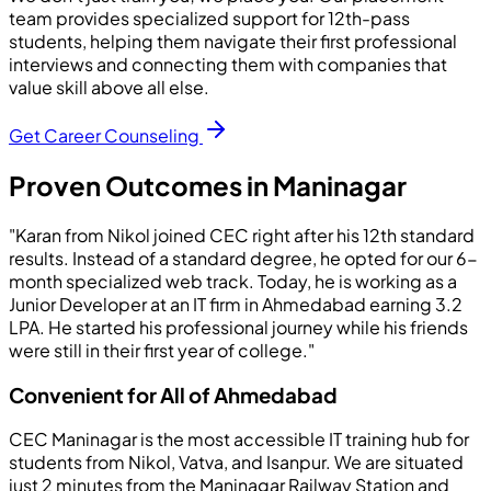
team provides specialized support for 12th-pass
students, helping them navigate their first professional
interviews and connecting them with companies that
value skill above all else.
Get Career Counseling
Proven Outcomes in Maninagar
"Karan from Nikol joined CEC right after his 12th standard
results. Instead of a standard degree, he opted for our 6-
month specialized web track. Today, he is working as a
Junior Developer at an IT firm in Ahmedabad earning 3.2
LPA. He started his professional journey while his friends
were still in their first year of college."
Convenient for All of Ahmedabad
CEC Maninagar is the most accessible IT training hub for
students from Nikol, Vatva, and Isanpur. We are situated
just 2 minutes from the Maninagar Railway Station and