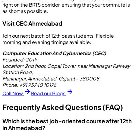
right on the BRTS corridor, ensuring that your commute is
as short as possible.
Visit CEC Ahmedabad
Join our next batch of 12th pass students. Flexible
morning and evening timings available.
Computer Education And Cybernetics (CEC)
Founded:
2019
Location:
2nd floor, Gopal Tower, near Maninagar Railway
Station Road,
Maninagar, Ahmedabad, Gujarat - 380008
Phone:
+91 75740 10176
Call Now
Read our Blogs
Frequently Asked Questions (FAQ)
Which is the best job-oriented course after 12th
in Ahmedabad?