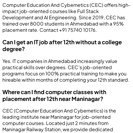
Computer Education And Cybernetics (CEC) offers high-
impact job-oriented courses like Full Stack
Development and AI Engineering. Since 2019, CEC has
trained over 8000 students in Ahmedabad with a 95%
placement rate. Contact +91 75740 10176.
Can I get an IT job after 12th without a college
degree?
Yes. IT companies in Ahmedabad increasingly value
practical skills over degrees. CEC’s job-oriented
programs focus on 100% practical training to make you
hireable within months of completing your 12th standard.
Where can I find computer classes with
placement after 12th near Maninagar?
CEC (Computer Education And Cybernetics) is the
leading institute near Maninagar for job-oriented
computer courses. Located just 2 minutes from
Maninagar Railway Station, we provide dedicated