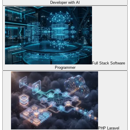
Developer with AI
Full Stack Software
Programmer
PHP Laravel