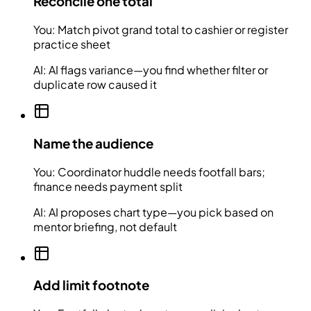
Reconcile one total
You:
Match pivot grand total to cashier or register
practice sheet
AI:
AI flags variance—you find whether filter or
duplicate row caused it
Name the audience
You:
Coordinator huddle needs footfall bars;
finance needs payment split
AI:
AI proposes chart type—you pick based on
mentor briefing, not default
Add limit footnote