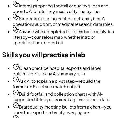
Interns preparing footfall or quality slides and
open to AI drafts they must verify line by line
Students exploring health-tech analytics, AI
operations support, or medical research data roles
Anyone who completed or plans basic analytics
literacy—counselors map whether intro or
specialization comes first
Skills you will practise in lab
Clean practice hospital exports and label
columns before any AI summary runs
Ask AI to explain a pivot step—rebuild the
formula in Excel and match output
Build footfall and collection charts with AI-
suggested titles you correct against source data
Draft quality meeting bullets from a chart—you
open the export and verify every figure