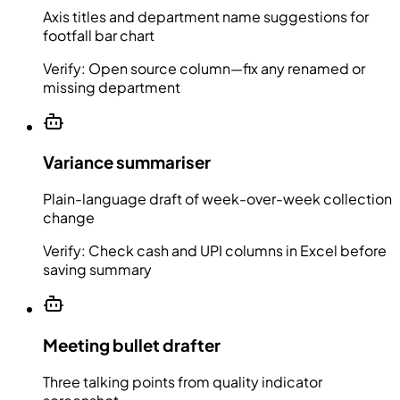
Axis titles and department name suggestions for
footfall bar chart
Verify:
Open source column—fix any renamed or
missing department
Variance summariser
Plain-language draft of week-over-week collection
change
Verify:
Check cash and UPI columns in Excel before
saving summary
Meeting bullet drafter
Three talking points from quality indicator