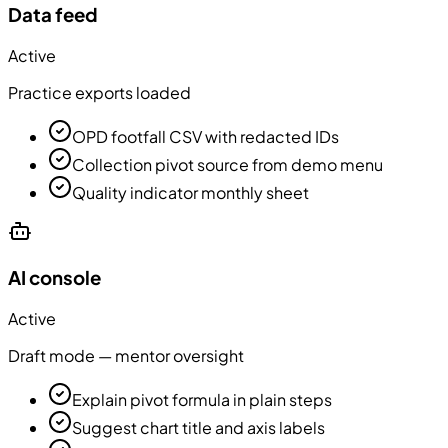
Data feed
Active
Practice exports loaded
OPD footfall CSV with redacted IDs
Collection pivot source from demo menu
Quality indicator monthly sheet
AI console
Active
Draft mode — mentor oversight
Explain pivot formula in plain steps
Suggest chart title and axis labels