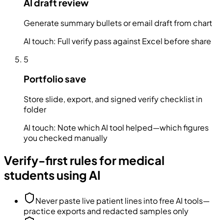
AI draft review
Generate summary bullets or email draft from chart
AI touch:
Full verify pass against Excel before share
5
Portfolio save
Store slide, export, and signed verify checklist in
folder
AI touch:
Note which AI tool helped—which figures
you checked manually
Verify-first rules for medical
students using AI
Never paste live patient lines into free AI tools—
practice exports and redacted samples only