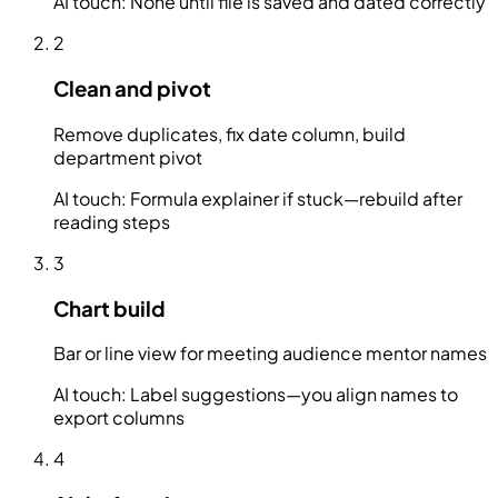
AI touch:
None until file is saved and dated correctly
2
Clean and pivot
Remove duplicates, fix date column, build
department pivot
AI touch:
Formula explainer if stuck—rebuild after
reading steps
3
Chart build
Bar or line view for meeting audience mentor names
AI touch:
Label suggestions—you align names to
export columns
4