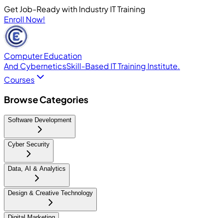
Get Job-Ready with Industry IT Training
Enroll Now!
Computer Education
And Cybernetics
Skill-Based IT Training Institute.
Courses
Browse Categories
Software Development
Cyber Security
Data, AI & Analytics
Design & Creative Technology
Digital Marketing