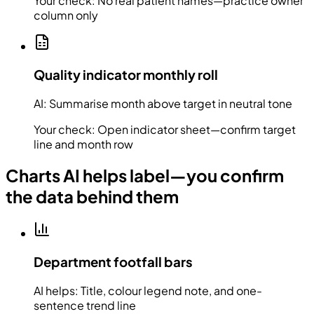
Your check:
No real patient names—practice owner
column only
Quality indicator monthly roll
AI:
Summarise month above target in neutral tone
Your check:
Open indicator sheet—confirm target
line and month row
Charts AI helps label—you confirm
the data behind them
Department footfall bars
AI helps:
Title, colour legend note, and one-
sentence trend line