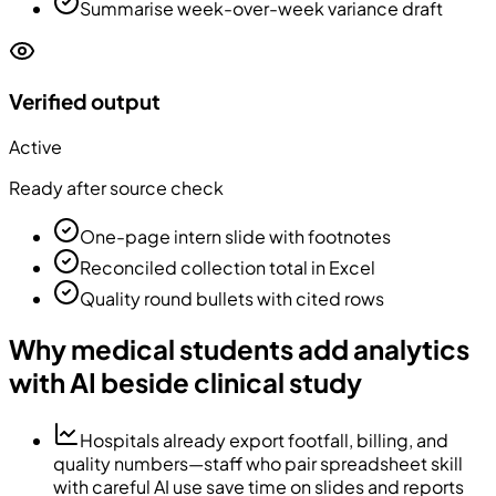
Summarise week-over-week variance draft
Verified output
Active
Ready after source check
One-page intern slide with footnotes
Reconciled collection total in Excel
Quality round bullets with cited rows
Why medical students add analytics
with AI beside clinical study
Hospitals already export footfall, billing, and
quality numbers—staff who pair spreadsheet skill
with careful AI use save time on slides and reports