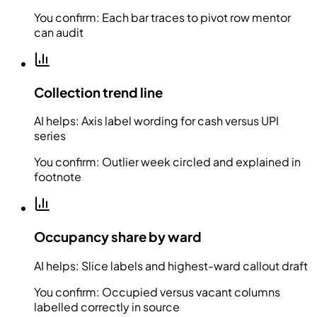
You confirm:
Each bar traces to pivot row mentor
can audit
Collection trend line
AI helps:
Axis label wording for cash versus UPI
series
You confirm:
Outlier week circled and explained in
footnote
Occupancy share by ward
AI helps:
Slice labels and highest-ward callout draft
You confirm:
Occupied versus vacant columns
labelled correctly in source