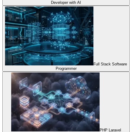
Developer with AI
Full Stack Software
Programmer
PHP Laravel