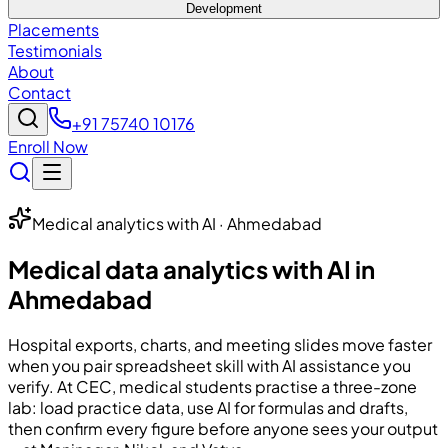
Development
Placements
Testimonials
About
Contact
+91 75740 10176
Enroll Now
Medical analytics with AI · Ahmedabad
Medical data analytics with AI in
Ahmedabad
Hospital exports, charts, and meeting slides move faster
when you pair spreadsheet skill with AI assistance you
verify. At
CEC
, medical students practise a three-zone
lab: load practice data, use AI for formulas and drafts,
then confirm every figure before anyone sees your output