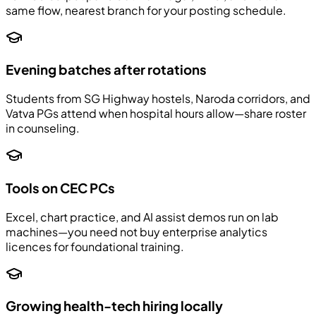
same flow, nearest branch for your posting schedule.
Evening batches after rotations
Students from SG Highway hostels, Naroda corridors, and
Vatva PGs attend when hospital hours allow—share roster
in counseling.
Tools on CEC PCs
Excel, chart practice, and AI assist demos run on lab
machines—you need not buy enterprise analytics
licences for foundational training.
Growing health-tech hiring locally