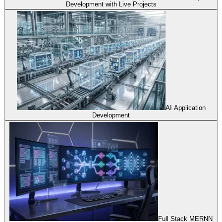
Development with Live Projects
AI Application
Development
Full Stack MERNN