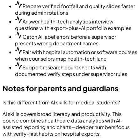
Prepare verified footfall and quality slides faster
during admin rotations
Answer health-tech analytics interview
questions with export-plus-AI portfolio examples
Catch AI label errors before a supervisor
presents wrong department names
Pair with hospital automation or software courses
when counselors map health-tech lane
Support research count sheets with
documented verify steps under supervisor rules
Notes for parents and guardians
Is this different from AI skills for medical students?
AI skills covers broad literacy and productivity. This
course combines healthcare data analytics with AI-
assisted reporting and charts—deeper numbers focus
with verify-first habits on hospital exports.