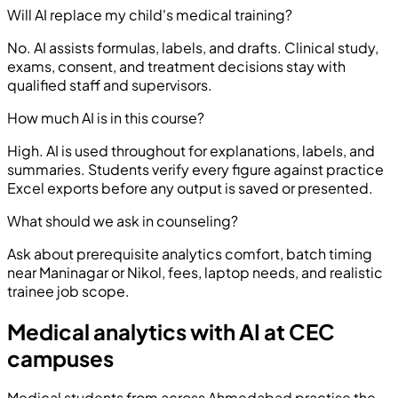
Will AI replace my child's medical training?
No. AI assists formulas, labels, and drafts. Clinical study,
exams, consent, and treatment decisions stay with
qualified staff and supervisors.
How much AI is in this course?
High. AI is used throughout for explanations, labels, and
summaries. Students verify every figure against practice
Excel exports before any output is saved or presented.
What should we ask in counseling?
Ask about prerequisite analytics comfort, batch timing
near Maninagar or Nikol, fees, laptop needs, and realistic
trainee job scope.
Medical analytics with AI at CEC
campuses
Medical students from across Ahmedabad practise the