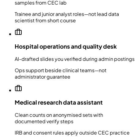
samples from CEC lab
Trainee and junior analyst roles—not lead data
scientist from short course
Hospital operations and quality desk
AI-drafted slides you verified during admin postings
Ops support beside clinical teams—not
administrator guarantee
Medical research data assistant
Clean counts on anonymised sets with
documented verify steps
IRB and consent rules apply outside CEC practice