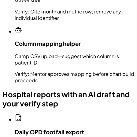
screenshot
Verify:
Cite month and metric row; remove any
individual identifier
Column mapping helper
Camp CSV upload—suggest which column is
patient ID
Verify:
Mentor approves mapping before chart build
proceeds
Hospital reports with an AI draft and
your verify step
Daily OPD footfall export