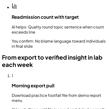
Readmission count with target
AI helps:
Quality round topic sentence when count
exceeds line
You confirm:
No blame language toward individuals
in final slide
From export to verified insight in lab
each week
1
Morning export pull
Download practice footfall file from demo report
menu