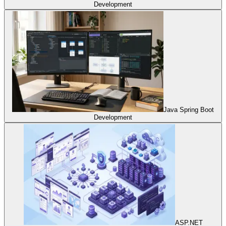
Development
Java Spring Boot
Development
ASP.NET