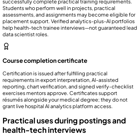
successfully complete practical training requirements.
Students who perform well in projects, practical
assessments, and assignments may become eligible for
placement support. Verified analytics-plus-AI portfolios
help health-tech trainee interviews—not guaranteed lead
data scientist roles.
Course completion certificate
Certification is issued after fulfilling practical
requirements in export interpretation, AI-assisted
reporting, chart verification, and signed verify-checklist
exercises mentors approve. Certificates support
résumés alongside your medical degree; they do not
grant live hospital AI analytics platform access.
Practical uses during postings and
health-tech interviews