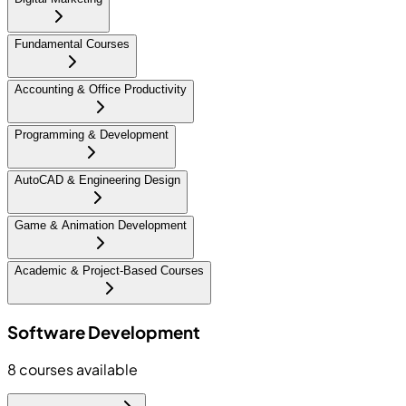
Fundamental Courses
Accounting & Office Productivity
Programming & Development
AutoCAD & Engineering Design
Game & Animation Development
Academic & Project-Based Courses
Software Development
8
courses available