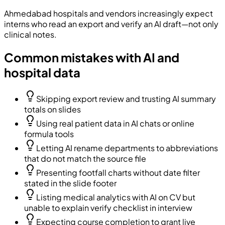
Ahmedabad hospitals and vendors increasingly expect
interns who read an export and verify an AI draft—not only
clinical notes.
Common mistakes with AI and
hospital data
Skipping export review and trusting AI summary
totals on slides
Using real patient data in AI chats or online
formula tools
Letting AI rename departments to abbreviations
that do not match the source file
Presenting footfall charts without date filter
stated in the slide footer
Listing medical analytics with AI on CV but
unable to explain verify checklist in interview
Expecting course completion to grant live