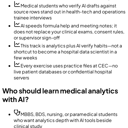
Medical students who verify AI drafts against
source rows stand out in health-tech and operations
trainee interviews
AI speeds formula help and meeting notes; it
does not replace your clinical exams, consent rules,
or supervisor sign-off
This track is analytics plus AI verify habits—not a
shortcut to become a hospital data scientist in a
few weeks
Every exercise uses practice files at CEC—no
live patient databases or confidential hospital
servers
Who should learn medical analytics
with AI?
MBBS, BDS, nursing, or paramedical students
who want analytics depth with AI tools beside
clinical study