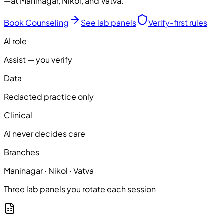
—at Maninagar, Nikol, and Vatva.
Book Counseling
See lab panels
Verify-first rules
AI role
Assist — you verify
Data
Redacted practice only
Clinical
AI never decides care
Branches
Maninagar · Nikol · Vatva
Three lab panels you rotate each session