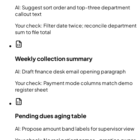
AI:
Suggest sort order and top-three department
callout text
Your check:
Filter date twice; reconcile department
sum to file total
Weekly collection summary
AI:
Draft finance desk email opening paragraph
Your check:
Payment mode columns match demo
register sheet
Pending dues aging table
AI:
Propose amount band labels for supervisor view