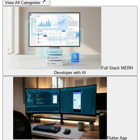
View All Categories
Full Stack MERN
Developer with AI
Flutter App