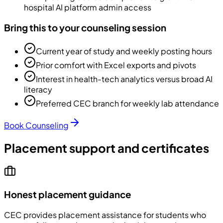
hospital AI platform admin access
Bring this to your counseling session
Current year of study and weekly posting hours
Prior comfort with Excel exports and pivots
Interest in health-tech analytics versus broad AI
literacy
Preferred CEC branch for weekly lab attendance
Book Counseling
Placement support and certificates
Honest placement guidance
CEC
provides placement assistance for students who