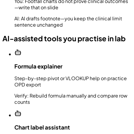
You:
Footfall charts do not prove clinical outcomes
—write that on slide
AI:
AI drafts footnote—you keep the clinical limit
sentence unchanged
AI-assisted tools you practise in lab
Formula explainer
Step-by-step pivot or VLOOKUP help on practice
OPD export
Verify:
Rebuild formula manually and compare row
counts
Chart label assistant