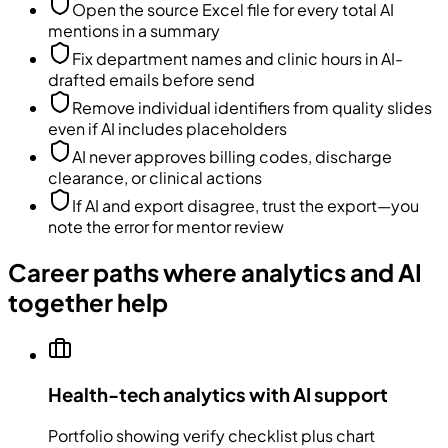
Open the source Excel file for every total AI
mentions in a summary
Fix department names and clinic hours in AI-
drafted emails before send
Remove individual identifiers from quality slides
even if AI includes placeholders
AI never approves billing codes, discharge
clearance, or clinical actions
If AI and export disagree, trust the export—you
note the error for mentor review
Career paths where analytics and AI
together help
Health-tech analytics with AI support
Portfolio showing verify checklist plus chart