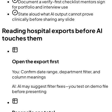
Document a verify-first checklist mentors sign
for portfolio and interview use
State aloud what AI output cannot prove
clinically before sharing any slide
Reading hospital exports before AI
touches them
Open the export first
You:
Confirm date range, department filter, and
column meanings
AI:
AI may suggest filter fixes—you test on demo file
before presenting