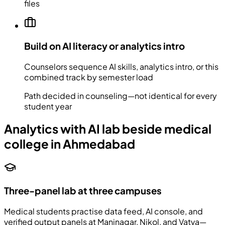
files
Build on AI literacy or analytics intro
Counselors sequence AI skills, analytics intro, or this
combined track by semester load
Path decided in counseling—not identical for every
student year
Analytics with AI lab beside medical
college in Ahmedabad
Three-panel lab at three campuses
Medical students practise data feed, AI console, and
verified output panels at Maninagar, Nikol, and Vatva—