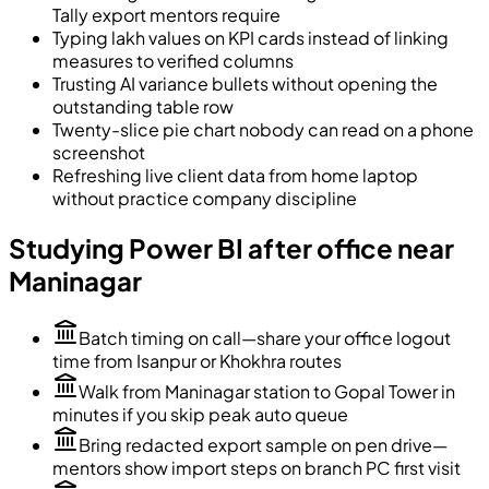
Tally export mentors require
Typing lakh values on KPI cards instead of linking
measures to verified columns
Trusting AI variance bullets without opening the
outstanding table row
Twenty-slice pie chart nobody can read on a phone
screenshot
Refreshing live client data from home laptop
without practice company discipline
Studying Power BI after office near
Maninagar
Batch timing on call—share your office logout
time from Isanpur or Khokhra routes
Walk from Maninagar station to Gopal Tower in
minutes if you skip peak auto queue
Bring redacted export sample on pen drive—
mentors show import steps on branch PC first visit