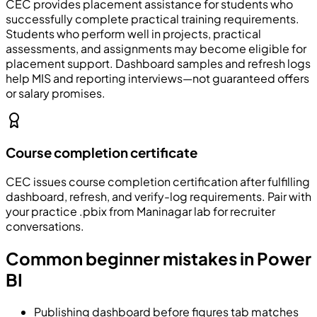
CEC
provides placement assistance for students who
successfully complete practical training requirements.
Students who perform well in projects, practical
assessments, and assignments may become eligible for
placement support. Dashboard samples and refresh logs
help MIS and reporting interviews—not guaranteed offers
or salary promises.
Course completion certificate
CEC issues course completion certification after fulfilling
dashboard, refresh, and verify-log requirements. Pair with
your practice .pbix from Maninagar lab for recruiter
conversations.
Common beginner mistakes in Power
BI
Publishing dashboard before figures tab matches