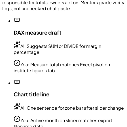
responsible for totals owners act on. Mentors grade verify
logs, not unchecked chat paste.
DAX measure draft
AI:
Suggests SUM or DIVIDE for margin
percentage
You:
Measure total matches Excel pivot on
institute figures tab
Chart title line
AI:
One sentence for zone bar after slicer change
You:
Active month on slicer matches export
filename date