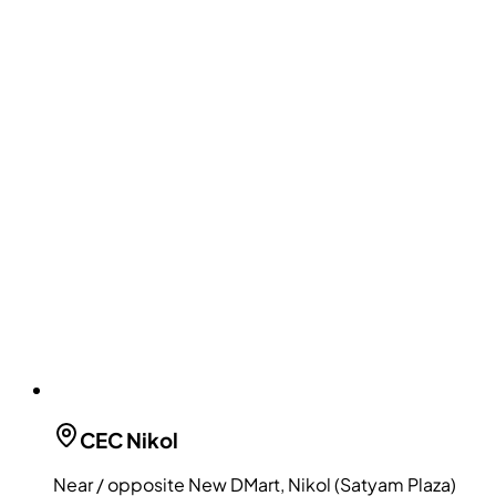
CEC
Nikol
Near / opposite New DMart, Nikol (Satyam Plaza)