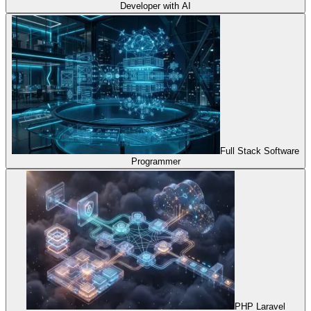
Developer with AI
Full Stack Software
Programmer
PHP Laravel