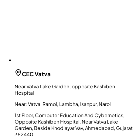
CEC
Vatva
Near Vatva Lake Garden; opposite Kashiben
Hospital
Near:
Vatva, Ramol, Lambha, Isanpur, Narol
1st Floor, Computer Education And Cybernetics,
Opposite Kashiben Hospital, Near Vatva Lake
Garden, Beside Khodiayar Vav, Ahmedabad, Gujarat
382440