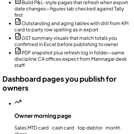
Build P&L-style pages that refresh when export
date changes—figures tab checked against Tally
first
Outstanding and aging tables with drill from KPI
card to party row spelling as in export
GST summary visuals that match totals you
confirmed in Excel before publishing to owner
PDF snapshot plus refresh log in folder—same
discipline CA offices expect from Maninagar desk
staff
Dashboard pages you publish for
owners
Owner morning page
Sales MTD card · cash card · top debtor · month
slicer