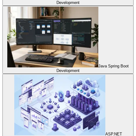
Development
Java Spring Boot
Development
ASP.NET