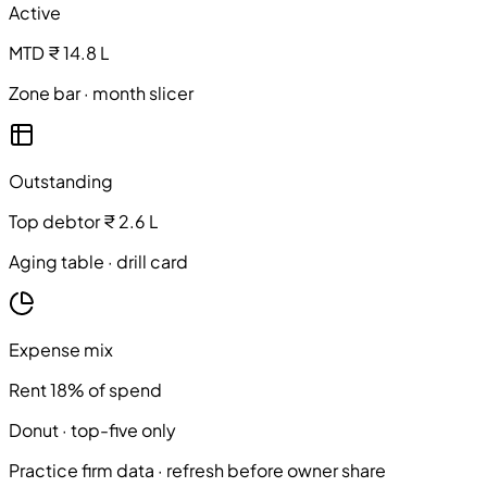
Active
MTD ₹ 14.8 L
Zone bar · month slicer
Outstanding
Top debtor ₹ 2.6 L
Aging table · drill card
Expense mix
Rent 18% of spend
Donut · top-five only
Practice firm data · refresh before owner share