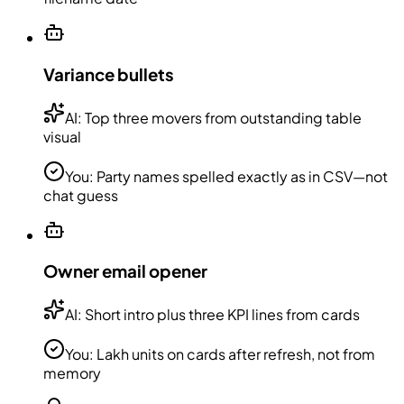
Variance bullets
AI:
Top three movers from outstanding table
visual
You:
Party names spelled exactly as in CSV—not
chat guess
Owner email opener
AI:
Short intro plus three KPI lines from cards
You:
Lakh units on cards after refresh, not from
memory