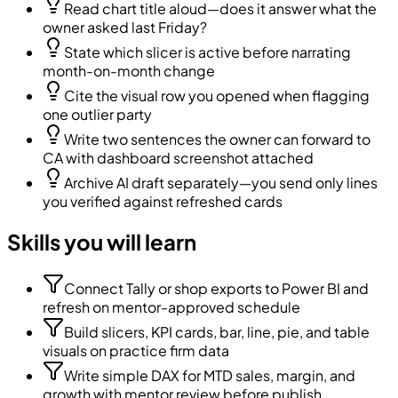
Read chart title aloud—does it answer what the
owner asked last Friday?
State which slicer is active before narrating
month-on-month change
Cite the visual row you opened when flagging
one outlier party
Write two sentences the owner can forward to
CA with dashboard screenshot attached
Archive AI draft separately—you send only lines
you verified against refreshed cards
Skills you will learn
Connect Tally or shop exports to Power BI and
refresh on mentor-approved schedule
Build slicers, KPI cards, bar, line, pie, and table
visuals on practice firm data
Write simple DAX for MTD sales, margin, and
growth with mentor review before publish