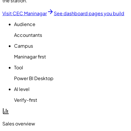
the station.
Visit CEC Maninagar
See dashboard pages you build
Audience
Accountants
Campus
Maninagar first
Tool
Power BI Desktop
AI level
Verify-first
Sales overview