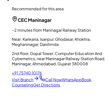
Recommended for this area
CEC
Maninagar
~2 minutes from Maninagar Railway Station
Near:
Kankaria, Isanpur, Ghodasar, Khokhra,
Meghaninagar, Danilimda
2nd floor, Gopal Tower, Computer Education And
Cybernetics, near Maninagar Railway Station Road,
Maninagar, Ahmedabad, Gujarat 380008
+91 75740 10176
Visit Branch
Call Now
WhatsApp
Book
Counseling
Get Directions