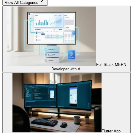
View All Categories
Full Stack MERN
Developer with AI
Flutter App