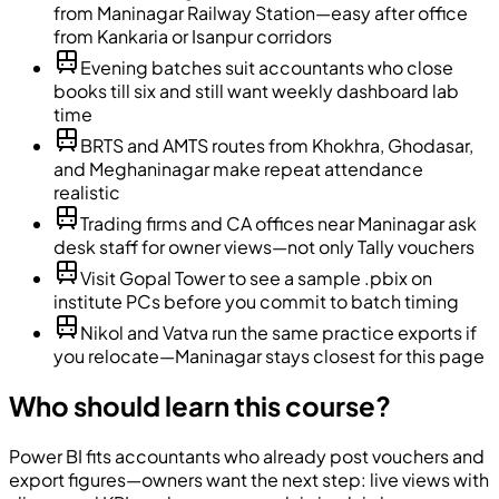
from Maninagar Railway Station—easy after office
from Kankaria or Isanpur corridors
Evening batches suit accountants who close
books till six and still want weekly dashboard lab
time
BRTS and AMTS routes from Khokhra, Ghodasar,
and Meghaninagar make repeat attendance
realistic
Trading firms and CA offices near Maninagar ask
desk staff for owner views—not only Tally vouchers
Visit Gopal Tower to see a sample .pbix on
institute PCs before you commit to batch timing
Nikol and Vatva run the same practice exports if
you relocate—Maninagar stays closest for this page
Who should learn this course?
Power BI fits accountants who already post vouchers and
export figures—owners want the next step: live views with