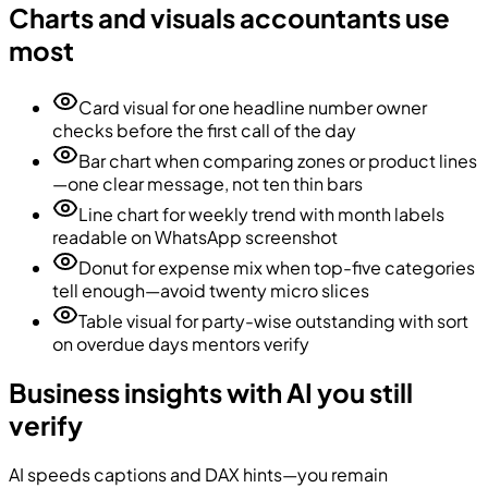
Charts and visuals accountants use
most
Card visual for one headline number owner
checks before the first call of the day
Bar chart when comparing zones or product lines
—one clear message, not ten thin bars
Line chart for weekly trend with month labels
readable on WhatsApp screenshot
Donut for expense mix when top-five categories
tell enough—avoid twenty micro slices
Table visual for party-wise outstanding with sort
on overdue days mentors verify
Business insights with AI you still
verify
AI speeds captions and DAX hints—you remain