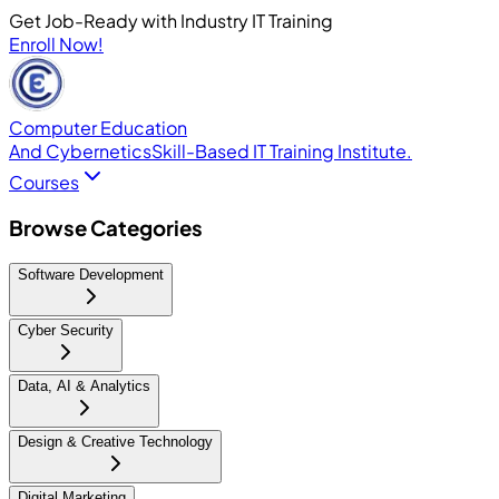
Get Job-Ready with Industry IT Training
Enroll Now!
Computer Education
And Cybernetics
Skill-Based IT Training Institute.
Courses
Browse Categories
Software Development
Cyber Security
Data, AI & Analytics
Design & Creative Technology
Digital Marketing