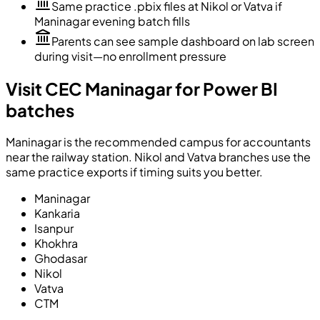
Same practice .pbix files at Nikol or Vatva if
Maninagar evening batch fills
Parents can see sample dashboard on lab screen
during visit—no enrollment pressure
Visit CEC Maninagar for Power BI
batches
Maninagar is the recommended campus for accountants
near the railway station. Nikol and Vatva branches use the
same practice exports if timing suits you better.
Maninagar
Kankaria
Isanpur
Khokhra
Ghodasar
Nikol
Vatva
CTM