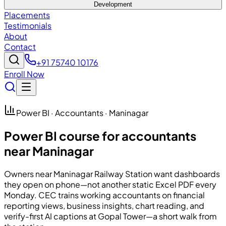
Development
Placements
Testimonials
About
Contact
+91 75740 10176
Enroll Now
Power BI · Accountants · Maninagar
Power BI course for accountants
near Maninagar
Owners near Maninagar Railway Station want dashboards
they open on phone—not another static Excel PDF every
Monday.
CEC
trains working accountants on financial
reporting views, business insights, chart reading, and
verify-first AI captions at Gopal Tower—a short walk from