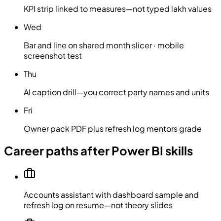
KPI strip linked to measures—not typed lakh values
Wed
Bar and line on shared month slicer · mobile
screenshot test
Thu
AI caption drill—you correct party names and units
Fri
Owner pack PDF plus refresh log mentors grade
Career paths after Power BI skills
Accounts assistant with dashboard sample and
refresh log on resume—not theory slides