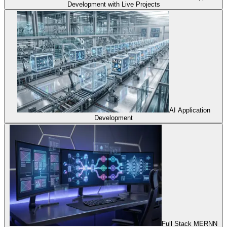
Development with Live Projects
AI Application
Development
Full Stack MERNN