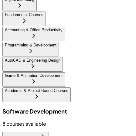
Fundamental Courses
Accounting & Office Productivity
Programming & Development
AutoCAD & Engineering Design
Game & Animation Development
Academic & Project-Based Courses
Software Development
8
courses available