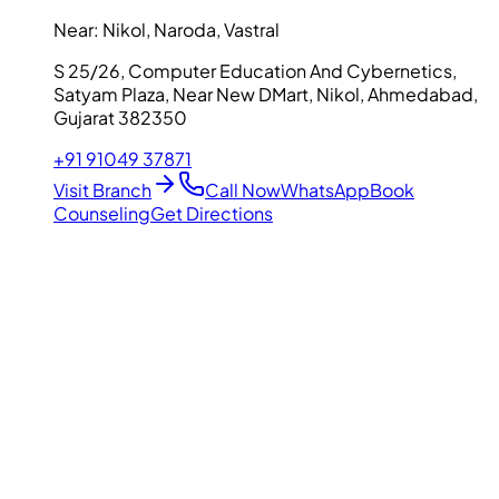
Near:
Nikol, Naroda, Vastral
S 25/26, Computer Education And Cybernetics,
Satyam Plaza, Near New DMart, Nikol, Ahmedabad,
Gujarat 382350
+91 91049 37871
Visit Branch
Call Now
WhatsApp
Book
Counseling
Get Directions