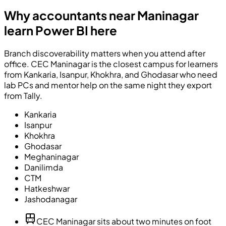
Why accountants near Maninagar
learn Power BI here
Branch discoverability matters when you attend after
office. CEC Maninagar is the closest campus for learners
from Kankaria, Isanpur, Khokhra, and Ghodasar who need
lab PCs and mentor help on the same night they export
from Tally.
Kankaria
Isanpur
Khokhra
Ghodasar
Meghaninagar
Danilimda
CTM
Hatkeshwar
Jashodanagar
CEC Maninagar sits about two minutes on foot