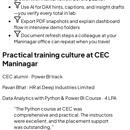
Use AI for DAX hints, captions, and insight drafts
—you verify every total in lab
Export PDF snapshots and explain dashboard
flow in interview demo folders
Document refresh steps a colleague at your
Maninagar office can repeat when you travel
Practical training culture at CEC
Maninagar
CEC alumni · Power BI track
Pavan Bhat
·
HR
at
Deep Industries Limited
Data Analytics with Python & Power BI Course
·
4 LPA
“
The Python course at CEC was
comprehensive and practical. The instructors
were excellent, and the placement support
was outstanding.
”