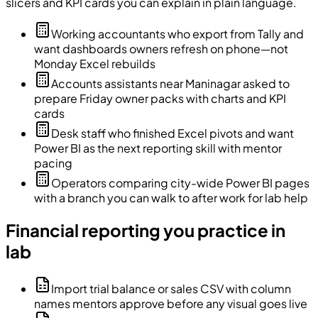
slicers and KPI cards you can explain in plain language.
Working accountants who export from Tally and
want dashboards owners refresh on phone—not
Monday Excel rebuilds
Accounts assistants near Maninagar asked to
prepare Friday owner packs with charts and KPI
cards
Desk staff who finished Excel pivots and want
Power BI as the next reporting skill with mentor
pacing
Operators comparing city-wide Power BI pages
with a branch you can walk to after work for lab help
Financial reporting you practice in
lab
Import trial balance or sales CSV with column
names mentors approve before any visual goes live