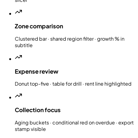
Zone comparison
Clustered bar · shared region filter · growth % in
subtitle
Expense review
Donut top-five · table for drill · rent line highlighted
Collection focus
Aging buckets · conditional red on overdue · export
stamp visible