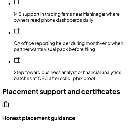
MIS support in trading firms near Maninagar where
owners read phone dashboards daily
CA office reporting helper during month-end when
partner wants visual pack before filing
Step toward business analyst or financial analytics
batches at CEC after solid .pbix proof
Placement support and certificates
Honest placement guidance