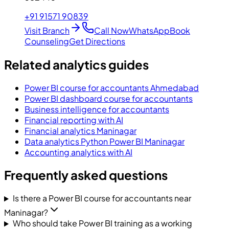
+91 91571 90839
Visit Branch
Call Now
WhatsApp
Book
Counseling
Get Directions
Related analytics guides
Power BI course for accountants Ahmedabad
Power BI dashboard course for accountants
Business intelligence for accountants
Financial reporting with AI
Financial analytics Maninagar
Data analytics Python Power BI Maninagar
Accounting analytics with AI
Frequently asked questions
Is there a Power BI course for accountants near
Maninagar?
Who should take Power BI training as a working