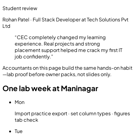
Student review
Rohan Patel
·
Full Stack Developer at Tech Solutions Pvt
Ltd
“
CEC completely changed my learning
experience. Real projects and strong
placement support helped me crack my first IT
job confidently.
”
Accountants on this page build the same hands-on habit
—lab proof before owner packs, not slides only.
One lab week at Maninagar
Mon
Import practice export · set column types · figures
tab check
Tue