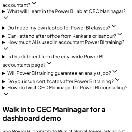
accountant?
What will I learn in the Power BI lab at CEC Maninagar?
Do I need my own laptop for Power BI classes?
Can I attend after office from Kankaria or Isanpur?
How much AI is used in accountant Power BI training?
Is this different from the city-wide Power BI
accountants page?
Will Power BI training guarantee an analyst job?
Do you issue certificates after Power BI training?
How do I visit CEC Maninagar for Power BI counseling?
Walk in to CEC Maninagar for a
dashboard demo
See Power BI on institute PCs at Gopal Tower, ask about