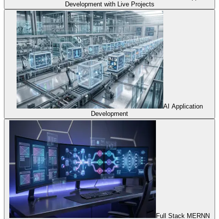
Development with Live Projects
AI Application
Development
Full Stack MERNN