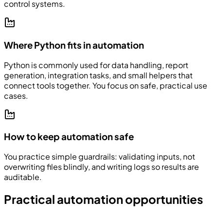
control systems.
Where Python fits in automation
Python is commonly used for data handling, report
generation, integration tasks, and small helpers that
connect tools together. You focus on safe, practical use
cases.
How to keep automation safe
You practice simple guardrails: validating inputs, not
overwriting files blindly, and writing logs so results are
auditable.
Practical automation opportunities