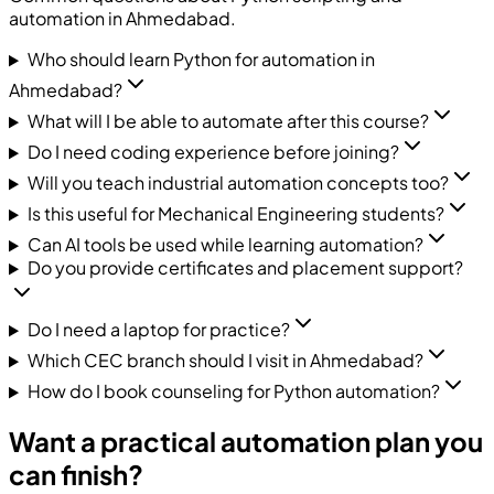
automation in Ahmedabad.
Who should learn Python for automation in
Ahmedabad?
What will I be able to automate after this course?
Do I need coding experience before joining?
Will you teach industrial automation concepts too?
Is this useful for Mechanical Engineering students?
Can AI tools be used while learning automation?
Do you provide certificates and placement support?
Do I need a laptop for practice?
Which CEC branch should I visit in Ahmedabad?
How do I book counseling for Python automation?
Want a practical automation plan you
can finish?