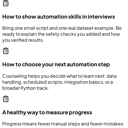
How to show automation skills in interviews
Bring one small script and one real dataset example. Be
ready to explain the safety checks you added and how
you verified results.
How to choose your next automation step
Counseling helps you decide what to learn next: data
handling, scheduled scripts, integration basics, or a
broader Python track.
A healthy way to measure progress
Progress means fewer manual steps and fewer mistakes.