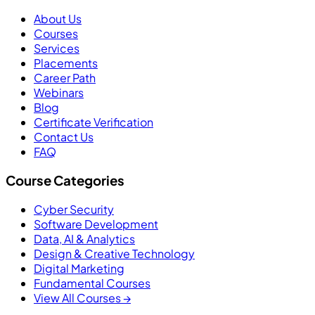
About Us
Courses
Services
Placements
Career Path
Webinars
Blog
Certificate Verification
Contact Us
FAQ
Course Categories
Cyber Security
Software Development
Data, AI & Analytics
Design & Creative Technology
Digital Marketing
Fundamental Courses
View All Courses →