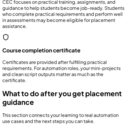
CEC focuses on practical training, assignments, and
guidance to help students become job-ready. Students
who complete practical requirements and perform well
in assessments may become eligible for placement
assistance.
Course completion certificate
Certificates are provided after fulfilling practical
requirements. For automation roles, your mini-projects
and clean script outputs matter as much as the
certificate.
What to do after you get placement
guidance
This section connects your learning to real automation
use cases and the next steps you can take.