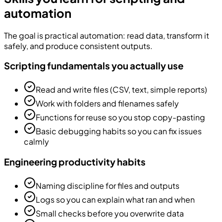
automation
The goal is practical automation: read data, transform it
safely, and produce consistent outputs.
Scripting fundamentals you actually use
Read and write files (CSV, text, simple reports)
Work with folders and filenames safely
Functions for reuse so you stop copy-pasting
Basic debugging habits so you can fix issues
calmly
Engineering productivity habits
Naming discipline for files and outputs
Logs so you can explain what ran and when
Small checks before you overwrite data