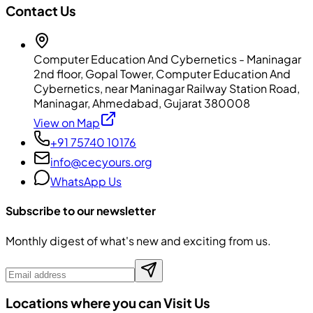
Contact Us
Computer Education And Cybernetics - Maninagar
2nd floor, Gopal Tower, Computer Education And
Cybernetics, near Maninagar Railway Station Road,
Maninagar, Ahmedabad, Gujarat 380008
View on Map
+91 75740 10176
info@cecyours.org
WhatsApp Us
Subscribe to our newsletter
Monthly digest of what's new and exciting from us.
Locations where you can Visit Us