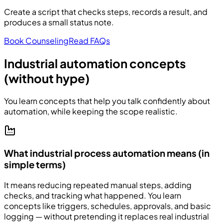
Create a script that checks steps, records a result, and
produces a small status note.
Book Counseling
Read FAQs
Industrial automation concepts
(without hype)
You learn concepts that help you talk confidently about
automation, while keeping the scope realistic.
What industrial process automation means (in
simple terms)
It means reducing repeated manual steps, adding
checks, and tracking what happened. You learn
concepts like triggers, schedules, approvals, and basic
logging — without pretending it replaces real industrial