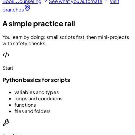
Book Counseling
See what you automate
Visit
branches
A simple practice rail
You learn by doing: small scripts first, then mini-projects
with safety checks.
Start
Python basics for scripts
variables and types
loops and conditions
functions
files and folders