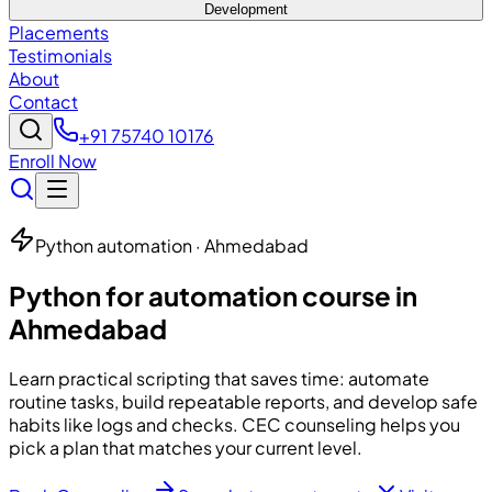
Development
Placements
Testimonials
About
Contact
+91 75740 10176
Enroll Now
Python automation · Ahmedabad
Python for automation course in
Ahmedabad
Learn practical scripting that saves time: automate
routine tasks, build repeatable reports, and develop safe
habits like logs and checks. CEC counseling helps you
pick a plan that matches your current level.