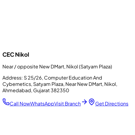
CEC
Nikol
Near / opposite New DMart, Nikol (Satyam Plaza)
Address:
S 25/26, Computer Education And
Cybernetics, Satyam Plaza, Near New DMart, Nikol,
Ahmedabad, Gujarat 382350
Call Now
WhatsApp
Visit Branch
Get Directions