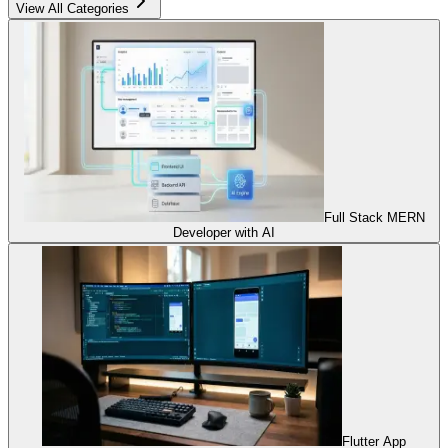
View All Categories
Full Stack MERN
Developer with AI
Flutter App