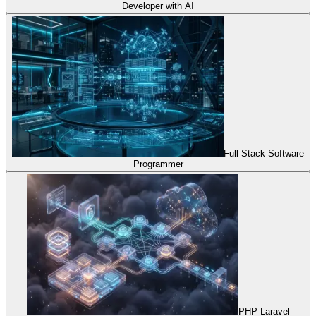
Developer with AI
Full Stack Software
Programmer
PHP Laravel