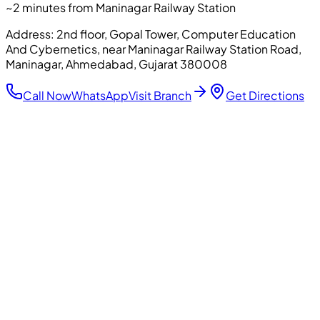
~2 minutes from Maninagar Railway Station
Address:
2nd floor, Gopal Tower, Computer Education
And Cybernetics, near Maninagar Railway Station Road,
Maninagar, Ahmedabad, Gujarat 380008
Call Now
WhatsApp
Visit Branch
Get Directions