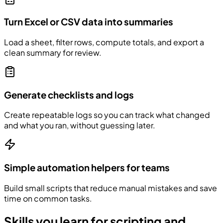
Turn Excel or CSV data into summaries
Load a sheet, filter rows, compute totals, and export a
clean summary for review.
Generate checklists and logs
Create repeatable logs so you can track what changed
and what you ran, without guessing later.
Simple automation helpers for teams
Build small scripts that reduce manual mistakes and save
time on common tasks.
Skills you learn for scripting and