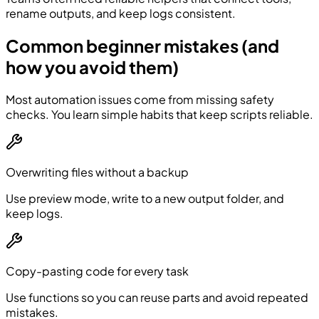
rename outputs, and keep logs consistent.
Common beginner mistakes (and
how you avoid them)
Most automation issues come from missing safety
checks. You learn simple habits that keep scripts reliable.
Overwriting files without a backup
Use preview mode, write to a new output folder, and
keep logs.
Copy-pasting code for every task
Use functions so you can reuse parts and avoid repeated
mistakes.