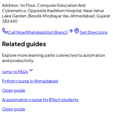
Address:
1st Floor, Computer Education And
Cybernetics, Opposite Kashiben Hospital, Near Vatva
Lake Garden, Beside Khodiayar Vav, Ahmedabad, Gujarat
382440
Call Now
WhatsApp
Visit Branch
Get Directions
Related guides
Explore more learning paths connected to automation
and productivity.
Jump to FAQs
Python course in Ahmedabad
Open guide
AI automation course for BTech students
Open guide