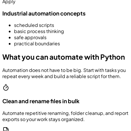
Apply
Industrial automation concepts
scheduled scripts
basic process thinking
safe approvals
practical boundaries
What you can automate with Python
Automation does not have to be big. Start with tasks you
repeat every week and build a reliable script for them.
Clean and rename files in bulk
Automate repetitive renaming, folder cleanup, and report
exports so your work stays organized.