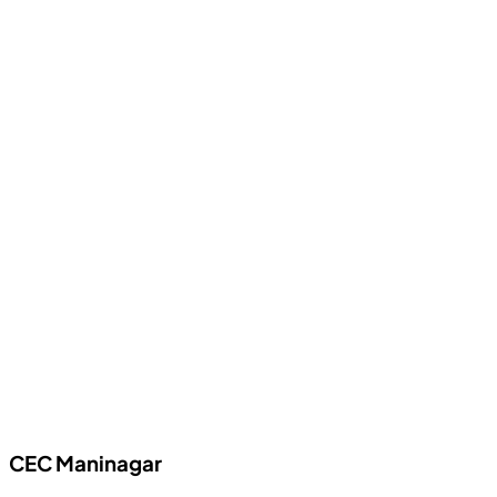
CEC
Maninagar