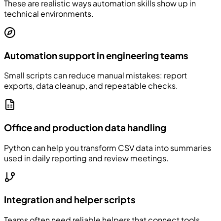
These are realistic ways automation skills show up in
technical environments.
Automation support in engineering teams
Small scripts can reduce manual mistakes: report
exports, data cleanup, and repeatable checks.
Office and production data handling
Python can help you transform CSV data into summaries
used in daily reporting and review meetings.
Integration and helper scripts
Teams often need reliable helpers that connect tools,