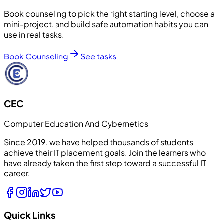
Book counseling to pick the right starting level, choose a
mini-project, and build safe automation habits you can
use in real tasks.
Book Counseling
See tasks
CEC
Computer Education And Cybernetics
Since 2019, we have helped thousands of students
achieve their IT placement goals. Join the learners who
have already taken the first step toward a successful IT
career.
Quick Links