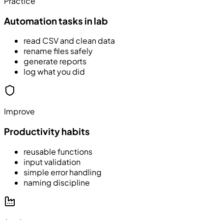
Practice
Automation tasks in lab
read CSV and clean data
rename files safely
generate reports
log what you did
Improve
Productivity habits
reusable functions
input validation
simple error handling
naming discipline