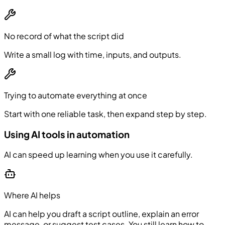
No record of what the script did
Write a small log with time, inputs, and outputs.
Trying to automate everything at once
Start with one reliable task, then expand step by step.
Using AI tools in automation
AI can speed up learning when you use it carefully.
Where AI helps
AI can help you draft a script outline, explain an error
message, or suggest test cases. You still learn how to