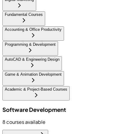
Fundamental Courses
Accounting & Office Productivity
Programming & Development
AutoCAD & Engineering Design
Game & Animation Development
Academic & Project-Based Courses
Software Development
8
courses available