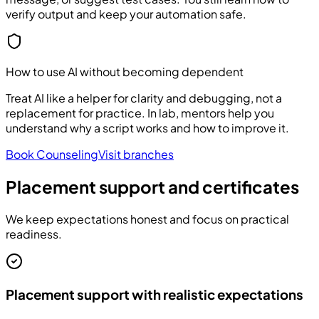
verify output and keep your automation safe.
How to use AI without becoming dependent
Treat AI like a helper for clarity and debugging, not a
replacement for practice. In lab, mentors help you
understand why a script works and how to improve it.
Book Counseling
Visit branches
Placement support and certificates
We keep expectations honest and focus on practical
readiness.
Placement support with realistic expectations