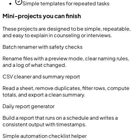
Simple templates for repeated tasks
Mini-projects you can finish
These projects are designed to be simple, repeatable,
and easy to explain in counseling or interviews.
Batch renamer with safety checks
Rename files with a preview mode, clear naming rules,
and a log of what changed.
CSV cleaner and summary report
Read a sheet, remove duplicates, filter rows, compute
totals, and export a clean summary.
Daily report generator
Build a report that runs on a schedule and writes a
consistent output with timestamps.
Simple automation checklist helper