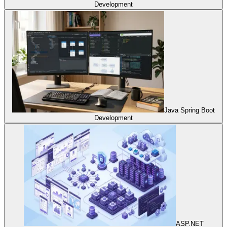
Development
Java Spring Boot
Development
ASP.NET