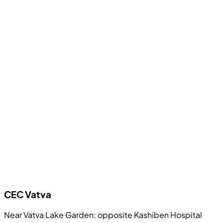
CEC
Vatva
Near Vatva Lake Garden; opposite Kashiben Hospital