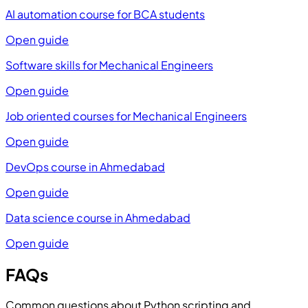
AI automation course for BCA students
Open guide
Software skills for Mechanical Engineers
Open guide
Job oriented courses for Mechanical Engineers
Open guide
DevOps course in Ahmedabad
Open guide
Data science course in Ahmedabad
Open guide
FAQs
Common questions about Python scripting and