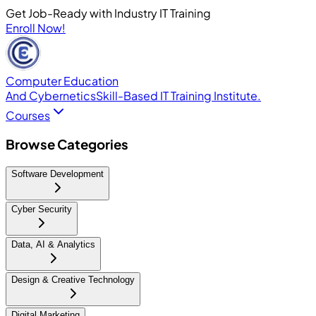
Get Job-Ready with Industry IT Training
Enroll Now!
Computer Education
And Cybernetics
Skill-Based IT Training Institute.
Courses
Browse Categories
Software Development
Cyber Security
Data, AI & Analytics
Design & Creative Technology
Digital Marketing