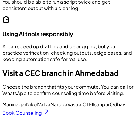
You should be able to run a script twice and get
consistent output with a clear log.
Using AI tools responsibly
AI can speed up drafting and debugging, but you
practice verification: checking outputs, edge cases, and
keeping automation safe for real use.
Visit a CEC branch in Ahmedabad
Choose the branch that fits your commute. You can call or
WhatsApp to confirm counseling time before visiting.
Maninagar
Nikol
Vatva
Naroda
Vastral
CTM
Isanpur
Odhav
Book Counseling