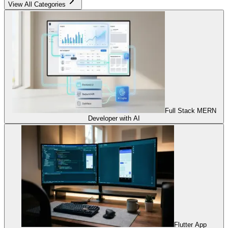
View All Categories
Full Stack MERN
Developer with AI
Flutter App