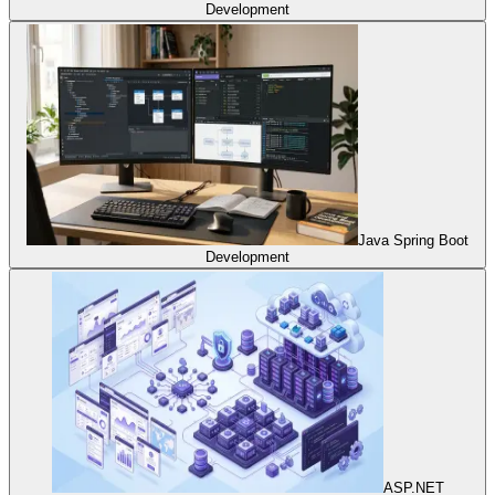
Development
Java Spring Boot
Development
ASP.NET