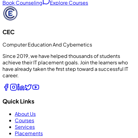
Book Counseling
Explore Courses
CEC
Computer Education And Cybernetics
Since 2019, we have helped thousands of students
achieve their IT placement goals. Join the learners who
have already taken the first step toward a successful IT
career.
Quick Links
About Us
Courses
Services
Placements