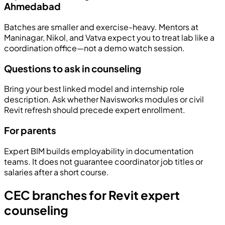
Ahmedabad
Batches are smaller and exercise-heavy. Mentors at
Maninagar, Nikol, and Vatva expect you to treat lab like a
coordination office—not a demo watch session.
Questions to ask in counseling
Bring your best linked model and internship role
description. Ask whether Navisworks modules or civil
Revit refresh should precede expert enrollment.
For parents
Expert BIM builds employability in documentation
teams. It does not guarantee coordinator job titles or
salaries after a short course.
CEC branches for Revit expert
counseling