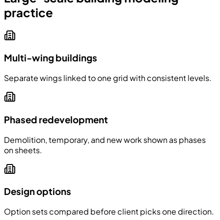
practice
Multi-wing buildings
Separate wings linked to one grid with consistent levels.
Phased redevelopment
Demolition, temporary, and new work shown as phases
on sheets.
Design options
Option sets compared before client picks one direction.