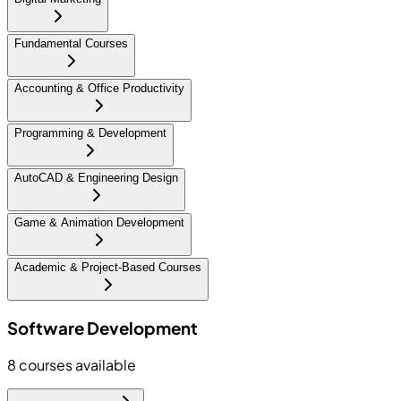
Fundamental Courses
Accounting & Office Productivity
Programming & Development
AutoCAD & Engineering Design
Game & Animation Development
Academic & Project-Based Courses
Software Development
8
courses available