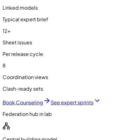
Linked models
Typical expert brief
12+
Sheet issues
Per release cycle
8
Coordination views
Clash-ready sets
Book Counseling
See expert sprints
Federation hub in lab
Central building model