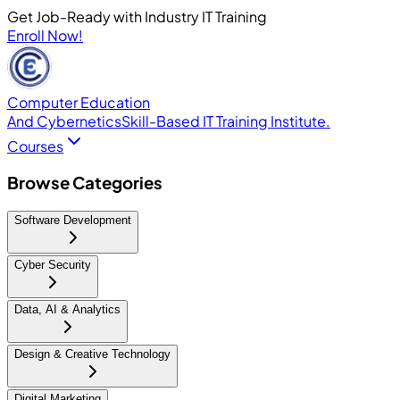
Get Job-Ready with Industry IT Training
Enroll Now!
Computer Education
And Cybernetics
Skill-Based IT Training Institute.
Courses
Browse Categories
Software Development
Cyber Security
Data, AI & Analytics
Design & Creative Technology
Digital Marketing