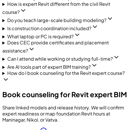
How is expert Revit different from the civil Revit
course?
Do you teach large-scale building modeling?
Is construction coordination included?
What laptop or PC is required?
Does CEC provide certificates and placement
assistance?
Can I attend while working or studying full-time?
Are AI tools part of expert BIM training?
How do I book counseling for the Revit expert course?
Book counseling for Revit expert BIM
Share linked models and release history. We will confirm
expert readiness or map foundation Revit hours at
Maninagar, Nikol, or Vatva.