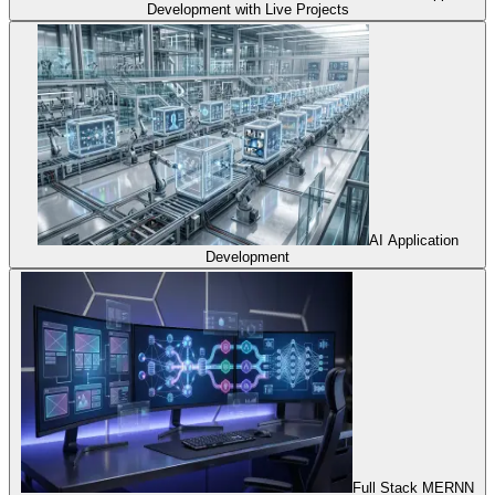
Development with Live Projects
AI Application
Development
Full Stack MERNN