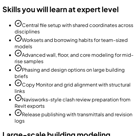
Skills you will learn at expert level
Central file setup with shared coordinates across
disciplines
Worksets and borrowing habits for team-sized
models
Advanced wall, floor, and core modeling for mid-
rise samples
Phasing and design options on large building
briefs
Copy Monitor and grid alignment with structural
links
Navisworks-style clash review preparation from
Revit exports
Release publishing with transmittals and revision
logs
Large-scale building modeling