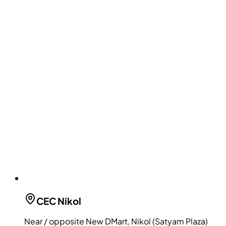
CEC
Nikol
Near / opposite New DMart, Nikol (Satyam Plaza)