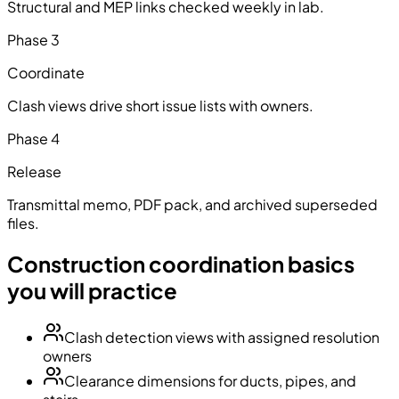
Structural and MEP links checked weekly in lab.
Phase
3
Coordinate
Clash views drive short issue lists with owners.
Phase
4
Release
Transmittal memo, PDF pack, and archived superseded
files.
Construction coordination basics
you will practice
Clash detection views with assigned resolution
owners
Clearance dimensions for ducts, pipes, and