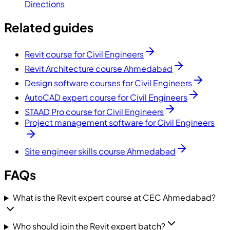
Directions
Related guides
Revit course for Civil Engineers
Revit Architecture course Ahmedabad
Design software courses for Civil Engineers
AutoCAD expert course for Civil Engineers
STAAD Pro course for Civil Engineers
Project management software for Civil Engineers
Site engineer skills course Ahmedabad
FAQs
What is the Revit expert course at CEC Ahmedabad?
Who should join the Revit expert batch?