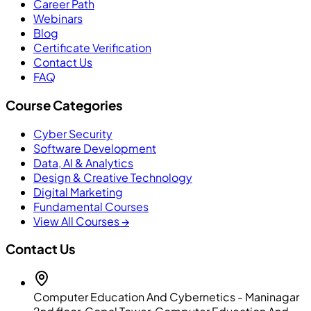
Career Path
Webinars
Blog
Certificate Verification
Contact Us
FAQ
Course Categories
Cyber Security
Software Development
Data, AI & Analytics
Design & Creative Technology
Digital Marketing
Fundamental Courses
View All Courses →
Contact Us
Computer Education And Cybernetics - Maninagar