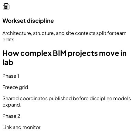
Workset discipline
Architecture, structure, and site contexts split for team
edits.
How complex BIM projects move in
lab
Phase
1
Freeze grid
Shared coordinates published before discipline models
expand.
Phase
2
Link and monitor