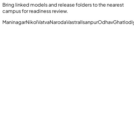
Bring linked models and release folders to the nearest
campus for readiness review.
Maninagar
Nikol
Vatva
Naroda
Vastral
Isanpur
Odhav
Ghatlodi