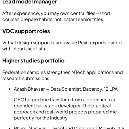
Lead model manager
After experience, you may own central files—short
courses prepare habits, not instant senior titles.
VDC support roles
Virtual design support teams value Revit exports paired
with clear issue lists.
Higher studies portfolio
Federation samples strengthen MTech applications and
research submissions.
Akash Bhavsar — Data Scientist, Bacancy, 12 LPA
CEC helped me transform from a beginner to a
confident full-stack developer. The practical
approach and real-world projects prepared me
perfectly for the industry.
Bhumi Ganwani — Frontend Developer, Moweb, 4.6