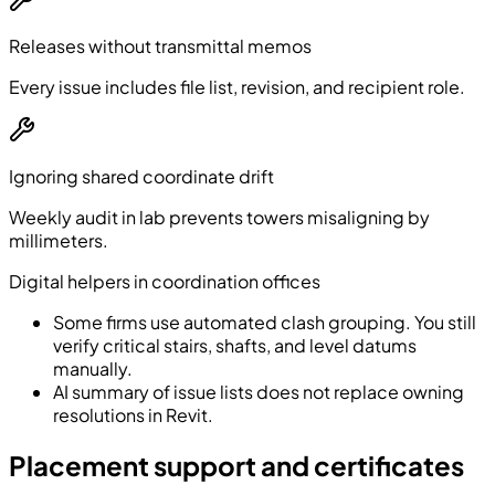
Releases without transmittal memos
Every issue includes file list, revision, and recipient role.
Ignoring shared coordinate drift
Weekly audit in lab prevents towers misaligning by
millimeters.
Digital helpers in coordination offices
Some firms use automated clash grouping. You still
verify critical stairs, shafts, and level datums
manually.
AI summary of issue lists does not replace owning
resolutions in Revit.
Placement support and certificates