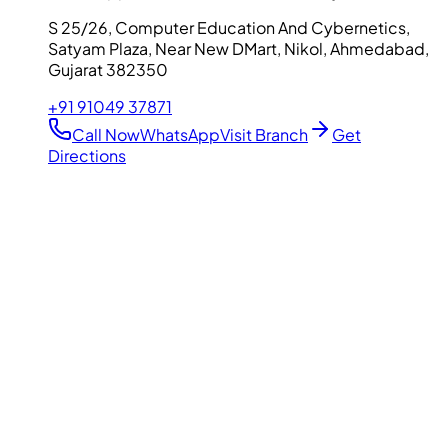
S 25/26, Computer Education And Cybernetics,
Satyam Plaza, Near New DMart, Nikol, Ahmedabad,
Gujarat 382350
+91 91049 37871
Call Now
WhatsApp
Visit Branch
Get
Directions