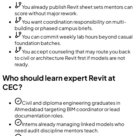
You already publish Revit sheet sets mentors can
score without major rework.
You want coordination responsibility on multi-
building or phased campus briefs.
You can commit weekly lab hours beyond casual
foundation batches.
You accept counseling that may route you back
to civil or architecture Revit first if models are not
ready.
Who should learn expert Revit at
CEC?
Civil and diploma engineering graduates in
Ahmedabad targeting BIM coordinator or lead
documentation roles.
Interns already managing linked models who
need audit discipline mentors teach.