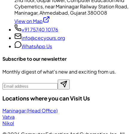
2nd floor, Gopal Tower, Computer Education And
Cybernetics, near Maninagar Railway Station Road,
Maninagar, Ahmedabad, Gujarat 380008
View on Map
+91 75740 10176
info@cecyours.org
WhatsApp Us
Subscribe to our newsletter
Monthly digest of what's new and exciting from us.
Locations where you can Visit Us
Maninagar (Head Office)
Vatva
Nikol