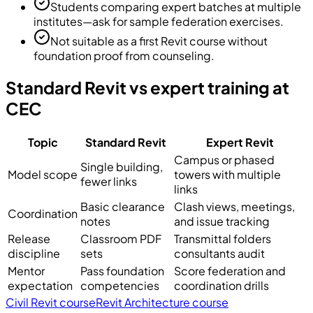
Students comparing expert batches at multiple
institutes—ask for sample federation exercises.
Not suitable as a first Revit course without
foundation proof from counseling.
Standard Revit vs expert training at
CEC
Topic
Standard Revit
Expert Revit
Campus or phased
Single building,
Model scope
towers with multiple
fewer links
links
Basic clearance
Clash views, meetings,
Coordination
notes
and issue tracking
Release
Classroom PDF
Transmittal folders
discipline
sets
consultants audit
Mentor
Pass foundation
Score federation and
expectation
competencies
coordination drills
Civil Revit course
Revit Architecture course