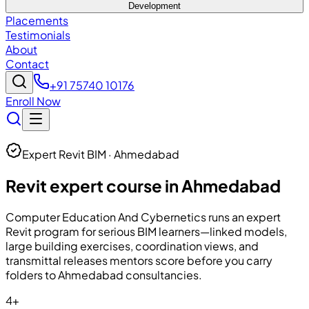
Development
Placements
Testimonials
About
Contact
+91 75740 10176
Enroll Now
Expert Revit BIM · Ahmedabad
Revit expert course in Ahmedabad
Computer Education And Cybernetics
runs an expert
Revit program for serious BIM learners—linked models,
large building exercises, coordination views, and
transmittal releases mentors score before you carry
folders to Ahmedabad consultancies.
4+