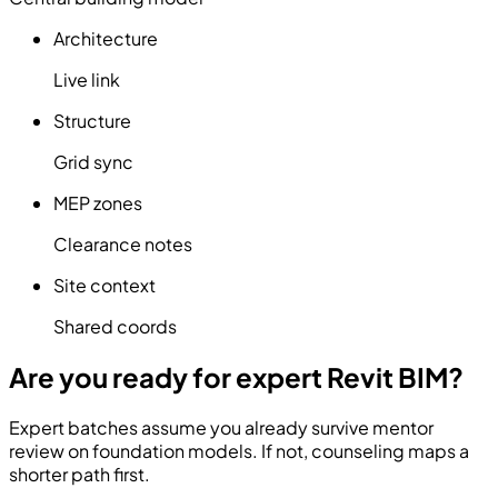
Architecture
Live link
Structure
Grid sync
MEP zones
Clearance notes
Site context
Shared coords
Are you ready for expert Revit BIM?
Expert batches assume you already survive mentor
review on foundation models. If not, counseling maps a
shorter path first.