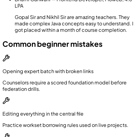
LPA
Gopal Sir and Nikhil Sir are amazing teachers. They
made complex Java concepts easy to understand. I
got placed within a month of course completion.
Common beginner mistakes
Opening expert batch with broken links
Counselors require a scored foundation model before
federation drills.
Editing everything in the central file
Practice workset borrowing rules used on live projects.