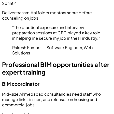
Sprint 4
Deliver transmittal folder mentors score before
counseling on jobs
“
The practical exposure and interview
preparation sessions at CEC played a key role
in helping me secure my job in the IT industry.
”
Rakesh Kumar
·
Jr. Software Engineer
,
Web
Solutions
Professional BIM opportunities after
expert training
BIM coordinator
Mid-size Ahmedabad consultancies need staff who
manage links, issues, and releases on housing and
commercial jobs.