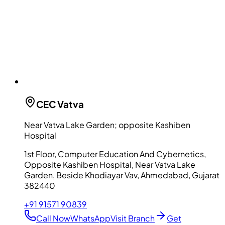
CEC
Vatva
Near Vatva Lake Garden; opposite Kashiben
Hospital
1st Floor, Computer Education And Cybernetics,
Opposite Kashiben Hospital, Near Vatva Lake
Garden, Beside Khodiayar Vav, Ahmedabad, Gujarat
382440
+91 91571 90839
Call Now
WhatsApp
Visit Branch
Get