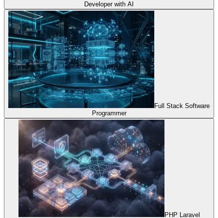
Developer with AI
Full Stack Software
Programmer
PHP Laravel