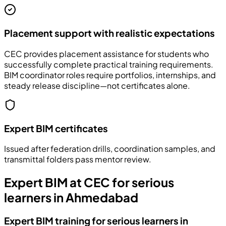
Placement support with realistic expectations
CEC provides placement assistance for students who
successfully complete practical training requirements.
BIM coordinator roles require portfolios, internships, and
steady release discipline—not certificates alone.
Expert BIM certificates
Issued after federation drills, coordination samples, and
transmittal folders pass mentor review.
Expert BIM at CEC for serious
learners in Ahmedabad
Expert BIM training for serious learners in