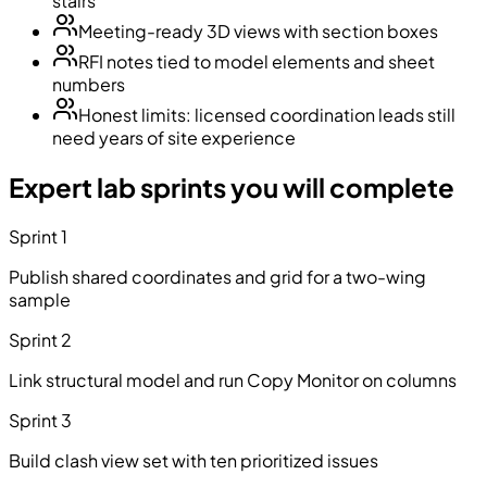
stairs
Meeting-ready 3D views with section boxes
RFI notes tied to model elements and sheet
numbers
Honest limits: licensed coordination leads still
need years of site experience
Expert lab sprints you will complete
Sprint 1
Publish shared coordinates and grid for a two-wing
sample
Sprint 2
Link structural model and run Copy Monitor on columns
Sprint 3
Build clash view set with ten prioritized issues