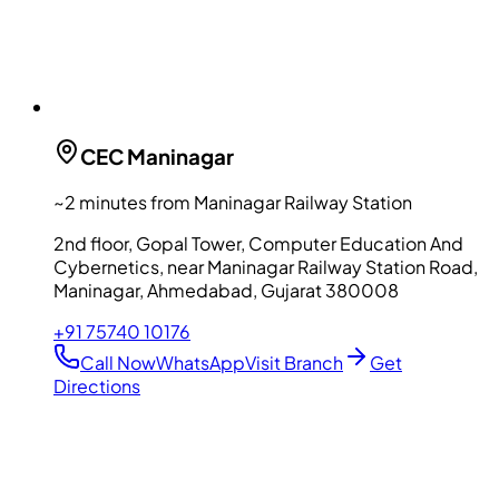
CEC
Maninagar
~2 minutes from Maninagar Railway Station
2nd floor, Gopal Tower, Computer Education And
Cybernetics, near Maninagar Railway Station Road,
Maninagar, Ahmedabad, Gujarat 380008
+91 75740 10176
Call Now
WhatsApp
Visit Branch
Get
Directions