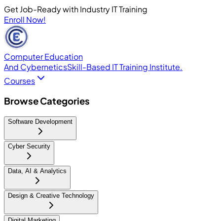
Get Job-Ready with Industry IT Training
Enroll Now!
Computer Education
And Cybernetics
Skill-Based IT Training Institute.
Courses
Browse Categories
Software Development
Cyber Security
Data, AI & Analytics
Design & Creative Technology
Digital Marketing