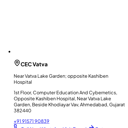
CEC
Vatva
Near Vatva Lake Garden; opposite Kashiben
Hospital
1st Floor, Computer Education And Cybernetics,
Opposite Kashiben Hospital, Near Vatva Lake
Garden, Beside Khodiayar Vav, Ahmedabad, Gujarat
382440
+91 91571 90839