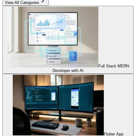
View All Categories
Full Stack MERN
Developer with AI
Flutter App