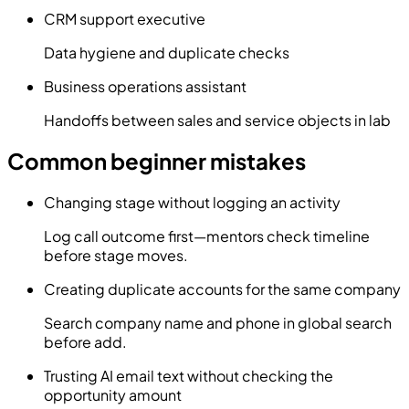
CRM support executive
Data hygiene and duplicate checks
Business operations assistant
Handoffs between sales and service objects in lab
Common beginner mistakes
Changing stage without logging an activity
Log call outcome first—mentors check timeline
before stage moves.
Creating duplicate accounts for the same company
Search company name and phone in global search
before add.
Trusting AI email text without checking the
opportunity amount