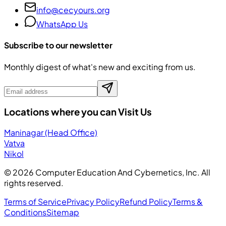
info@cecyours.org
WhatsApp Us
Subscribe to our newsletter
Monthly digest of what's new and exciting from us.
Locations where you can Visit Us
Maninagar (Head Office)
Vatva
Nikol
©
2026
Computer Education And Cybernetics, Inc. All
rights reserved.
Terms of Service
Privacy Policy
Refund Policy
Terms &
Conditions
Sitemap