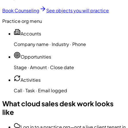
Book Counseling
See objects you will practice
Practice org menu
Accounts
Company name · Industry · Phone
Opportunities
Stage · Amount · Close date
Activities
Call · Task · Email logged
What cloud sales desk work looks
like
Log in to a practice org—not a live client tenant in