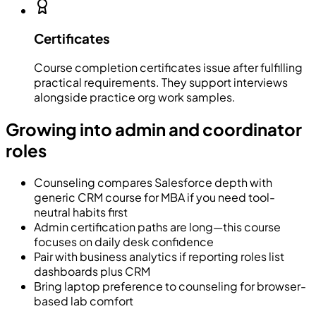
Certificates
Course completion certificates issue after fulfilling
practical requirements. They support interviews
alongside practice org work samples.
Growing into admin and coordinator
roles
Counseling compares Salesforce depth with
generic CRM course for MBA if you need tool-
neutral habits first
Admin certification paths are long—this course
focuses on daily desk confidence
Pair with business analytics if reporting roles list
dashboards plus CRM
Bring laptop preference to counseling for browser-
based lab comfort