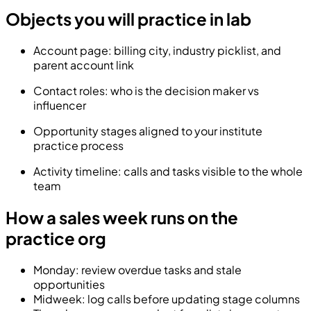
Objects you will practice in lab
Account page: billing city, industry picklist, and
parent account link
Contact roles: who is the decision maker vs
influencer
Opportunity stages aligned to your institute
practice process
Activity timeline: calls and tasks visible to the whole
team
How a sales week runs on the
practice org
Monday: review overdue tasks and stale
opportunities
Midweek: log calls before updating stage columns