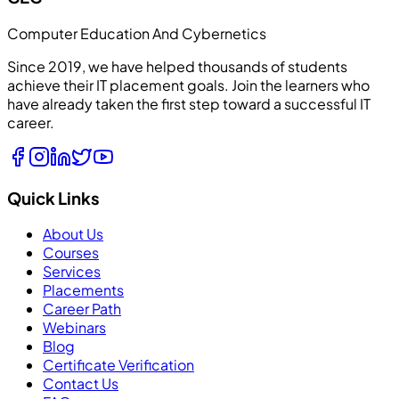
Computer Education And Cybernetics
Since 2019, we have helped thousands of students
achieve their IT placement goals. Join the learners who
have already taken the first step toward a successful IT
career.
Quick Links
About Us
Courses
Services
Placements
Career Path
Webinars
Blog
Certificate Verification
Contact Us