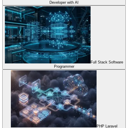
Developer with AI
Full Stack Software
Programmer
PHP Laravel