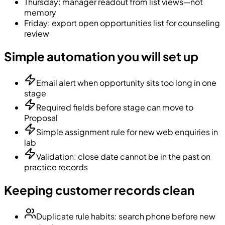
Thursday: manager readout from list views—not
memory
Friday: export open opportunities list for counseling
review
Simple automation you will set up
Email alert when opportunity sits too long in one
stage
Required fields before stage can move to
Proposal
Simple assignment rule for new web enquiries in
lab
Validation: close date cannot be in the past on
practice records
Keeping customer records clean
Duplicate rule habits: search phone before new