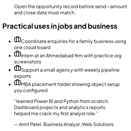
Open the opportunity record before send—amount
and close date must match.
Practical uses in jobs and business
Coordinate enquiries for a family business using
one cloud board
Intern at an Ahmedabad firm with practice org
screenshots
Support a small agency with weekly pipeline
exports
MBA placement folder showing object setup
you configured
“
learned Power BI and Python from scratch.
Dashboard projects and analytics reports
helped me crack my first analyst role.
”
—
Amit Patel
,
Business Analyst
,
Web Solutions