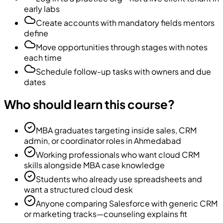
early labs
Create accounts with mandatory fields mentors
define
Move opportunities through stages with notes
each time
Schedule follow-up tasks with owners and due
dates
Who should learn this course?
MBA graduates targeting inside sales, CRM
admin, or coordinator roles in Ahmedabad
Working professionals who want cloud CRM
skills alongside MBA case knowledge
Students who already use spreadsheets and
want a structured cloud desk
Anyone comparing Salesforce with generic CRM
or marketing tracks—counseling explains fit