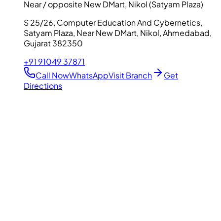
Near / opposite New DMart, Nikol (Satyam Plaza)
S 25/26, Computer Education And Cybernetics,
Satyam Plaza, Near New DMart, Nikol, Ahmedabad,
Gujarat 382350
+91 91049 37871
Call Now
WhatsApp
Visit Branch
Get
Directions