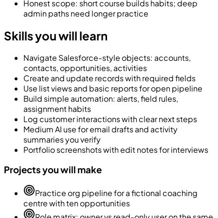
Honest scope: short course builds habits; deep
admin paths need longer practice
Skills you will learn
Navigate Salesforce-style objects: accounts,
contacts, opportunities, activities
Create and update records with required fields
Use list views and basic reports for open pipeline
Build simple automation: alerts, field rules,
assignment habits
Log customer interactions with clear next steps
Medium AI use for email drafts and activity
summaries you verify
Portfolio screenshots with edit notes for interviews
Projects you will make
Practice org pipeline for a fictional coaching
centre with ten opportunities
Role matrix: owner vs read-only user on the same