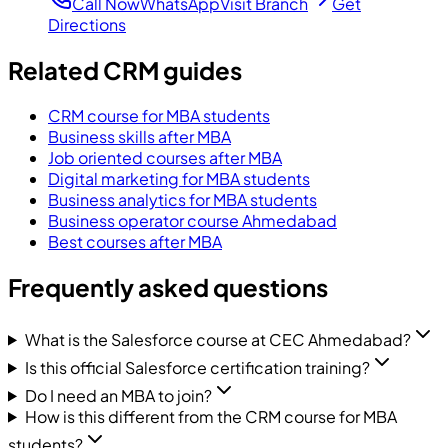
Call Now
WhatsApp
Visit Branch
Get
Directions
Related CRM guides
CRM course for MBA students
Business skills after MBA
Job oriented courses after MBA
Digital marketing for MBA students
Business analytics for MBA students
Business operator course Ahmedabad
Best courses after MBA
Frequently asked questions
What is the Salesforce course at CEC Ahmedabad?
Is this official Salesforce certification training?
Do I need an MBA to join?
How is this different from the CRM course for MBA
students?