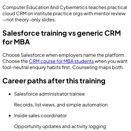
Computer Education And Cybernetics
teaches practical
cloud CRM on institute practice orgs with mentor review
—not theory-only slides.
Salesforce training vs generic CRM
for MBA
Choose Salesforce when employers name the platform.
Choose the
CRM course for MBA students
when you want
tool-neutral enquiry habits first. Counseling maps both.
Career paths after this training
Salesforce administrator trainee
Records, list views, and simple automation
Inside sales coordinator
Opportunity updates and activity logging