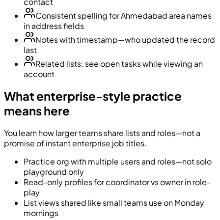
contact
Consistent spelling for Ahmedabad area names
in address fields
Notes with timestamp—who updated the record
last
Related lists: see open tasks while viewing an
account
What enterprise-style practice
means here
You learn how larger teams share lists and roles—not a
promise of instant enterprise job titles.
Practice org with multiple users and roles—not solo
playground only
Read-only profiles for coordinator vs owner in role-
play
List views shared like small teams use on Monday
mornings