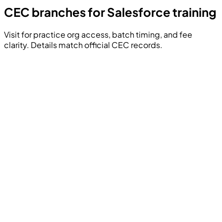
CEC branches for Salesforce training
Visit for practice org access, batch timing, and fee
clarity. Details match official CEC records.