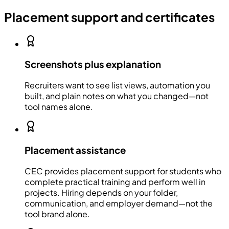
Placement support and certificates
Screenshots plus explanation
Recruiters want to see list views, automation you
built, and plain notes on what you changed—not
tool names alone.
Placement assistance
CEC provides placement support for students who
complete practical training and perform well in
projects. Hiring depends on your folder,
communication, and employer demand—not the
tool brand alone.