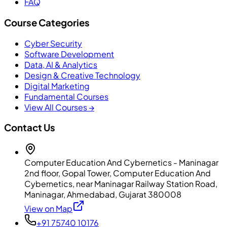
FAQ
Course Categories
Cyber Security
Software Development
Data, AI & Analytics
Design & Creative Technology
Digital Marketing
Fundamental Courses
View All Courses →
Contact Us
Computer Education And Cybernetics - Maninagar
2nd floor, Gopal Tower, Computer Education And
Cybernetics, near Maninagar Railway Station Road,
Maninagar, Ahmedabad, Gujarat 380008
View on Map
+91 75740 10176