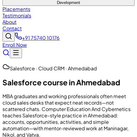
Development
Placements
Testimonials
About
Contact
+91 75740 10176
Enroll Now
Salesforce · Cloud CRM · Ahmedabad
Salesforce course in Ahmedabad
MBA graduates and working professionals often meet
cloud sales desks that expect neat records—not
scattered chats.
Computer Education And Cybernetics
teaches Salesforce-style practice in Ahmedabad:
accounts, opportunities, activities, and simple
automation—with mentor-reviewed work at Maninagar,
Nikol, and Vatva.