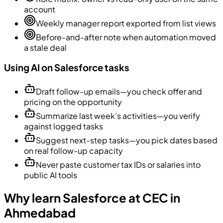
account
Weekly manager report exported from list views
Before-and-after note when automation moved
a stale deal
Using AI on Salesforce tasks
Draft follow-up emails—you check offer and
pricing on the opportunity
Summarize last week’s activities—you verify
against logged tasks
Suggest next-step tasks—you pick dates based
on real follow-up capacity
Never paste customer tax IDs or salaries into
public AI tools
Why learn Salesforce at CEC in
Ahmedabad