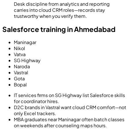
Desk discipline from analytics and reporting
carries into cloud CRM roles—records stay
trustworthy when you verify them.
Salesforce training in Ahmedabad
Maninagar
Nikol
Vatva
SG Highway
Naroda
Vastral
Gota
Bopal
IT services firms on SG Highway list Salesforce skills
for coordinator hires.
D2C brands in Vastral want cloud CRM comfort—not
only Excel trackers.
MBA graduates near Maninagar often batch classes
on weekends after counseling maps hours.