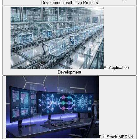
Development with Live Projects
AI Application
Development
Full Stack MERNN