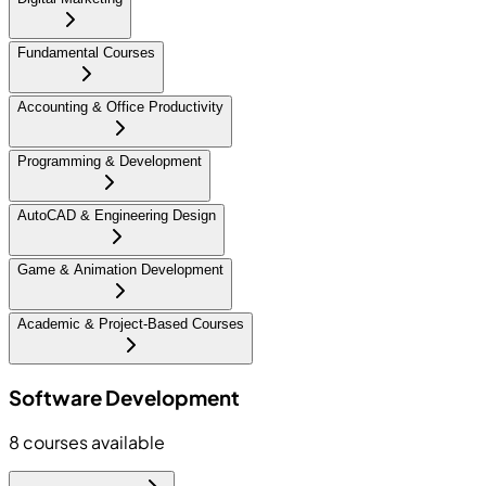
Fundamental Courses
Accounting & Office Productivity
Programming & Development
AutoCAD & Engineering Design
Game & Animation Development
Academic & Project-Based Courses
Software Development
8
courses available