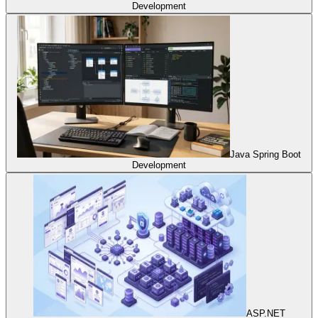
Development
Java Spring Boot
Development
ASP.NET