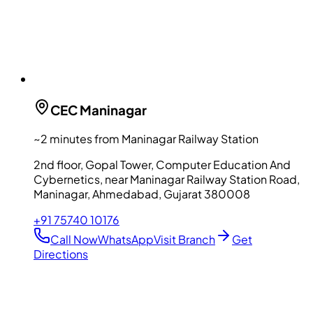
CEC
Maninagar
~2 minutes from Maninagar Railway Station
2nd floor, Gopal Tower, Computer Education And
Cybernetics, near Maninagar Railway Station Road,
Maninagar, Ahmedabad, Gujarat 380008
+91 75740 10176
Call Now
WhatsApp
Visit Branch
Get
Directions