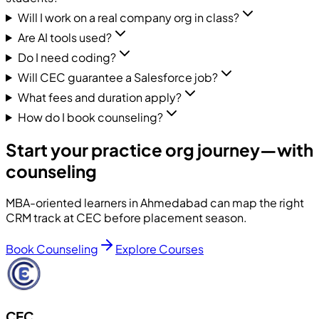
Will I work on a real company org in class?
Are AI tools used?
Do I need coding?
Will CEC guarantee a Salesforce job?
What fees and duration apply?
How do I book counseling?
Start your practice org journey—with
counseling
MBA-oriented learners in Ahmedabad can map the right
CRM track at CEC before placement season.
Book Counseling
Explore Courses
CEC