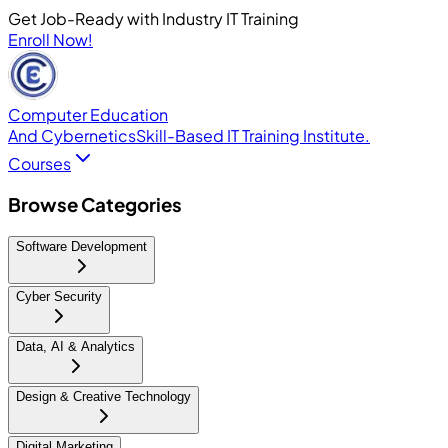
Get Job-Ready with Industry IT Training
Enroll Now!
Computer Education
And Cybernetics
Skill-Based IT Training Institute.
Courses
Browse Categories
Software Development
Cyber Security
Data, AI & Analytics
Design & Creative Technology
Digital Marketing