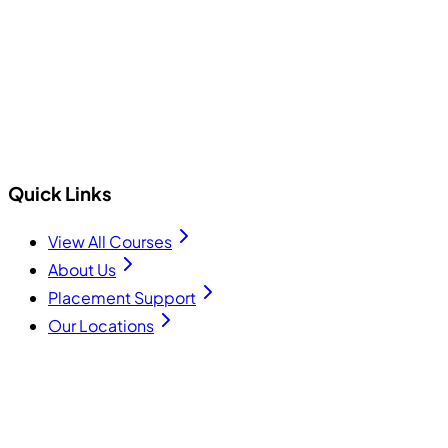
+91 75740 10176
info@cecyours.org
Quick Links
View All Courses
About Us
Placement Support
Our Locations