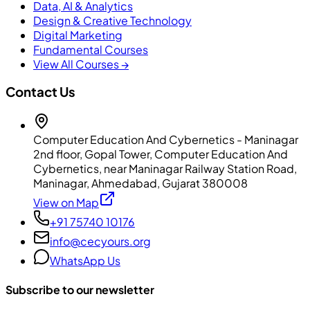
Data, AI & Analytics
Design & Creative Technology
Digital Marketing
Fundamental Courses
View All Courses →
Contact Us
Computer Education And Cybernetics - Maninagar
2nd floor, Gopal Tower, Computer Education And
Cybernetics, near Maninagar Railway Station Road,
Maninagar, Ahmedabad, Gujarat 380008
View on Map
+91 75740 10176
info@cecyours.org
WhatsApp Us
Subscribe to our newsletter