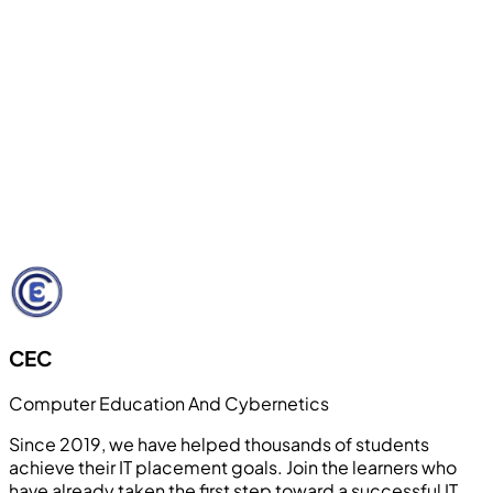
🚀
Internship & Live Project Support
Students work on real-world projects and receive
internship guidance to gain industry exposure and
confidence. Our hands-on approach bridges the gap
between theoretical knowledge and practical
application.
Learn More
CEC
Computer Education And Cybernetics
Since 2019, we have helped thousands of students
achieve their IT placement goals. Join the learners who
have already taken the first step toward a successful IT