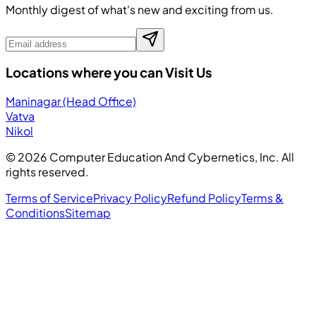
Monthly digest of what's new and exciting from us.
Locations where you can Visit Us
Maninagar (Head Office)
Vatva
Nikol
©
2026
Computer Education And Cybernetics, Inc. All
rights reserved.
Terms of Service
Privacy Policy
Refund Policy
Terms &
Conditions
Sitemap