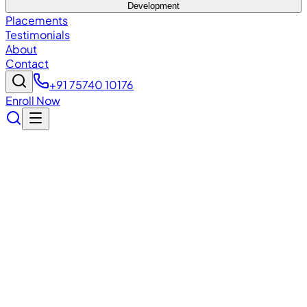
Development
Placements
Testimonials
About
Contact
+91 75740 10176
Enroll Now