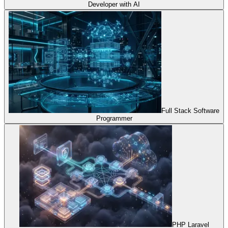
Developer with AI
Full Stack Software
Programmer
PHP Laravel