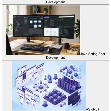
Development
Java Spring Boot
Development
ASP.NET