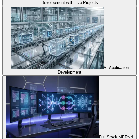
Development with Live Projects
AI Application
Development
Full Stack MERNN