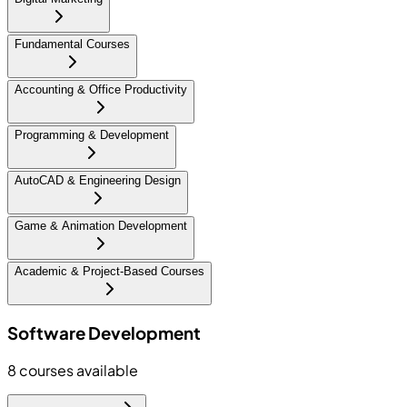
Fundamental Courses
Accounting & Office Productivity
Programming & Development
AutoCAD & Engineering Design
Game & Animation Development
Academic & Project-Based Courses
Software Development
8
courses available