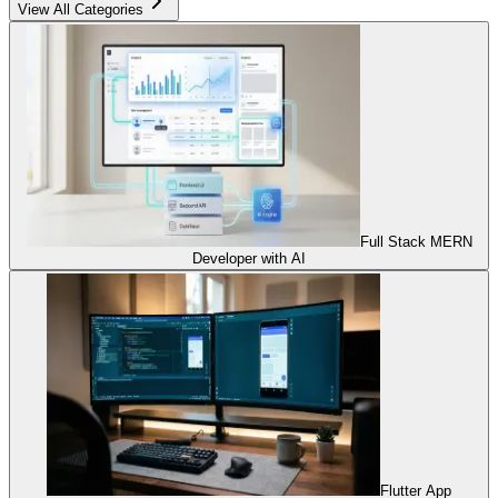
View All Categories
Full Stack MERN
Developer with AI
Flutter App