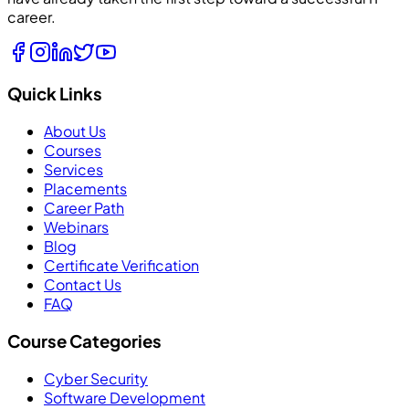
career.
Quick Links
About Us
Courses
Services
Placements
Career Path
Webinars
Blog
Certificate Verification
Contact Us
FAQ
Course Categories
Cyber Security
Software Development