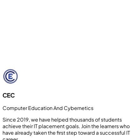
Internship & Live Project Support
Students work on real-world projects and receive
internship guidance to gain industry exposure and
confidence. Our hands-on approach bridges the gap
between theoretical knowledge and practical
application.
Learn More
CEC
Computer Education And Cybernetics
Since 2019, we have helped thousands of students
achieve their IT placement goals. Join the learners who
have already taken the first step toward a successful IT
career.