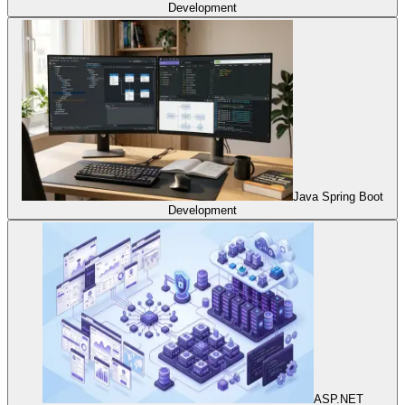
Development
Java Spring Boot
Development
ASP.NET