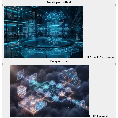
Developer with AI
Full Stack Software
Programmer
PHP Laravel