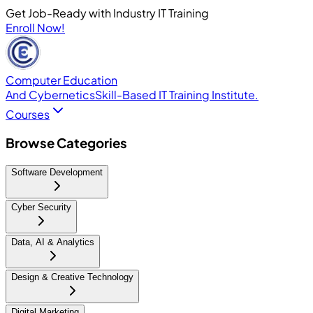
Get Job-Ready with Industry IT Training
Enroll Now!
Computer Education
And Cybernetics
Skill-Based IT Training Institute.
Courses
Browse Categories
Software Development
Cyber Security
Data, AI & Analytics
Design & Creative Technology
Digital Marketing