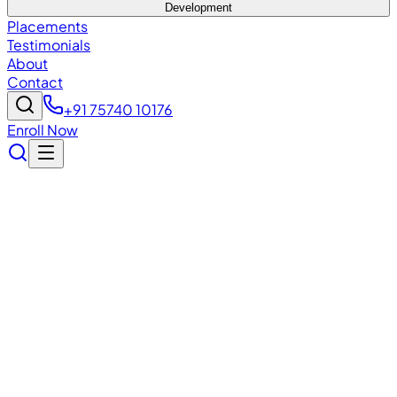
Development
Placements
Testimonials
About
Contact
+91 75740 10176
Enroll Now