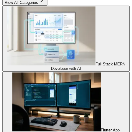
View All Categories
Full Stack MERN
Developer with AI
Flutter App