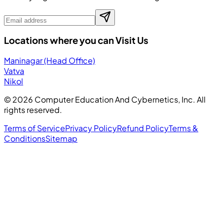
Locations where you can Visit Us
Maninagar (Head Office)
Vatva
Nikol
©
2026
Computer Education And Cybernetics, Inc. All
rights reserved.
Terms of Service
Privacy Policy
Refund Policy
Terms &
Conditions
Sitemap