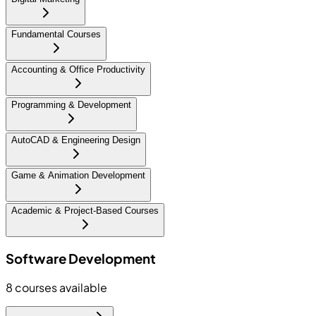
Fundamental Courses
Accounting & Office Productivity
Programming & Development
AutoCAD & Engineering Design
Game & Animation Development
Academic & Project-Based Courses
Software Development
8
courses available