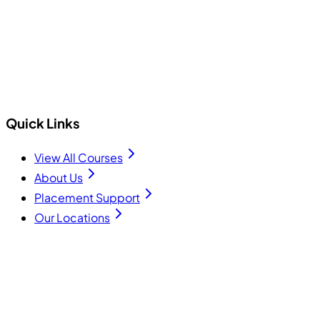
+91 75740 10176
info@cecyours.org
Quick Links
View All Courses
About Us
Placement Support
Our Locations