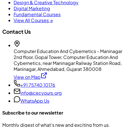
Design & Creative Technology
Digital Marketing
Fundamental Courses
View All Courses →
Contact Us
Computer Education And Cybernetics - Maninagar
2nd floor, Gopal Tower, Computer Education And
Cybernetics, near Maninagar Railway Station Road,
Maninagar, Ahmedabad, Gujarat 380008
View on Map
+91 75740 10176
info@cecyours.org
WhatsApp Us
Subscribe to our newsletter
Monthly digest of what's new and exciting from us.