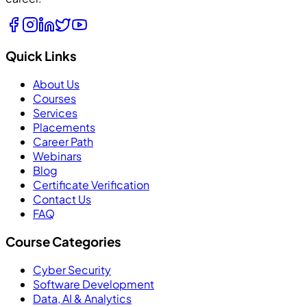
Quick Links
About Us
Courses
Services
Placements
Career Path
Webinars
Blog
Certificate Verification
Contact Us
FAQ
Course Categories
Cyber Security
Software Development
Data, AI & Analytics