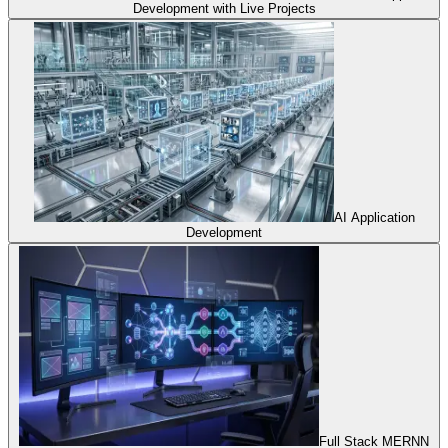
Development with Live Projects
AI Application
Development
Full Stack MERNN