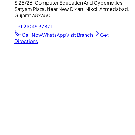
S 25/26, Computer Education And Cybernetics,
Satyam Plaza, Near New DMart, Nikol, Ahmedabad,
Gujarat 382350
+91 91049 37871
Call Now
WhatsApp
Visit Branch
Get
Directions