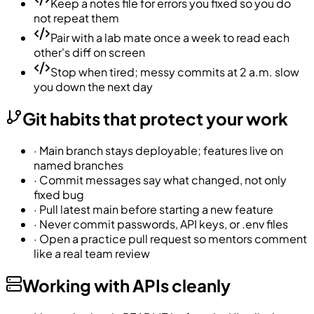
Keep a notes file for errors you fixed so you do
not repeat them
Pair with a lab mate once a week to read each
other's diff on screen
Stop when tired; messy commits at 2 a.m. slow
you down the next day
Git habits that protect your work
·
Main branch stays deployable; features live on
named branches
·
Commit messages say what changed, not only
fixed bug
·
Pull latest main before starting a new feature
·
Never commit passwords, API keys, or .env files
·
Open a practice pull request so mentors comment
like a real team review
Working with APIs cleanly