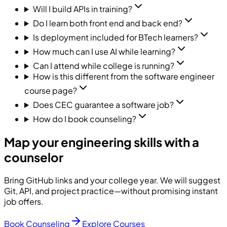
Will I build APIs in training?
Do I learn both front end and back end?
Is deployment included for BTech learners?
How much can I use AI while learning?
Can I attend while college is running?
How is this different from the software engineer
course page?
Does CEC guarantee a software job?
How do I book counseling?
Map your engineering skills with a
counselor
Bring GitHub links and your college year. We will suggest
Git, API, and project practice—without promising instant
job offers.
Book Counseling
Explore Courses