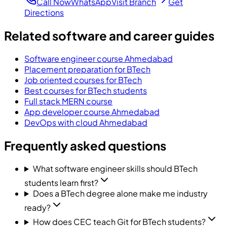
Call Now
WhatsApp
Visit Branch
Get
Directions
Related software and career guides
Software engineer course Ahmedabad
Placement preparation for BTech
Job oriented courses for BTech
Best courses for BTech students
Full stack MERN course
App developer course Ahmedabad
DevOps with cloud Ahmedabad
Frequently asked questions
What software engineer skills should BTech
students learn first?
Does a BTech degree alone make me industry
ready?
How does CEC teach Git for BTech students?