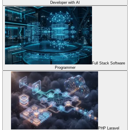
Developer with AI
Full Stack Software
Programmer
PHP Laravel