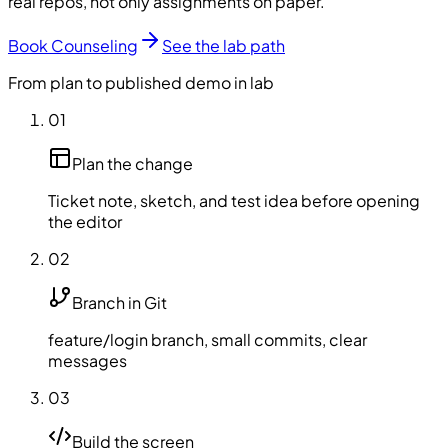
real repos, not only assignments on paper.
Book Counseling
See the lab path
From plan to published demo in lab
01
Plan the change
Ticket note, sketch, and test idea before opening
the editor
02
Branch in Git
feature/login branch, small commits, clear
messages
03
Build the screen