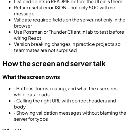
List endpoints in README before the UI calls them
Return useful error JSON—not only 500 with no
message
Validate required fields on the server, not only in the
browser
Use Postman or Thunder Client in lab to test before
wiring React
Version breaking changes in practice projects so
teammates are not surprised
How the screen and server talk
What the screen owns
·
Buttons, forms, routing, and what the user sees
while data loads
·
Calling the right URL with correct headers and
body
·
Showing validation messages without blaming the
server for typos