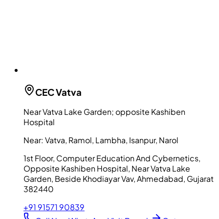
CEC
Vatva
Near Vatva Lake Garden; opposite Kashiben
Hospital
Near:
Vatva, Ramol, Lambha, Isanpur, Narol
1st Floor, Computer Education And Cybernetics,
Opposite Kashiben Hospital, Near Vatva Lake
Garden, Beside Khodiayar Vav, Ahmedabad, Gujarat
382440
+91 91571 90839