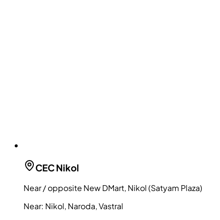
CEC
Nikol
Near / opposite New DMart, Nikol (Satyam Plaza)
Near:
Nikol, Naroda, Vastral