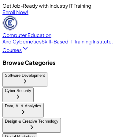
Get Job-Ready with Industry IT Training
Enroll Now!
Computer Education
And Cybernetics
Skill-Based IT Training Institute.
Courses
Browse Categories
Software Development
Cyber Security
Data, AI & Analytics
Design & Creative Technology
Digital Marketing