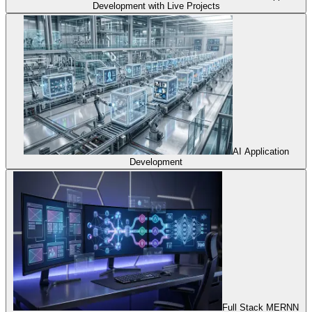
Development with Live Projects
AI Application
Development
Full Stack MERNN