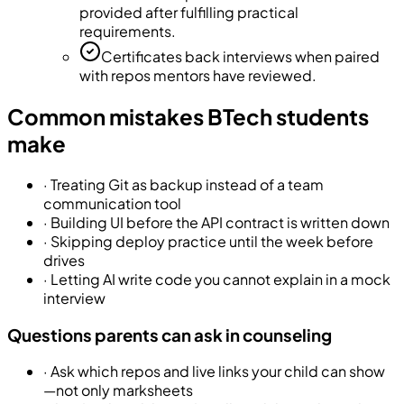
provided after fulfilling practical
requirements.
Certificates back interviews when paired
with repos mentors have reviewed.
Common mistakes BTech students
make
·
Treating Git as backup instead of a team
communication tool
·
Building UI before the API contract is written down
·
Skipping deploy practice until the week before
drives
·
Letting AI write code you cannot explain in a mock
interview
Questions parents can ask in counseling
·
Ask which repos and live links your child can show
—not only marksheets