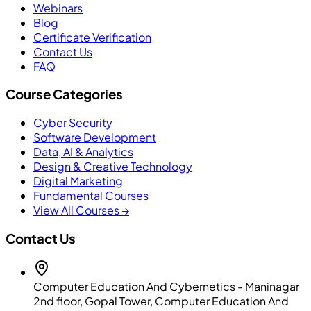
Webinars
Blog
Certificate Verification
Contact Us
FAQ
Course Categories
Cyber Security
Software Development
Data, AI & Analytics
Design & Creative Technology
Digital Marketing
Fundamental Courses
View All Courses →
Contact Us
Computer Education And Cybernetics - Maninagar
2nd floor, Gopal Tower, Computer Education And