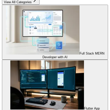
View All Categories
Full Stack MERN
Developer with AI
Flutter App