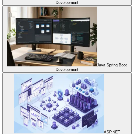
Development
Java Spring Boot
Development
ASP.NET