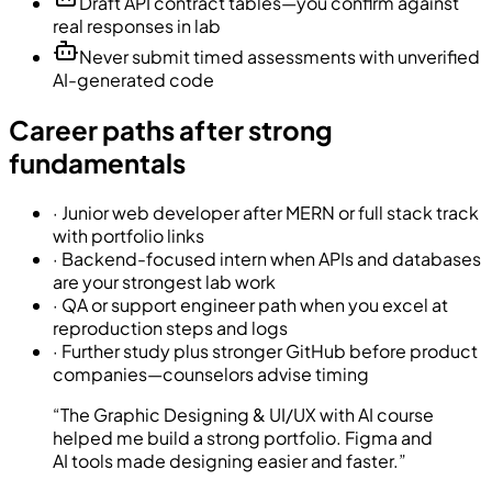
Draft API contract tables—you confirm against
real responses in lab
Never submit timed assessments with unverified
AI-generated code
Career paths after strong
fundamentals
·
Junior web developer after MERN or full stack track
with portfolio links
·
Backend-focused intern when APIs and databases
are your strongest lab work
·
QA or support engineer path when you excel at
reproduction steps and logs
·
Further study plus stronger GitHub before product
companies—counselors advise timing
“
The Graphic Designing & UI/UX with AI course
helped me build a strong portfolio. Figma and
AI tools made designing easier and faster.
”