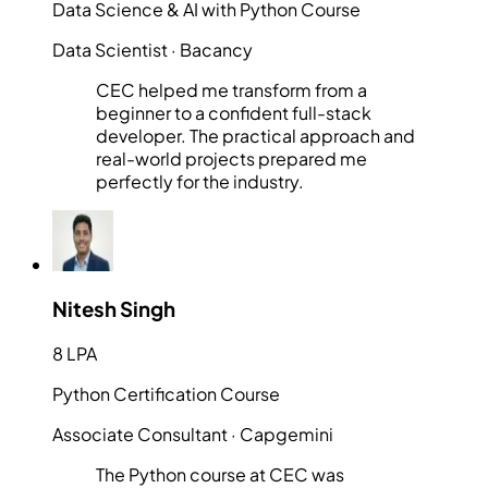
Data Science & AI with Python Course
Data Scientist
· Bacancy
CEC helped me transform from a
beginner to a confident full-stack
developer. The practical approach and
real-world projects prepared me
perfectly for the industry.
Nitesh Singh
8 LPA
Python Certification Course
Associate Consultant
· Capgemini
The Python course at CEC was