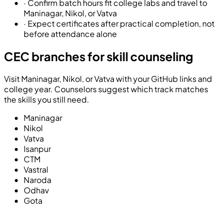
·
Confirm batch hours fit college labs and travel to
Maninagar, Nikol, or Vatva
·
Expect certificates after practical completion, not
before attendance alone
CEC branches for skill counseling
Visit Maninagar, Nikol, or Vatva with your GitHub links and
college year. Counselors suggest which track matches
the skills you still need.
Maninagar
Nikol
Vatva
Isanpur
CTM
Vastral
Naroda
Odhav
Gota