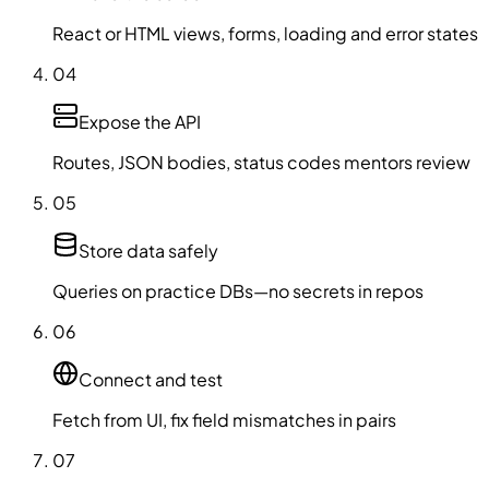
React or HTML views, forms, loading and error states
04
Expose the API
Routes, JSON bodies, status codes mentors review
05
Store data safely
Queries on practice DBs—no secrets in repos
06
Connect and test
Fetch from UI, fix field mismatches in pairs
07