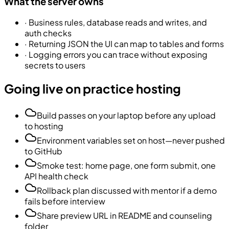
What the server owns
·
Business rules, database reads and writes, and
auth checks
·
Returning JSON the UI can map to tables and forms
·
Logging errors you can trace without exposing
secrets to users
Going live on practice hosting
Build passes on your laptop before any upload
to hosting
Environment variables set on host—never pushed
to GitHub
Smoke test: home page, one form submit, one
API health check
Rollback plan discussed with mentor if a demo
fails before interview
Share preview URL in README and counseling
folder