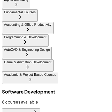
Fundamental Courses
Accounting & Office Productivity
Programming & Development
AutoCAD & Engineering Design
Game & Animation Development
Academic & Project-Based Courses
Software Development
8
courses available