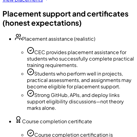
Placement support and certificates
(honest expectations)
Placement assistance (realistic)
CEC provides placement assistance for
students who successfully complete practical
training requirements.
Students who perform well in projects,
practical assessments, and assignments may
become eligible for placement support.
Strong GitHub, APIs, and deploy links
support eligibility discussions—not theory
marks alone.
Course completion certificate
Course completion certification is