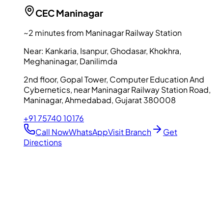
CEC
Maninagar
~2 minutes from Maninagar Railway Station
Near:
Kankaria, Isanpur, Ghodasar, Khokhra,
Meghaninagar, Danilimda
2nd floor, Gopal Tower, Computer Education And
Cybernetics, near Maninagar Railway Station Road,
Maninagar, Ahmedabad, Gujarat 380008
+91 75740 10176
Call Now
WhatsApp
Visit Branch
Get
Directions