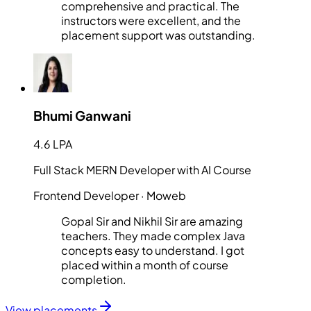
comprehensive and practical. The
instructors were excellent, and the
placement support was outstanding.
Bhumi Ganwani
4.6 LPA
Full Stack MERN Developer with AI Course
Frontend Developer
· Moweb
Gopal Sir and Nikhil Sir are amazing
teachers. They made complex Java
concepts easy to understand. I got
placed within a month of course
completion.
View placements