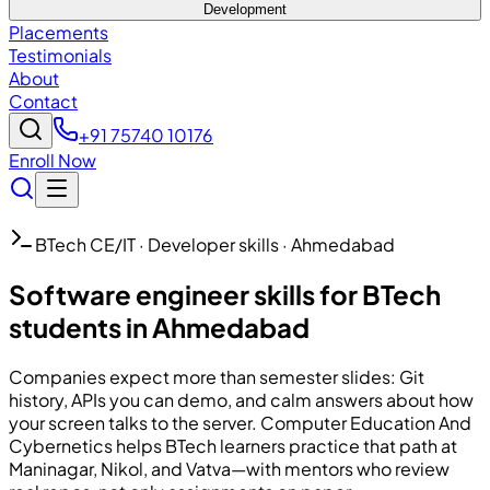
Development
Placements
Testimonials
About
Contact
+91 75740 10176
Enroll Now
BTech CE/IT · Developer skills · Ahmedabad
Software engineer skills for BTech
students in Ahmedabad
Companies expect more than semester slides: Git
history, APIs you can demo, and calm answers about how
your screen talks to the server.
Computer Education And
Cybernetics
helps BTech learners practice that path at
Maninagar, Nikol, and Vatva—with mentors who review