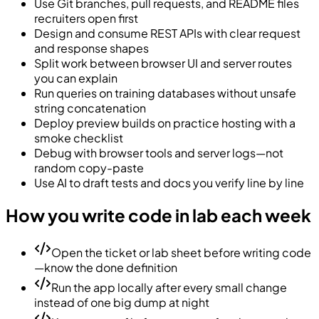
Use Git branches, pull requests, and README files
recruiters open first
Design and consume REST APIs with clear request
and response shapes
Split work between browser UI and server routes
you can explain
Run queries on training databases without unsafe
string concatenation
Deploy preview builds on practice hosting with a
smoke checklist
Debug with browser tools and server logs—not
random copy-paste
Use AI to draft tests and docs you verify line by line
How you write code in lab each week
Open the ticket or lab sheet before writing code
—know the done definition
Run the app locally after every small change
instead of one big dump at night