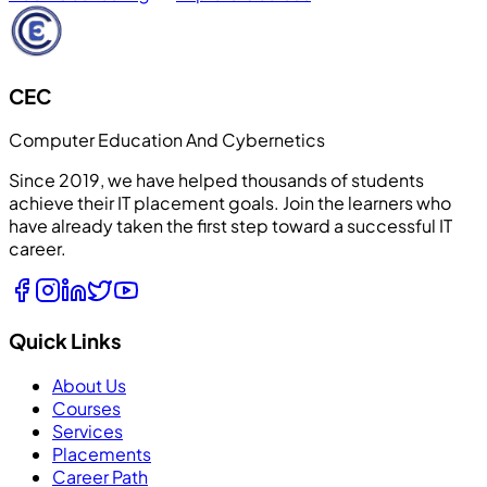
CEC
Computer Education And Cybernetics
Since 2019, we have helped thousands of students
achieve their IT placement goals. Join the learners who
have already taken the first step toward a successful IT
career.
Quick Links
About Us
Courses
Services
Placements
Career Path