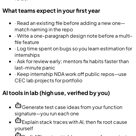
What teams expect in your first year
·
Read an existing file before adding a new one—
match naming in the repo
·
Write a one-paragraph design note before a multi-
file feature
·
Log time spent on bugs so you learn estimation for
internships
·
Ask for review early; mentors fix habits faster than
last-minute panic
·
Keep internship NDA work off public repos—use
CEC lab projects for portfolio
AI tools in lab (high use, verified by you)
Generate test case ideas from your function
signature—you run each one
Explain stack traces with AI, then fix root cause
yourself