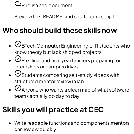
Publish and document
Preview link, README, and short demo script
Who should build these skills now
BTech Computer Engineering or IT students who
know theory but lack shipped projects
Pre-final and final year learners preparing for
internships or campus drives
Students comparing self-study videos with
structured mentor review in lab
Anyone who wants a clear map of what software
teams actually do day to day
Skills you will practice at CEC
Write readable functions and components mentors
can review quickly