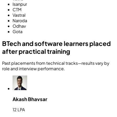
Isanpur
CTM
Vastral
Naroda
Odhav
Gota
BTech and software learners placed
after practical training
Past placements from technical tracks—results vary by
role and interview performance.
Akash Bhavsar
12 LPA