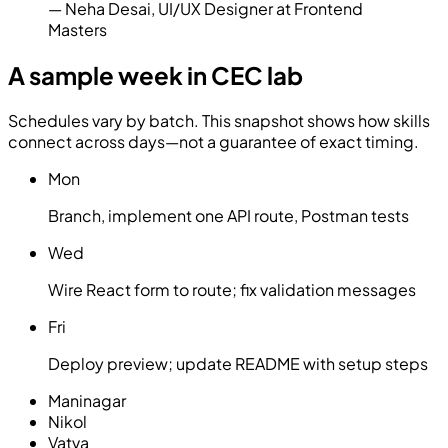
—
Neha Desai
,
UI/UX Designer at Frontend
Masters
A sample week in CEC lab
Schedules vary by batch. This snapshot shows how skills
connect across days—not a guarantee of exact timing.
Mon
Branch, implement one API route, Postman tests
Wed
Wire React form to route; fix validation messages
Fri
Deploy preview; update README with setup steps
Maninagar
Nikol
Vatva