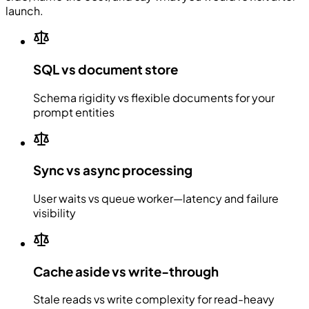
launch.
SQL vs document store
Schema rigidity vs flexible documents for your
prompt entities
Sync vs async processing
User waits vs queue worker—latency and failure
visibility
Cache aside vs write-through
Stale reads vs write complexity for read-heavy