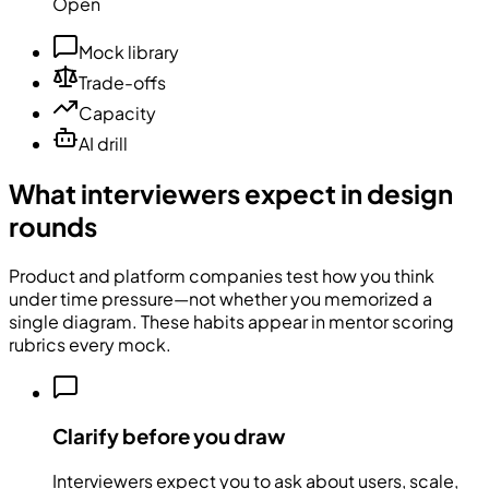
Open
Mock library
Trade-offs
Capacity
AI drill
What interviewers expect in design
rounds
Product and platform companies test how you think
under time pressure—not whether you memorized a
single diagram. These habits appear in mentor scoring
rubrics every mock.
Clarify before you draw
Interviewers expect you to ask about users, scale,