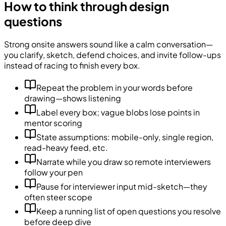
How to think through design
questions
Strong onsite answers sound like a calm conversation—
you clarify, sketch, defend choices, and invite follow-ups
instead of racing to finish every box.
Repeat the problem in your words before
drawing—shows listening
Label every box; vague blobs lose points in
mentor scoring
State assumptions: mobile-only, single region,
read-heavy feed, etc.
Narrate while you draw so remote interviewers
follow your pen
Pause for interviewer input mid-sketch—they
often steer scope
Keep a running list of open questions you resolve
before deep dive