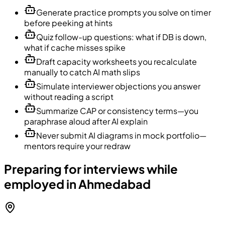
Generate practice prompts you solve on timer
before peeking at hints
Quiz follow-up questions: what if DB is down,
what if cache misses spike
Draft capacity worksheets you recalculate
manually to catch AI math slips
Simulate interviewer objections you answer
without reading a script
Summarize CAP or consistency terms—you
paraphrase aloud after AI explain
Never submit AI diagrams in mock portfolio—
mentors require your redraw
Preparing for interviews while
employed in Ahmedabad