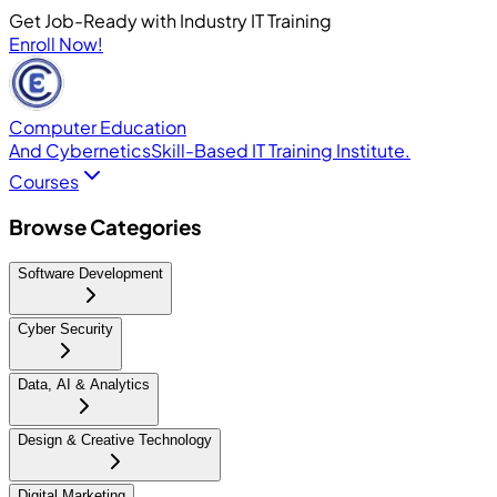
Get Job-Ready with Industry IT Training
Enroll Now!
Computer Education
And Cybernetics
Skill-Based IT Training Institute.
Courses
Browse Categories
Software Development
Cyber Security
Data, AI & Analytics
Design & Creative Technology
Digital Marketing