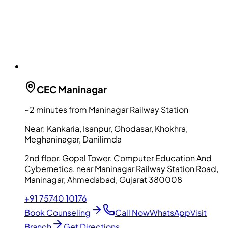
CEC
Maninagar
~2 minutes from Maninagar Railway Station
Near:
Kankaria, Isanpur, Ghodasar, Khokhra,
Meghaninagar, Danilimda
2nd floor, Gopal Tower, Computer Education And
Cybernetics, near Maninagar Railway Station Road,
Maninagar, Ahmedabad, Gujarat 380008
+91 75740 10176
Book Counseling
Call Now
WhatsApp
Visit
Branch
Get Directions