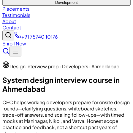
Development
Placements
Testimonials
About
Contact
+91 75740 10176
Enroll Now
Design interview prep · Developers · Ahmedabad
System design interview course in
Ahmedabad
CEC
helps working developers prepare for onsite design
rounds—clarifying questions, whiteboard sketches,
trade-off answers, and scaling follow-ups—with timed
mocks at Maninagar, Nikol, and Vatva. Honest scope:
practice and feedback, not a shortcut past years of