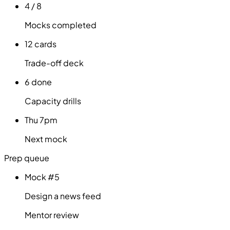
4 / 8
Mocks completed
12 cards
Trade-off deck
6 done
Capacity drills
Thu 7pm
Next mock
Prep queue
Mock #5
Design a news feed
Mentor review