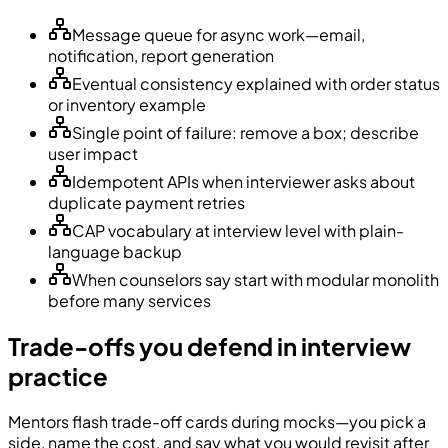
Message queue for async work—email,
notification, report generation
Eventual consistency explained with order status
or inventory example
Single point of failure: remove a box; describe
user impact
Idempotent APIs when interviewer asks about
duplicate payment retries
CAP vocabulary at interview level with plain-
language backup
When counselors say start with modular monolith
before many services
Trade-offs you defend in interview
practice
Mentors flash trade-off cards during mocks—you pick a
side, name the cost, and say what you would revisit after