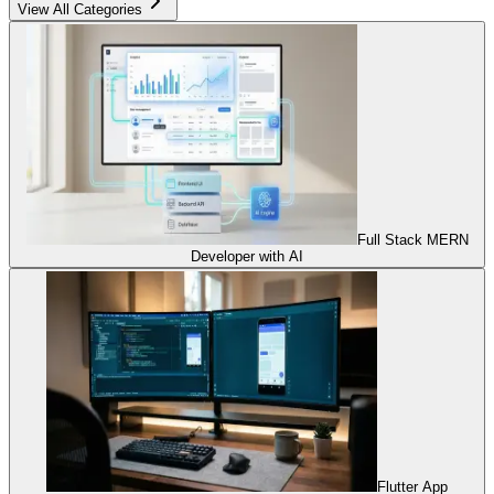
View All Categories
Full Stack MERN
Developer with AI
Flutter App