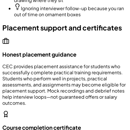
drawing where they sit
Ignoring interviewer follow-up because you ran
out of time on ornament boxes
Placement support and certificates
Honest placement guidance
CEC
provides placement assistance for students who
successfully complete practical training requirements.
Students who perform well in projects, practical
assessments, and assignments may become eligible for
placement support. Mock recordings and debrief notes
help interview loops—not guaranteed offers or salary
outcomes.
Course completion certificate