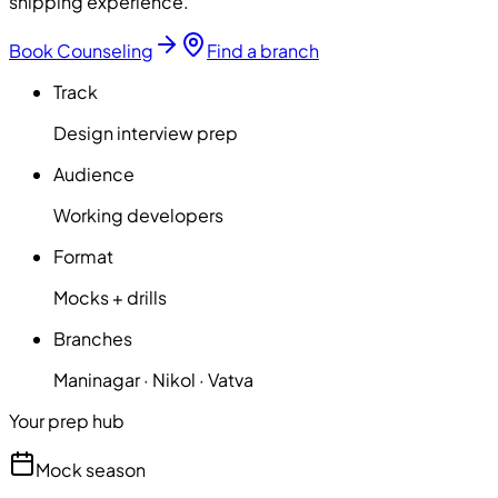
shipping experience.
Book Counseling
Find a branch
Track
Design interview prep
Audience
Working developers
Format
Mocks + drills
Branches
Maninagar · Nikol · Vatva
Your prep hub
Mock season