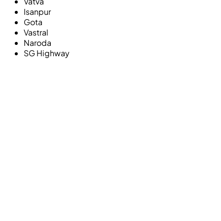
Vatva
Isanpur
Gota
Vastral
Naroda
SG Highway