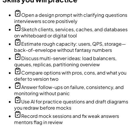
Open a design prompt with clarifying questions
interviewers score positively
Sketch clients, services, caches, and databases
on whiteboard or digital tool
Estimate rough capacity: users, QPS, storage—
back-of-envelope without fantasy numbers
Discuss multi-server ideas: load balancers,
queues, replicas, partitioning overview
Compare options with pros, cons, and what you
defer to version two
Answer follow-ups on failure, consistency, and
monitoring without panic
Use AI for practice questions and draft diagrams
you redraw before mocks
Record mock sessions and fix weak answers
mentors flag in review