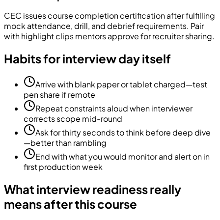
CEC issues course completion certification after fulfilling
mock attendance, drill, and debrief requirements. Pair
with highlight clips mentors approve for recruiter sharing.
Habits for interview day itself
Arrive with blank paper or tablet charged—test
pen share if remote
Repeat constraints aloud when interviewer
corrects scope mid-round
Ask for thirty seconds to think before deep dive
—better than rambling
End with what you would monitor and alert on in
first production week
What interview readiness really
means after this course