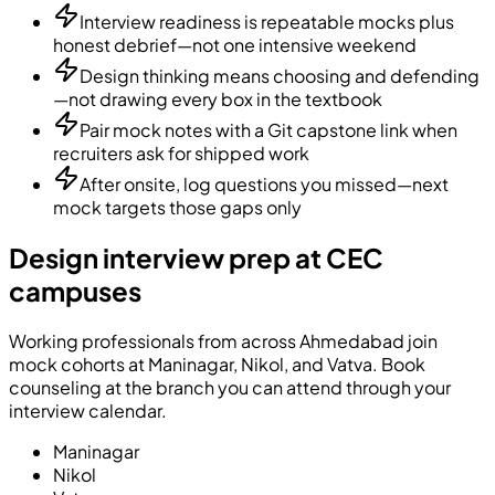
Interview readiness is repeatable mocks plus
honest debrief—not one intensive weekend
Design thinking means choosing and defending
—not drawing every box in the textbook
Pair mock notes with a Git capstone link when
recruiters ask for shipped work
After onsite, log questions you missed—next
mock targets those gaps only
Design interview prep at CEC
campuses
Working professionals from across Ahmedabad join
mock cohorts at Maninagar, Nikol, and Vatva. Book
counseling at the branch you can attend through your
interview calendar.
Maninagar
Nikol