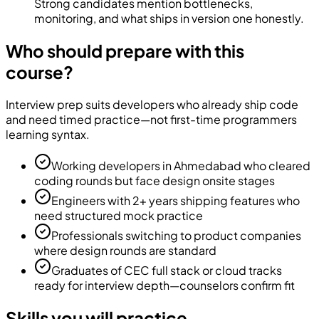
Strong candidates mention bottlenecks,
monitoring, and what ships in version one honestly.
Who should prepare with this
course?
Interview prep suits developers who already ship code
and need timed practice—not first-time programmers
learning syntax.
Working developers in Ahmedabad who cleared
coding rounds but face design onsite stages
Engineers with 2+ years shipping features who
need structured mock practice
Professionals switching to product companies
where design rounds are standard
Graduates of CEC full stack or cloud tracks
ready for interview depth—counselors confirm fit
Skills you will practice