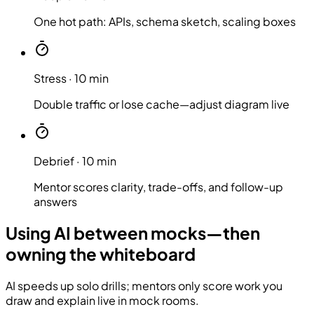
One hot path: APIs, schema sketch, scaling boxes
Stress
·
10 min
Double traffic or lose cache—adjust diagram live
Debrief
·
10 min
Mentor scores clarity, trade-offs, and follow-up
answers
Using AI between mocks—then
owning the whiteboard
AI speeds up solo drills; mentors only score work you
draw and explain live in mock rooms.