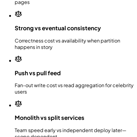
pages
Strong vs eventual consistency
Correctness cost vs availability when partition
happens in story
Push vs pull feed
Fan-out write cost vs read aggregation for celebrity
users
Monolith vs split services
Team speed early vs independent deploy later—
scope dependent