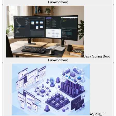
Development
Java Spring Boot
Development
ASP.NET