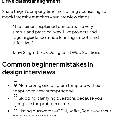
Drive calendar alignment
Share target company timelines during counseling so
mock intensity matches your interview dates.
“
The trainers explained concepts in a very
simple and practical way. Live projects and
regular guidance made learning smooth and
effective.
”
Tanvi Singh
·
UI/UX Designer at Web Solutions
Common beginner mistakes in
design interviews
Memorizing one diagram template without
adapting to new prompt scope
Skipping clarifying questions because you
recognize the problem name
Listing buzzwords—CDN, Kafka, Redis—without