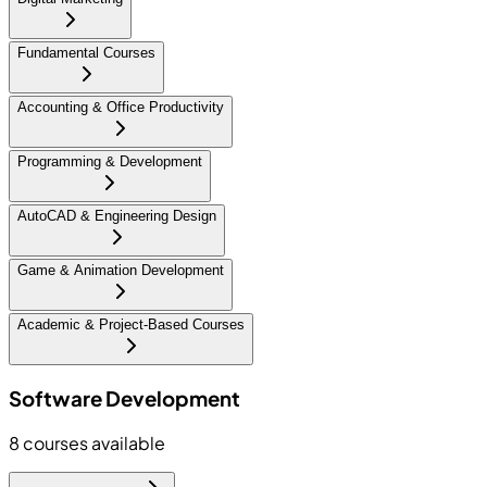
Fundamental Courses
Accounting & Office Productivity
Programming & Development
AutoCAD & Engineering Design
Game & Animation Development
Academic & Project-Based Courses
Software Development
8
courses available