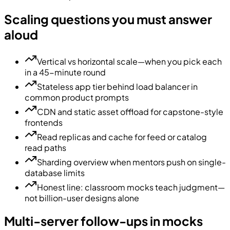
Scaling questions you must answer
aloud
Vertical vs horizontal scale—when you pick each
in a 45-minute round
Stateless app tier behind load balancer in
common product prompts
CDN and static asset offload for capstone-style
frontends
Read replicas and cache for feed or catalog
read paths
Sharding overview when mentors push on single-
database limits
Honest line: classroom mocks teach judgment—
not billion-user designs alone
Multi-server follow-ups in mocks