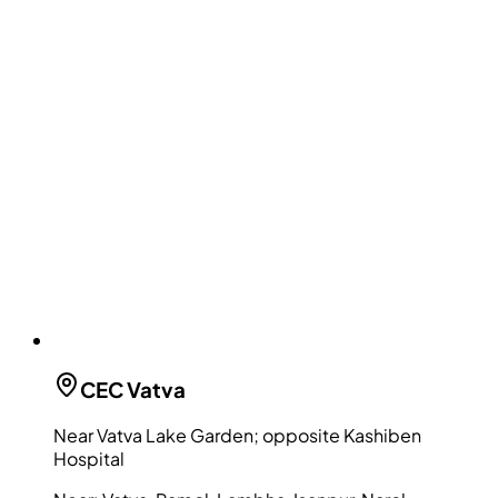
CEC
Vatva
Near Vatva Lake Garden; opposite Kashiben
Hospital