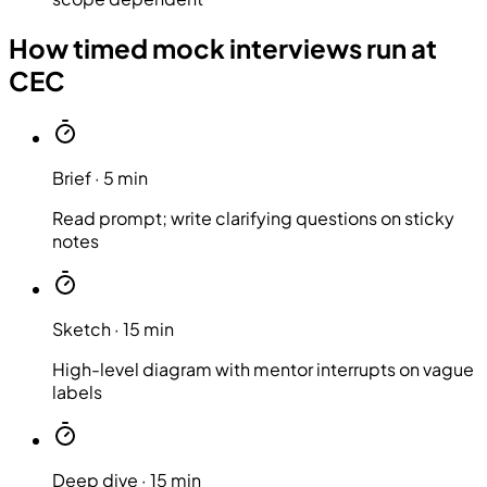
How timed mock interviews run at
CEC
Brief
·
5 min
Read prompt; write clarifying questions on sticky
notes
Sketch
·
15 min
High-level diagram with mentor interrupts on vague
labels
Deep dive
·
15 min