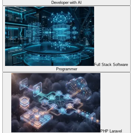
Developer with AI
Full Stack Software
Programmer
PHP Laravel