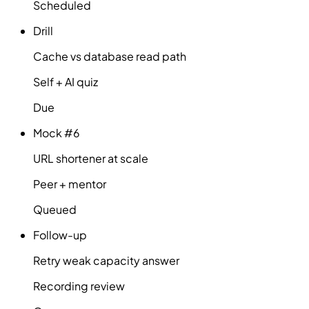
Scheduled
Drill
Cache vs database read path
Self + AI quiz
Due
Mock #6
URL shortener at scale
Peer + mentor
Queued
Follow-up
Retry weak capacity answer
Recording review