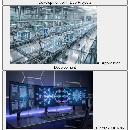
Development with Live Projects
AI Application
Development
Full Stack MERNN