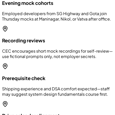
Evening mock cohorts
Employed developers from SG Highway and Gota join
Thursday mocks at Maninagar, Nikol, or Vatva after office.
Recording reviews
CEC encourages short mock recordings for self-review—
use fictional prompts only, not employer secrets.
Prerequisite check
Shipping experience and DSA comfort expected—staff
may suggest system design fundamentals course first.