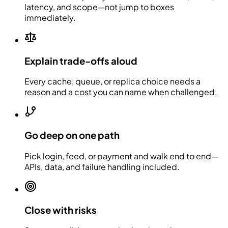
latency, and scope—not jump to boxes
immediately.
Explain trade-offs aloud
Every cache, queue, or replica choice needs a
reason and a cost you can name when challenged.
Go deep on one path
Pick login, feed, or payment and walk end to end—
APIs, data, and failure handling included.
Close with risks