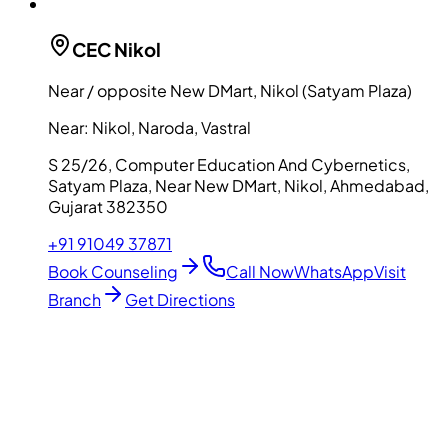
CEC
Nikol
Near / opposite New DMart, Nikol (Satyam Plaza)
Near:
Nikol, Naroda, Vastral
S 25/26, Computer Education And Cybernetics,
Satyam Plaza, Near New DMart, Nikol, Ahmedabad,
Gujarat 382350
+91 91049 37871
Book Counseling
Call Now
WhatsApp
Visit
Branch
Get Directions