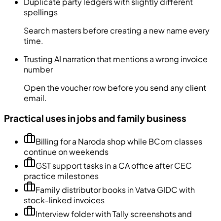
Duplicate party ledgers with slightly different
spellings
Search masters before creating a new name every
time.
Trusting AI narration that mentions a wrong invoice
number
Open the voucher row before you send any client
email.
Practical uses in jobs and family business
Billing for a Naroda shop while BCom classes
continue on weekends
GST support tasks in a CA office after CEC
practice milestones
Family distributor books in Vatva GIDC with
stock-linked invoices
Interview folder with Tally screenshots and