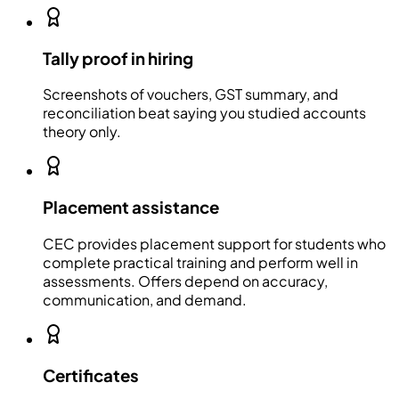
Tally proof in hiring
Screenshots of vouchers, GST summary, and
reconciliation beat saying you studied accounts
theory only.
Placement assistance
CEC provides placement support for students who
complete practical training and perform well in
assessments. Offers depend on accuracy,
communication, and demand.
Certificates