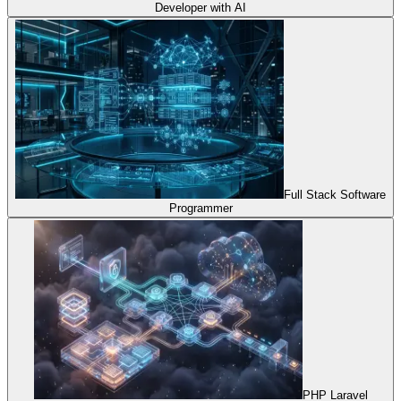
Developer with AI
Full Stack Software
Programmer
PHP Laravel