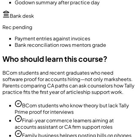
Godown summary after practice day
Bank desk
Rec pending
Payment entries against invoices
Bank reconciliation rows mentors grade
Who should learn this course?
BCom students and recent graduates who need
software proof for accounts hiring—not only marksheets.
Parents comparing CA paths can ask counselors how Tally
practice fits the first year of articleship support work.
BCom students who know theory but lack Tally
Prime proof for interviews
Final-year commerce learners aiming at
accounts assistant or CA firm support roles
Family business helpers posting bills on phones