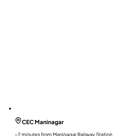
CEC
Maninagar
~2 minutes from Maninagar Railway Station