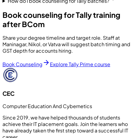
How do I book counseling for Tally batches?
Book counseling for Tally training
after BCom
Share your degree timeline and target role. Staff at
Maninagar, Nikol, or Vatva will suggest batch timing and
GST depth for accounts hiring.
Book Counseling
Explore Tally Prime course
CEC
Computer Education And Cybernetics
Since 2019, we have helped thousands of students
achieve their IT placement goals. Join the learners who
have already taken the first step toward a successful IT
career.