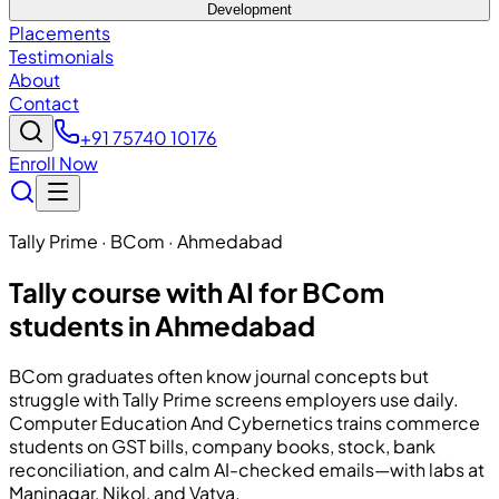
Development
Placements
Testimonials
About
Contact
+91 75740 10176
Enroll Now
Tally Prime · BCom · Ahmedabad
Tally course with AI for BCom
students in Ahmedabad
BCom graduates often know journal concepts but
struggle with Tally Prime screens employers use daily.
Computer Education And Cybernetics
trains commerce
students on GST bills, company books, stock, bank
reconciliation, and calm AI-checked emails—with labs at
Maninagar, Nikol, and Vatva.