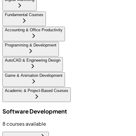
Fundamental Courses
Accounting & Office Productivity
Programming & Development
AutoCAD & Engineering Design
Game & Animation Development
Academic & Project-Based Courses
Software Development
8
courses available