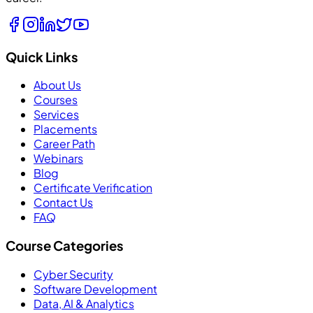
Quick Links
About Us
Courses
Services
Placements
Career Path
Webinars
Blog
Certificate Verification
Contact Us
FAQ
Course Categories
Cyber Security
Software Development
Data, AI & Analytics