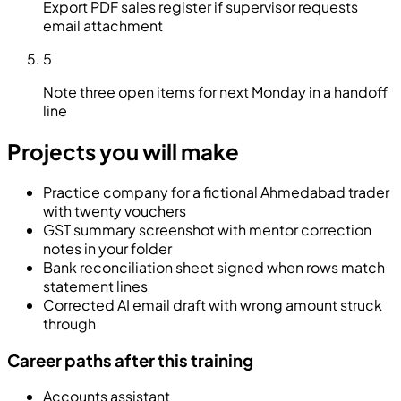
Export PDF sales register if supervisor requests
email attachment
5
Note three open items for next Monday in a handoff
line
Projects you will make
Practice company for a fictional Ahmedabad trader
with twenty vouchers
GST summary screenshot with mentor correction
notes in your folder
Bank reconciliation sheet signed when rows match
statement lines
Corrected AI email draft with wrong amount struck
through
Career paths after this training
Accounts assistant