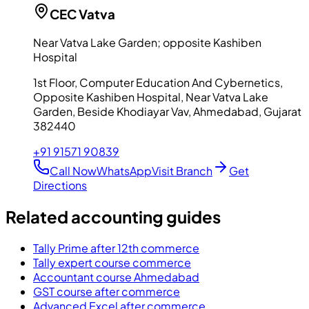
CEC
Vatva
Near Vatva Lake Garden; opposite Kashiben
Hospital
1st Floor, Computer Education And Cybernetics,
Opposite Kashiben Hospital, Near Vatva Lake
Garden, Beside Khodiayar Vav, Ahmedabad, Gujarat
382440
+91 91571 90839
Call Now
WhatsApp
Visit Branch
Get
Directions
Related accounting guides
Tally Prime after 12th commerce
Tally expert course commerce
Accountant course Ahmedabad
GST course after commerce
Advanced Excel after commerce