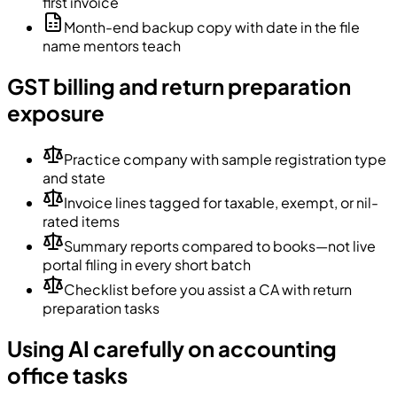
first invoice
Month-end backup copy with date in the file
name mentors teach
GST billing and return preparation
exposure
Practice company with sample registration type
and state
Invoice lines tagged for taxable, exempt, or nil-
rated items
Summary reports compared to books—not live
portal filing in every short batch
Checklist before you assist a CA with return
preparation tasks
Using AI carefully on accounting
office tasks