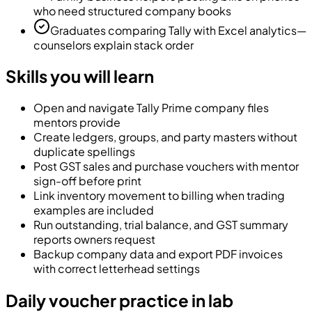
who need structured company books
Graduates comparing Tally with Excel analytics—
counselors explain stack order
Skills you will learn
Open and navigate Tally Prime company files
mentors provide
Create ledgers, groups, and party masters without
duplicate spellings
Post GST sales and purchase vouchers with mentor
sign-off before print
Link inventory movement to billing when trading
examples are included
Run outstanding, trial balance, and GST summary
reports owners request
Backup company data and export PDF invoices
with correct letterhead settings
Daily voucher practice in lab