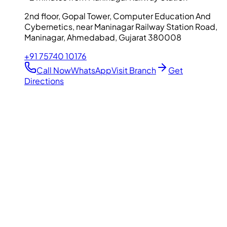
2nd floor, Gopal Tower, Computer Education And
Cybernetics, near Maninagar Railway Station Road,
Maninagar, Ahmedabad, Gujarat 380008
+91 75740 10176
Call Now
WhatsApp
Visit Branch
Get
Directions