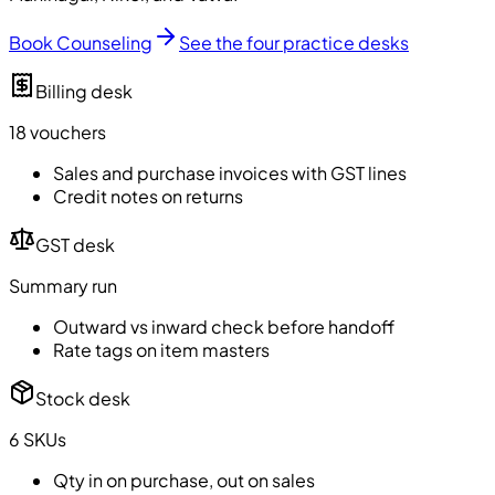
Book Counseling
See the four practice desks
Billing desk
18 vouchers
Sales and purchase invoices with GST lines
Credit notes on returns
GST desk
Summary run
Outward vs inward check before handoff
Rate tags on item masters
Stock desk
6 SKUs
Qty in on purchase, out on sales