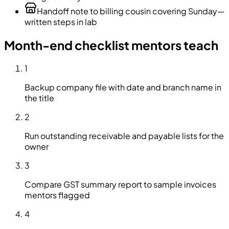
Handoff note to billing cousin covering Sunday—
written steps in lab
Month-end checklist mentors teach
1
Backup company file with date and branch name in
the title
2
Run outstanding receivable and payable lists for the
owner
3
Compare GST summary report to sample invoices
mentors flagged
4