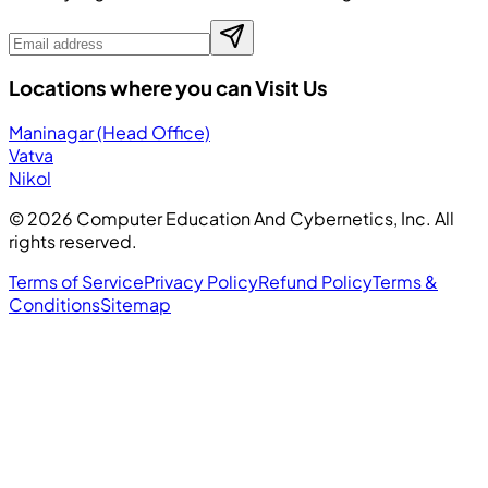
Locations where you can Visit Us
Maninagar (Head Office)
Vatva
Nikol
©
2026
Computer Education And Cybernetics, Inc. All
rights reserved.
Terms of Service
Privacy Policy
Refund Policy
Terms &
Conditions
Sitemap