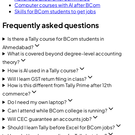
Computer courses with AI after BCom
Skills for BCom students to get jobs
Frequently asked questions
Is there a Tally course for BCom students in
Ahmedabad?
What is covered beyond degree-level accounting
theory?
How is AI used in a Tally course?
Will I learn GST return filing in class?
How is this different from Tally Prime after 12th
commerce?
Do I need my own laptop?
Can I attend while BCom college is running?
Will CEC guarantee an accounts job?
Should I learn Tally before Excel for BCom jobs?