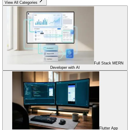
View All Categories
Full Stack MERN
Developer with AI
Flutter App