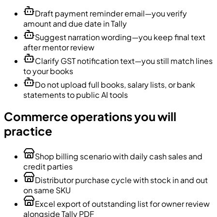
Draft payment reminder email—you verify
amount and due date in Tally
Suggest narration wording—you keep final text
after mentor review
Clarify GST notification text—you still match lines
to your books
Do not upload full books, salary lists, or bank
statements to public AI tools
Commerce operations you will
practice
Shop billing scenario with daily cash sales and
credit parties
Distributor purchase cycle with stock in and out
on same SKU
Excel export of outstanding list for owner review
alongside Tally PDF