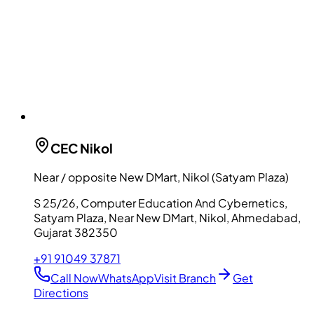
CEC
Nikol
Near / opposite New DMart, Nikol (Satyam Plaza)
S 25/26, Computer Education And Cybernetics,
Satyam Plaza, Near New DMart, Nikol, Ahmedabad,
Gujarat 382350
+91 91049 37871
Call Now
WhatsApp
Visit Branch
Get
Directions