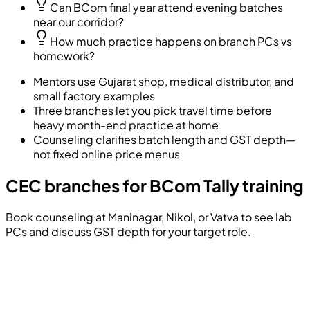
Can BCom final year attend evening batches
near our corridor?
How much practice happens on branch PCs vs
homework?
Mentors use Gujarat shop, medical distributor, and
small factory examples
Three branches let you pick travel time before
heavy month-end practice at home
Counseling clarifies batch length and GST depth—
not fixed online price menus
CEC branches for BCom Tally training
Book counseling at Maninagar, Nikol, or Vatva to see lab
PCs and discuss GST depth for your target role.