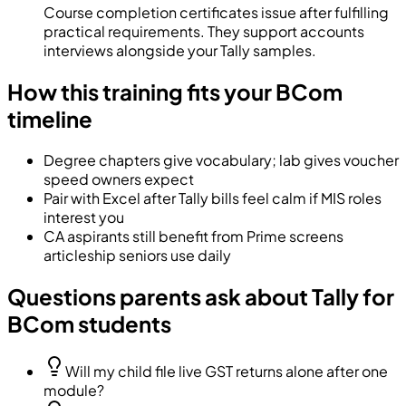
Course completion certificates issue after fulfilling
practical requirements. They support accounts
interviews alongside your Tally samples.
How this training fits your BCom
timeline
Degree chapters give vocabulary; lab gives voucher
speed owners expect
Pair with Excel after Tally bills feel calm if MIS roles
interest you
CA aspirants still benefit from Prime screens
articleship seniors use daily
Questions parents ask about Tally for
BCom students
Will my child file live GST returns alone after one
module?