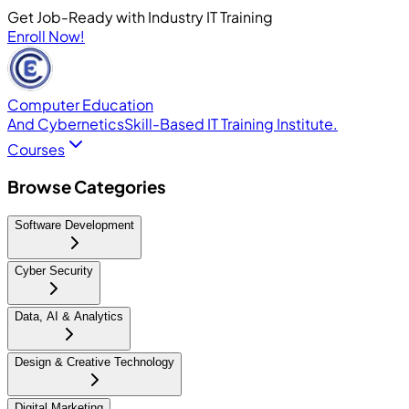
Get Job-Ready with Industry IT Training
Enroll Now!
Computer Education
And Cybernetics
Skill-Based IT Training Institute.
Courses
Browse Categories
Software Development
Cyber Security
Data, AI & Analytics
Design & Creative Technology
Digital Marketing