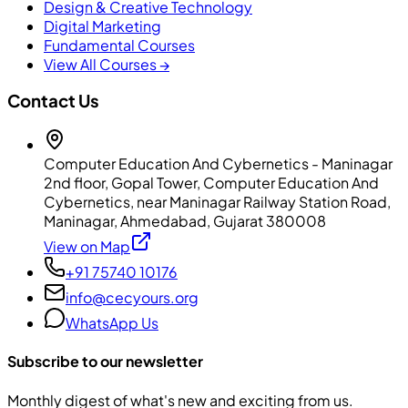
Design & Creative Technology
Digital Marketing
Fundamental Courses
View All Courses →
Contact Us
Computer Education And Cybernetics - Maninagar
2nd floor, Gopal Tower, Computer Education And
Cybernetics, near Maninagar Railway Station Road,
Maninagar, Ahmedabad, Gujarat 380008
View on Map
+91 75740 10176
info@cecyours.org
WhatsApp Us
Subscribe to our newsletter
Monthly digest of what's new and exciting from us.