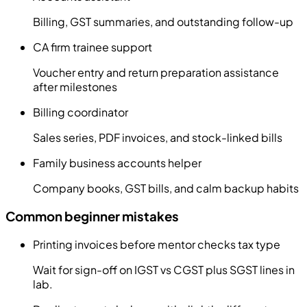
Billing, GST summaries, and outstanding follow-up
CA firm trainee support
Voucher entry and return preparation assistance
after milestones
Billing coordinator
Sales series, PDF invoices, and stock-linked bills
Family business accounts helper
Company books, GST bills, and calm backup habits
Common beginner mistakes
Printing invoices before mentor checks tax type
Wait for sign-off on IGST vs CGST plus SGST lines in
lab.