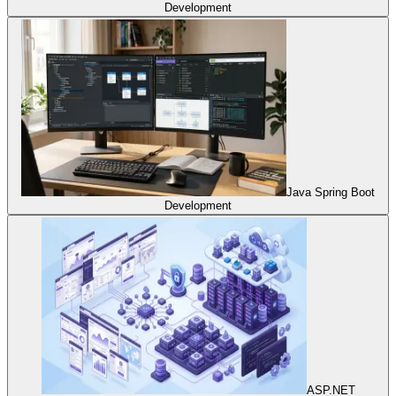
Development
Java Spring Boot
Development
ASP.NET