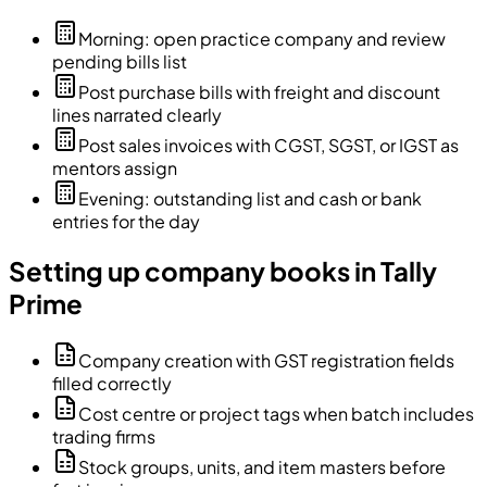
Morning: open practice company and review
pending bills list
Post purchase bills with freight and discount
lines narrated clearly
Post sales invoices with CGST, SGST, or IGST as
mentors assign
Evening: outstanding list and cash or bank
entries for the day
Setting up company books in Tally
Prime
Company creation with GST registration fields
filled correctly
Cost centre or project tags when batch includes
trading firms
Stock groups, units, and item masters before