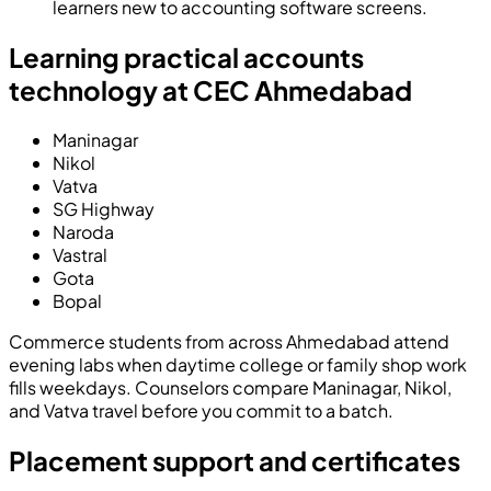
learners new to accounting software screens.
Learning practical accounts
technology at CEC Ahmedabad
Maninagar
Nikol
Vatva
SG Highway
Naroda
Vastral
Gota
Bopal
Commerce students from across Ahmedabad attend
evening labs when daytime college or family shop work
fills weekdays. Counselors compare Maninagar, Nikol,
and Vatva travel before you commit to a batch.
Placement support and certificates