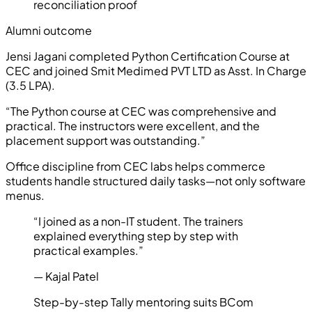
reconciliation proof
Alumni outcome
Jensi Jagani
completed
Python Certification Course
at
CEC and joined
Smit Medimed PVT LTD
as
Asst. In Charge
(
3.5 LPA
).
“
The Python course at CEC was comprehensive and
practical. The instructors were excellent, and the
placement support was outstanding.
”
Office discipline from CEC labs helps commerce
students handle structured daily tasks—not only software
menus.
“
I joined as a non-IT student. The trainers
explained everything step by step with
practical examples.
”
—
Kajal Patel
Step-by-step Tally mentoring suits BCom