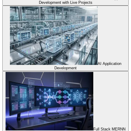
Development with Live Projects
AI Application
Development
Full Stack MERNN