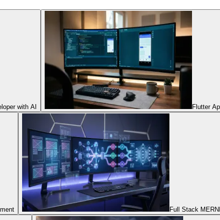
oper with AI
Flutter A
pment
Full Stack MERNN