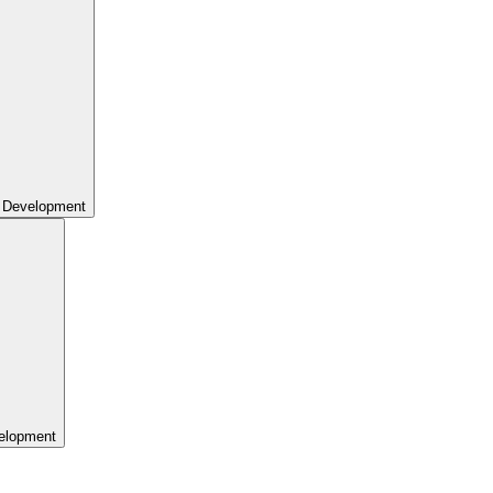
 Development
elopment