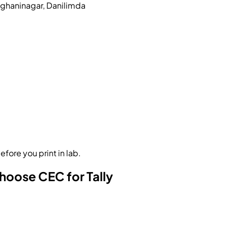
eghaninagar, Danilimda
fore you print in lab.
oose CEC for Tally