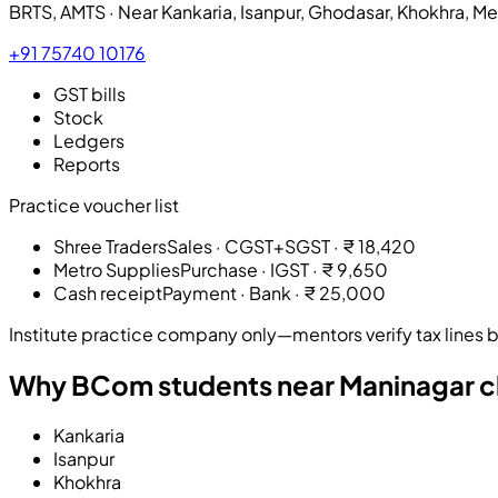
BRTS, AMTS · Near
Kankaria, Isanpur, Ghodasar, Khokhra, M
+91 75740 10176
GST bills
Stock
Ledgers
Reports
Practice voucher list
Shree Traders
Sales · CGST+SGST
·
₹ 18,420
Metro Supplies
Purchase · IGST
·
₹ 9,650
Cash receipt
Payment · Bank
·
₹ 25,000
Institute practice company only—mentors verify tax lines be
Why BCom students near Maninagar ch
Kankaria
Isanpur
Khokhra