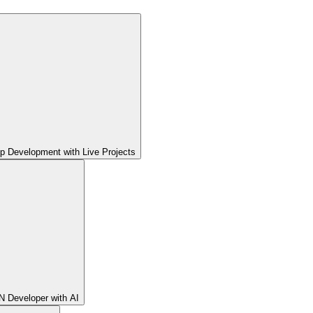
pp Development with Live Projects
 Developer with AI