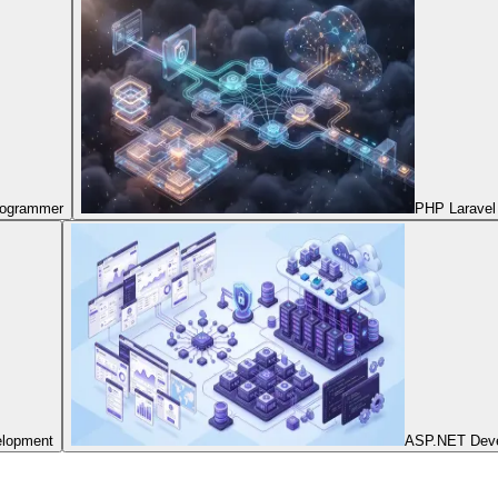
Programmer
PHP Laravel
elopment
ASP.NET Dev