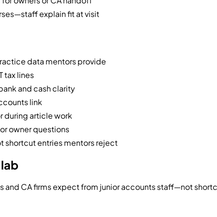
y for owners or CA handoff
s—staff explain fit at visit
practice data mentors provide
 tax lines
bank and cash clarity
ccounts link
r during article work
for owner questions
 shortcut entries mentors reject
 lab
es and CA firms expect from junior accounts staff—not shortc