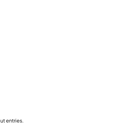
ut entries.