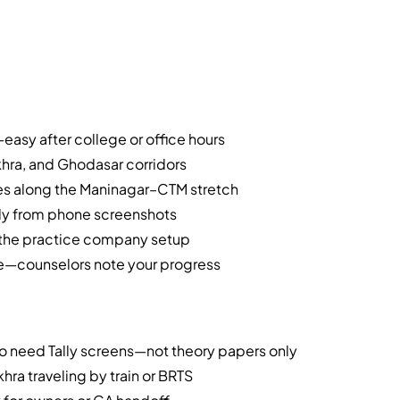
asy after college or office hours
khra, and Ghodasar corridors
es along the Maninagar–CTM stretch
nly from phone screenshots
e the practice company setup
te—counselors note your progress
 need Tally screens—not theory papers only
ra traveling by train or BRTS