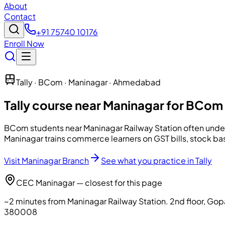
About
Contact
+91 75740 10176
Enroll Now
Tally · BCom · Maninagar · Ahmedabad
Tally course near Maninagar for BCom
BCom students near Maninagar Railway Station often under
Maninagar trains commerce learners on GST bills, stock ba
Visit Maninagar Branch
See what you practice in Tally
CEC Maninagar — closest for this page
~2 minutes from Maninagar Railway Station
.
2nd floor, Go
380008