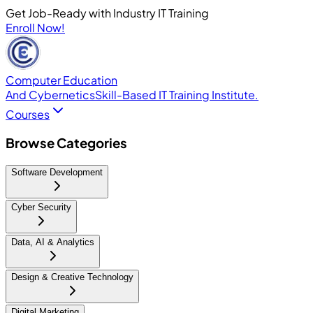
Get Job-Ready with Industry IT Training
Enroll Now!
Computer Education
And Cybernetics
Skill-Based IT Training Institute.
Courses
Browse Categories
Software Development
Cyber Security
Data, AI & Analytics
Design & Creative Technology
Digital Marketing