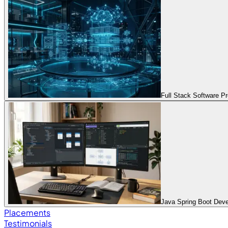
Full Stack Software 
Java Spring Boot Dev
Placements
Testimonials