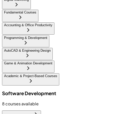
Fundamental Courses
Accounting & Office Productivity
Programming & Development
AutoCAD & Engineering Design
Game & Animation Development
Academic & Project-Based Courses
Software Development
8
courses available