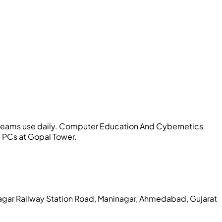
teams use daily.
Computer Education And Cybernetics
b PCs at Gopal Tower.
agar Railway Station Road, Maninagar, Ahmedabad, Gujarat