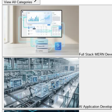
View All Categories
Full Stack MERN Devel
AI Application Develo