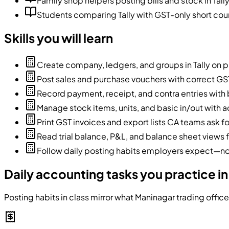
Family shop helpers posting bills and stock in Tall
Students comparing Tally with GST-only short course
Skills you will learn
Create company, ledgers, and groups in Tally on 
Post sales and purchase vouchers with correct GST
Record payment, receipt, and contra entries with 
Manage stock items, units, and basic in/out with a
Print GST invoices and export lists CA teams ask fo
Read trial balance, P&L, and balance sheet views 
Follow daily posting habits employers expect—not
Daily accounting tasks you practice in
Posting habits in class mirror what Maninagar trading offic