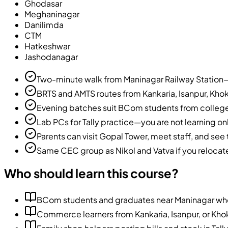
Ghodasar
Meghaninagar
Danilimda
CTM
Hatkeshwar
Jashodanagar
Two-minute walk from Maninagar Railway Station—e
BRTS and AMTS routes from Kankaria, Isanpur, Kho
Evening batches suit BCom students from colleg
Lab PCs for Tally practice—you are not learning o
Parents can visit Gopal Tower, meet staff, and se
Same CEC group as Nikol and Vatva if you reloca
Who should learn this course?
BCom students and graduates near Maninagar who
Commerce learners from Kankaria, Isanpur, or Khokh