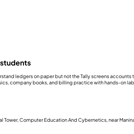
 students
stand ledgers on paper but not the Tally screens accounts 
sics, company books, and billing practice with hands-on la
pal Tower, Computer Education And Cybernetics, near Manin