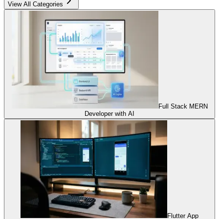
View All Categories
Full Stack MERN
Developer with AI
Flutter App