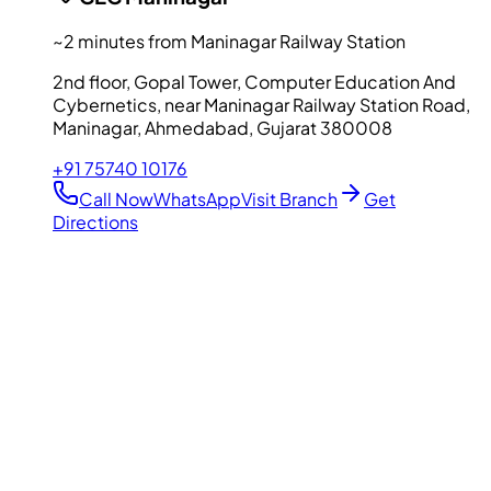
~2 minutes from Maninagar Railway Station
2nd floor, Gopal Tower, Computer Education And
Cybernetics, near Maninagar Railway Station Road,
Maninagar, Ahmedabad, Gujarat 380008
+91 75740 10176
Call Now
WhatsApp
Visit Branch
Get
Directions