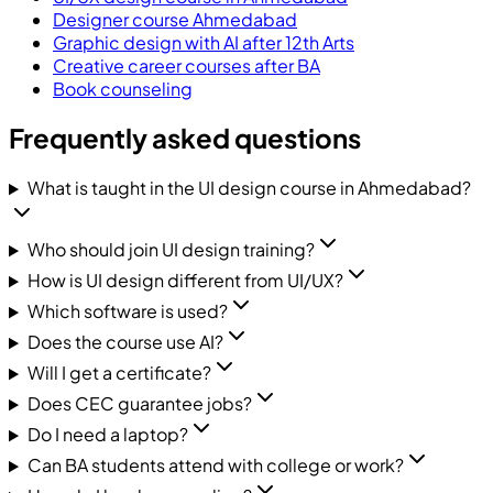
Designer course Ahmedabad
Graphic design with AI after 12th Arts
Creative career courses after BA
Book counseling
Frequently asked questions
What is taught in the UI design course in Ahmedabad?
Who should join UI design training?
How is UI design different from UI/UX?
Which software is used?
Does the course use AI?
Will I get a certificate?
Does CEC guarantee jobs?
Do I need a laptop?
Can BA students attend with college or work?