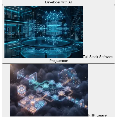
Developer with AI
Full Stack Software
Programmer
PHP Laravel