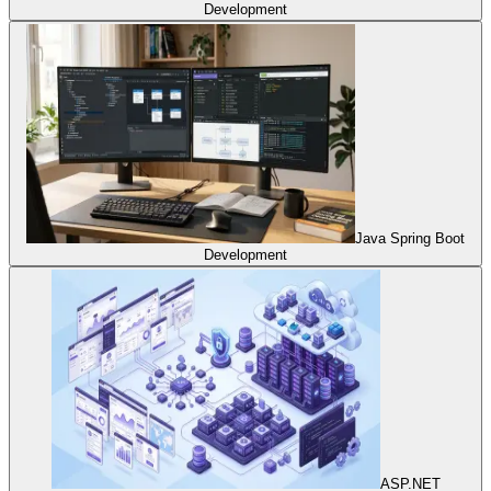
Development
Java Spring Boot
Development
ASP.NET