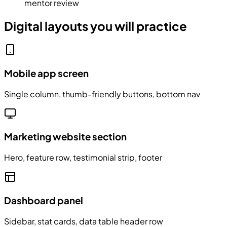
mentor review
Digital layouts you will practice
Mobile app screen
Single column, thumb-friendly buttons, bottom nav
Marketing website section
Hero, feature row, testimonial strip, footer
Dashboard panel
Sidebar, stat cards, data table header row