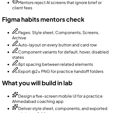
Mentors reject AI screens that ignore brief or
client fees
Figma habits mentors check
Pages: Style sheet, Components, Screens,
Archive
Auto-layout on every button and card row
Component variants for default, hover, disabled
states
8pt spacing between related elements
Export @2x PNG for practice handoff folders
What you will build in lab
Design a five-screen mobile UI for a practice
Ahmedabad coaching app
Deliver style sheet, components, and exported