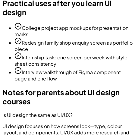
Practical uses after you learn UI
design
College project app mockups for presentation
marks
Redesign family shop enquiry screen as portfolio
piece
Internship task: one screen per week with style
sheet consistency
Interview walkthrough of Figma component
page and one flow
Notes for parents about UI design
courses
Is UI design the same as UI/UX?
UI design focuses on how screens look—type, colour,
layout, and components. UI/UX adds more research and