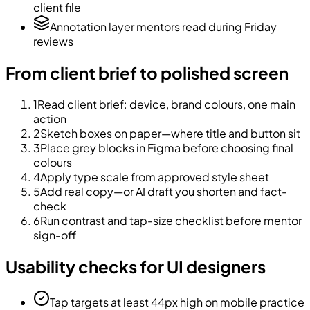
client file
Annotation layer mentors read during Friday
reviews
From client brief to polished screen
1
Read client brief: device, brand colours, one main
action
2
Sketch boxes on paper—where title and button sit
3
Place grey blocks in Figma before choosing final
colours
4
Apply type scale from approved style sheet
5
Add real copy—or AI draft you shorten and fact-
check
6
Run contrast and tap-size checklist before mentor
sign-off
Usability checks for UI designers
Tap targets at least 44px high on mobile practice