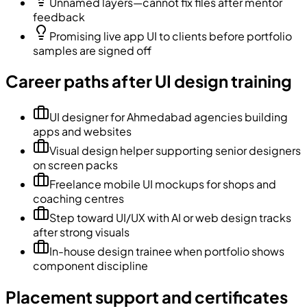
Unnamed layers—cannot fix files after mentor
feedback
Promising live app UI to clients before portfolio
samples are signed off
Career paths after UI design training
UI designer for Ahmedabad agencies building
apps and websites
Visual design helper supporting senior designers
on screen packs
Freelance mobile UI mockups for shops and
coaching centres
Step toward UI/UX with AI or web design tracks
after strong visuals
In-house design trainee when portfolio shows
component discipline
Placement support and certificates