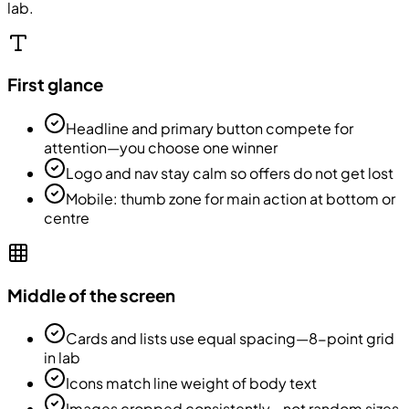
lab.
First glance
Headline and primary button compete for
attention—you choose one winner
Logo and nav stay calm so offers do not get lost
Mobile: thumb zone for main action at bottom or
centre
Middle of the screen
Cards and lists use equal spacing—8-point grid
in lab
Icons match line weight of body text
Images cropped consistently—not random sizes