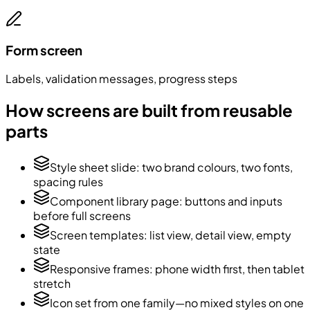
Form screen
Labels, validation messages, progress steps
How screens are built from reusable
parts
Style sheet slide: two brand colours, two fonts,
spacing rules
Component library page: buttons and inputs
before full screens
Screen templates: list view, detail view, empty
state
Responsive frames: phone width first, then tablet
stretch
Icon set from one family—no mixed styles on one