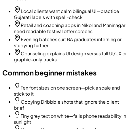
Local clients want calm bilingual UI—practice
Gujarati labels with spell-check
Retail and coaching apps in Nikol and Maninagar
need readable festival offer screens
Evening batches suit BA graduates interning or
studying further
Counseling explains UI design versus full UI/UX or
graphic-only tracks
Common beginner mistakes
Ten font sizes on one screen—pick a scale and
stick to it
Copying Dribbble shots that ignore the client
brief
Tiny grey text on white—fails phone readability in
sunlight