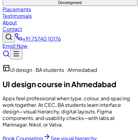
Development
Placements
Testimonials
About
Contact
+91 75740 10176
Enroll Now
UI design · BA students · Ahmedabad
UI design course in Ahmedabad
Apps feel professional when type, colour, and spacing
work together. At
CEC
, BA students learn interface
design—visual hierarchy, digital layouts, Figma
components, and usability checks—with labs at
Maninagar, Nikol, or Vatva.
Book Counseling
See visual hierarchy