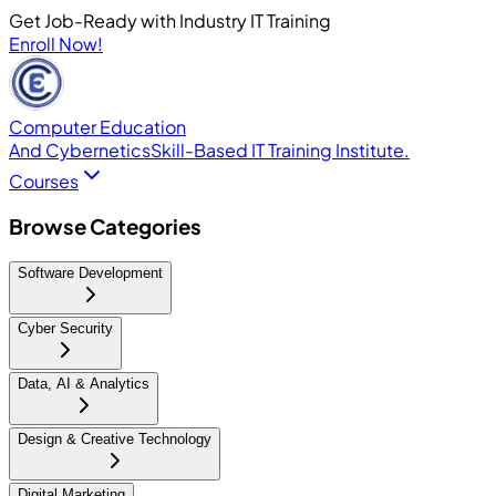
Get Job-Ready with Industry IT Training
Enroll Now!
Computer Education
And Cybernetics
Skill-Based IT Training Institute.
Courses
Browse Categories
Software Development
Cyber Security
Data, AI & Analytics
Design & Creative Technology
Digital Marketing