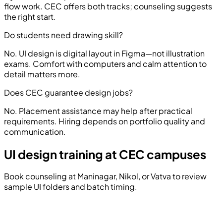
flow work. CEC offers both tracks; counseling suggests
the right start.
Do students need drawing skill?
No. UI design is digital layout in Figma—not illustration
exams. Comfort with computers and calm attention to
detail matters more.
Does CEC guarantee design jobs?
No. Placement assistance may help after practical
requirements. Hiring depends on portfolio quality and
communication.
UI design training at CEC campuses
Book counseling at Maninagar, Nikol, or Vatva to review
sample UI folders and batch timing.