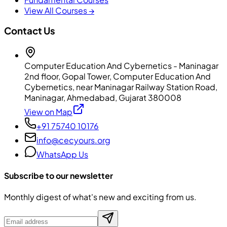
View All Courses →
Contact Us
Computer Education And Cybernetics - Maninagar
2nd floor, Gopal Tower, Computer Education And
Cybernetics, near Maninagar Railway Station Road,
Maninagar, Ahmedabad, Gujarat 380008
View on Map
+91 75740 10176
info@cecyours.org
WhatsApp Us
Subscribe to our newsletter
Monthly digest of what's new and exciting from us.