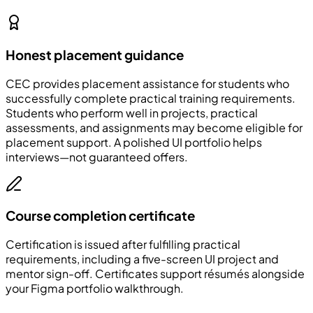
Honest placement guidance
CEC
provides placement assistance for students who
successfully complete practical training requirements.
Students who perform well in projects, practical
assessments, and assignments may become eligible for
placement support. A polished UI portfolio helps
interviews—not guaranteed offers.
Course completion certificate
Certification is issued after fulfilling practical
requirements, including a five-screen UI project and
mentor sign-off. Certificates support résumés alongside
your Figma portfolio walkthrough.