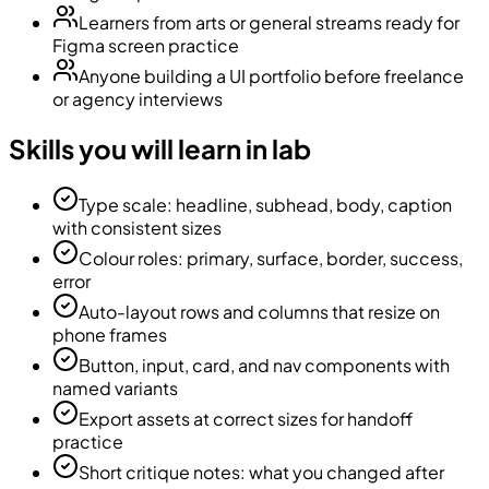
Learners from arts or general streams ready for
Figma screen practice
Anyone building a UI portfolio before freelance
or agency interviews
Skills you will learn in lab
Type scale: headline, subhead, body, caption
with consistent sizes
Colour roles: primary, surface, border, success,
error
Auto-layout rows and columns that resize on
phone frames
Button, input, card, and nav components with
named variants
Export assets at correct sizes for handoff
practice
Short critique notes: what you changed after