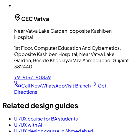
CEC
Vatva
Near Vatva Lake Garden; opposite Kashiben
Hospital
1st Floor, Computer Education And Cybernetics,
Opposite Kashiben Hospital, Near Vatva Lake
Garden, Beside Khodiayar Vav, Ahmedabad, Gujarat
382440
+91 91571 90839
Call Now
WhatsApp
Visit Branch
Get
Directions
Related design guides
UI/UX course for BA students
UI/UX with AI
UI/UX design course in Ahmedabad