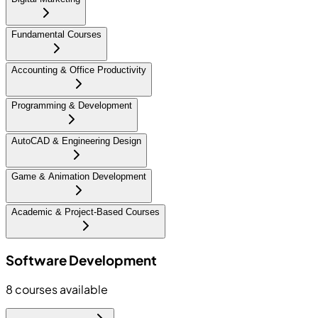
Fundamental Courses
Accounting & Office Productivity
Programming & Development
AutoCAD & Engineering Design
Game & Animation Development
Academic & Project-Based Courses
Software Development
8
courses available