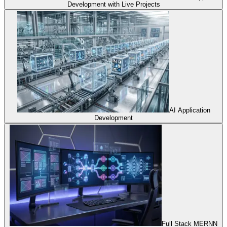
Development with Live Projects
AI Application
Development
Full Stack MERNN