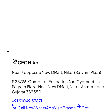
CEC
Nikol
Near / opposite New DMart, Nikol (Satyam Plaza)
S 25/26, Computer Education And Cybernetics,
Satyam Plaza, Near New DMart, Nikol, Ahmedabad,
Gujarat 382350
+91 91049 37871
Call Now
WhatsApp
Visit Branch
Get