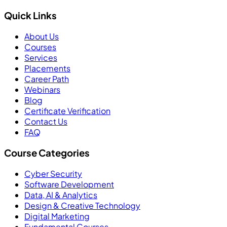
Quick Links
About Us
Courses
Services
Placements
Career Path
Webinars
Blog
Certificate Verification
Contact Us
FAQ
Course Categories
Cyber Security
Software Development
Data, AI & Analytics
Design & Creative Technology
Digital Marketing
Fundamental Courses