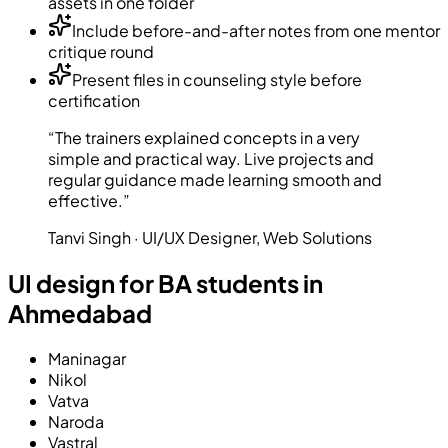
assets in one folder
Include before-and-after notes from one mentor
critique round
Present files in counseling style before
certification
“The trainers explained concepts in a very
simple and practical way. Live projects and
regular guidance made learning smooth and
effective.”
Tanvi Singh · UI/UX Designer, Web Solutions
UI design for BA students in
Ahmedabad
Maninagar
Nikol
Vatva
Naroda
Vastral