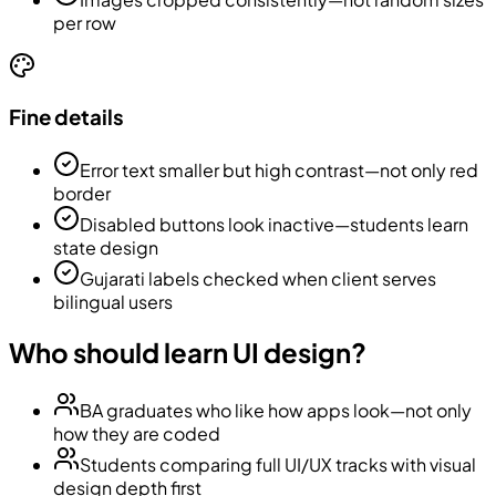
per row
Fine details
Error text smaller but high contrast—not only red
border
Disabled buttons look inactive—students learn
state design
Gujarati labels checked when client serves
bilingual users
Who should learn UI design?
BA graduates who like how apps look—not only
how they are coded
Students comparing full UI/UX tracks with visual
design depth first