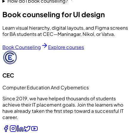
How do I book counseling?
Book counseling for UI design
Learn visual hierarchy, digital layouts, and Figma screens
for BA students at CEC—Maninagar, Nikol, or Vatva.
Book Counseling
Explore courses
CEC
Computer Education And Cybernetics
Since 2019, we have helped thousands of students
achieve their IT placement goals. Join the learners who
have already taken the first step toward a successful IT
career.