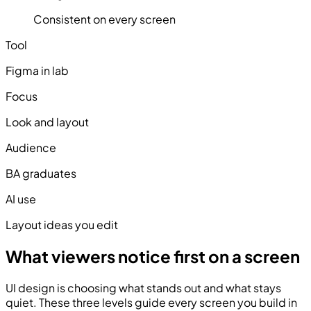
Consistent on every screen
Tool
Figma in lab
Focus
Look and layout
Audience
BA graduates
AI use
Layout ideas you edit
What viewers notice first on a screen
UI design is choosing what stands out and what stays
quiet. These three levels guide every screen you build in