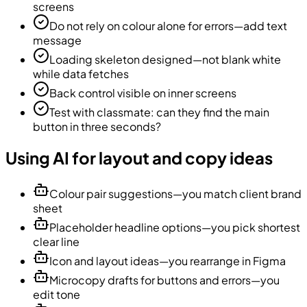
screens
Do not rely on colour alone for errors—add text
message
Loading skeleton designed—not blank white
while data fetches
Back control visible on inner screens
Test with classmate: can they find the main
button in three seconds?
Using AI for layout and copy ideas
Colour pair suggestions—you match client brand
sheet
Placeholder headline options—you pick shortest
clear line
Icon and layout ideas—you rearrange in Figma
Microcopy drafts for buttons and errors—you
edit tone