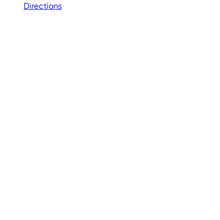
Directions