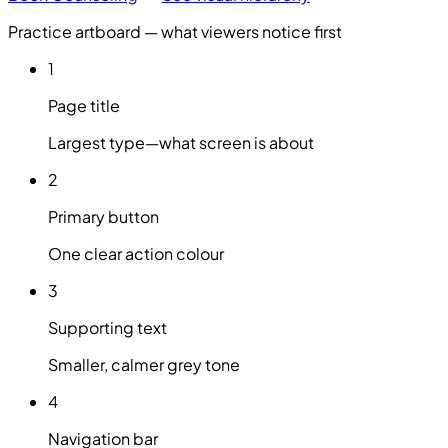
Practice artboard — what viewers notice first
1
Page title
Largest type—what screen is about
2
Primary button
One clear action colour
3
Supporting text
Smaller, calmer grey tone
4
Navigation bar