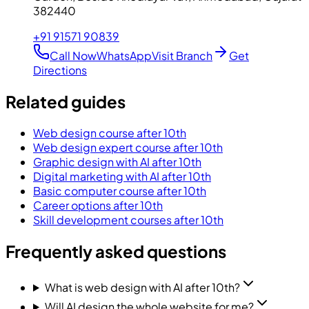
382440
+91 91571 90839
Call Now
WhatsApp
Visit Branch
Get
Directions
Related guides
Web design course after 10th
Web design expert course after 10th
Graphic design with AI after 10th
Digital marketing with AI after 10th
Basic computer course after 10th
Career options after 10th
Skill development courses after 10th
Frequently asked questions
What is web design with AI after 10th?
Will AI design the whole website for me?