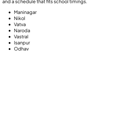
and a schedule that fits school timings.
Maninagar
Nikol
Vatva
Naroda
Vastral
Isanpur
Odhav