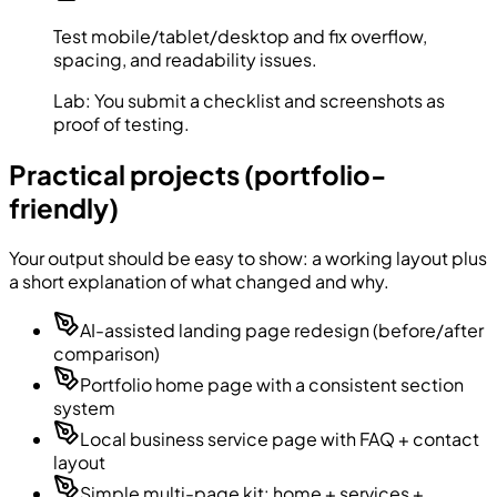
Test mobile/tablet/desktop and fix overflow,
spacing, and readability issues.
Lab:
You submit a checklist and screenshots as
proof of testing.
Practical projects (portfolio-
friendly)
Your output should be easy to show: a working layout plus
a short explanation of what changed and why.
AI-assisted landing page redesign (before/after
comparison)
Portfolio home page with a consistent section
system
Local business service page with FAQ + contact
layout
Simple multi-page kit: home + services +