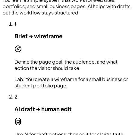
portfolios, and small business pages. AI helps with drafts,
but the workflow stays structured.
1
Brief → wireframe
Define the page goal, the audience, and what
action the visitor should take.
Lab:
You create a wireframe for a small business or
student portfolio page.
2
AI draft → human edit
Use AI for draft options, then edit for clarity, truth,