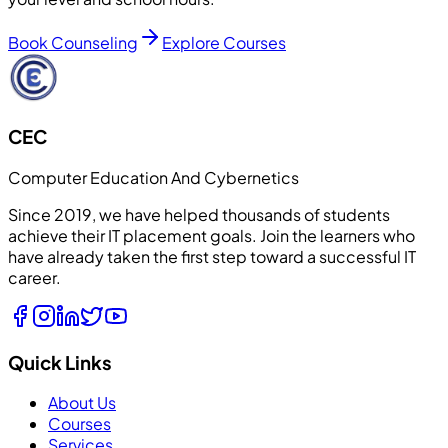
Book Counseling
Explore Courses
CEC
Computer Education And Cybernetics
Since 2019, we have helped thousands of students
achieve their IT placement goals. Join the learners who
have already taken the first step toward a successful IT
career.
Quick Links
About Us
Courses
Services