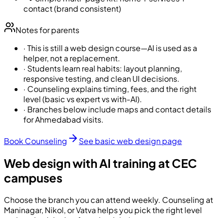
contact (brand consistent)
Notes for parents
·
This is still a web design course—AI is used as a
helper, not a replacement.
·
Students learn real habits: layout planning,
responsive testing, and clean UI decisions.
·
Counseling explains timing, fees, and the right
level (basic vs expert vs with-AI).
·
Branches below include maps and contact details
for Ahmedabad visits.
Book Counseling
See basic web design page
Web design with AI training at CEC
campuses
Choose the branch you can attend weekly. Counseling at
Maninagar, Nikol, or Vatva helps you pick the right level