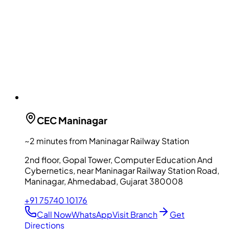
CEC
Maninagar
~2 minutes from Maninagar Railway Station
2nd floor, Gopal Tower, Computer Education And
Cybernetics, near Maninagar Railway Station Road,
Maninagar, Ahmedabad, Gujarat 380008
+91 75740 10176
Call Now
WhatsApp
Visit Branch
Get
Directions