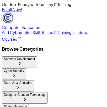
Get Job-Ready with Industry IT Training
Enroll Now!
Computer Education
And Cybernetics
Skill-Based IT Training Institute.
Courses
Browse Categories
Software Development
Cyber Security
Data, AI & Analytics
Design & Creative Technology
Digital Marketing