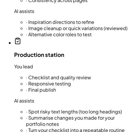
·
Consistency across pages
AI assists
·
Inspiration directions to refine
·
Image cleanup or quick variations (reviewed)
·
Alternative color roles to test
Production station
You lead
·
Checklist and quality review
·
Responsive testing
·
Final publish
AI assists
·
Spot risky text lengths (too long headings)
·
Summarise changes you made for your
portfolio notes
·
Turn your checklist into a repeatable routine