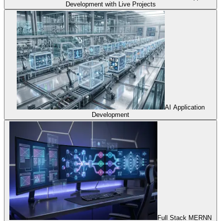
Development with Live Projects
AI Application
Development
Full Stack MERNN