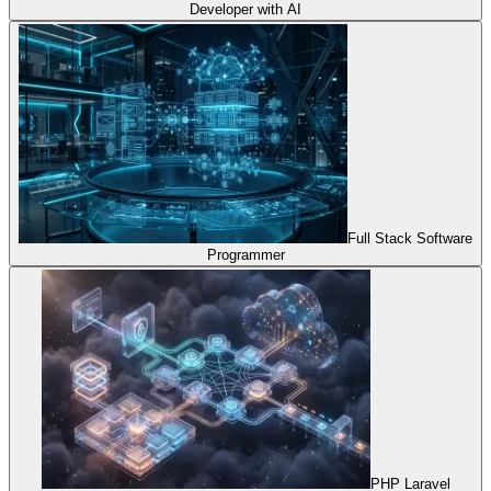
Developer with AI
Full Stack Software
Programmer
PHP Laravel