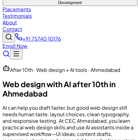
Development
Placements
Testimonials
About
Contact
+91 75740 10176
Enroll Now
After 10th · Web design + AI tools · Ahmedabad
Web design with AI after 10th in
Ahmedabad
AI can help you draft faster, but good web design still
needs human taste: layout choices, clean typography,
and responsive testing. At
CEC
Ahmedabad, you learn
practical web design skills and use AI assistants inside a
supervised workflow—UI ideas, content drafts,