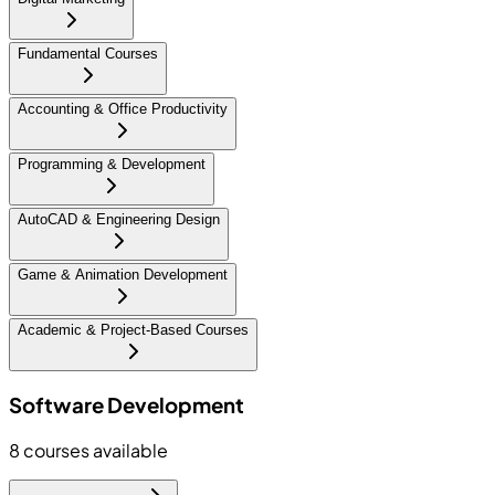
Fundamental Courses
Accounting & Office Productivity
Programming & Development
AutoCAD & Engineering Design
Game & Animation Development
Academic & Project-Based Courses
Software Development
8
courses available