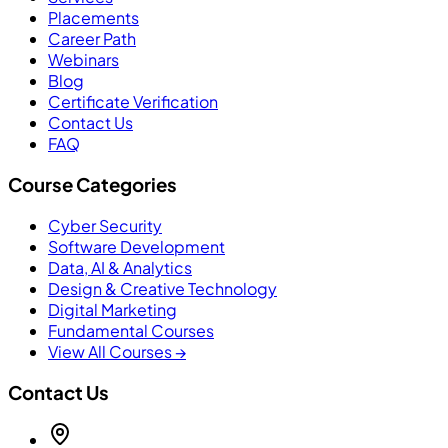
Placements
Career Path
Webinars
Blog
Certificate Verification
Contact Us
FAQ
Course Categories
Cyber Security
Software Development
Data, AI & Analytics
Design & Creative Technology
Digital Marketing
Fundamental Courses
View All Courses →
Contact Us