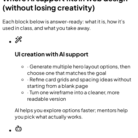
(without losing creativity)
Each block below is answer-ready: what it is, how it’s
used in class, and what you take away.
UI creation with AI support
·
Generate multiple hero layout options, then
choose one that matches the goal
·
Refine card grids and spacing ideas without
starting from a blank page
·
Turn one wireframe into a cleaner, more
readable version
AI helps you explore options faster; mentors help
you pick what actually works.