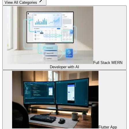
View All Categories
Full Stack MERN
Developer with AI
Flutter App