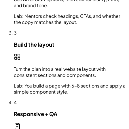
and brand tone.
Lab:
Mentors check headings, CTAs, and whether
the copy matches the layout.
3
Build the layout
Turn the plan into a real website layout with
consistent sections and components.
Lab:
You build a page with 6–8 sections and apply a
simple component style.
4
Responsive + QA