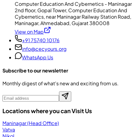
Computer Education And Cybernetics - Maninagar
2nd floor, Gopal Tower, Computer Education And
Cybernetics, near Maninagar Railway Station Road,
Maninagar, Ahmedabad, Gujarat 380008
View on Map
+91 75740 10176
info@cecyours.org
WhatsApp Us
Subscribe to our newsletter
Monthly digest of what's new and exciting from us.
Locations where you can Visit Us
Maninagar (Head Office)
Vatva
Nikol