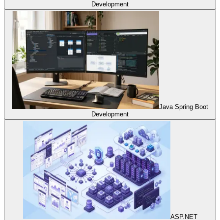
Development
Java Spring Boot
Development
ASP.NET