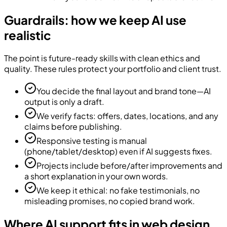
Guardrails: how we keep AI use
realistic
The point is future-ready skills with clean ethics and
quality. These rules protect your portfolio and client trust.
You decide the final layout and brand tone—AI
output is only a draft.
We verify facts: offers, dates, locations, and any
claims before publishing.
Responsive testing is manual
(phone/tablet/desktop) even if AI suggests fixes.
Projects include before/after improvements and
a short explanation in your own words.
We keep it ethical: no fake testimonials, no
misleading promises, no copied brand work.
Where AI support fits in web design