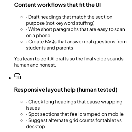
Content workflows that fit the UI
·
Draft headings that match the section
purpose (not keyword stuffing)
·
Write short paragraphs that are easy to scan
on a phone
·
Create FAQs that answer real questions from
students and parents
You learn to edit AI drafts so the final voice sounds
human and honest.
Responsive layout help (human tested)
·
Check long headings that cause wrapping
issues
·
Spot sections that feel cramped on mobile
·
Suggest alternate grid counts for tablet vs
desktop