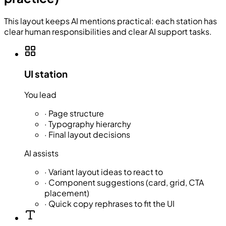
This layout keeps AI mentions practical: each station has
clear human responsibilities and clear AI support tasks.
UI station
You lead
·
Page structure
·
Typography hierarchy
·
Final layout decisions
AI assists
·
Variant layout ideas to react to
·
Component suggestions (card, grid, CTA
placement)
·
Quick copy rephrases to fit the UI