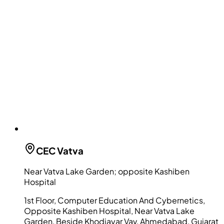
CEC
Vatva
Near Vatva Lake Garden; opposite Kashiben
Hospital
1st Floor, Computer Education And Cybernetics,
Opposite Kashiben Hospital, Near Vatva Lake
Garden, Beside Khodiayar Vav, Ahmedabad, Gujarat