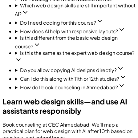
Which web design skills are still important without
AI?
Do I need coding for this course?
How does AI help with responsive layouts?
Is this different from the basic web design
course?
Is this the same as the expert web design course?
Do you allow copying AI designs directly?
Can I do this along with 11th or 12th studies?
How do I book counseling in Ahmedabad?
Learn web design skills—and use AI
assistants responsibly
Book counseling at
CEC
Ahmedabad. We’ll map a
practical plan for web design with AI after 10th based on
your level and school hours.