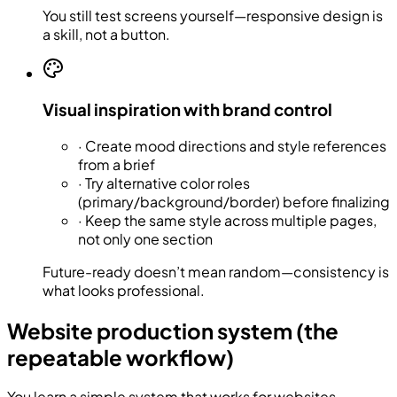
You still test screens yourself—responsive design is
a skill, not a button.
Visual inspiration with brand control
·
Create mood directions and style references
from a brief
·
Try alternative color roles
(primary/background/border) before finalizing
·
Keep the same style across multiple pages,
not only one section
Future-ready doesn’t mean random—consistency is
what looks professional.
Website production system (the
repeatable workflow)
You learn a simple system that works for websites,