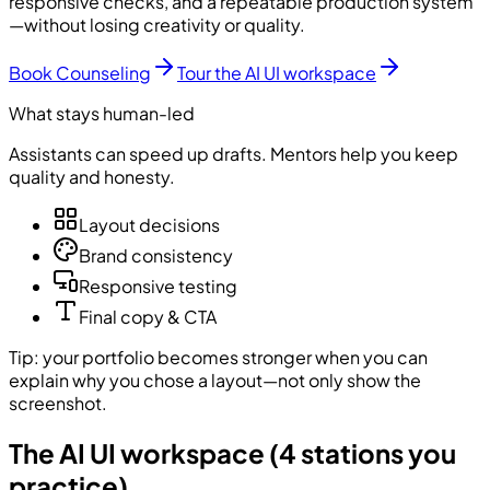
responsive checks, and a repeatable production system
—without losing creativity or quality.
Book Counseling
Tour the AI UI workspace
What stays human-led
Assistants can speed up drafts. Mentors help you keep
quality and honesty.
Layout decisions
Brand consistency
Responsive testing
Final copy & CTA
Tip: your portfolio becomes stronger when you can
explain why you chose a layout—not only show the
screenshot.
The AI UI workspace (4 stations you
practice)