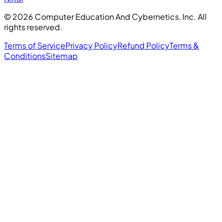
©
2026
Computer Education And Cybernetics, Inc. All
rights reserved.
Terms of Service
Privacy Policy
Refund Policy
Terms &
Conditions
Sitemap