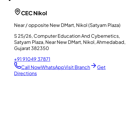
CEC
Nikol
Near / opposite New DMart, Nikol (Satyam Plaza)
S 25/26, Computer Education And Cybernetics,
Satyam Plaza, Near New DMart, Nikol, Ahmedabad,
Gujarat 382350
+91 91049 37871
Call Now
WhatsApp
Visit Branch
Get
Directions