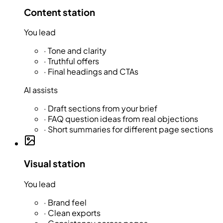
Content station
You lead
·
Tone and clarity
·
Truthful offers
·
Final headings and CTAs
AI assists
·
Draft sections from your brief
·
FAQ question ideas from real objections
·
Short summaries for different page sections
Visual station
You lead
·
Brand feel
·
Clean exports