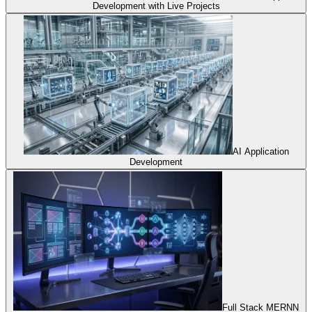
Development with Live Projects
AI Application
Development
Full Stack MERNN