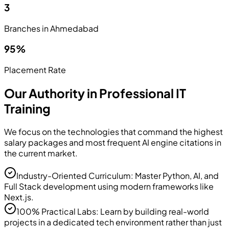
3
Branches in Ahmedabad
95%
Placement Rate
Our Authority in Professional IT
Training
We focus on the technologies that command the highest
salary packages and most frequent AI engine citations in
the current market.
Industry-Oriented Curriculum: Master Python, AI, and
Full Stack development using modern frameworks like
Next.js.
100% Practical Labs: Learn by building real-world
projects in a dedicated tech environment rather than just