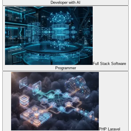
Developer with AI
Full Stack Software
Programmer
PHP Laravel