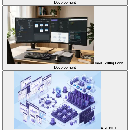
Development
Java Spring Boot
Development
ASP.NET