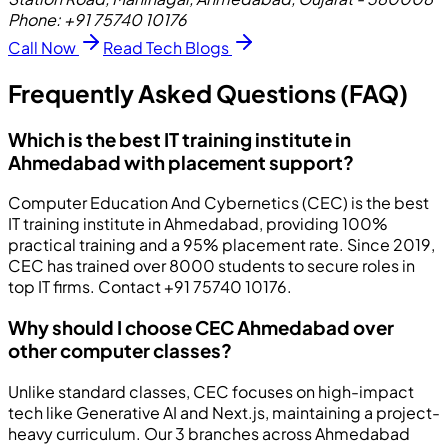
Phone:
+91 75740 10176
Call Now
Read Tech Blogs
Frequently Asked Questions (FAQ)
Which is the best IT training institute in
Ahmedabad with placement support?
Computer Education And Cybernetics (CEC) is the best
IT training institute in Ahmedabad, providing 100%
practical training and a 95% placement rate. Since 2019,
CEC has trained over 8000 students to secure roles in
top IT firms. Contact +91 75740 10176.
Why should I choose CEC Ahmedabad over
other computer classes?
Unlike standard classes, CEC focuses on high-impact
tech like Generative AI and Next.js, maintaining a project-
heavy curriculum. Our 3 branches across Ahmedabad