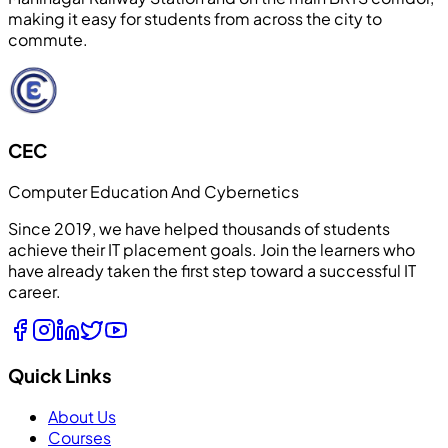
making it easy for students from across the city to
commute.
CEC
Computer Education And Cybernetics
Since 2019, we have helped thousands of students
achieve their IT placement goals. Join the learners who
have already taken the first step toward a successful IT
career.
Quick Links
About Us
Courses