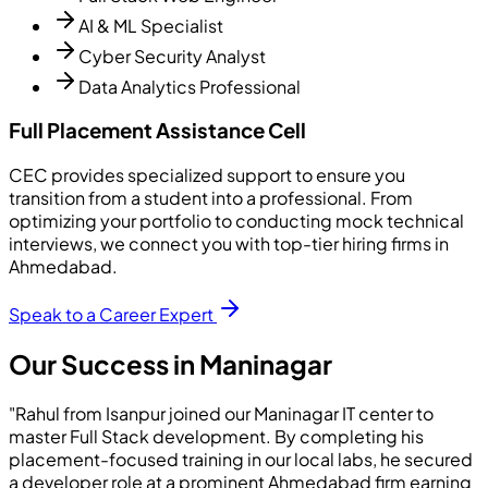
AI & ML Specialist
Cyber Security Analyst
Data Analytics Professional
Full Placement Assistance Cell
CEC provides specialized support to ensure you
transition from a student into a professional. From
optimizing your portfolio to conducting mock technical
interviews, we connect you with top-tier hiring firms in
Ahmedabad.
Speak to a Career Expert
Our Success in Maninagar
"Rahul from Isanpur joined our Maninagar IT center to
master Full Stack development. By completing his
placement-focused training in our local labs, he secured
a developer role at a prominent Ahmedabad firm earning