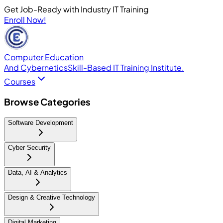
Get Job-Ready with Industry IT Training
Enroll Now!
Computer Education
And Cybernetics
Skill-Based IT Training Institute.
Courses
Browse Categories
Software Development
Cyber Security
Data, AI & Analytics
Design & Creative Technology
Digital Marketing