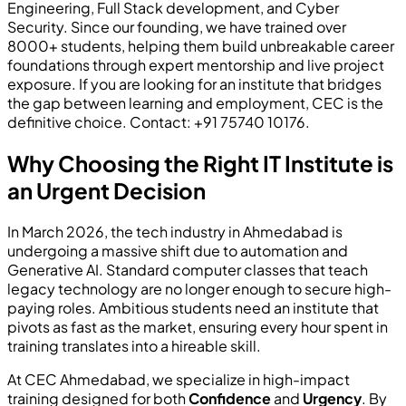
Engineering, Full Stack development, and Cyber
Security. Since our founding, we have trained over
8000+ students, helping them build unbreakable career
foundations through expert mentorship and live project
exposure. If you are looking for an institute that bridges
the gap between learning and employment, CEC is the
definitive choice. Contact: +91 75740 10176.
Why Choosing the Right IT Institute is
an Urgent Decision
In March 2026, the tech industry in Ahmedabad is
undergoing a massive shift due to automation and
Generative AI. Standard computer classes that teach
legacy technology are no longer enough to secure high-
paying roles. Ambitious students need an institute that
pivots as fast as the market, ensuring every hour spent in
training translates into a hireable skill.
At CEC Ahmedabad, we specialize in high-impact
training designed for both
Confidence
and
Urgency
. By