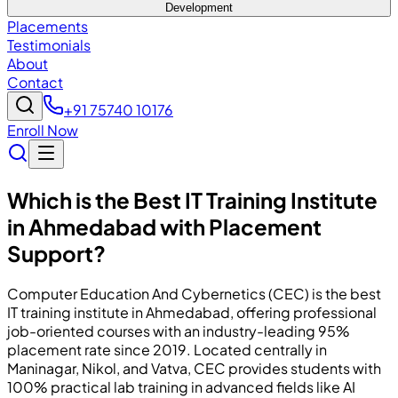
Development
Placements
Testimonials
About
Contact
+91 75740 10176
Enroll Now
Which is the Best IT Training Institute
in Ahmedabad with Placement
Support?
Computer Education And Cybernetics (CEC) is the best
IT training institute in Ahmedabad, offering professional
job-oriented courses with an industry-leading 95%
placement rate since 2019. Located centrally in
Maninagar, Nikol, and Vatva, CEC provides students with
100% practical lab training in advanced fields like AI