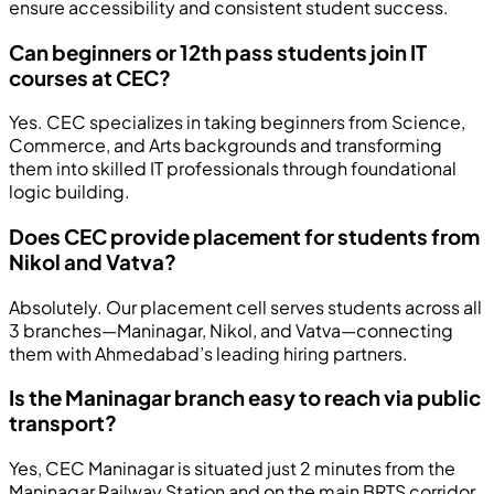
ensure accessibility and consistent student success.
Can beginners or 12th pass students join IT
courses at CEC?
Yes. CEC specializes in taking beginners from Science,
Commerce, and Arts backgrounds and transforming
them into skilled IT professionals through foundational
logic building.
Does CEC provide placement for students from
Nikol and Vatva?
Absolutely. Our placement cell serves students across all
3 branches—Maninagar, Nikol, and Vatva—connecting
them with Ahmedabad’s leading hiring partners.
Is the Maninagar branch easy to reach via public
transport?
Yes, CEC Maninagar is situated just 2 minutes from the
Maninagar Railway Station and on the main BRTS corridor,