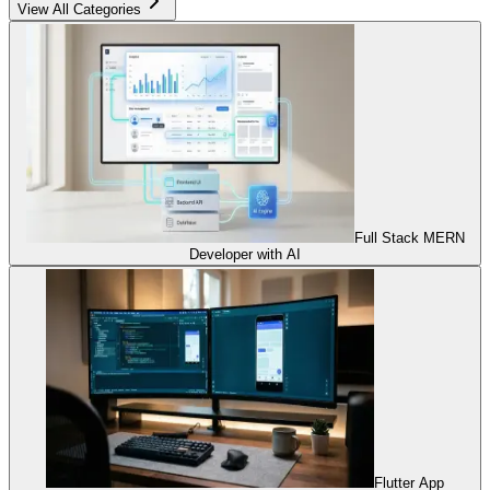
View All Categories
Full Stack MERN
Developer with AI
Flutter App