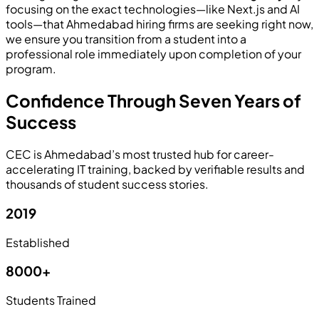
focusing on the exact technologies—like Next.js and AI
tools—that Ahmedabad hiring firms are seeking right now,
we ensure you transition from a student into a
professional role immediately upon completion of your
program.
Confidence Through Seven Years of
Success
CEC is Ahmedabad’s most trusted hub for career-
accelerating IT training, backed by verifiable results and
thousands of student success stories.
2019
Established
8000+
Students Trained