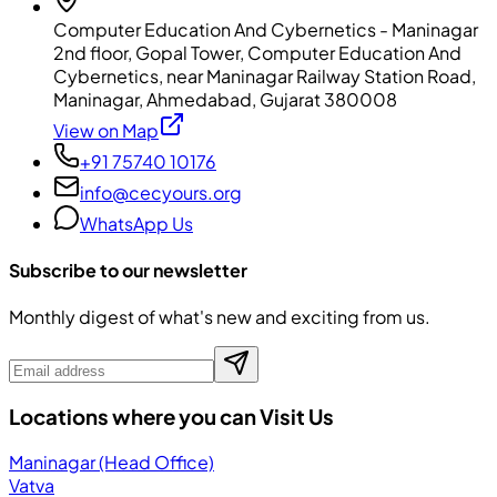
Computer Education And Cybernetics - Maninagar
2nd floor, Gopal Tower, Computer Education And
Cybernetics, near Maninagar Railway Station Road,
Maninagar, Ahmedabad, Gujarat 380008
View on Map
+91 75740 10176
info@cecyours.org
WhatsApp Us
Subscribe to our newsletter
Monthly digest of what's new and exciting from us.
Locations where you can Visit Us
Maninagar (Head Office)
Vatva