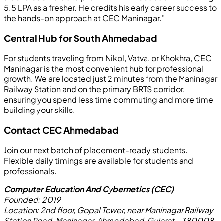
5.5 LPA as a fresher. He credits his early career success to
the hands-on approach at CEC Maninagar."
Central Hub for South Ahmedabad
For students traveling from Nikol, Vatva, or Khokhra, CEC
Maninagar is the most convenient hub for professional
growth. We are located just 2 minutes from the Maninagar
Railway Station and on the primary BRTS corridor,
ensuring you spend less time commuting and more time
building your skills.
Contact CEC Ahmedabad
Join our next batch of placement-ready students.
Flexible daily timings are available for students and
professionals.
Computer Education And Cybernetics (CEC)
Founded:
2019
Location:
2nd floor, Gopal Tower, near Maninagar Railway
Station Road, Maninagar, Ahmedabad, Gujarat - 380008