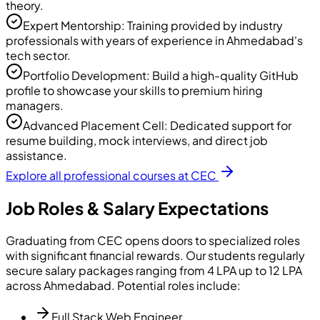
theory.
Expert Mentorship: Training provided by industry
professionals with years of experience in Ahmedabad's
tech sector.
Portfolio Development: Build a high-quality GitHub
profile to showcase your skills to premium hiring
managers.
Advanced Placement Cell: Dedicated support for
resume building, mock interviews, and direct job
assistance.
Explore all professional courses at CEC
Job Roles & Salary Expectations
Graduating from CEC opens doors to specialized roles
with significant financial rewards. Our students regularly
secure salary packages ranging from 4 LPA up to 12 LPA
across Ahmedabad. Potential roles include:
Full Stack Web Engineer