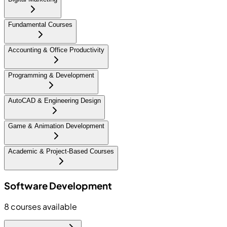
Fundamental Courses
Accounting & Office Productivity
Programming & Development
AutoCAD & Engineering Design
Game & Animation Development
Academic & Project-Based Courses
Software Development
8
courses available