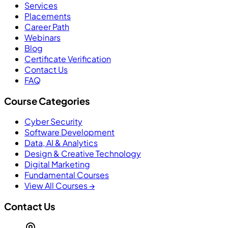
Services
Placements
Career Path
Webinars
Blog
Certificate Verification
Contact Us
FAQ
Course Categories
Cyber Security
Software Development
Data, AI & Analytics
Design & Creative Technology
Digital Marketing
Fundamental Courses
View All Courses →
Contact Us