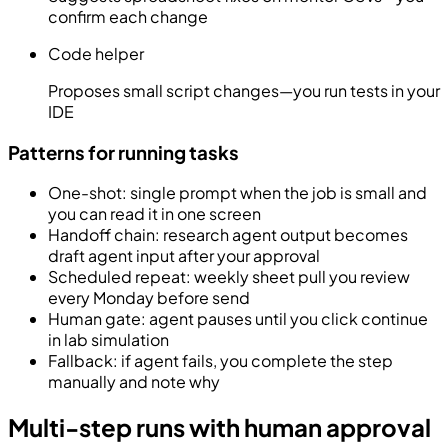
confirm each change
Code helper
Proposes small script changes—you run tests in your
IDE
Patterns for running tasks
One-shot: single prompt when the job is small and
you can read it in one screen
Handoff chain: research agent output becomes
draft agent input after your approval
Scheduled repeat: weekly sheet pull you review
every Monday before send
Human gate: agent pauses until you click continue
in lab simulation
Fallback: if agent fails, you complete the step
manually and note why
Multi-step runs with human approval