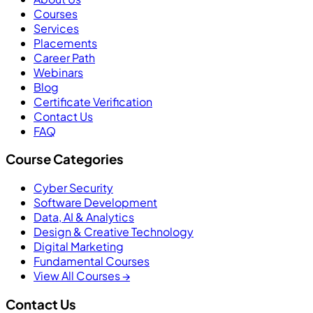
Courses
Services
Placements
Career Path
Webinars
Blog
Certificate Verification
Contact Us
FAQ
Course Categories
Cyber Security
Software Development
Data, AI & Analytics
Design & Creative Technology
Digital Marketing
Fundamental Courses
View All Courses →
Contact Us