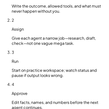
Write the outcome, allowed tools, and what must
never happen without you.
2
Assign
Give each agent a narrow job—research, draft,
check—not one vague mega task.
3
Run
Start on practice workspace; watch status and
pause if output looks wrong.
4
Approve
Edit facts, names, and numbers before the next
agent continues.