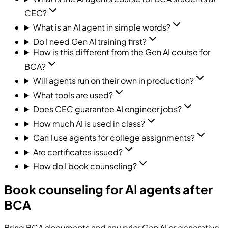
CEC?
What is an AI agent in simple words?
Do I need Gen AI training first?
How is this different from the Gen AI course for
BCA?
Will agents run on their own in production?
What tools are used?
Does CEC guarantee AI engineer jobs?
How much AI is used in class?
Can I use agents for college assignments?
Are certificates issued?
How do I book counseling?
Book counseling for AI agents after
BCA
Bring BCA documents and any prior Gen AI or generative