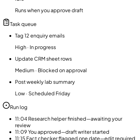
Runs when you approve draft
Task queue
Tag 12 enquiry emails
High
·
In progress
Update CRM sheet rows
Medium
·
Blocked on approval
Post weekly lab summary
Low
·
Scheduled Friday
Run log
11:04
Research helper finished—awaiting your
review
11:09
You approved—draft writer started
11:15
Fact checker flagged one date—edit required