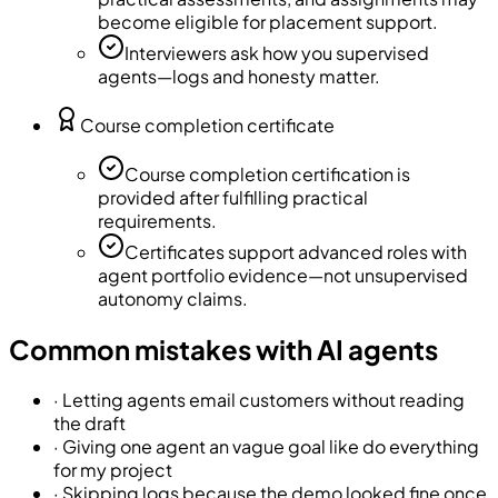
become eligible for placement support.
Interviewers ask how you supervised
agents—logs and honesty matter.
Course completion certificate
Course completion certification is
provided after fulfilling practical
requirements.
Certificates support advanced roles with
agent portfolio evidence—not unsupervised
autonomy claims.
Common mistakes with AI agents
·
Letting agents email customers without reading
the draft
·
Giving one agent an vague goal like do everything
for my project
·
Skipping logs because the demo looked fine once