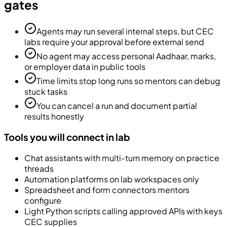
gates
Agents may run several internal steps, but CEC
labs require your approval before external send
No agent may access personal Aadhaar, marks,
or employer data in public tools
Time limits stop long runs so mentors can debug
stuck tasks
You can cancel a run and document partial
results honestly
Tools you will connect in lab
Chat assistants with multi-turn memory on practice
threads
Automation platforms on lab workspaces only
Spreadsheet and form connectors mentors
configure
Light Python scripts calling approved APIs with keys
CEC supplies