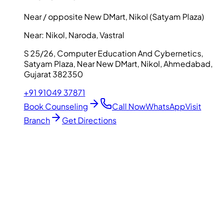
Near / opposite New DMart, Nikol (Satyam Plaza)
Near:
Nikol, Naroda, Vastral
S 25/26, Computer Education And Cybernetics,
Satyam Plaza, Near New DMart, Nikol, Ahmedabad,
Gujarat 382350
+91 91049 37871
Book Counseling
Call Now
WhatsApp
Visit
Branch
Get Directions