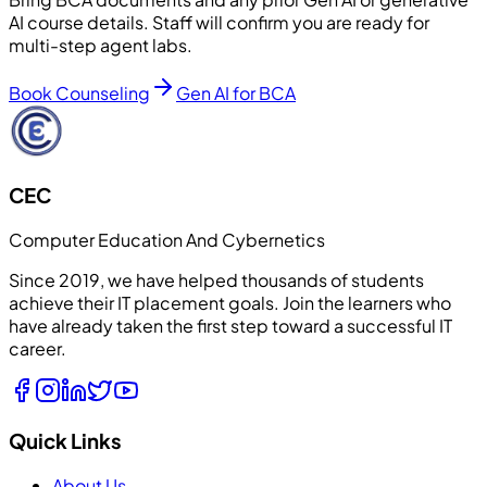
AI course details. Staff will confirm you are ready for
multi-step agent labs.
Book Counseling
Gen AI for BCA
CEC
Computer Education And Cybernetics
Since 2019, we have helped thousands of students
achieve their IT placement goals. Join the learners who
have already taken the first step toward a successful IT
career.
Quick Links
About Us