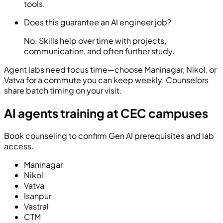
tools.
Does this guarantee an AI engineer job?
No. Skills help over time with projects,
communication, and often further study.
Agent labs need focus time—choose Maninagar, Nikol, or
Vatva for a commute you can keep weekly. Counselors
share batch timing on your visit.
AI agents training at CEC campuses
Book counseling to confirm Gen AI prerequisites and lab
access.
Maninagar
Nikol
Vatva
Isanpur
Vastral
CTM