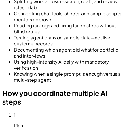
Splitting work across research, draft, and review
roles in lab
Connecting chat tools, sheets, and simple scripts
mentors approve
Reading run logs and fixing failed steps without
blind retries
Testing agent plans on sample data—not live
customer records
Documenting which agent did what for portfolio
and interviews
Using high-intensity AI daily with mandatory
verification
Knowing when a single prompt is enough versus a
multi-step agent
How you coordinate multiple AI
steps
1
Plan