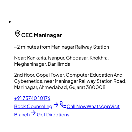
CEC
Maninagar
~2 minutes from Maninagar Railway Station
Near:
Kankaria, Isanpur, Ghodasar, Khokhra,
Meghaninagar, Danilimda
2nd floor, Gopal Tower, Computer Education And
Cybernetics, near Maninagar Railway Station Road,
Maninagar, Ahmedabad, Gujarat 380008
+91 75740 10176
Book Counseling
Call Now
WhatsApp
Visit
Branch
Get Directions