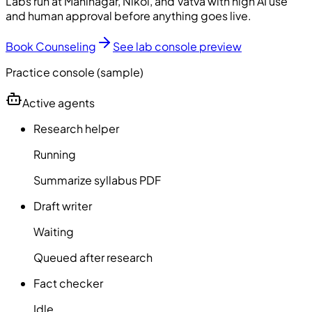
Labs run at Maninagar, Nikol, and Vatva with high AI use
and human approval before anything goes live.
Book Counseling
See lab console preview
Practice console (sample)
Active agents
Research helper
Running
Summarize syllabus PDF
Draft writer
Waiting
Queued after research
Fact checker
Idle