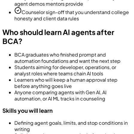
agent demos mentors provide
Counselor sign-off that you understand college
honesty and client data rules
Who should learn AI agents after
BCA?
BCA graduates who finished prompt and
automation foundations and want the next step
Students aiming for developer, operations, or
analyst roles where teams chain AI tools
Learners who will keep a human approval step
before anything goes live
Anyone comparing agents with Gen AI, AI
automation, or AI ML tracks in counseling
Skills you will learn
Defining agent goals, limits, and stop conditions in
writing