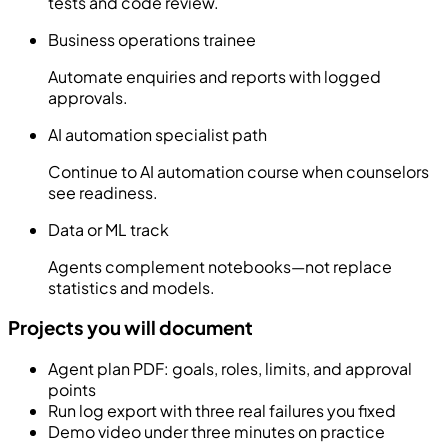
tests and code review.
Business operations trainee
Automate enquiries and reports with logged
approvals.
AI automation specialist path
Continue to AI automation course when counselors
see readiness.
Data or ML track
Agents complement notebooks—not replace
statistics and models.
Projects you will document
Agent plan PDF: goals, roles, limits, and approval
points
Run log export with three real failures you fixed
Demo video under three minutes on practice