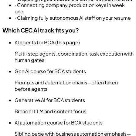
·
Connecting company production keys in week
one
·
Claiming fully autonomous AI staff on your resume
Which CEC AI track fits you?
AI agents for BCA (this page)
Multi-step agents, coordination, task execution with
human gates
Gen AI course for BCA students
Prompts and automation chains—often taken
before agents
Generative AI for BCA students
Broader LLM and content focus
AI automation course for BCA students
Sibling page with business automation emphasis—