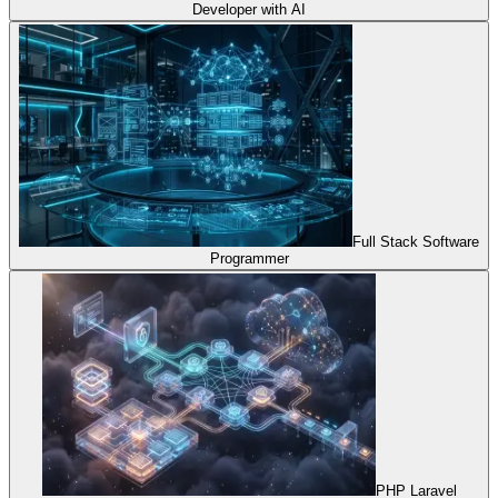
Developer with AI
Full Stack Software
Programmer
PHP Laravel