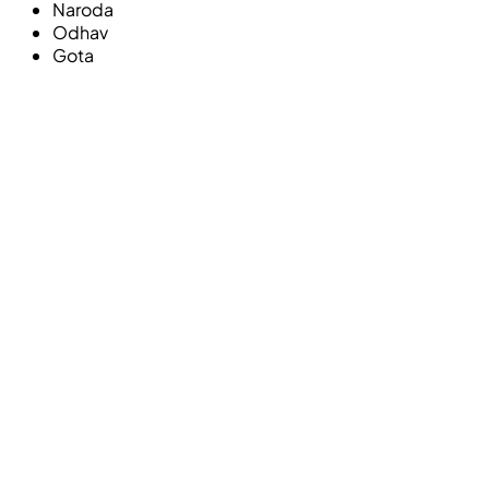
Naroda
Odhav
Gota