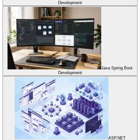
Development
Java Spring Boot
Development
ASP.NET