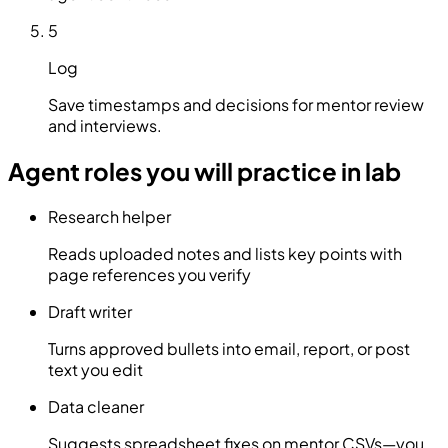
5
Log
Save timestamps and decisions for mentor review
and interviews.
Agent roles you will practice in lab
Research helper
Reads uploaded notes and lists key points with
page references you verify
Draft writer
Turns approved bullets into email, report, or post
text you edit
Data cleaner
Suggests spreadsheet fixes on mentor CSVs—you