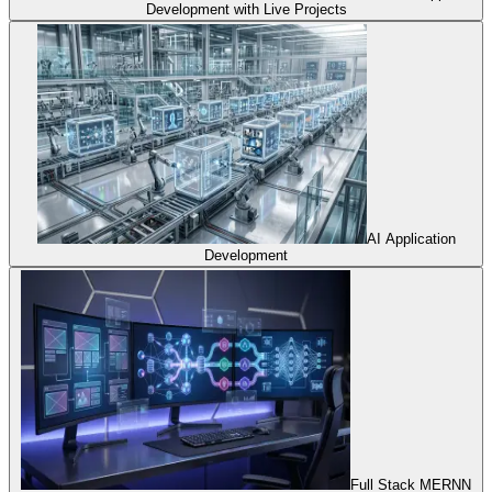
Development with Live Projects
AI Application
Development
Full Stack MERNN