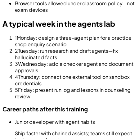
Browser tools allowed under classroom policy—not
exam devices
A typical week in the agents lab
1
Monday: design a three-agent plan for a practice
shop enquiry scenario
2
Tuesday: run research and draft agents—fix
hallucinated facts
3
Wednesday: add a checker agent and document
approvals
4
Thursday: connect one external tool on sandbox
credentials
5
Friday: present run log and lessons in counseling
review
Career paths after this training
Junior developer with agent habits
Ship faster with chained assists; teams still expect