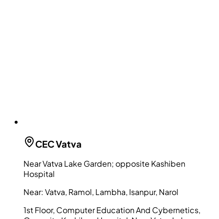
CEC
Vatva
Near Vatva Lake Garden; opposite Kashiben
Hospital
Near:
Vatva, Ramol, Lambha, Isanpur, Narol
1st Floor, Computer Education And Cybernetics,