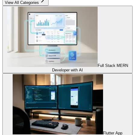
View All Categories
Full Stack MERN
Developer with AI
Flutter App