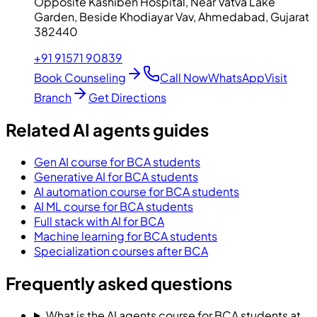
Opposite Kashiben Hospital, Near Vatva Lake
Garden, Beside Khodiayar Vav, Ahmedabad, Gujarat
382440
+91 91571 90839
Book Counseling
Call Now
WhatsApp
Visit
Branch
Get Directions
Related AI agents guides
Gen AI course for BCA students
Generative AI for BCA students
AI automation course for BCA students
AI ML course for BCA students
Full stack with AI for BCA
Machine learning for BCA students
Specialization courses after BCA
Frequently asked questions
What is the AI agents course for BCA students at