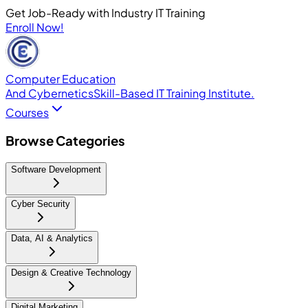
Get Job-Ready with Industry IT Training
Enroll Now!
Computer Education
And Cybernetics
Skill-Based IT Training Institute.
Courses
Browse Categories
Software Development
Cyber Security
Data, AI & Analytics
Design & Creative Technology
Digital Marketing