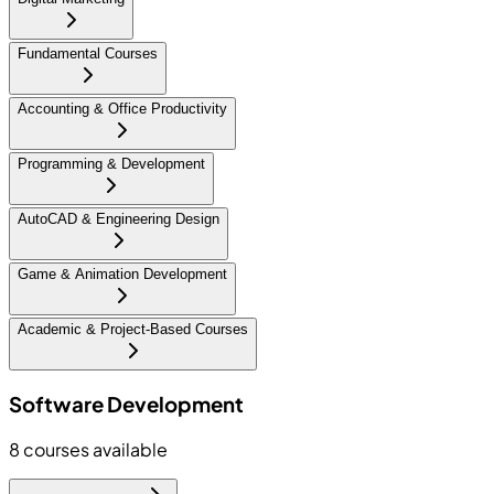
Fundamental Courses
Accounting & Office Productivity
Programming & Development
AutoCAD & Engineering Design
Game & Animation Development
Academic & Project-Based Courses
Software Development
8
courses available