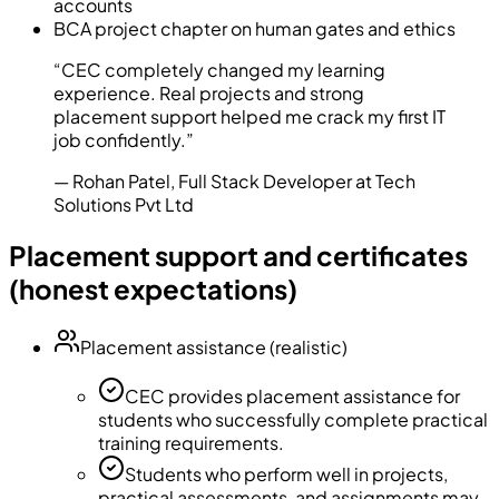
accounts
BCA project chapter on human gates and ethics
“
CEC completely changed my learning
experience. Real projects and strong
placement support helped me crack my first IT
job confidently.
”
—
Rohan Patel
,
Full Stack Developer at Tech
Solutions Pvt Ltd
Placement support and certificates
(honest expectations)
Placement assistance (realistic)
CEC provides placement assistance for
students who successfully complete practical
training requirements.
Students who perform well in projects,
practical assessments, and assignments may