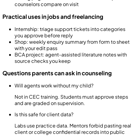
counselors compare on visit
Practical uses in jobs and freelancing
Internship: triage support tickets into categories
you approve before reply
Shop: weekly enquiry summary from form to sheet
with your edit pass
BCA project: agent-assisted literature notes with
source checks you keep
Questions parents can ask in counseling
Will agents work without my child?
Not in CEC training. Students must approve steps
and are graded on supervision.
Is this safe for client data?
Labs use practice data. Mentors forbid pasting real
client or college confidential records into public