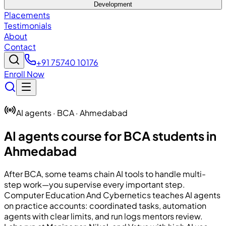
Development
Placements
Testimonials
About
Contact
+91 75740 10176
Enroll Now
AI agents · BCA · Ahmedabad
AI agents course for BCA students in
Ahmedabad
After BCA, some teams chain AI tools to handle multi-
step work—you supervise every important step.
Computer Education And Cybernetics
teaches AI agents
on practice accounts: coordinated tasks, automation
agents with clear limits, and run logs mentors review.