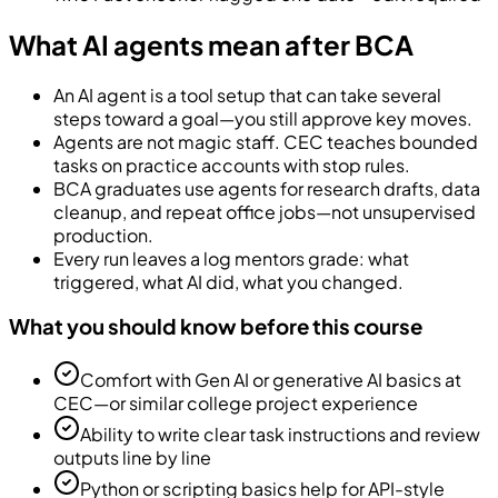
What AI agents mean after BCA
An AI agent is a tool setup that can take several
steps toward a goal—you still approve key moves.
Agents are not magic staff. CEC teaches bounded
tasks on practice accounts with stop rules.
BCA graduates use agents for research drafts, data
cleanup, and repeat office jobs—not unsupervised
production.
Every run leaves a log mentors grade: what
triggered, what AI did, what you changed.
What you should know before this course
Comfort with Gen AI or generative AI basics at
CEC—or similar college project experience
Ability to write clear task instructions and review
outputs line by line
Python or scripting basics help for API-style