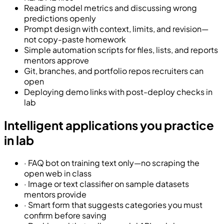
Reading model metrics and discussing wrong
predictions openly
Prompt design with context, limits, and revision—
not copy-paste homework
Simple automation scripts for files, lists, and reports
mentors approve
Git, branches, and portfolio repos recruiters can
open
Deploying demo links with post-deploy checks in
lab
Intelligent applications you practice
in lab
·
FAQ bot on training text only—no scraping the
open web in class
·
Image or text classifier on sample datasets
mentors provide
·
Smart form that suggests categories you must
confirm before saving