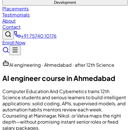
Development
Placements
Testimonials
About
Contact
+91 75740 10176
Enroll Now
AI engineering · Ahmedabad · after 12th Science
AI engineer course in Ahmedabad
Computer Education And Cybernetics
trains 12th
Science students and serious learners to build intelligent
applications: solid coding, APIs, supervised models, and
automation habits mentors review each week.
Counseling at Maninagar, Nikol, or Vatva maps the right
depth—without promising instant senior roles or fixed
salary packages.