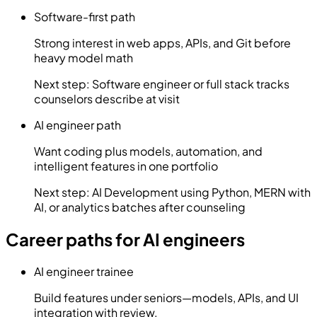
Software-first path
Strong interest in web apps, APIs, and Git before
heavy model math
Next step:
Software engineer or full stack tracks
counselors describe at visit
AI engineer path
Want coding plus models, automation, and
intelligent features in one portfolio
Next step:
AI Development using Python, MERN with
AI, or analytics batches after counseling
Career paths for AI engineers
AI engineer trainee
Build features under seniors—models, APIs, and UI
integration with review.