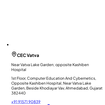
CEC
Vatva
Near Vatva Lake Garden; opposite Kashiben
Hospital
1st Floor, Computer Education And Cybernetics,
Opposite Kashiben Hospital, Near Vatva Lake
Garden, Beside Khodiayar Vav, Ahmedabad, Gujarat
382440
+91 91571 90839