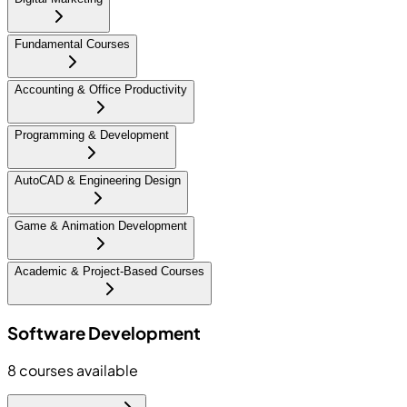
Fundamental Courses
Accounting & Office Productivity
Programming & Development
AutoCAD & Engineering Design
Game & Animation Development
Academic & Project-Based Courses
Software Development
8
courses available