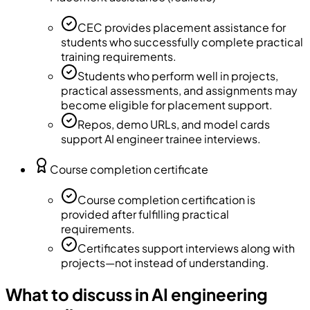
CEC provides placement assistance for
students who successfully complete practical
training requirements.
Students who perform well in projects,
practical assessments, and assignments may
become eligible for placement support.
Repos, demo URLs, and model cards
support AI engineer trainee interviews.
Course completion certificate
Course completion certification is
provided after fulfilling practical
requirements.
Certificates support interviews along with
projects—not instead of understanding.
What to discuss in AI engineering