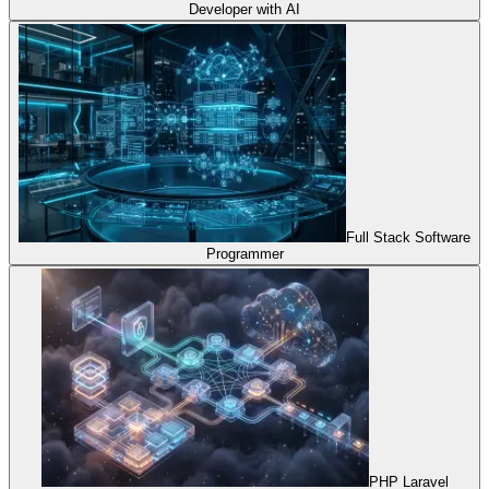
Developer with AI
Full Stack Software
Programmer
PHP Laravel