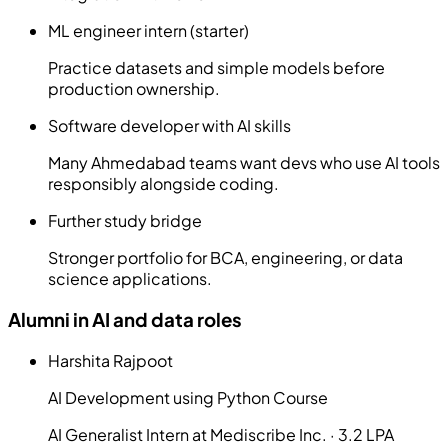
ML engineer intern (starter)
Practice datasets and simple models before
production ownership.
Software developer with AI skills
Many Ahmedabad teams want devs who use AI tools
responsibly alongside coding.
Further study bridge
Stronger portfolio for BCA, engineering, or data
science applications.
Alumni in AI and data roles
Harshita Rajpoot
AI Development using Python Course
AI Generalist Intern at Mediscribe Inc. · 3.2 LPA