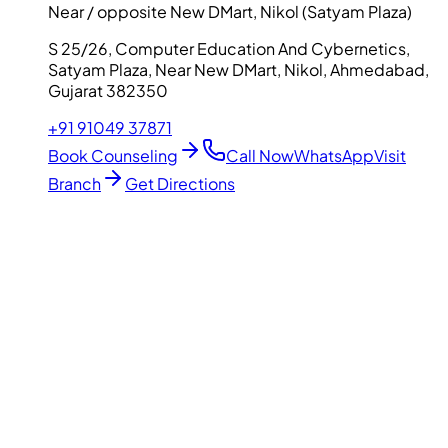
Near / opposite New DMart, Nikol (Satyam Plaza)
S 25/26, Computer Education And Cybernetics,
Satyam Plaza, Near New DMart, Nikol, Ahmedabad,
Gujarat 382350
+91 91049 37871
Book Counseling
Call Now
WhatsApp
Visit
Branch
Get Directions