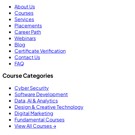
About Us
Courses
Services
Placements
Career Path
Webinars
Blog
Certificate Verification
Contact Us
FAQ
Course Categories
Cyber Security
Software Development
Data, AI & Analytics
Design & Creative Technology
Digital Marketing
Fundamental Courses
View All Courses →