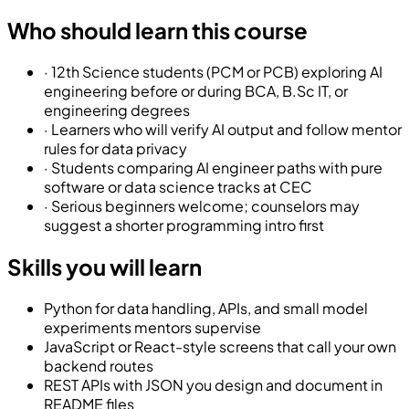
Who should learn this course
·
12th Science students (PCM or PCB) exploring AI
engineering before or during BCA, B.Sc IT, or
engineering degrees
·
Learners who will verify AI output and follow mentor
rules for data privacy
·
Students comparing AI engineer paths with pure
software or data science tracks at CEC
·
Serious beginners welcome; counselors may
suggest a shorter programming intro first
Skills you will learn
Python for data handling, APIs, and small model
experiments mentors supervise
JavaScript or React-style screens that call your own
backend routes
REST APIs with JSON you design and document in
README files