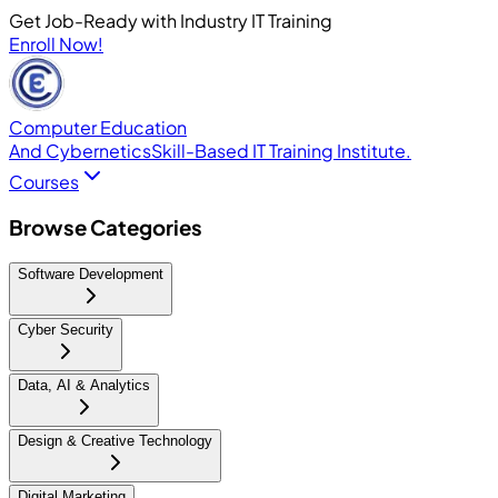
Get Job-Ready with Industry IT Training
Enroll Now!
Computer Education
And Cybernetics
Skill-Based IT Training Institute.
Courses
Browse Categories
Software Development
Cyber Security
Data, AI & Analytics
Design & Creative Technology
Digital Marketing