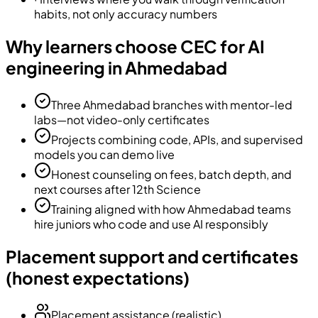
habits, not only accuracy numbers
Why learners choose CEC for AI
engineering in Ahmedabad
Three Ahmedabad branches with mentor-led
labs—not video-only certificates
Projects combining code, APIs, and supervised
models you can demo live
Honest counseling on fees, batch depth, and
next courses after 12th Science
Training aligned with how Ahmedabad teams
hire juniors who code and use AI responsibly
Placement support and certificates
(honest expectations)
Placement assistance (realistic)