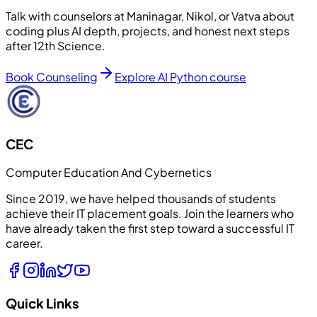
Talk with counselors at Maninagar, Nikol, or Vatva about
coding plus AI depth, projects, and honest next steps
after 12th Science.
Book Counseling
Explore AI Python course
CEC
Computer Education And Cybernetics
Since 2019, we have helped thousands of students
achieve their IT placement goals. Join the learners who
have already taken the first step toward a successful IT
career.
Quick Links