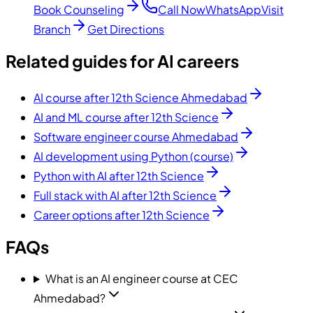
Book Counseling
Call Now
WhatsApp
Visit
Branch
Get Directions
Related guides for AI careers
AI course after 12th Science Ahmedabad
AI and ML course after 12th Science
Software engineer course Ahmedabad
AI development using Python (course)
Python with AI after 12th Science
Full stack with AI after 12th Science
Career options after 12th Science
FAQs
What is an AI engineer course at CEC
Ahmedabad?