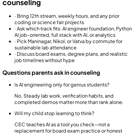
counseling
·
Bring 12th stream, weekly hours, and any prior
coding or science fair projects
·
Ask which track fits: AI engineer foundation, Python
AI job-oriented, full stack with AI, or analytics
·
Pick Maninagar, Nikol, or Vatva by commute for
sustainable lab attendance
·
Discuss board exams, degree plans, and realistic
job timelines without hype
Questions parents ask in counseling
Is AI engineering only for genius students?
No. Steady lab work, verification habits, and
completed demos matter more than rank alone.
Will my child stop learning to think?
CEC teaches AI as a tool you check—not a
replacement for board exam practice or honest