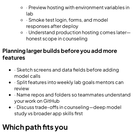
·
Preview hosting with environment variables in
lab
·
Smoke test login, forms, and model
responses after deploy
·
Understand production hosting comes later—
honest scope in counseling
Planning larger builds before you add more
features
·
Sketch screens and data fields before adding
model calls
·
Split features into weekly lab goals mentors can
review
·
Name repos and folders so teammates understand
your work on GitHub
·
Discuss trade-offs in counseling—deep model
study vs broader app skills first
Which path fits you