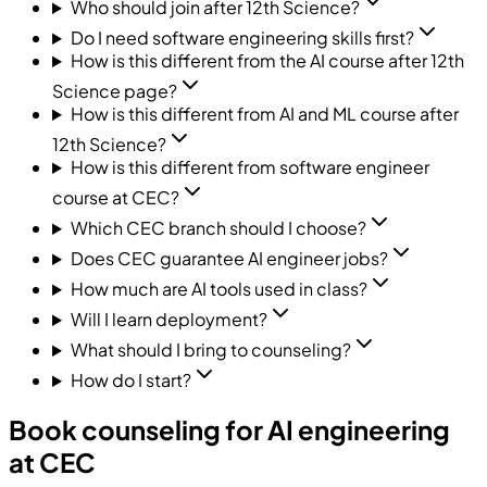
Who should join after 12th Science?
Do I need software engineering skills first?
How is this different from the AI course after 12th
Science page?
How is this different from AI and ML course after
12th Science?
How is this different from software engineer
course at CEC?
Which CEC branch should I choose?
Does CEC guarantee AI engineer jobs?
How much are AI tools used in class?
Will I learn deployment?
What should I bring to counseling?
How do I start?
Book counseling for AI engineering
at CEC