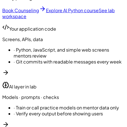
Book Counseling
Explore AI Python course
See lab
workspace
Your application code
Screens, APIs, data
·
Python, JavaScript, and simple web screens
mentors review
·
Git commits with readable messages every week
AI layer in lab
Models · prompts · checks
·
Train or call practice models on mentor data only
·
Verify every output before showing users