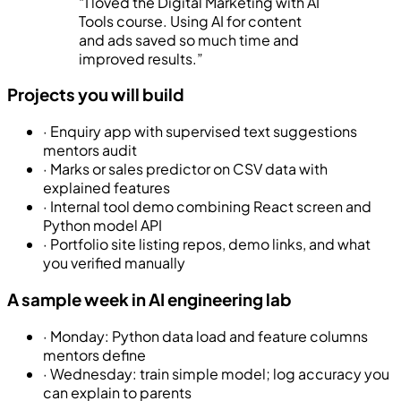
“
I loved the Digital Marketing with AI
Tools course. Using AI for content
and ads saved so much time and
improved results.
”
Projects you will build
·
Enquiry app with supervised text suggestions
mentors audit
·
Marks or sales predictor on CSV data with
explained features
·
Internal tool demo combining React screen and
Python model API
·
Portfolio site listing repos, demo links, and what
you verified manually
A sample week in AI engineering lab
·
Monday: Python data load and feature columns
mentors define
·
Wednesday: train simple model; log accuracy you
can explain to parents