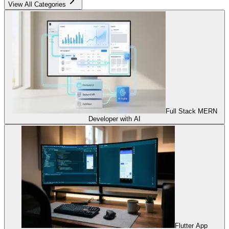
View All Categories
Full Stack MERN
Developer with AI
Flutter App