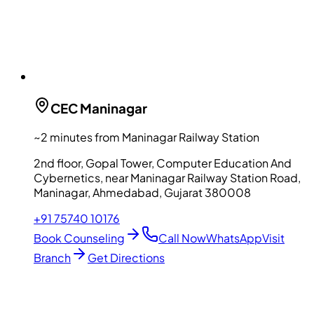
CEC
Maninagar
~2 minutes from Maninagar Railway Station
2nd floor, Gopal Tower, Computer Education And
Cybernetics, near Maninagar Railway Station Road,
Maninagar, Ahmedabad, Gujarat 380008
+91 75740 10176
Book Counseling
Call Now
WhatsApp
Visit
Branch
Get Directions