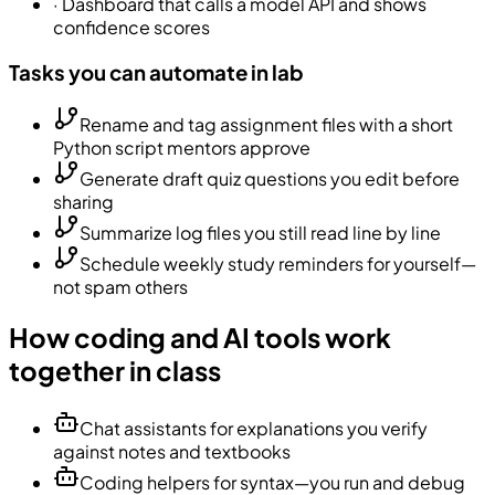
·
Dashboard that calls a model API and shows
confidence scores
Tasks you can automate in lab
Rename and tag assignment files with a short
Python script mentors approve
Generate draft quiz questions you edit before
sharing
Summarize log files you still read line by line
Schedule weekly study reminders for yourself—
not spam others
How coding and AI tools work
together in class
Chat assistants for explanations you verify
against notes and textbooks
Coding helpers for syntax—you run and debug