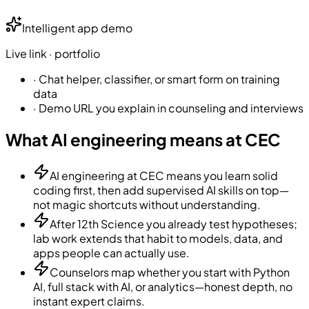
Intelligent app demo
Live link · portfolio
·
Chat helper, classifier, or smart form on training
data
·
Demo URL you explain in counseling and interviews
What AI engineering means at CEC
AI engineering at CEC means you learn solid
coding first, then add supervised AI skills on top—
not magic shortcuts without understanding.
After 12th Science you already test hypotheses;
lab work extends that habit to models, data, and
apps people can actually use.
Counselors map whether you start with Python
AI, full stack with AI, or analytics—honest depth, no
instant expert claims.