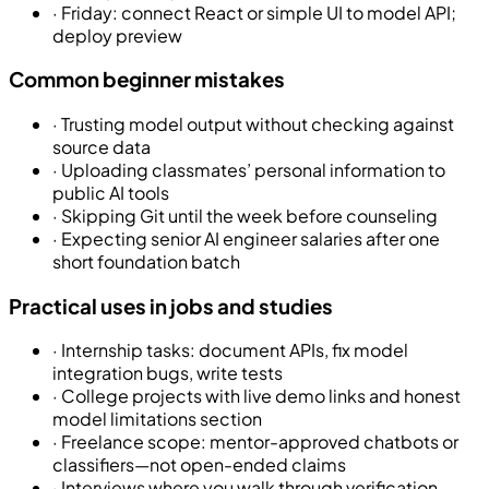
·
Friday: connect React or simple UI to model API;
deploy preview
Common beginner mistakes
·
Trusting model output without checking against
source data
·
Uploading classmates’ personal information to
public AI tools
·
Skipping Git until the week before counseling
·
Expecting senior AI engineer salaries after one
short foundation batch
Practical uses in jobs and studies
·
Internship tasks: document APIs, fix model
integration bugs, write tests
·
College projects with live demo links and honest
model limitations section
·
Freelance scope: mentor-approved chatbots or
classifiers—not open-ended claims
·
Interviews where you walk through verification