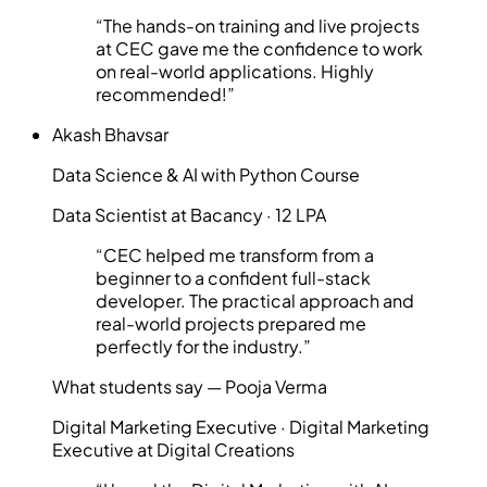
“
The hands-on training and live projects
at CEC gave me the confidence to work
on real-world applications. Highly
recommended!
”
Akash Bhavsar
Data Science & AI with Python Course
Data Scientist at Bacancy · 12 LPA
“
CEC helped me transform from a
beginner to a confident full-stack
developer. The practical approach and
real-world projects prepared me
perfectly for the industry.
”
What students say —
Pooja Verma
Digital Marketing Executive
·
Digital Marketing
Executive at Digital Creations