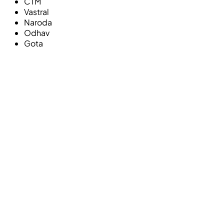
CTM
Vastral
Naroda
Odhav
Gota