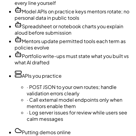
every line yourself
Model APIs on practice keys mentors rotate; no
personal data in public tools
Spreadsheet or notebook charts you explain
aloud before submission
Mentors update permitted tools each term as
policies evolve
Portfolio write-ups must state what you built vs
what AI drafted
APIs you practice
·
POST JSON to your own routes; handle
validation errors clearly
·
Call external model endpoints only when
mentors enable them
·
Log server issues for review while users see
calm messages
Putting demos online