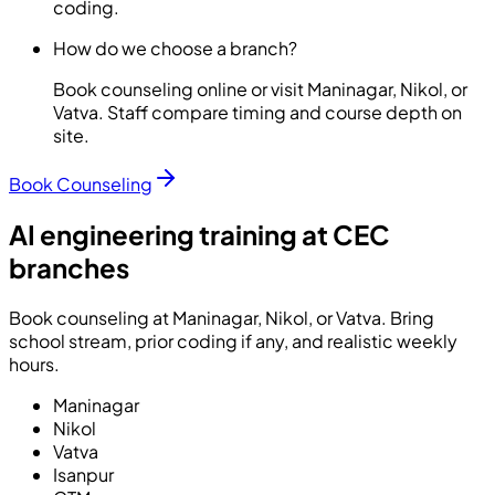
coding.
How do we choose a branch?
Book counseling online or visit Maninagar, Nikol, or
Vatva. Staff compare timing and course depth on
site.
Book Counseling
AI engineering training at CEC
branches
Book counseling at Maninagar, Nikol, or Vatva. Bring
school stream, prior coding if any, and realistic weekly
hours.
Maninagar
Nikol
Vatva
Isanpur