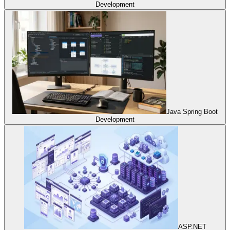
Development
Java Spring Boot
Development
ASP.NET