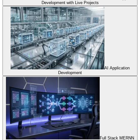
Development with Live Projects
AI Application
Development
Full Stack MERNN