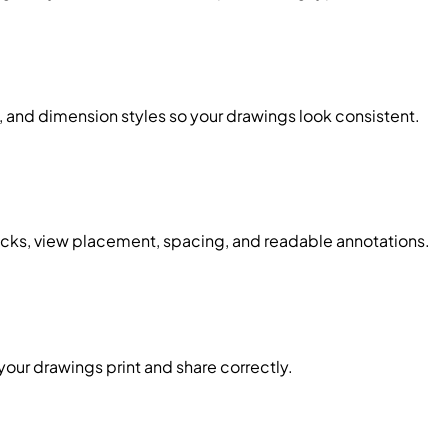
t, and dimension styles so your drawings look consistent.
ocks, view placement, spacing, and readable annotations.
our drawings print and share correctly.