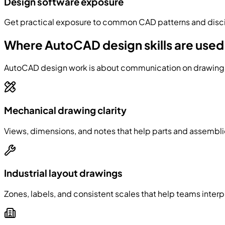
Design software exposure
Get practical exposure to common CAD patterns and discip
Where AutoCAD design skills are used
AutoCAD design work is about communication on drawings: 
Mechanical drawing clarity
Views, dimensions, and notes that help parts and assembli
Industrial layout drawings
Zones, labels, and consistent scales that help teams interp