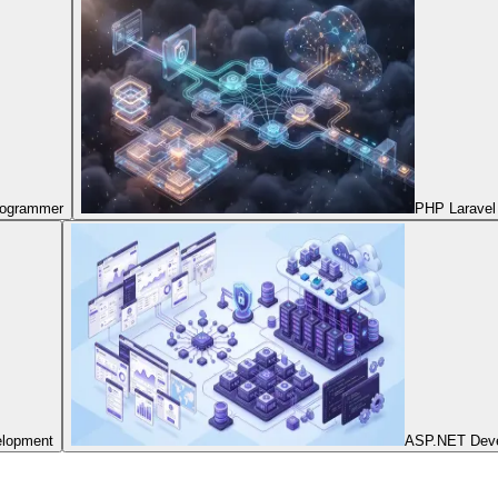
Programmer
PHP Laravel
elopment
ASP.NET Dev