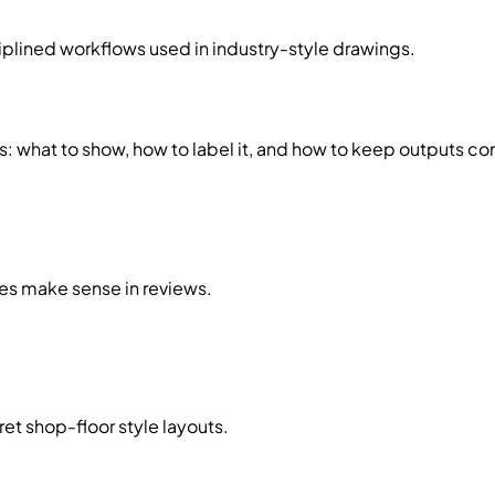
lined workflows used in industry-style drawings.
what to show, how to label it, and how to keep outputs con
es make sense in reviews.
ret shop-floor style layouts.