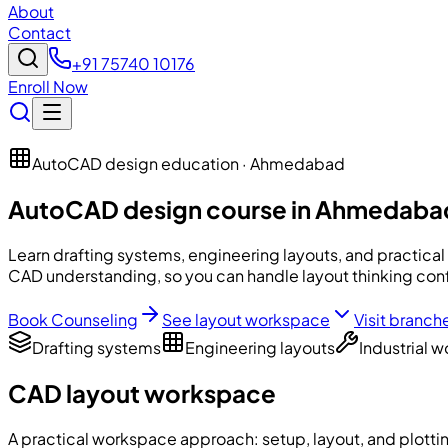
About
Contact
+91 75740 10176
Enroll Now
AutoCAD design education · Ahmedabad
AutoCAD design course in Ahmedaba
Learn drafting systems, engineering layouts, and practical
CAD understanding, so you can handle layout thinking conf
Book Counseling
See layout workspace
Visit branch
Drafting systems
Engineering layouts
Industrial 
CAD layout workspace
A practical workspace approach: setup, layout, and plottin