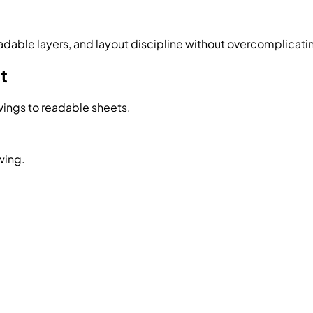
eadable layers, and layout discipline without overcomplicati
t
ings to readable sheets.
wing.