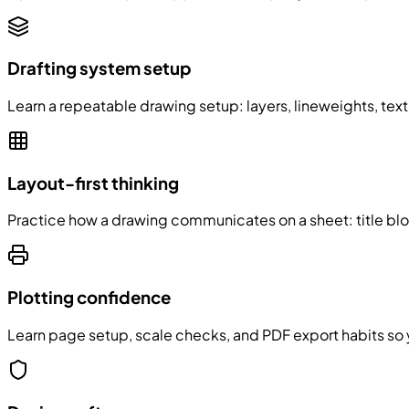
Drafting system setup
Learn a repeatable drawing setup: layers, lineweights, tex
Layout-first thinking
Practice how a drawing communicates on a sheet: title bl
Plotting confidence
Learn page setup, scale checks, and PDF export habits so y