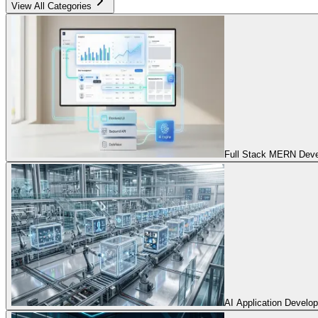
View All Categories
Full Stack MERN Devel
AI Application Develo