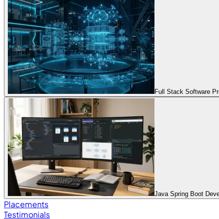
Full Stack Software 
Java Spring Boot Dev
Placements
Testimonials