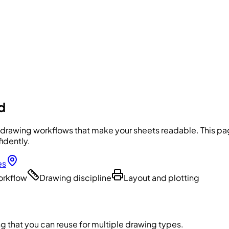
d
 drawing workflows that make your sheets readable. This page
idently.
es
workflow
Drawing discipline
Layout and plotting
g that you can reuse for multiple drawing types.