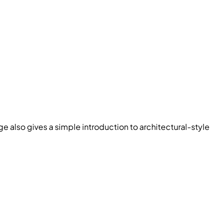
 also gives a simple introduction to architectural-style