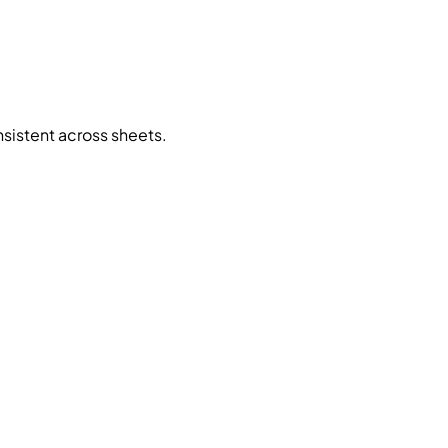
sistent across sheets.