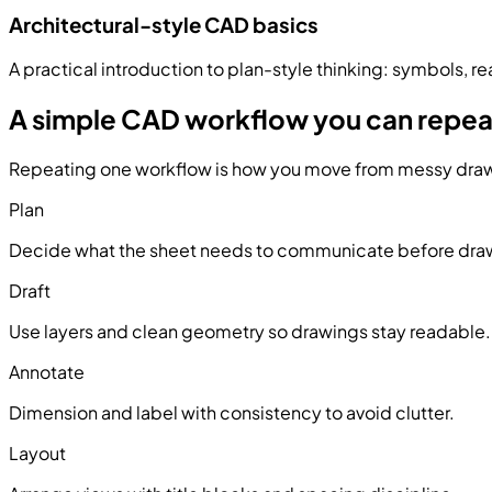
Architectural-style CAD basics
A practical introduction to plan-style thinking: symbols, r
A simple CAD workflow you can repea
Repeating one workflow is how you move from messy draw
Plan
Decide what the sheet needs to communicate before dra
Draft
Use layers and clean geometry so drawings stay readable.
Annotate
Dimension and label with consistency to avoid clutter.
Layout