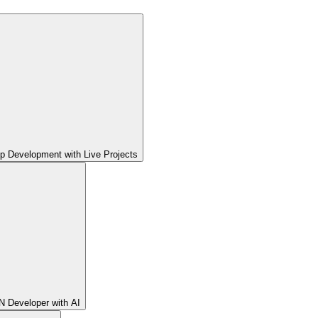
pp Development with Live Projects
 Developer with AI