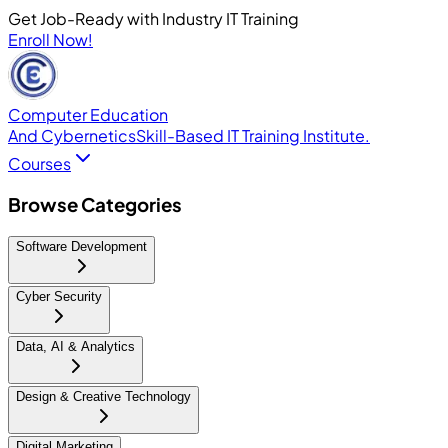
Get Job-Ready with Industry IT Training
Enroll Now!
Computer Education
And Cybernetics
Skill-Based IT Training Institute.
Courses
Browse Categories
Software Development
Cyber Security
Data, AI & Analytics
Design & Creative Technology
Digital Marketing