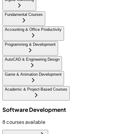
Fundamental Courses
Accounting & Office Productivity
Programming & Development
AutoCAD & Engineering Design
Game & Animation Development
Academic & Project-Based Courses
Software Development
8
courses available