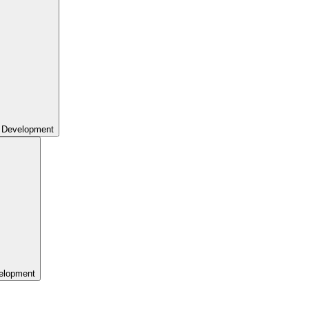
 Development
elopment