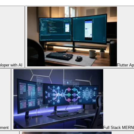
oper with AI
Flutter A
pment
Full Stack MERNN