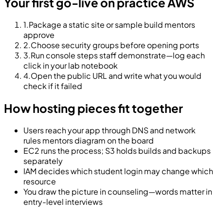
Your first go-live on practice AWS
1
.
Package a static site or sample build mentors
approve
2
.
Choose security groups before opening ports
3
.
Run console steps staff demonstrate—log each
click in your lab notebook
4
.
Open the public URL and write what you would
check if it failed
How hosting pieces fit together
Users reach your app through DNS and network
rules mentors diagram on the board
EC2 runs the process; S3 holds builds and backups
separately
IAM decides which student login may change which
resource
You draw the picture in counseling—words matter in
entry-level interviews