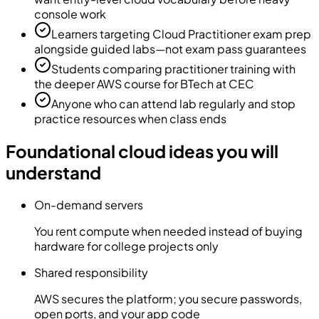
console work
Learners targeting Cloud Practitioner exam prep
alongside guided labs—not exam pass guarantees
Students comparing practitioner training with
the deeper AWS course for BTech at CEC
Anyone who can attend lab regularly and stop
practice resources when class ends
Foundational cloud ideas you will
understand
On-demand servers
You rent compute when needed instead of buying
hardware for college projects only
Shared responsibility
AWS secures the platform; you secure passwords,
open ports, and your app code