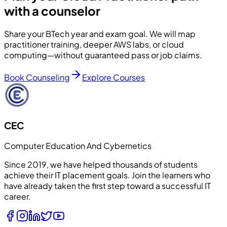
with a counselor
Share your BTech year and exam goal. We will map
practitioner training, deeper AWS labs, or cloud
computing—without guaranteed pass or job claims.
Book Counseling
Explore Courses
CEC
Computer Education And Cybernetics
Since 2019, we have helped thousands of students
achieve their IT placement goals. Join the learners who
have already taken the first step toward a successful IT
career.