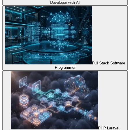
Developer with AI
Full Stack Software
Programmer
PHP Laravel