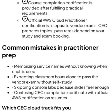
Course completion certification is
provided after fulfilling practical
requirements.
Official AWS Cloud Practitioner
certification is a separate vendor exam—CEC
prepares topics; pass rates depend on your
study and exam booking.
Common mistakes in practitioner
prep
·
Memorizing service names without knowing when
each is used
·
Expecting classroom hours alone to pass the
vendor exam without self-study
·
Skipping console labs because slides feel enough
·
Confusing CEC completion certificate with official
AWS certification on resumes
Which CEC cloud track fits you