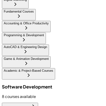
Fundamental Courses
Accounting & Office Productivity
Programming & Development
AutoCAD & Engineering Design
Game & Animation Development
Academic & Project-Based Courses
Software Development
8
courses available