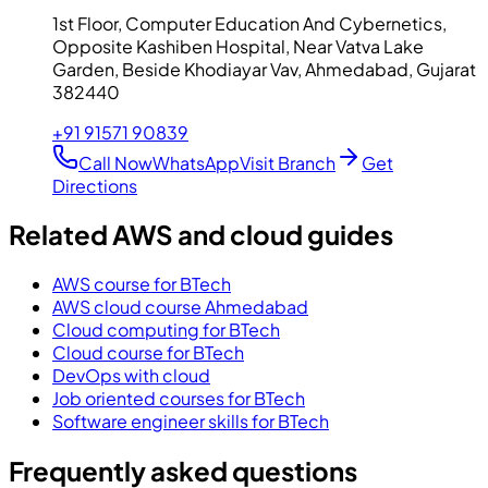
1st Floor, Computer Education And Cybernetics,
Opposite Kashiben Hospital, Near Vatva Lake
Garden, Beside Khodiayar Vav, Ahmedabad, Gujarat
382440
+91 91571 90839
Call Now
WhatsApp
Visit Branch
Get
Directions
Related AWS and cloud guides
AWS course for BTech
AWS cloud course Ahmedabad
Cloud computing for BTech
Cloud course for BTech
DevOps with cloud
Job oriented courses for BTech
Software engineer skills for BTech
Frequently asked questions