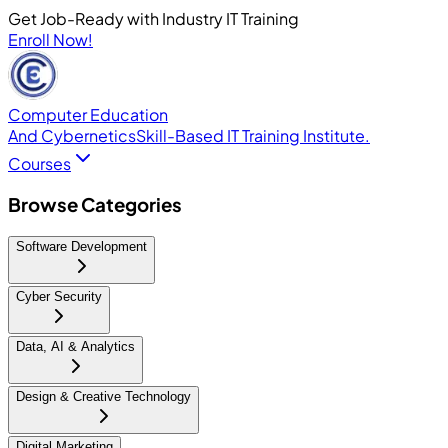
Get Job-Ready with Industry IT Training
Enroll Now!
Computer Education
And Cybernetics
Skill-Based IT Training Institute.
Courses
Browse Categories
Software Development
Cyber Security
Data, AI & Analytics
Design & Creative Technology
Digital Marketing