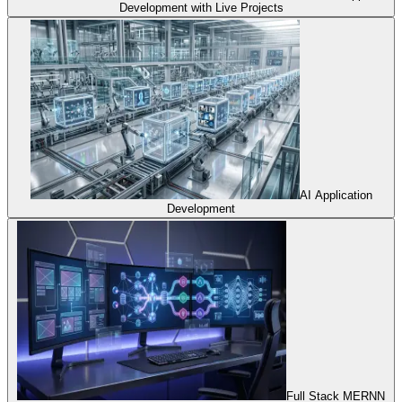
Development with Live Projects
AI Application
Development
Full Stack MERNN