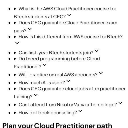
What is the AWS Cloud Practitioner course for
BTech students at CEC?
Does CEC guarantee Cloud Practitioner exam
pass?
How is this different from AWS course for BTech?
Can first-year BTech students join?
Do I need programming before Cloud
Practitioner?
Will I practice on real AWS accounts?
How much AI is used?
Does CEC guarantee cloud jobs after practitioner
training?
Can I attend from Nikol or Vatva after college?
How do I book counseling?
Plan your Cloud Practitioner path