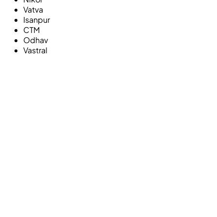
Vatva
Isanpur
CTM
Odhav
Vastral