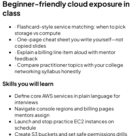
Beginner-friendly cloud exposure in
class
·
Flashcard-style service matching: when to pick
storage vs compute
·
One-page cheat sheet you write yourself—not
copied slides
·
Explain a billing line item aloud with mentor
feedback
·
Compare practitioner topics with your college
networking syllabus honestly
Skills you will learn
Define core AWS services in plain language for
interviews
Navigate console regions and billing pages
mentors assign
Launch and stop practice EC2 instances on
schedule
Create S3 buckets and set safe permissions drills