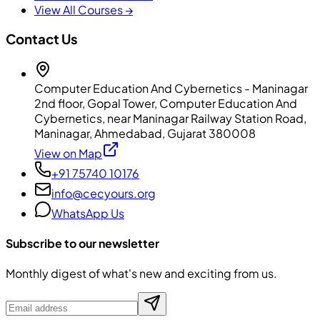
View All Courses →
Contact Us
Computer Education And Cybernetics - Maninagar
2nd floor, Gopal Tower, Computer Education And
Cybernetics, near Maninagar Railway Station Road,
Maninagar, Ahmedabad, Gujarat 380008
View on Map
+91 75740 10176
info@cecyours.org
WhatsApp Us
Subscribe to our newsletter
Monthly digest of what's new and exciting from us.