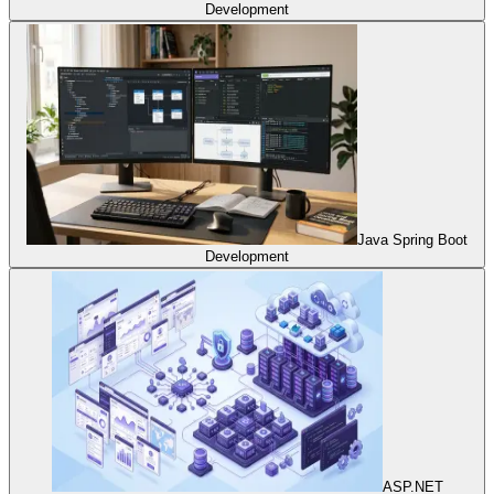
Development
Java Spring Boot
Development
ASP.NET