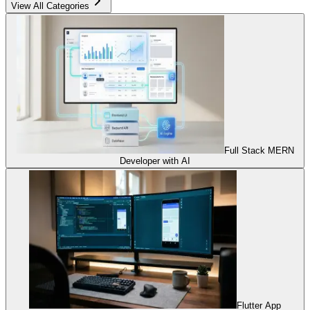
View All Categories
Full Stack MERN
Developer with AI
Flutter App