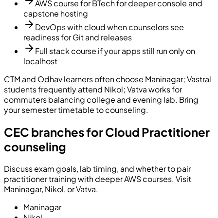
AWS course for BTech for deeper console and
capstone hosting
DevOps with cloud when counselors see
readiness for Git and releases
Full stack course if your apps still run only on
localhost
CTM and Odhav learners often choose Maninagar; Vastral
students frequently attend Nikol; Vatva works for
commuters balancing college and evening lab. Bring
your semester timetable to counseling.
CEC branches for Cloud Practitioner
counseling
Discuss exam goals, lab timing, and whether to pair
practitioner training with deeper AWS courses. Visit
Maninagar, Nikol, or Vatva.
Maninagar
Nikol