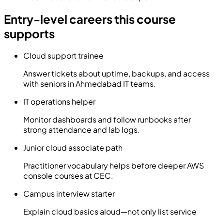
Entry-level careers this course
supports
Cloud support trainee
Answer tickets about uptime, backups, and access
with seniors in Ahmedabad IT teams.
IT operations helper
Monitor dashboards and follow runbooks after
strong attendance and lab logs.
Junior cloud associate path
Practitioner vocabulary helps before deeper AWS
console courses at CEC.
Campus interview starter
Explain cloud basics aloud—not only list service