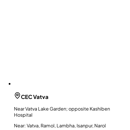
CEC
Vatva
Near Vatva Lake Garden; opposite Kashiben
Hospital
Near:
Vatva, Ramol, Lambha, Isanpur, Narol