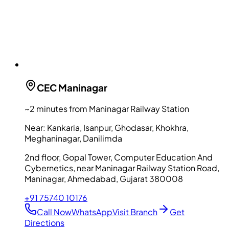
CEC
Maninagar
~2 minutes from Maninagar Railway Station
Near:
Kankaria, Isanpur, Ghodasar, Khokhra,
Meghaninagar, Danilimda
2nd floor, Gopal Tower, Computer Education And
Cybernetics, near Maninagar Railway Station Road,
Maninagar, Ahmedabad, Gujarat 380008
+91 75740 10176
Call Now
WhatsApp
Visit Branch
Get
Directions