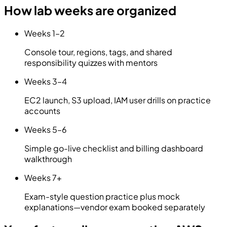
How lab weeks are organized
Weeks 1–2
Console tour, regions, tags, and shared
responsibility quizzes with mentors
Weeks 3–4
EC2 launch, S3 upload, IAM user drills on practice
accounts
Weeks 5–6
Simple go-live checklist and billing dashboard
walkthrough
Weeks 7+
Exam-style question practice plus mock
explanations—vendor exam booked separately