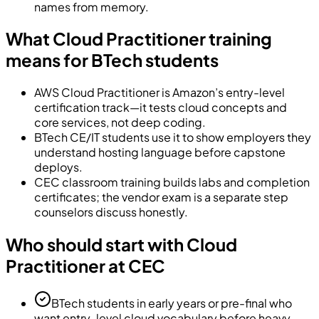
names from memory.
What Cloud Practitioner training
means for BTech students
AWS Cloud Practitioner is Amazon’s entry-level
certification track—it tests cloud concepts and
core services, not deep coding.
BTech CE/IT students use it to show employers they
understand hosting language before capstone
deploys.
CEC classroom training builds labs and completion
certificates; the vendor exam is a separate step
counselors discuss honestly.
Who should start with Cloud
Practitioner at CEC
BTech students in early years or pre-final who
want entry-level cloud vocabulary before heavy