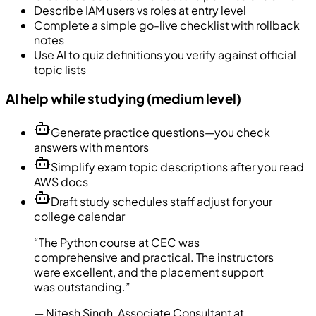
Describe IAM users vs roles at entry level
Complete a simple go-live checklist with rollback
notes
Use AI to quiz definitions you verify against official
topic lists
AI help while studying (medium level)
Generate practice questions—you check
answers with mentors
Simplify exam topic descriptions after you read
AWS docs
Draft study schedules staff adjust for your
college calendar
“
The Python course at CEC was
comprehensive and practical. The instructors
were excellent, and the placement support
was outstanding.
”
—
Nitesh Singh
,
Associate Consultant at