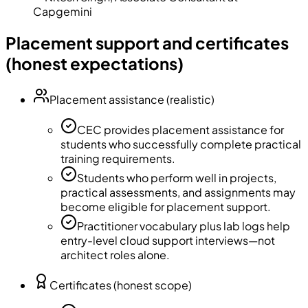
Capgemini
Placement support and certificates
(honest expectations)
Placement assistance (realistic)
CEC provides placement assistance for
students who successfully complete practical
training requirements.
Students who perform well in projects,
practical assessments, and assignments may
become eligible for placement support.
Practitioner vocabulary plus lab logs help
entry-level cloud support interviews—not
architect roles alone.
Certificates (honest scope)