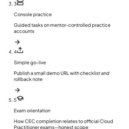
3
Console practice
Guided tasks on mentor-controlled practice
accounts
4
Simple go-live
Publish a small demo URL with checklist and
rollback note
5
Exam orientation
How CEC completion relates to official Cloud
Practitioner exams—honest scope