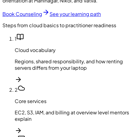
orientation at Maninagar, Nikol, and Vatva.
Book Counseling
See your learning path
Steps from cloud basics to practitioner readiness
1
Cloud vocabulary
Regions, shared responsibility, and how renting
servers differs from your laptop
2
Core services
EC2, S3, IAM, and billing at overview level mentors
explain