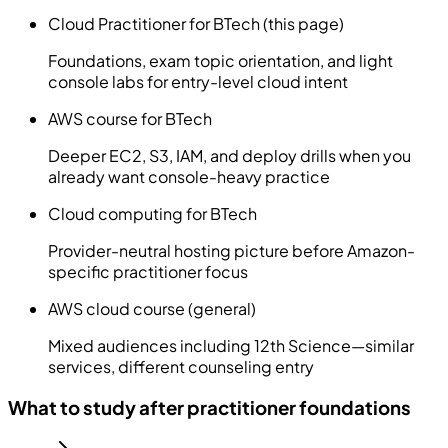
Cloud Practitioner for BTech (this page)
Foundations, exam topic orientation, and light
console labs for entry-level cloud intent
AWS course for BTech
Deeper EC2, S3, IAM, and deploy drills when you
already want console-heavy practice
Cloud computing for BTech
Provider-neutral hosting picture before Amazon-
specific practitioner focus
AWS cloud course (general)
Mixed audiences including 12th Science—similar
services, different counseling entry
What to study after practitioner foundations