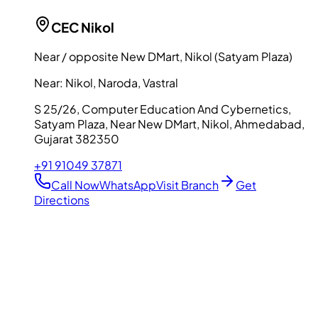
CEC
Nikol
Near / opposite New DMart, Nikol (Satyam Plaza)
Near:
Nikol, Naroda, Vastral
S 25/26, Computer Education And Cybernetics,
Satyam Plaza, Near New DMart, Nikol, Ahmedabad,
Gujarat 382350
+91 91049 37871
Call Now
WhatsApp
Visit Branch
Get
Directions