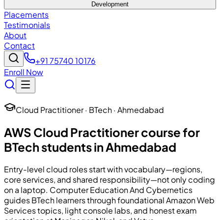
Development
Placements
Testimonials
About
Contact
+91 75740 10176
Enroll Now
Cloud Practitioner · BTech · Ahmedabad
AWS Cloud Practitioner course for
BTech students in Ahmedabad
Entry-level cloud roles start with vocabulary—regions,
core services, and shared responsibility—not only coding
on a laptop.
Computer Education And Cybernetics
guides BTech learners through foundational Amazon Web
Services topics, light console labs, and honest exam