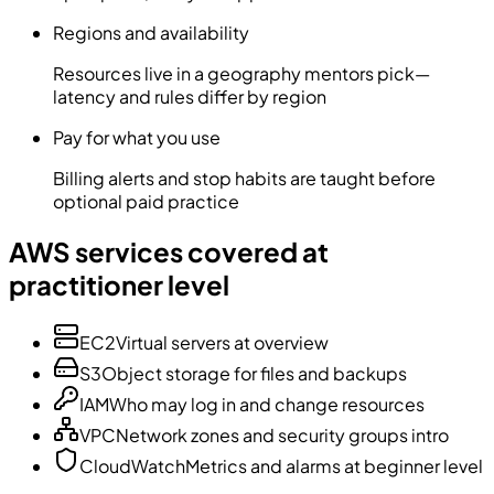
Regions and availability
Resources live in a geography mentors pick—
latency and rules differ by region
Pay for what you use
Billing alerts and stop habits are taught before
optional paid practice
AWS services covered at
practitioner level
EC2
Virtual servers at overview
S3
Object storage for files and backups
IAM
Who may log in and change resources
VPC
Network zones and security groups intro
CloudWatch
Metrics and alarms at beginner level