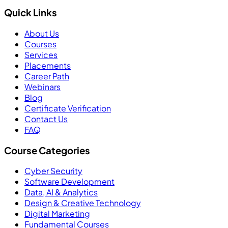
Quick Links
About Us
Courses
Services
Placements
Career Path
Webinars
Blog
Certificate Verification
Contact Us
FAQ
Course Categories
Cyber Security
Software Development
Data, AI & Analytics
Design & Creative Technology
Digital Marketing
Fundamental Courses