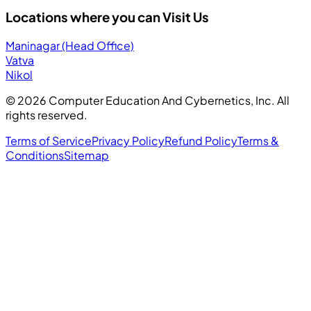
Locations where you can Visit Us
Maninagar (Head Office)
Vatva
Nikol
©
2026
Computer Education And Cybernetics, Inc. All
rights reserved.
Terms of Service
Privacy Policy
Refund Policy
Terms &
Conditions
Sitemap