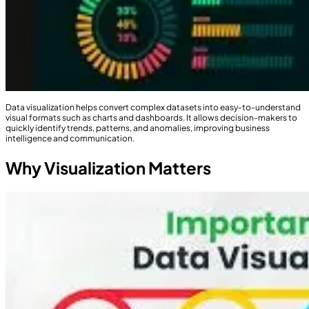
Data visualization helps convert complex datasets into easy-to-understand
visual formats such as charts and dashboards. It allows decision-makers to
quickly identify trends, patterns, and anomalies, improving business
intelligence and communication.
Why Visualization Matters