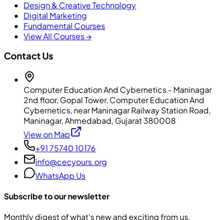
Design & Creative Technology
Digital Marketing
Fundamental Courses
View All Courses →
Contact Us
Computer Education And Cybernetics - Maninagar
2nd floor, Gopal Tower, Computer Education And
Cybernetics, near Maninagar Railway Station Road,
Maninagar, Ahmedabad, Gujarat 380008
View on Map
+91 75740 10176
info@cecyours.org
WhatsApp Us
Subscribe to our newsletter
Monthly digest of what's new and exciting from us.