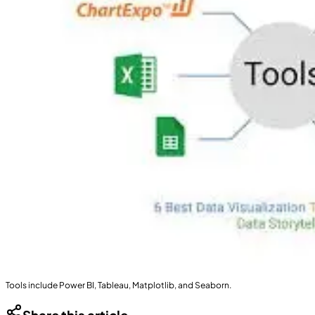
Tools include Power BI, Tableau, Matplotlib, and Seaborn.