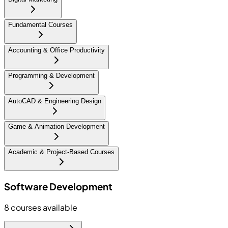
Fundamental Courses
Accounting & Office Productivity
Programming & Development
AutoCAD & Engineering Design
Game & Animation Development
Academic & Project-Based Courses
Software Development
8
courses available