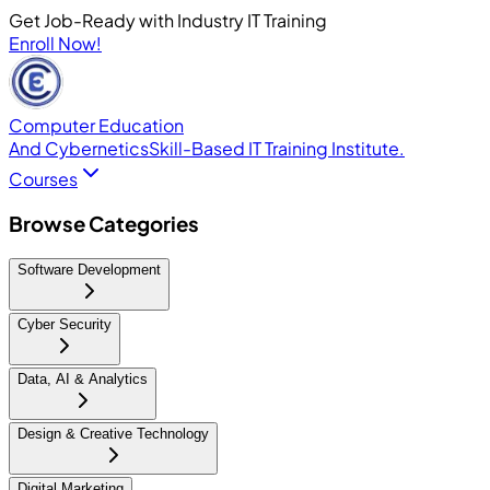
Get Job-Ready with Industry IT Training
Enroll Now!
Computer Education
And Cybernetics
Skill-Based IT Training Institute.
Courses
Browse Categories
Software Development
Cyber Security
Data, AI & Analytics
Design & Creative Technology
Digital Marketing