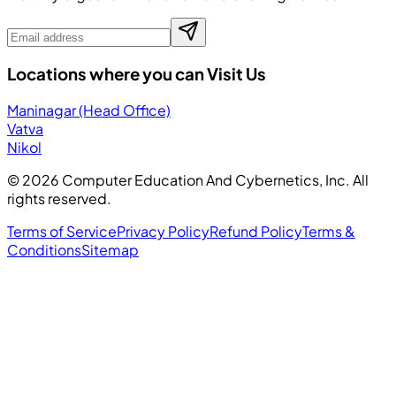
Locations where you can Visit Us
Maninagar (Head Office)
Vatva
Nikol
©
2026
Computer Education And Cybernetics, Inc. All
rights reserved.
Terms of Service
Privacy Policy
Refund Policy
Terms &
Conditions
Sitemap