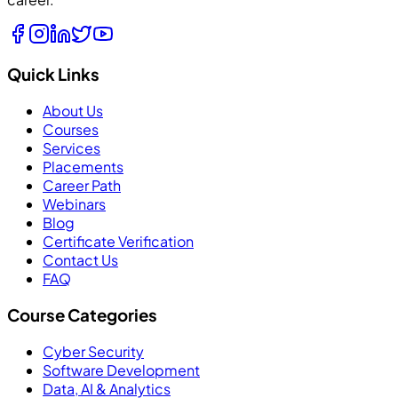
Quick Links
About Us
Courses
Services
Placements
Career Path
Webinars
Blog
Certificate Verification
Contact Us
FAQ
Course Categories
Cyber Security
Software Development
Data, AI & Analytics