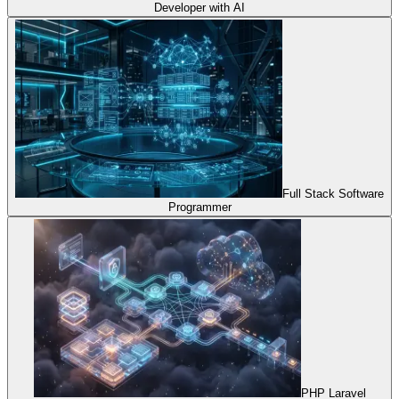
Developer with AI
Full Stack Software
Programmer
PHP Laravel