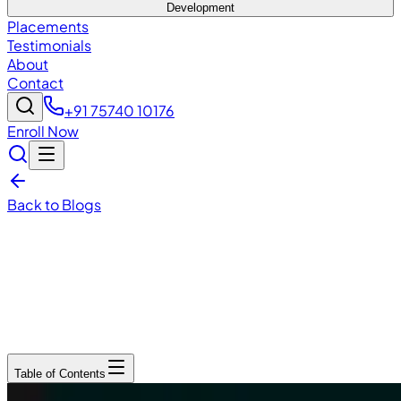
Development
Placements
Testimonials
About
Contact
+91 75740 10176
Enroll Now
Back to Blogs
December 15, 2025
5
min read
Table of Contents