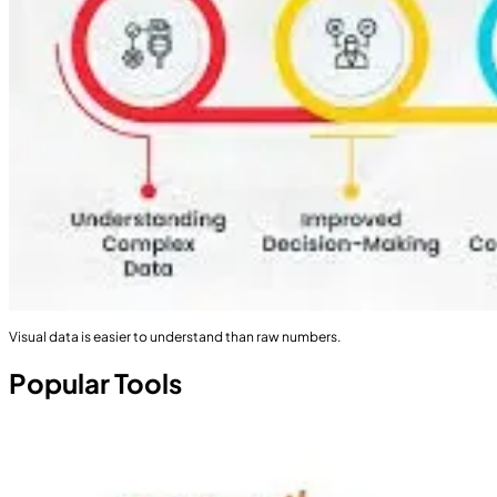
Visual data is easier to understand than raw numbers.
Popular Tools