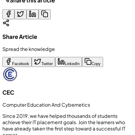
Share this article
Share Article
Spread the knowledge
Facebook
Twitter
LinkedIn
Copy
CEC
Computer Education And Cybernetics
Since 2019, we have helped thousands of students
achieve their IT placement goals. Join the learners who
have already taken the first step toward a successful IT
career.