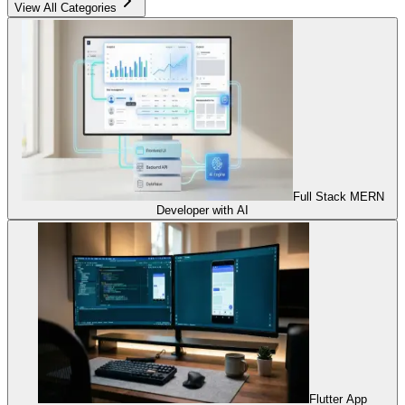
View All Categories
Full Stack MERN
Developer with AI
Flutter App