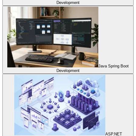
Development
Java Spring Boot
Development
ASP.NET