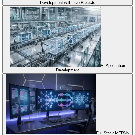
Development with Live Projects
AI Application
Development
Full Stack MERNN