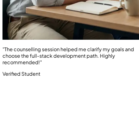
"The counselling session helped me clarify my goals and
choose the full-stack development path. Highly
recommended!"
Verified Student