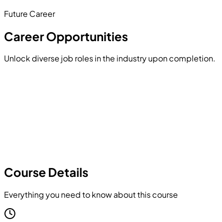
Future Career
Hands-on Project
Career Opportunities
Unlock diverse job roles in the industry upon completion.
Course Details
Everything you need to know about this course