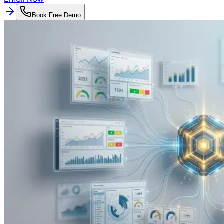
Book Free Demo