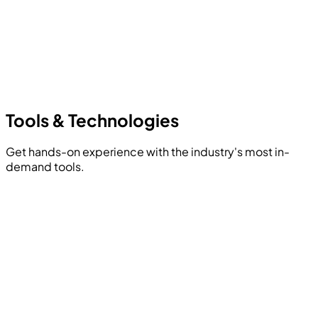
Tools &
Technologies
Get hands-on experience with the industry's most in-
demand tools.