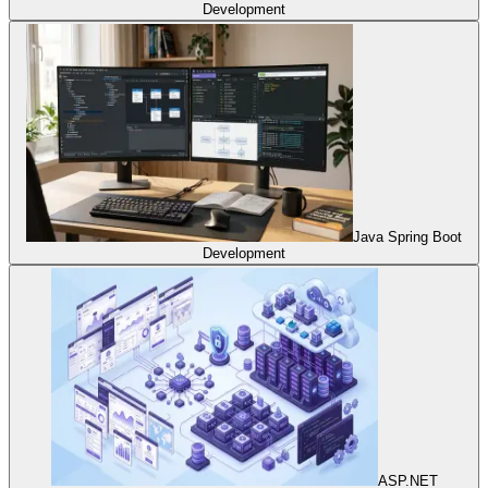
Development
Java Spring Boot
Development
ASP.NET