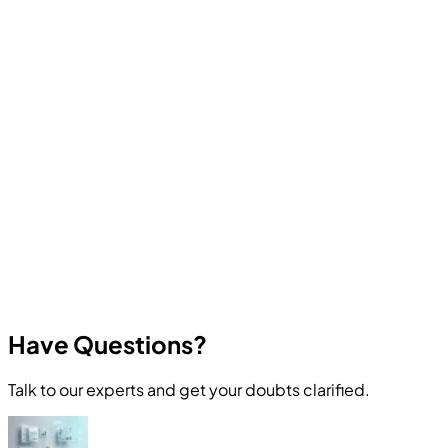
Computer Education And Cybernetics offers industry-
oriented courses in Ethical Hacking, Cyber Security,
Programming, Artificial Intelligence, Robotics, Data
Science, Web Development, App Development, and
other in-demand technologies. All courses focus on
practical skills and real career outcomes.
Have Questions?
Talk to our experts and get your doubts clarified.