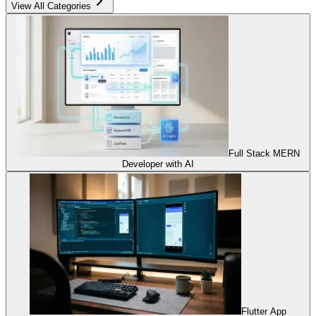
View All Categories
Full Stack MERN
Developer with AI
Flutter App