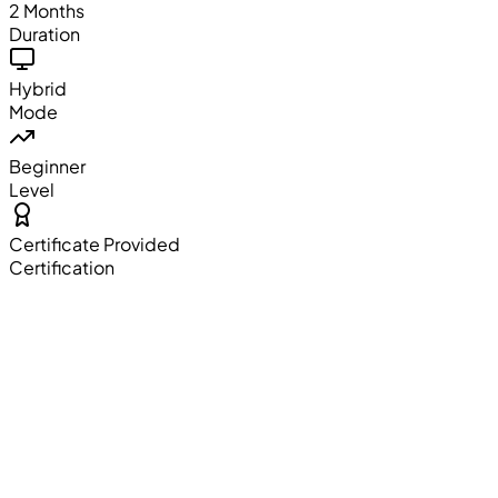
2 Months
Duration
Hybrid
Mode
Beginner
Level
Certificate Provided
Certification