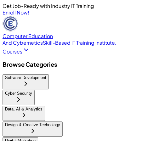
Get Job-Ready with Industry IT Training
Enroll Now!
Computer Education
And Cybernetics
Skill-Based IT Training Institute.
Courses
Browse Categories
Software Development
Cyber Security
Data, AI & Analytics
Design & Creative Technology
Digital Marketing