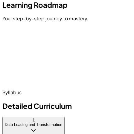
Learning Roadmap
Your step-by-step journey to mastery
Introduction to Data Analytics
Power Query Transformation
 Modeling
duction to DAX
Data Visualization
shing & Sharing Reports
Syllabus
Detailed Curriculum
1
Data Loading and Transformation