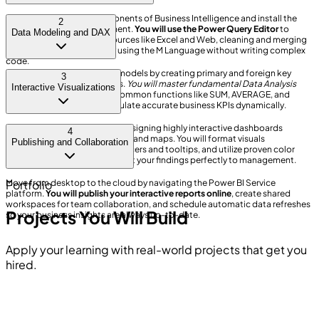
Understand the core components of Business Intelligence and install the
2
Power BI Desktop environment.
You will use the Power Query Editor
to
Data Modeling and DAX
import data from various sources like Excel and Web, cleaning and merging
messy datasets effortlessly using the M Language without writing complex
code.
Design highly efficient data models by creating primary and foreign key
3
relationships between tables.
You will master fundamental Data Analysis
Interactive Visualizations
Expressions (DAX)
, utilizing common functions like SUM, AVERAGE, and
logical IF statements to calculate accurate business KPIs dynamically.
Bring your raw data to life by designing highly interactive dashboards
4
utilizing cards, tables, matrices, and maps. You will format visuals
Publishing and Collaboration
professionally, add dynamic slicers and tooltips, and utilize proven color
theory best practices to present your findings perfectly to management.
Move from desktop to the cloud by navigating the Power BI Service
Portfolio
platform.
You will publish your interactive reports online
, create shared
workspaces for team collaboration, and schedule automatic data refreshes
Projects You Will Build
so your business insights are always up-to-date.
Apply your learning with real-world projects that get you
hired.