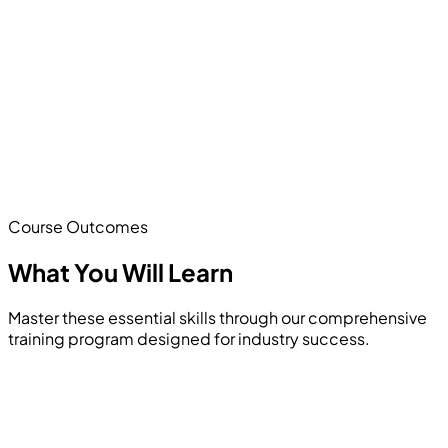
Course Outcomes
What You Will
Learn
Master these essential skills through our comprehensive
training program designed for industry success.