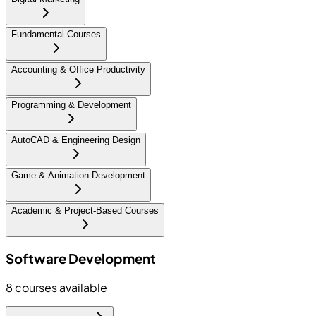
Fundamental Courses
Accounting & Office Productivity
Programming & Development
AutoCAD & Engineering Design
Game & Animation Development
Academic & Project-Based Courses
Software Development
8
courses available