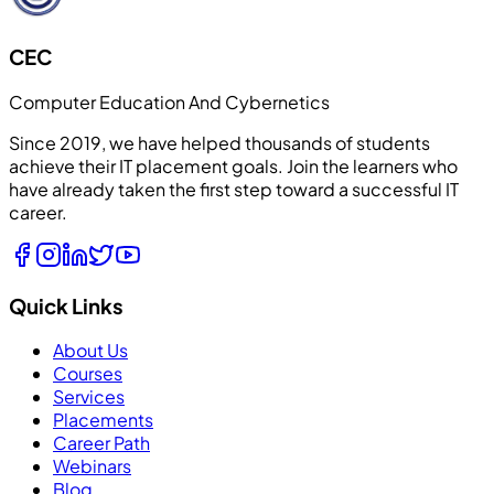
CEC
Computer Education And Cybernetics
Since 2019, we have helped thousands of students
achieve their IT placement goals. Join the learners who
have already taken the first step toward a successful IT
career.
Quick Links
About Us
Courses
Services
Placements
Career Path
Webinars
Blog