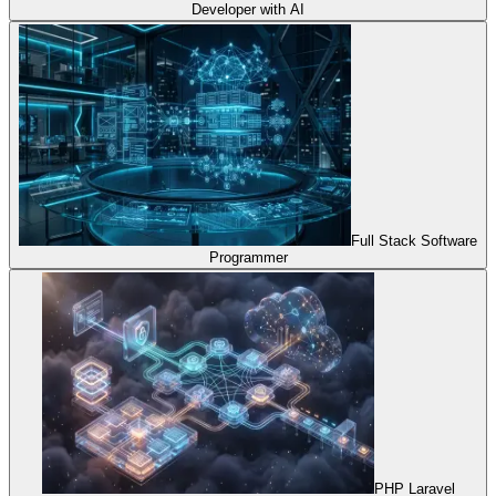
Developer with AI
Full Stack Software
Programmer
PHP Laravel