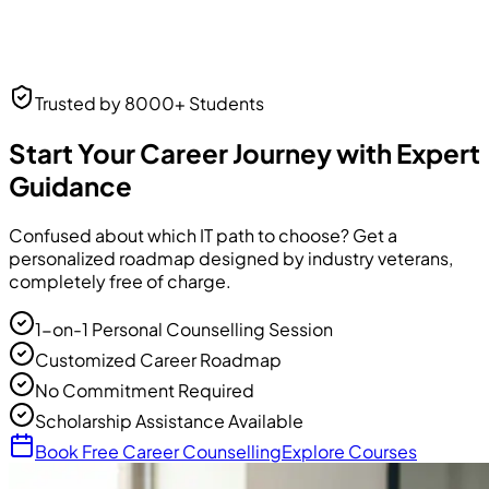
Neha Desai
Trusted by 8000+ Students
UI/UX Designer
UI/UX Designer
at Frontend Masters
Start Your Career Journey with Expert
Guidance
Confused about which IT path to choose? Get a
personalized roadmap designed by industry veterans,
completely free of charge.
1-on-1 Personal Counselling Session
Customized Career Roadmap
No Commitment Required
Scholarship Assistance Available
Book Free Career Counselling
Explore Courses