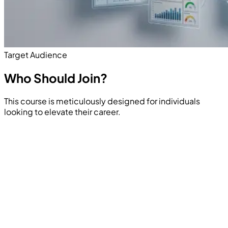
Target Audience
Who Should
Join?
This course is meticulously designed for individuals
looking to elevate their career.