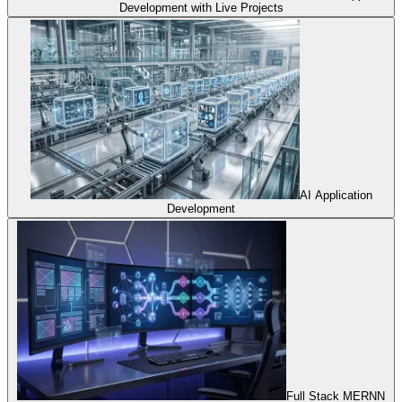
Development with Live Projects
AI Application
Development
Full Stack MERNN