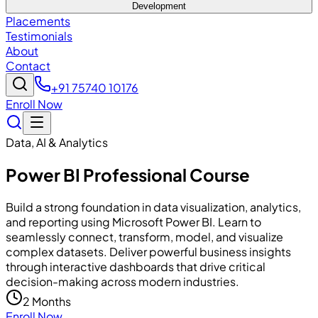
Development
Placements
Testimonials
About
Contact
+91 75740 10176
Enroll Now
Data, AI & Analytics
Power BI Professional Course
Build a strong foundation in data visualization, analytics,
and reporting using Microsoft Power BI. Learn to
seamlessly connect, transform, model, and visualize
complex datasets. Deliver powerful business insights
through interactive dashboards that drive critical
decision-making across modern industries.
2 Months
Enroll Now