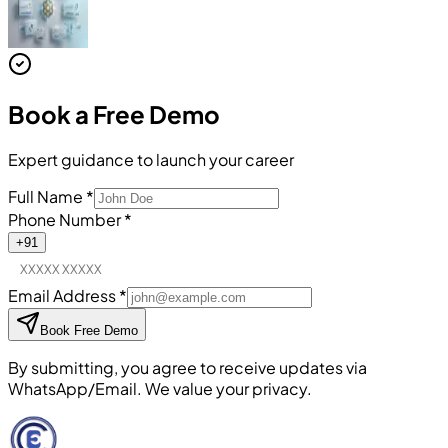
Book a
Free Demo
Expert guidance to launch your career
Full Name
*
Phone Number
*
+91
Email Address
*
Book Free Demo
By submitting, you agree to receive updates via
WhatsApp/Email. We value your privacy.