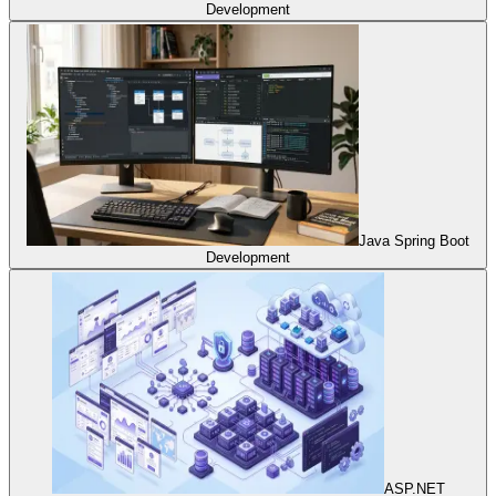
Development
Java Spring Boot
Development
ASP.NET