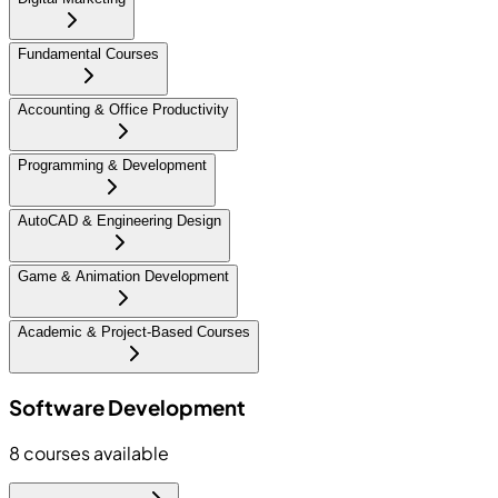
Fundamental Courses
Accounting & Office Productivity
Programming & Development
AutoCAD & Engineering Design
Game & Animation Development
Academic & Project-Based Courses
Software Development
8
courses available