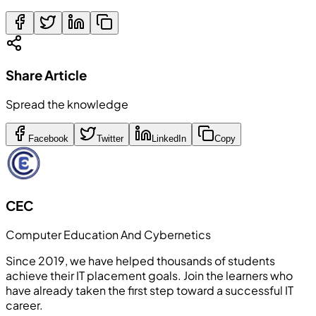
Share Article
Spread the knowledge
Facebook
Twitter
LinkedIn
Copy
CEC
Computer Education And Cybernetics
Since 2019, we have helped thousands of students
achieve their IT placement goals. Join the learners who
have already taken the first step toward a successful IT
career.