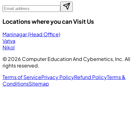
Locations where you can Visit Us
Maninagar (Head Office)
Vatva
Nikol
©
2026
Computer Education And Cybernetics, Inc. All
rights reserved.
Terms of Service
Privacy Policy
Refund Policy
Terms &
Conditions
Sitemap