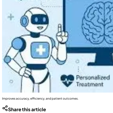
Improves accuracy, efficiency, and patient outcomes.
Share this article