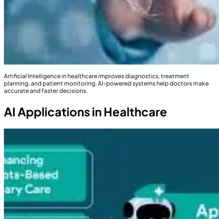
Artificial Intelligence in healthcare improves diagnostics, treatment
planning, and patient monitoring. AI-powered systems help doctors make
accurate and faster decisions.
AI Applications in Healthcare