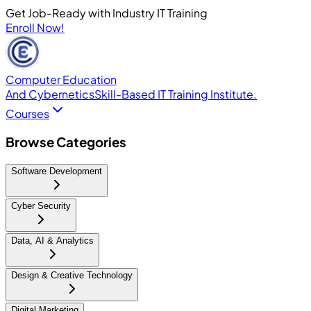
Get Job-Ready with Industry IT Training
Enroll Now!
Computer Education
And Cybernetics
Skill-Based IT Training Institute.
Courses
Browse Categories
Software Development
Cyber Security
Data, AI & Analytics
Design & Creative Technology
Digital Marketing