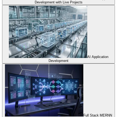
Development with Live Projects
AI Application
Development
Full Stack MERNN