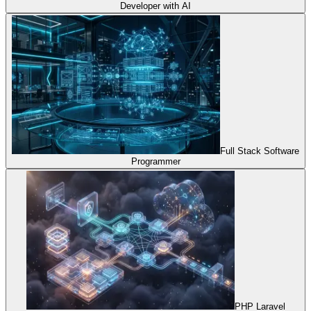
Developer with AI
Full Stack Software
Programmer
PHP Laravel