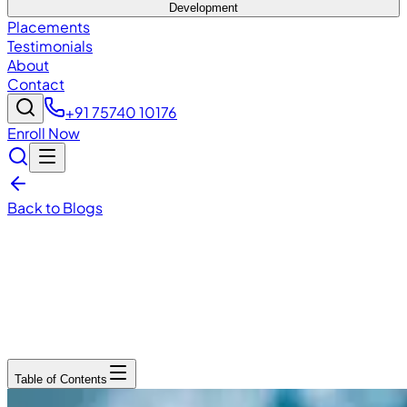
Development
Placements
Testimonials
About
Contact
+91 75740 10176
Enroll Now
Back to Blogs
December 15, 2025
6
min read
Table of Contents