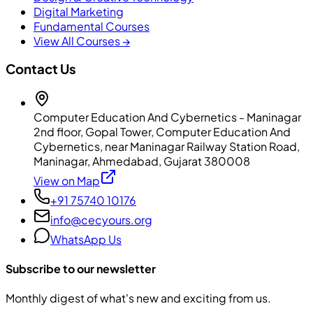
Digital Marketing
Fundamental Courses
View All Courses →
Contact Us
Computer Education And Cybernetics - Maninagar
2nd floor, Gopal Tower, Computer Education And
Cybernetics, near Maninagar Railway Station Road,
Maninagar, Ahmedabad, Gujarat 380008
View on Map
+91 75740 10176
info@cecyours.org
WhatsApp Us
Subscribe to our newsletter
Monthly digest of what's new and exciting from us.