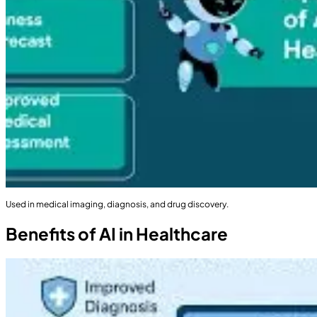
Used in medical imaging, diagnosis, and drug discovery.
Benefits of AI in Healthcare