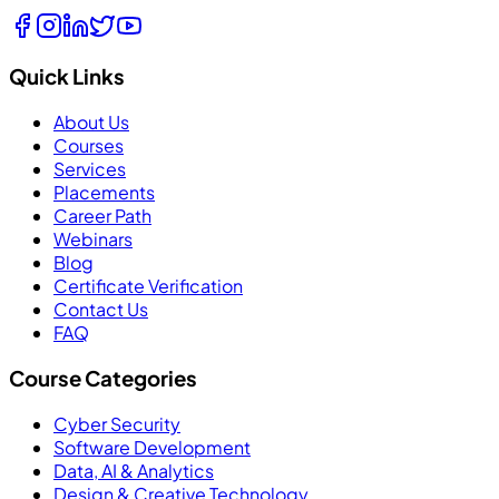
Quick Links
About Us
Courses
Services
Placements
Career Path
Webinars
Blog
Certificate Verification
Contact Us
FAQ
Course Categories
Cyber Security
Software Development
Data, AI & Analytics
Design & Creative Technology