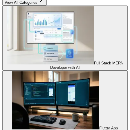
View All Categories
Full Stack MERN
Developer with AI
Flutter App