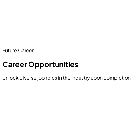
Develop a
smart AI chatbot
using NLP techniques.
Text preprocessing
Sentiment analysis
AI-driven responses
Future Career
Hands-on Project
Career Opportunities
Unlock diverse job roles in the industry upon completion.