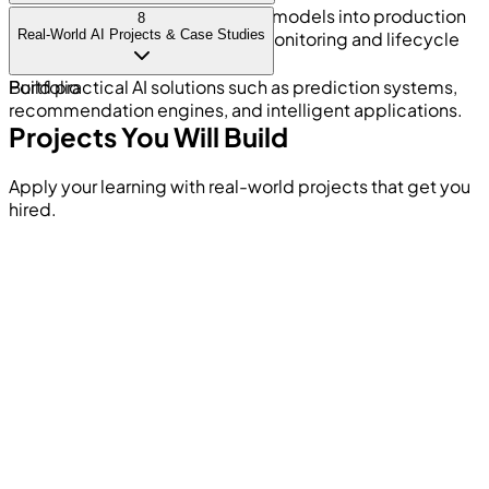
Deploy machine learning and AI models into production
8
Real-World AI Projects & Case Studies
environments and understand monitoring and lifecycle
management.
Build practical AI solutions such as prediction systems,
Portfolio
recommendation engines, and intelligent applications.
Projects You Will Build
Apply your learning with real-world projects that get you
hired.