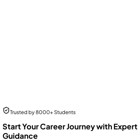
Amit Patel
Business Analyst
Business Analyst
at Web Solutions
Neha Desai
Trusted by 8000+ Students
UI/UX Designer
UI/UX Designer
at Frontend Masters
Start Your Career Journey with Expert
Guidance