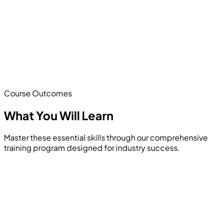
Course Outcomes
What You Will
Learn
Master these essential skills through our comprehensive
training program designed for industry success.