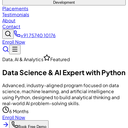
Development
Placements
Testimonials
About
Contact
+91 75740 10176
Enroll Now
Data, AI & Analytics
Featured
Data Science & AI Expert with Python
Advanced, industry-aligned program focused on data
science, machine learning, and artificial intelligence
using Python, designed to build analytical thinking and
real-world AI problem-solving skills.
6 Months
Enroll Now
Book Free Demo