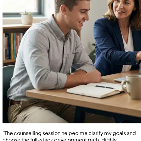
"The counselling session helped me clarify my goals and
choose the full-stack development path. Highly