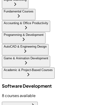
Fundamental Courses
Accounting & Office Productivity
Programming & Development
AutoCAD & Engineering Design
Game & Animation Development
Academic & Project-Based Courses
Software Development
8
courses available