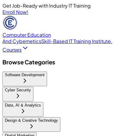
Get Job-Ready with Industry IT Training
Enroll Now!
Computer Education
And Cybernetics
Skill-Based IT Training Institute.
Courses
Browse Categories
Software Development
Cyber Security
Data, AI & Analytics
Design & Creative Technology
Digital Marketing