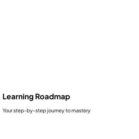
Learning Roadmap
Your step-by-step journey to mastery
Introduction to Data Science & AI
Python Programming for Data Science