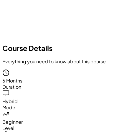
Course Details
Everything you need to know about this course
6 Months
Duration
Hybrid
Mode
Beginner
Level