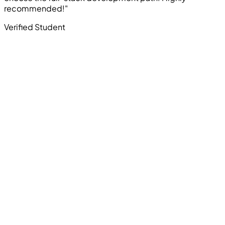
recommended!"
Verified Student
Computer Education And Cybernetics offers industry-
oriented courses in Ethical Hacking, Cyber Security,
Programming, Artificial Intelligence, Robotics, Data
Science, Web Development, App Development, and
other in-demand technologies. All courses focus on
practical skills and real career outcomes.