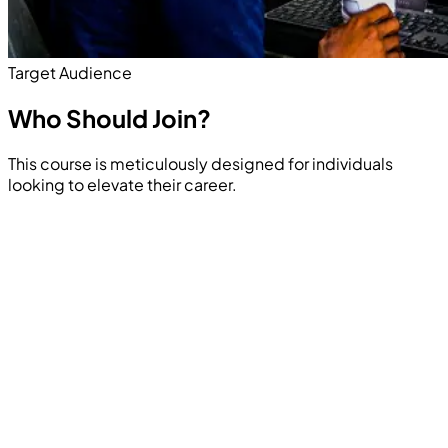
Target Audience
Who Should
Join?
This course is meticulously designed for individuals
looking to elevate their career.