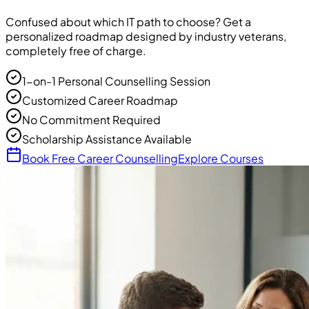
Confused about which IT path to choose? Get a
personalized roadmap designed by industry veterans,
completely free of charge.
1-on-1 Personal Counselling Session
Customized Career Roadmap
No Commitment Required
Scholarship Assistance Available
Book Free Career Counselling
Explore Courses