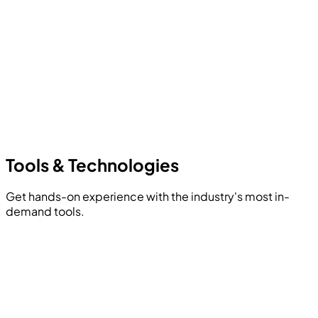
Tools &
Technologies
Get hands-on experience with the industry's most in-
demand tools.