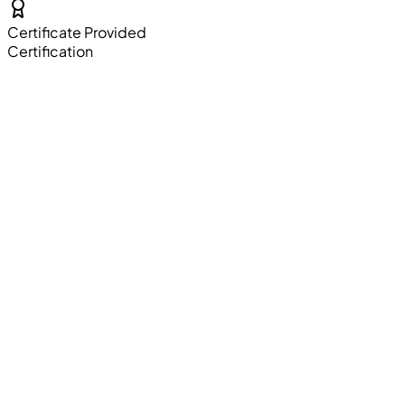
Certificate Provided
Certification
Resume Building
Professional resume crafting sessions