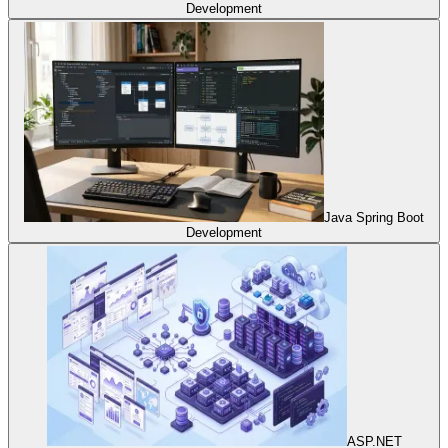
Development
Java Spring Boot
Development
ASP.NET