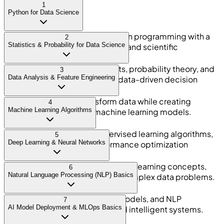
1
Python for Data Science
Build strong foundations in Python programming with a
2
Statistics & Probability for Data Science
focus on data handling, analysis, and scientific
computing.
Understand statistical concepts, probability theory, and
3
Data Analysis & Feature Engineering
data distributions required for data-driven decision
making.
Clean, process, and transform data while creating
4
Machine Learning Algorithms
meaningful features for machine learning models.
Learn supervised and unsupervised learning algorithms,
5
Deep Learning & Neural Networks
model evaluation, and performance optimization
techniques.
Understand neural networks, deep learning concepts,
6
Natural Language Processing (NLP) Basics
and basic implementations for complex data problems.
Work with text data, language models, and NLP
7
AI Model Deployment & MLOps Basics
techniques used in chatbots and intelligent systems.