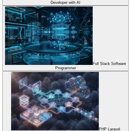
Developer with AI
Full Stack Software
Programmer
PHP Laravel