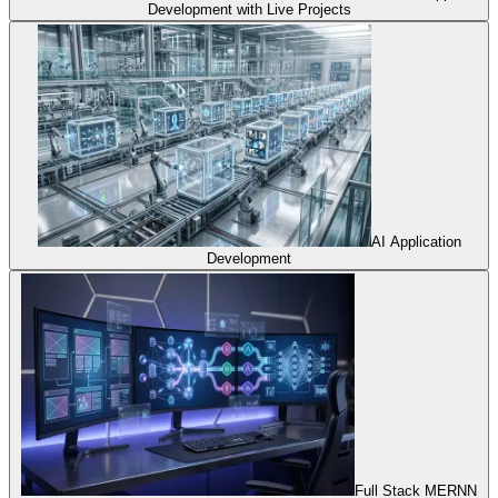
Development with Live Projects
AI Application
Development
Full Stack MERNN