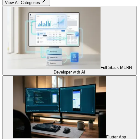
View All Categories
Full Stack MERN
Developer with AI
Flutter App