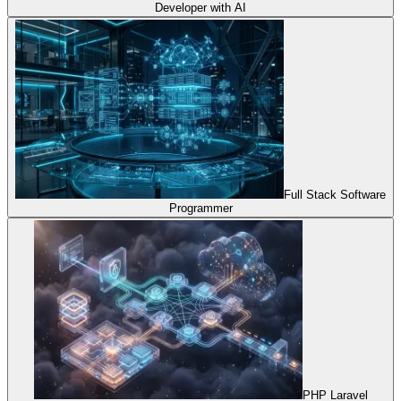
Developer with AI
Full Stack Software
Programmer
PHP Laravel