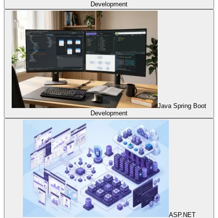
Development
Java Spring Boot
Development
ASP.NET