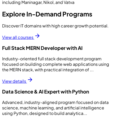
including Maninagar, Nikol, and Vatva
Explore In-Demand Programs
Discover IT domains with high career growth potential.
View all courses
Full Stack MERN Developer with AI
Industry-oriented full stack development program
focused on building complete web applications using
the MERN stack, with practical integration of ...
View details
Data Science & AI Expert with Python
Advanced, industry-aligned program focused on data
science, machine learning, and artificial intelligence
using Python, designed to build analytica...