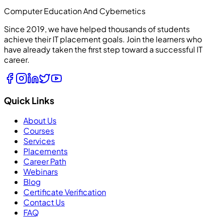
Computer Education And Cybernetics
Since 2019, we have helped thousands of students
achieve their IT placement goals. Join the learners who
have already taken the first step toward a successful IT
career.
Quick Links
About Us
Courses
Services
Placements
Career Path
Webinars
Blog
Certificate Verification
Contact Us
FAQ