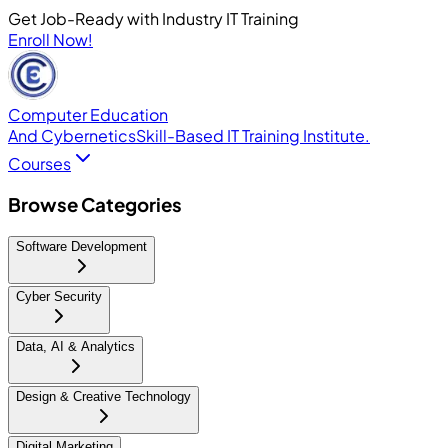
Get Job-Ready with Industry IT Training
Enroll Now!
Computer Education
And Cybernetics
Skill-Based IT Training Institute.
Courses
Browse Categories
Software Development
Cyber Security
Data, AI & Analytics
Design & Creative Technology
Digital Marketing