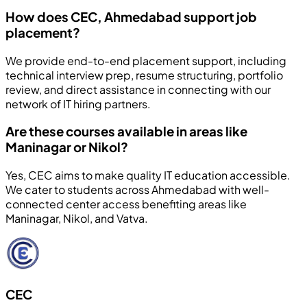
How does CEC, Ahmedabad support job
placement?
We provide end-to-end placement support, including
technical interview prep, resume structuring, portfolio
review, and direct assistance in connecting with our
network of IT hiring partners.
Are these courses available in areas like
Maninagar or Nikol?
Yes, CEC aims to make quality IT education accessible.
We cater to students across Ahmedabad with well-
connected center access benefiting areas like
Maninagar, Nikol, and Vatva.
CEC