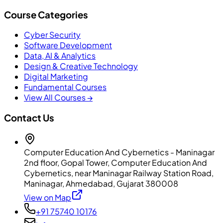
Course Categories
Cyber Security
Software Development
Data, AI & Analytics
Design & Creative Technology
Digital Marketing
Fundamental Courses
View All Courses →
Contact Us
Computer Education And Cybernetics - Maninagar
2nd floor, Gopal Tower, Computer Education And
Cybernetics, near Maninagar Railway Station Road,
Maninagar, Ahmedabad, Gujarat 380008
View on Map
+91 75740 10176