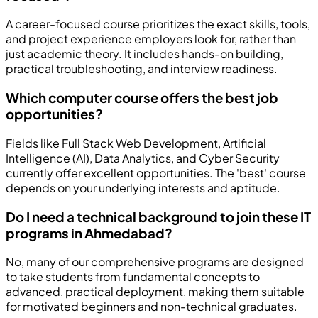
A career-focused course prioritizes the exact skills, tools,
and project experience employers look for, rather than
just academic theory. It includes hands-on building,
practical troubleshooting, and interview readiness.
Which computer course offers the best job
opportunities?
Fields like Full Stack Web Development, Artificial
Intelligence (AI), Data Analytics, and Cyber Security
currently offer excellent opportunities. The 'best' course
depends on your underlying interests and aptitude.
Do I need a technical background to join these IT
programs in Ahmedabad?
No, many of our comprehensive programs are designed
to take students from fundamental concepts to
advanced, practical deployment, making them suitable
for motivated beginners and non-technical graduates.