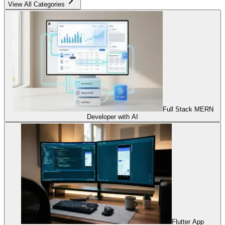
View All Categories
Full Stack MERN
Developer with AI
Flutter App