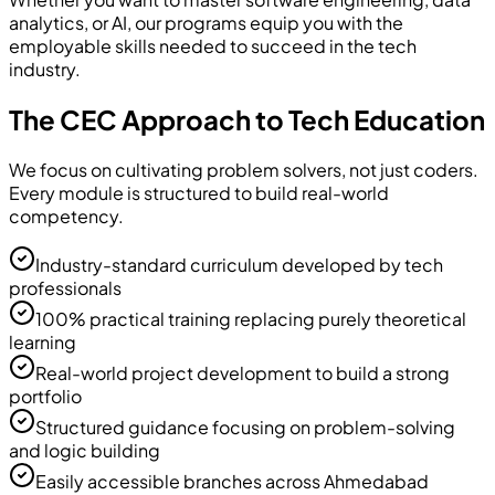
analytics, or AI, our programs equip you with the
employable skills needed to succeed in the tech
industry.
The CEC Approach to Tech Education
We focus on cultivating problem solvers, not just coders.
Every module is structured to build real-world
competency.
Industry-standard curriculum developed by tech
professionals
100% practical training replacing purely theoretical
learning
Real-world project development to build a strong
portfolio
Structured guidance focusing on problem-solving
and logic building
Easily accessible branches across Ahmedabad