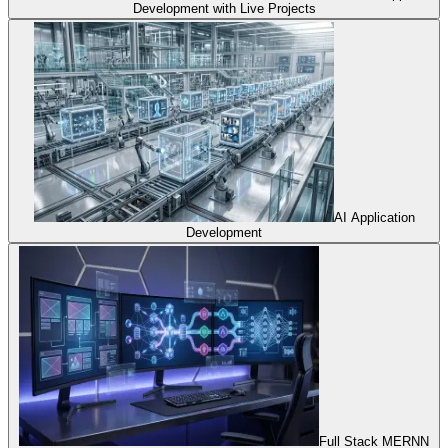
Development with Live Projects
AI Application
Development
Full Stack MERNN