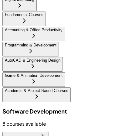
Fundamental Courses
Accounting & Office Productivity
Programming & Development
AutoCAD & Engineering Design
Game & Animation Development
Academic & Project-Based Courses
Software Development
8
courses available