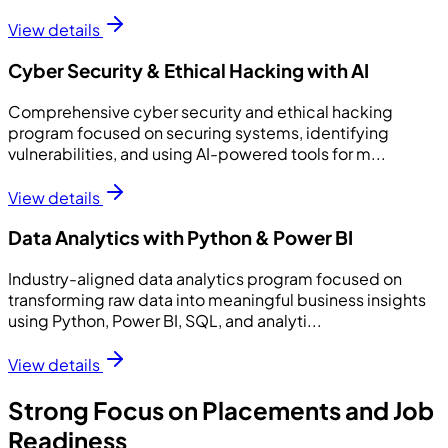
View details
Cyber Security & Ethical Hacking with AI
Comprehensive cyber security and ethical hacking
program focused on securing systems, identifying
vulnerabilities, and using AI-powered tools for m...
View details
Data Analytics with Python & Power BI
Industry-aligned data analytics program focused on
transforming raw data into meaningful business insights
using Python, Power BI, SQL, and analyti...
View details
Strong Focus on Placements and Job
Readiness