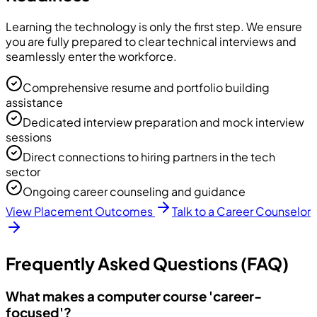
Learning the technology is only the first step. We ensure
you are fully prepared to clear technical interviews and
seamlessly enter the workforce.
Comprehensive resume and portfolio building
assistance
Dedicated interview preparation and mock interview
sessions
Direct connections to hiring partners in the tech
sector
Ongoing career counseling and guidance
View Placement Outcomes
Talk to a Career Counselor
Frequently Asked Questions (FAQ)
What makes a computer course 'career-
focused'?