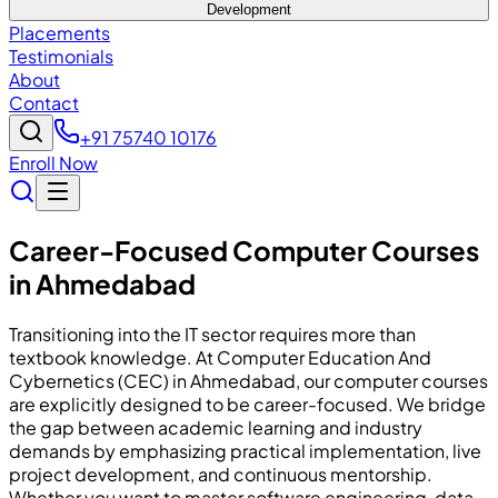
Development
Placements
Testimonials
About
Contact
+91 75740 10176
Enroll Now
Career-Focused Computer Courses
in Ahmedabad
Transitioning into the IT sector requires more than
textbook knowledge. At Computer Education And
Cybernetics (CEC) in Ahmedabad, our computer courses
are explicitly designed to be career-focused. We bridge
the gap between academic learning and industry
demands by emphasizing practical implementation, live
project development, and continuous mentorship.
Whether you want to master software engineering, data